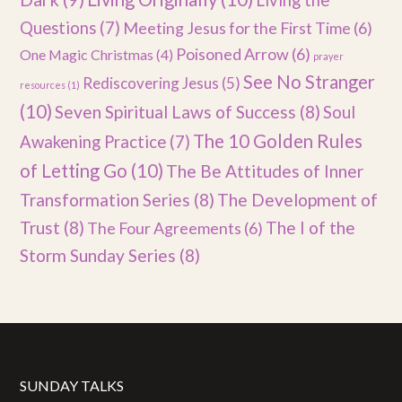
Living the
Questions
(7)
Meeting Jesus for the First Time
(6)
Poisoned Arrow
(6)
One Magic Christmas
(4)
prayer
See No Stranger
Rediscovering Jesus
(5)
resources
(1)
(10)
Seven Spiritual Laws of Success
(8)
Soul
The 10 Golden Rules
Awakening Practice
(7)
of Letting Go
(10)
The Be Attitudes of Inner
Transformation Series
(8)
The Development of
Trust
(8)
The I of the
The Four Agreements
(6)
Storm Sunday Series
(8)
SUNDAY TALKS