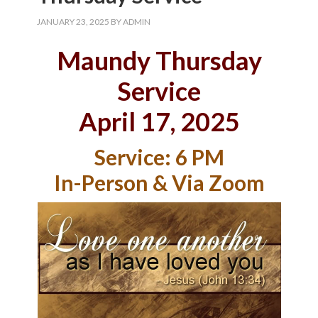
JANUARY 23, 2025
BY
ADMIN
Maundy Thursday
Service
April 17, 2025
Service: 6 PM
In-Person & Via Zoom