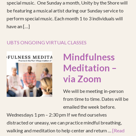
special music. One Sunday a month, Unity by the Shore will
be featuring a musical artist during our Sunday service to
perform special music. Each month 1 to 3 individuals will
have an […]
UBTS ONGOING VIRTUAL CLASSES
Mindfulness
Meditation –
via Zoom
We will be meeting in-person
from time to time. Dates will be
emailed the week before.
Wednesdays 1 pm – 2:30 pm If we find ourselves
distracted or uneasy, we can practice mindful breathing,
walking and meditation to help center and return …
[Read