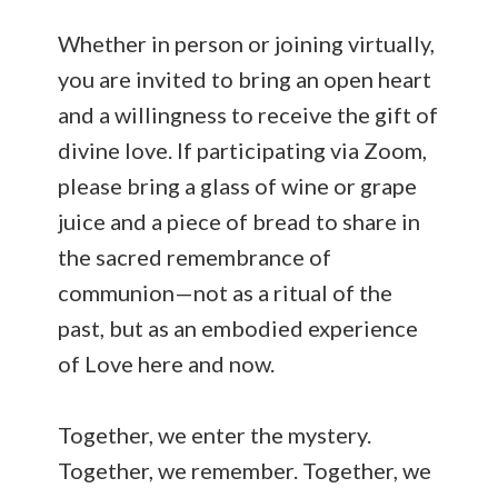
Whether in person or joining virtually,
you are invited to bring an open heart
and a willingness to receive the gift of
divine love. If participating via Zoom,
please bring a glass of wine or grape
juice and a piece of bread to share in
the sacred remembrance of
communion—not as a ritual of the
past, but as an embodied experience
of Love here and now.
Together, we enter the mystery.
Together, we remember. Together, we