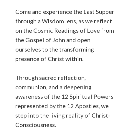
Come and experience the Last Supper
through a Wisdom lens, as we reflect
on the Cosmic Readings of Love from
the Gospel of John and open
ourselves to the transforming
presence of Christ within.
Through sacred reflection,
communion, and a deepening
awareness of the 12 Spiritual Powers
represented by the 12 Apostles, we
step into the living reality of Christ-
Consciousness.