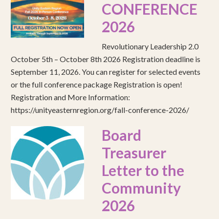
CONFERENCE
2026
Revolutionary Leadership 2.0
October 5th – October 8th 2026 Registration deadline is
September 11, 2026. You can register for selected events
or the full conference package Registration is open!
Registration and More Information:
https://unityeasternregion.org/fall-conference-2026/
Board
Treasurer
Letter to the
Community
2026