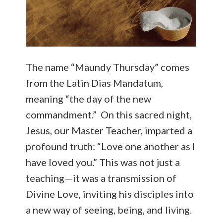
The name “Maundy Thursday” comes
from the Latin Dias Mandatum,
meaning “the day of the new
commandment.” On this sacred night,
Jesus, our Master Teacher, imparted a
profound truth: “Love one another as I
have loved you.” This was not just a
teaching—it was a transmission of
Divine Love, inviting his disciples into
a new way of seeing, being, and living.