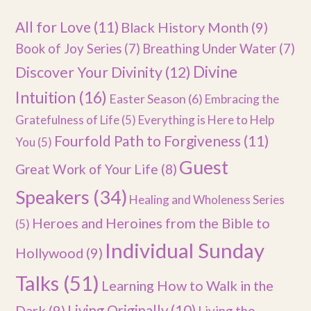
All for Love
(11)
Black History Month
(9)
Book of Joy Series
(7)
Breathing Under Water
(7)
Divine
Discover Your Divinity
(12)
Intuition
(16)
Easter Season
(6)
Embracing the
Gratefulness of Life
(5)
Everything is Here to Help
Fourfold Path to Forgiveness
(11)
You
(5)
Guest
Great Work of Your Life
(8)
Speakers
(34)
Healing and Wholeness Series
Heroes and Heroines from the Bible to
(5)
Individual Sunday
Hollywood
(9)
Talks
(51)
Learning How to Walk in the
Dark
(9)
Living Originally
(10)