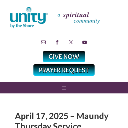
April 17, 2025 – Maundy
Thursday Service