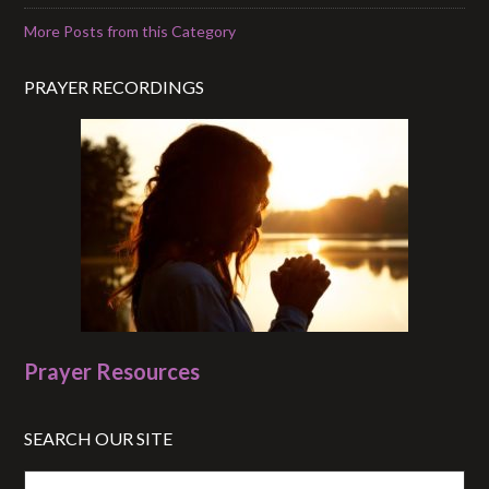
More Posts from this Category
PRAYER RECORDINGS
Prayer Resources
SEARCH OUR SITE