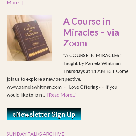
More...]
A Course in
Miracles – via
Zoom
"A COURSE IN MIRACLES"
Taught by Pamela Whitman
Thursdays at 11 AM EST Come
join us to explore a new perspective.
www.pamelawhitman.com ~~ Love Offering ~~ If you
would like to join …
[Read More...]
SUNDAY TALKS ARCHIVE