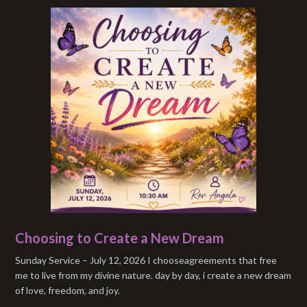
Choosing to Create a New Dream
Sunday Service – July 12, 2026 I chooseagreements that free
me to live from my divine nature. day by day, i create a new dream
of love, freedom, and joy.