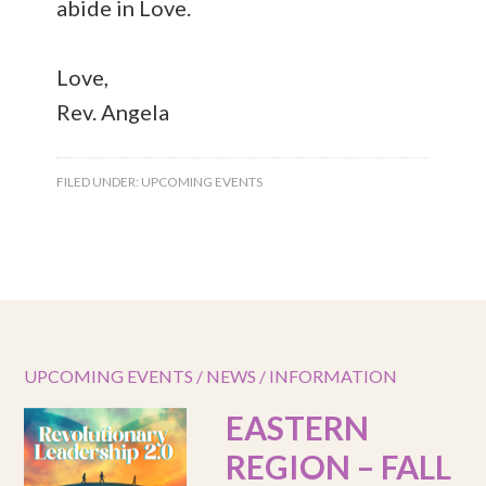
abide in Love.
Love,
Rev. Angela
FILED UNDER:
UPCOMING EVENTS
UPCOMING EVENTS / NEWS / INFORMATION
EASTERN
REGION – FALL