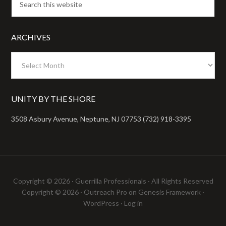
ARCHIVES
Archives
UNITY BY THE SHORE
3508 Asbury Avenue, Neptune, NJ 07753 (732) 918-3395
Copyright © 2026 ·
Guerrilla Professionals
· All Rights Reserved
Copyright © 2026 ·
Outreach Pro
on
Genesis Framework
·
WordPress
·
Log in