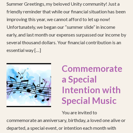
Summer Greetings, my beloved Unity community! Just a
friendly reminder that while our financial situation has been
improving this year, we cannot afford to let up now!
Unfortunately, we began our “summer slide” in income
early, and last month our expenses surpassed our income by
several thousand dollars. Your financial contribution is an
essential way […]
Commemorate
a Special
Intention with
Special Music
You are invited to
commemorate an anniversary, birthday, a loved one alive or
departed, a special event, or intention each month with