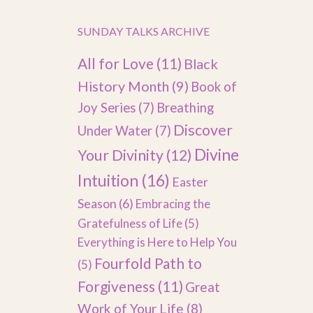
SUNDAY TALKS ARCHIVE
All for Love
(11)
Black
History Month
(9)
Book of
Joy Series
(7)
Breathing
Discover
Under Water
(7)
Divine
Your Divinity
(12)
Intuition
(16)
Easter
Season
(6)
Embracing the
Gratefulness of Life
(5)
Everything is Here to Help You
Fourfold Path to
(5)
Forgiveness
(11)
Great
Work of Your Life
(8)