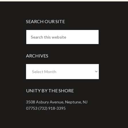
SEARCH OUR SITE
ARCHIVES
Archives
UNITY BY THE SHORE
3508 Asbury Avenue, Neptune, NJ
07753 (732) 918-3395