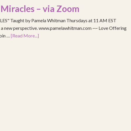
 Miracles – via Zoom
S" Taught by Pamela Whitman Thursdays at 11 AM EST
re a new perspective. www.pamelawhitman.com ~~ Love Offering
join …
[Read More...]