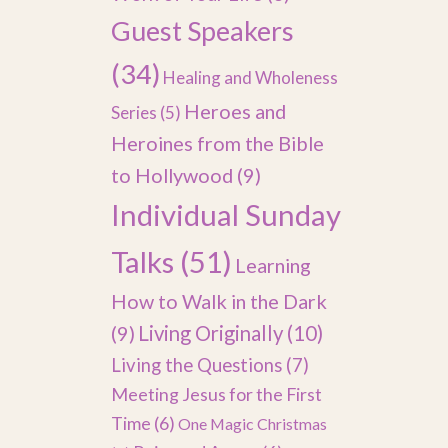
Guest Speakers
(34)
Healing and Wholeness
Heroes and
Series
(5)
Heroines from the Bible
to Hollywood
(9)
Individual Sunday
Talks
(51)
Learning
How to Walk in the Dark
(9)
Living Originally
(10)
Living the Questions
(7)
Meeting Jesus for the First
Time
(6)
One Magic Christmas