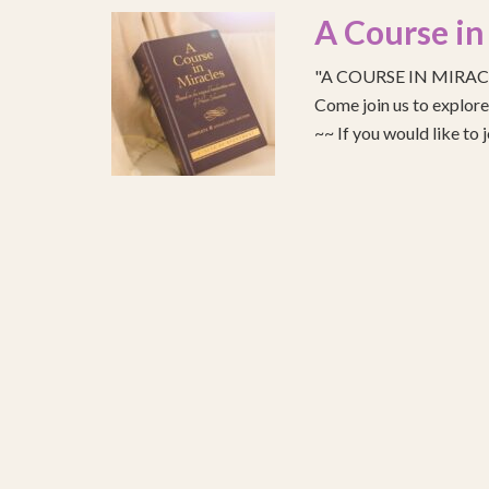
A Course in
"A COURSE IN MIRACLE
Come join us to explo
~~ If you would like to 