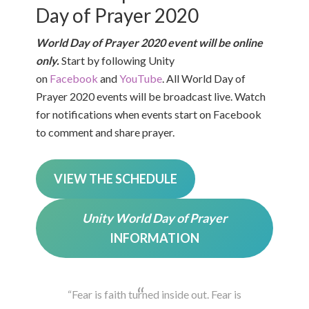
Day of Prayer 2020
World Day of Prayer 2020 event will be online
only.
Start by following Unity
on
Facebook
and
YouTube
. All World Day of
Prayer 2020 events will be broadcast live. Watch
for notifications when events start on Facebook
to comment and share prayer.
VIEW THE SCHEDULE
Unity World Day of Prayer
INFORMATION
“Fear is faith turned inside out. Fear is