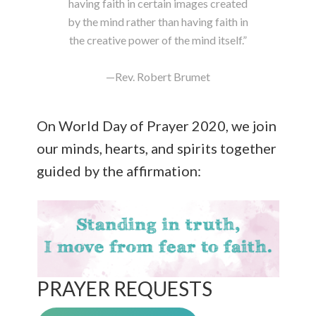
having faith in certain images created
by the mind rather than having faith in
the creative power of the mind itself.”
—Rev. Robert Brumet
On World Day of Prayer 2020, we join
our minds, hearts, and spirits together
guided by the affirmation:
PRAYER REQUESTS