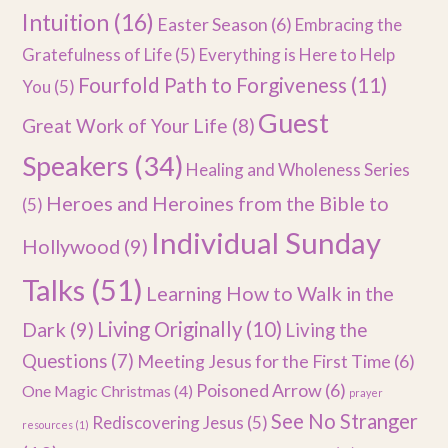
Intuition
(16)
Easter Season
(6)
Embracing the
Gratefulness of Life
(5)
Everything is Here to Help
Fourfold Path to Forgiveness
(11)
You
(5)
Guest
Great Work of Your Life
(8)
Speakers
(34)
Healing and Wholeness Series
Heroes and Heroines from the Bible to
(5)
Individual Sunday
Hollywood
(9)
Talks
(51)
Learning How to Walk in the
Dark
(9)
Living Originally
(10)
Living the
Questions
(7)
Meeting Jesus for the First Time
(6)
Poisoned Arrow
(6)
One Magic Christmas
(4)
prayer
See No Stranger
Rediscovering Jesus
(5)
resources
(1)