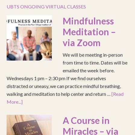
UBTS ONGOING VIRTUAL CLASSES
Mindfulness
Meditation –
via Zoom
We will be meeting in-person
from time to time. Dates will be
emailed the week before.
Wednesdays 1 pm – 2:30 pm If we find ourselves
distracted or uneasy, we can practice mindful breathing,
walking and meditation to help center and return …
[Read
More...]
A Course in
Miracles – via