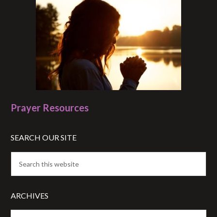
Prayer Resources
SEARCH OUR SITE
ARCHIVES
Archives