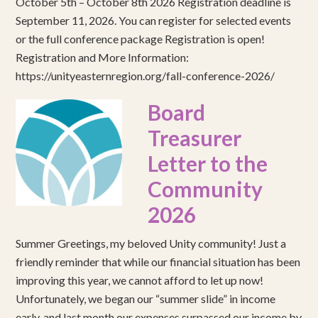
October 5th – October 8th 2026 Registration deadline is
September 11, 2026. You can register for selected events
or the full conference package Registration is open!
Registration and More Information:
https://unityeasternregion.org/fall-conference-2026/
Board
Treasurer
Letter to the
Community
2026
Summer Greetings, my beloved Unity community! Just a
friendly reminder that while our financial situation has been
improving this year, we cannot afford to let up now!
Unfortunately, we began our “summer slide” in income
early, and last month our expenses surpassed our income by