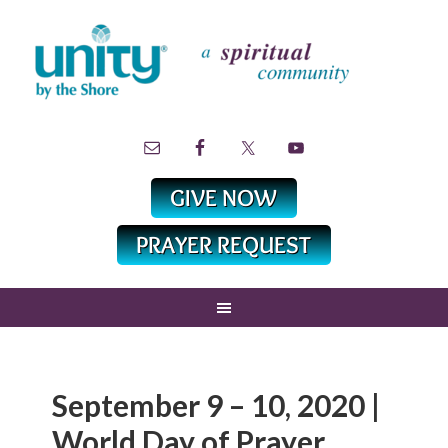
September 9 – 10, 2020 |
World Day of Prayer