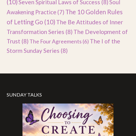
(10)
Seven Spiritual Laws of Success
(8)
Soul
The 10 Golden Rules
Awakening Practice
(7)
of Letting Go
(10)
The Be Attitudes of Inner
Transformation Series
(8)
The Development of
Trust
(8)
The I of the
The Four Agreements
(6)
Storm Sunday Series
(8)
SUNDAY TALKS