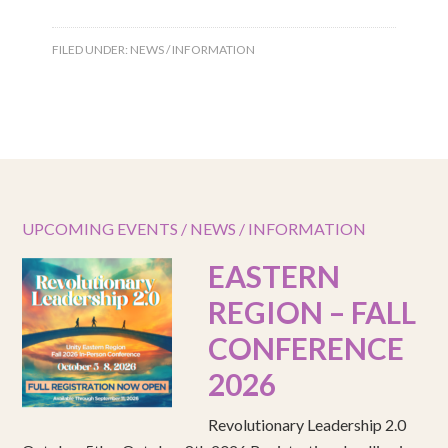
FILED UNDER:
NEWS / INFORMATION
UPCOMING EVENTS / NEWS / INFORMATION
EASTERN
REGION – FALL
CONFERENCE
2026
Revolutionary Leadership 2.0