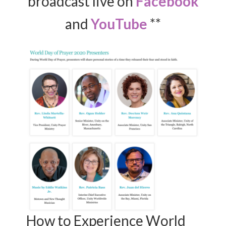
broadcast live on
Facebook
and
YouTube
**
How to Experience World