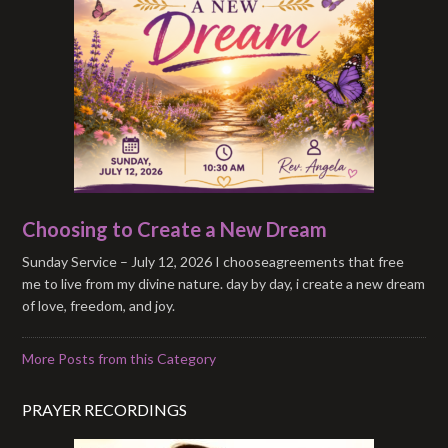
Choosing to Create a New Dream
Sunday Service – July 12, 2026 I chooseagreements that free
me to live from my divine nature. day by day, i create a new dream
of love, freedom, and joy.
More Posts from this Category
PRAYER RECORDINGS