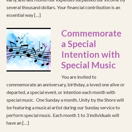
several thousand dollars. Your financial contribution is an
essential way […]
Commemorate
a Special
Intention with
Special Music
You are invited to
commemorate an anniversary, birthday, a loved one alive or
departed, a special event, or intention each month with
special music. One Sunday a month, Unity by the Shore will
be featuring a musical artist during our Sunday service to
perform special music. Each month 1 to 3 individuals will
have an […]