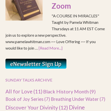
Zoom
"A COURSE IN MIRACLES"
Taught by Pamela Whitman
Thursdays at 11 AM EST Come
join us to explore a new perspective.
www.pamelawhitman.com ~~ Love Offering ~~ If you
would like to join …
[Read More...]
SUNDAY TALKS ARCHIVE
All for Love
(11)
Black History Month
(9)
Book of Joy Series
(7)
Breathing Under Water
(7)
Divine
Discover Your Divinity
(12)