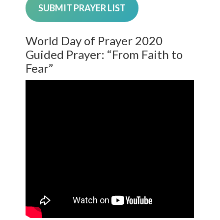
SUBMIT PRAYER LIST
World Day of Prayer 2020
Guided Prayer: “From Faith to
Fear”