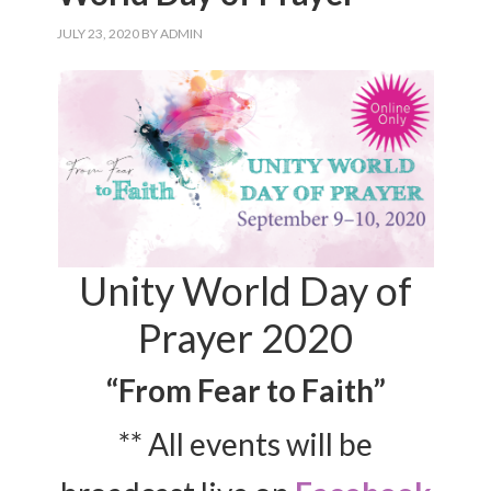
JULY 23, 2020
BY
ADMIN
Unity World Day of
Prayer 2020
“From Fear to Faith”
** All events will be