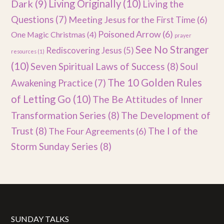
Dark
(9)
Living Originally
(10)
Living the
Questions
(7)
Meeting Jesus for the First Time
(6)
Poisoned Arrow
(6)
One Magic Christmas
(4)
prayer
See No Stranger
Rediscovering Jesus
(5)
resources
(1)
(10)
Seven Spiritual Laws of Success
(8)
Soul
The 10 Golden Rules
Awakening Practice
(7)
of Letting Go
(10)
The Be Attitudes of Inner
Transformation Series
(8)
The Development of
Trust
(8)
The I of the
The Four Agreements
(6)
Storm Sunday Series
(8)
SUNDAY TALKS