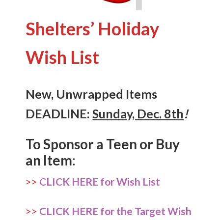
Shelters’ Holiday
Wish List
New, Unwrapped Items
DEADLINE:
Sunday, Dec. 8th
!
To Sponsor a Teen or Buy
an Item
:
>>
CLICK HERE for Wish List
>>
CLICK HERE for the Target Wish