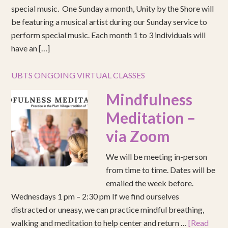
special music. One Sunday a month, Unity by the Shore will
be featuring a musical artist during our Sunday service to
perform special music. Each month 1 to 3 individuals will
have an […]
UBTS ONGOING VIRTUAL CLASSES
Mindfulness
Meditation –
via Zoom
We will be meeting in-person
from time to time. Dates will be
emailed the week before.
Wednesdays 1 pm – 2:30 pm If we find ourselves
distracted or uneasy, we can practice mindful breathing,
walking and meditation to help center and return …
[Read