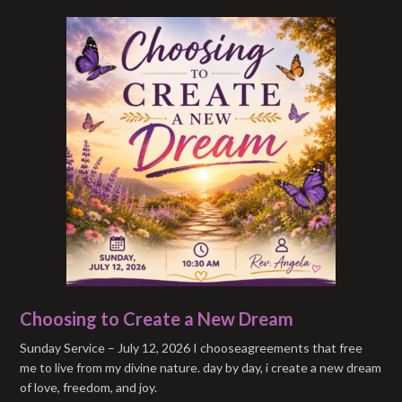
Choosing to Create a New Dream
Sunday Service – July 12, 2026 I chooseagreements that free
me to live from my divine nature. day by day, i create a new dream
of love, freedom, and joy.