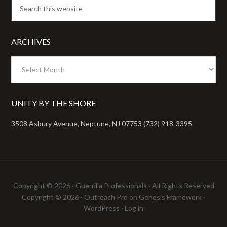
ARCHIVES
Archives
UNITY BY THE SHORE
3508 Asbury Avenue, Neptune, NJ 07753 (732) 918-3395
Copyright © 2026 ·
Guerrilla Professionals
· All Rights Reserved
Copyright © 2026 ·
Outreach Pro
on
Genesis Framework
·
WordPress
·
Log in