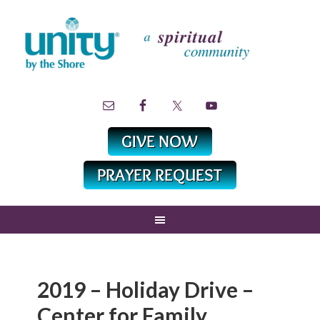
2019 – Holiday Drive –
Center for Family