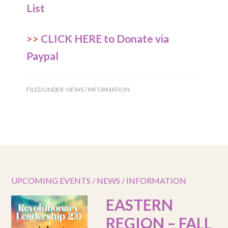
List
>>
CLICK HERE to Donate via
Paypal
FILED UNDER:
NEWS / INFORMATION
UPCOMING EVENTS / NEWS / INFORMATION
EASTERN
REGION – FALL