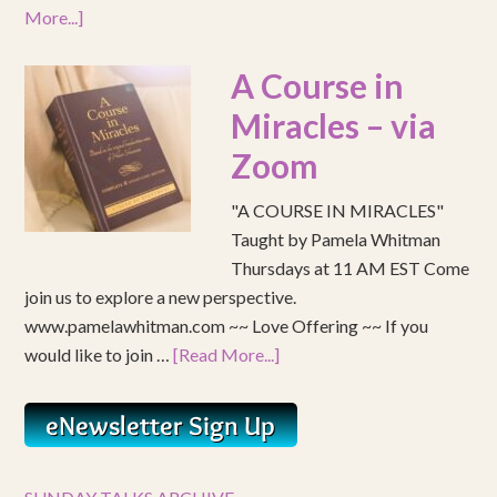
More...]
A Course in
Miracles – via
Zoom
"A COURSE IN MIRACLES"
Taught by Pamela Whitman
Thursdays at 11 AM EST Come
join us to explore a new perspective.
www.pamelawhitman.com ~~ Love Offering ~~ If you
would like to join …
[Read More...]