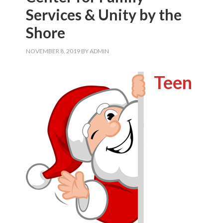
Services & Unity by the
Shore
NOVEMBER 8, 2019
BY
ADMIN
Teen