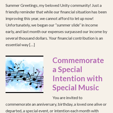
Summer Greetings, my beloved Unity community! Just a
friendly reminder that while our financial situation has been
improving this year, we cannot afford to let up now!
Unfortunately, we began our “summer slide” in income
early, and last month our expenses surpassed our income by
several thousand dollars. Your financial contribution is an
essential way […]
Commemorate
a Special
Intention with
Special Music
You are invited to
commemorate an anniversary, birthday, a loved one alive or
departed, a special event, or intention each month with