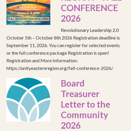
CONFERENCE
2026
Revolutionary Leadership 2.0
October 5th – October 8th 2026 Registration deadline is
September 11, 2026. You can register for selected events
or the full conference package Registration is open!
Registration and More Information:
https://unityeasternregion.org/fall-conference-2026/
Board
Treasurer
Letter to the
Community
2026