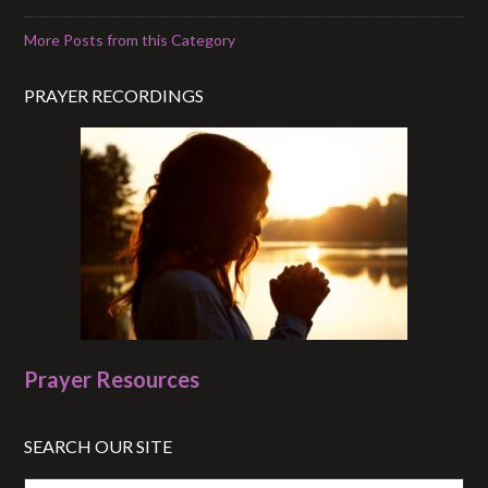
More Posts from this Category
PRAYER RECORDINGS
Prayer Resources
SEARCH OUR SITE