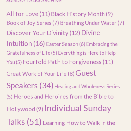
SUNDAY TALKS ARCHIVE
All for Love
(11)
Black History Month
(9)
Book of Joy Series
(7)
Breathing Under Water
(7)
Divine
Discover Your Divinity
(12)
Intuition
(16)
Easter Season
(6)
Embracing the
Gratefulness of Life
(5)
Everything is Here to Help
Fourfold Path to Forgiveness
(11)
You
(5)
Guest
Great Work of Your Life
(8)
Speakers
(34)
Healing and Wholeness Series
Heroes and Heroines from the Bible to
(5)
Individual Sunday
Hollywood
(9)
Talks
(51)
Learning How to Walk in the