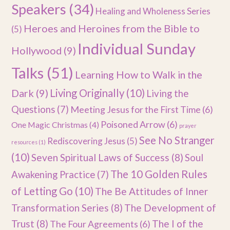
Speakers
(34)
Healing and Wholeness Series
Heroes and Heroines from the Bible to
(5)
Individual Sunday
Hollywood
(9)
Talks
(51)
Learning How to Walk in the
Dark
(9)
Living Originally
(10)
Living the
Questions
(7)
Meeting Jesus for the First Time
(6)
Poisoned Arrow
(6)
One Magic Christmas
(4)
prayer
See No Stranger
Rediscovering Jesus
(5)
resources
(1)
(10)
Seven Spiritual Laws of Success
(8)
Soul
The 10 Golden Rules
Awakening Practice
(7)
of Letting Go
(10)
The Be Attitudes of Inner
Transformation Series
(8)
The Development of
Trust
(8)
The I of the
The Four Agreements
(6)