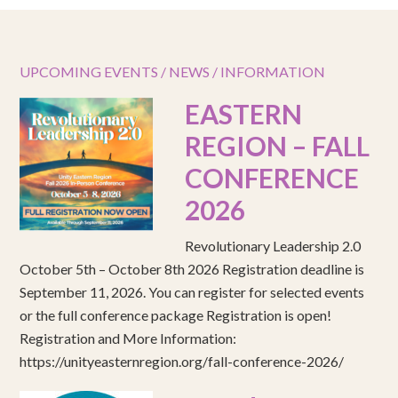
UPCOMING EVENTS / NEWS / INFORMATION
EASTERN
REGION – FALL
CONFERENCE
2026
Revolutionary Leadership 2.0
October 5th – October 8th 2026 Registration deadline is
September 11, 2026. You can register for selected events
or the full conference package Registration is open!
Registration and More Information:
https://unityeasternregion.org/fall-conference-2026/