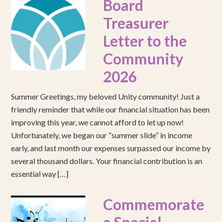
Board
Treasurer
Letter to the
Community
2026
Summer Greetings, my beloved Unity community! Just a
friendly reminder that while our financial situation has been
improving this year, we cannot afford to let up now!
Unfortunately, we began our “summer slide” in income
early, and last month our expenses surpassed our income by
several thousand dollars. Your financial contribution is an
essential way […]
Commemorate