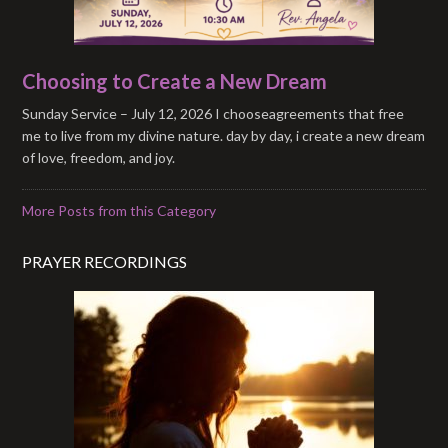
Choosing to Create a New Dream
Sunday Service – July 12, 2026 I chooseagreements that free
me to live from my divine nature. day by day, i create a new dream
of love, freedom, and joy.
More Posts from this Category
PRAYER RECORDINGS