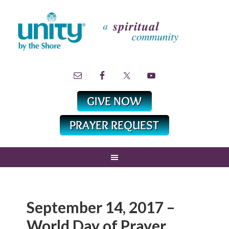
September 14, 2017 –
World Day of Prayer