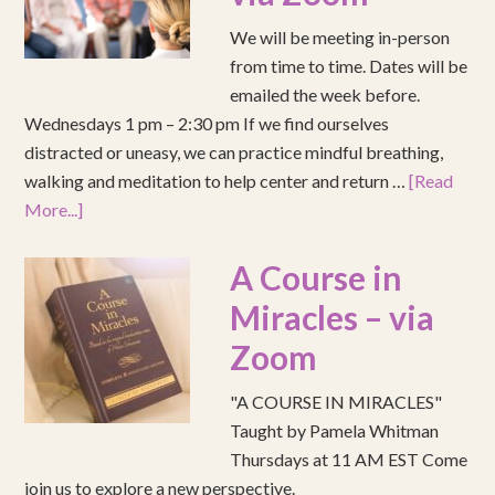
We will be meeting in-person
from time to time. Dates will be
emailed the week before.
Wednesdays 1 pm – 2:30 pm If we find ourselves
distracted or uneasy, we can practice mindful breathing,
walking and meditation to help center and return …
[Read
More...]
A Course in
Miracles – via
Zoom
"A COURSE IN MIRACLES"
Taught by Pamela Whitman
Thursdays at 11 AM EST Come
join us to explore a new perspective.