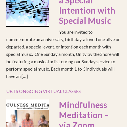
a Special
Intention with
Special Music
You are invited to
commemorate an anniversary, birthday, a loved one alive or
departed, a special event, or intention each month with
special music. One Sunday a month, Unity by the Shore will
be featuring a musical artist during our Sunday service to
perform special music. Each month 1 to 3 individuals will
have an […]
UBTS ONGOING VIRTUAL CLASSES
Mindfulness
Meditation –
via Zoom