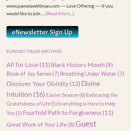
www.pamelawhitman.com ~~ Love Offering ~~ If you
would like to join …
[Read More...]
SUNDAY TALKS ARCHIVE
All for Love
(11)
Black History Month
(9)
Book of Joy Series
(7)
Breathing Under Water
(7)
Divine
Discover Your Divinity
(12)
Intuition
(16)
Easter Season
(6)
Embracing the
Gratefulness of Life
(5)
Everything is Here to Help
Fourfold Path to Forgiveness
(11)
You
(5)
Guest
Great Work of Your Life
(8)