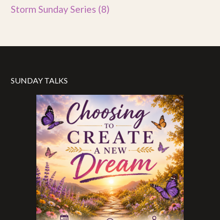
Storm Sunday Series
(8)
SUNDAY TALKS