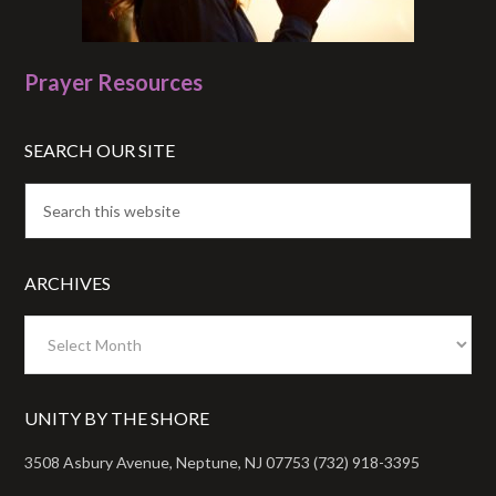
Prayer Resources
SEARCH OUR SITE
ARCHIVES
Archives
UNITY BY THE SHORE
3508 Asbury Avenue, Neptune, NJ 07753 (732) 918-3395