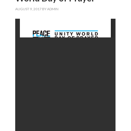
AUGUST 9, 2017
BY
ADMIN