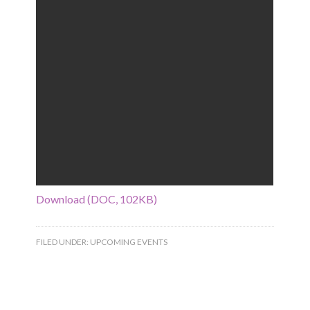
Download (DOC, 102KB)
FILED UNDER:
UPCOMING EVENTS