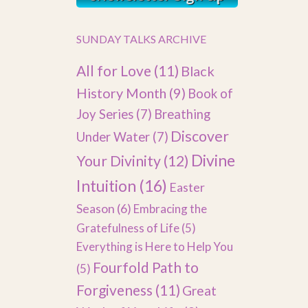
SUNDAY TALKS ARCHIVE
All for Love
(11)
Black
History Month
(9)
Book of
Joy Series
(7)
Breathing
Discover
Under Water
(7)
Divine
Your Divinity
(12)
Intuition
(16)
Easter
Season
(6)
Embracing the
Gratefulness of Life
(5)
Everything is Here to Help You
Fourfold Path to
(5)
Forgiveness
(11)
Great