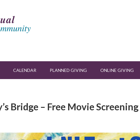
CALENDAR
PLANNED GIVING
ONLINE GIVING
y’s Bridge – Free Movie Screening