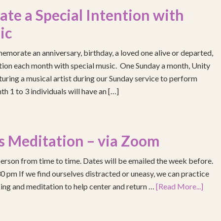
e a Special Intention with
ic
emorate an anniversary, birthday, a loved one alive or departed,
ention each month with special music. One Sunday a month, Unity
turing a musical artist during our Sunday service to perform
h 1 to 3 individuals will have an […]
s Meditation – via Zoom
erson from time to time. Dates will be emailed the week before.
pm If we find ourselves distracted or uneasy, we can practice
ing and meditation to help center and return …
[Read More...]