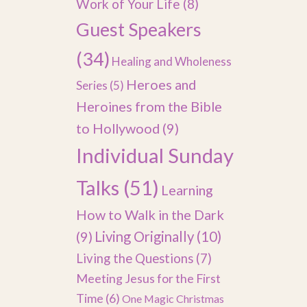
Work of Your Life
(8)
Guest Speakers
(34)
Healing and Wholeness
Heroes and
Series
(5)
Heroines from the Bible
to Hollywood
(9)
Individual Sunday
Talks
(51)
Learning
How to Walk in the Dark
(9)
Living Originally
(10)
Living the Questions
(7)
Meeting Jesus for the First
Time
(6)
One Magic Christmas