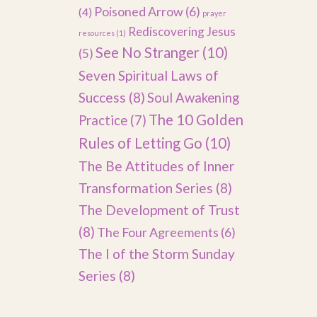
Poisoned Arrow
(6)
(4)
prayer
Rediscovering Jesus
resources
(1)
See No Stranger
(10)
(5)
Seven Spiritual Laws of
Success
(8)
Soul Awakening
The 10 Golden
Practice
(7)
Rules of Letting Go
(10)
The Be Attitudes of Inner
Transformation Series
(8)
The Development of Trust
(8)
The Four Agreements
(6)
The I of the Storm Sunday
Series
(8)