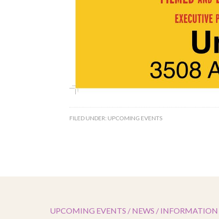
FILED UNDER:
UPCOMING EVENTS
UPCOMING EVENTS / NEWS / INFORMATION