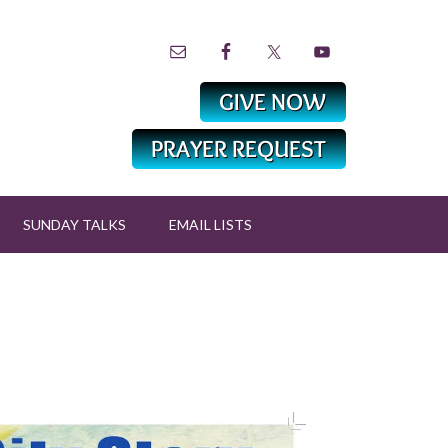
SUNDAY TALKS
EMAIL LISTS