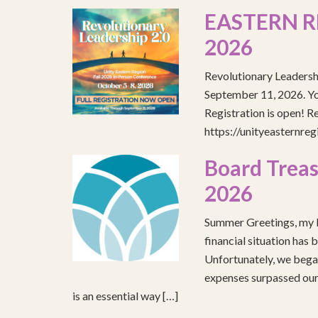
EASTERN R
2026
Revolutionary Leadersh
September 11, 2026. You
Registration is open! R
https://unityeasternre
Board Treas
2026
Summer Greetings, my b
financial situation has 
Unfortunately, we began
expenses surpassed our 
is an essential way […]