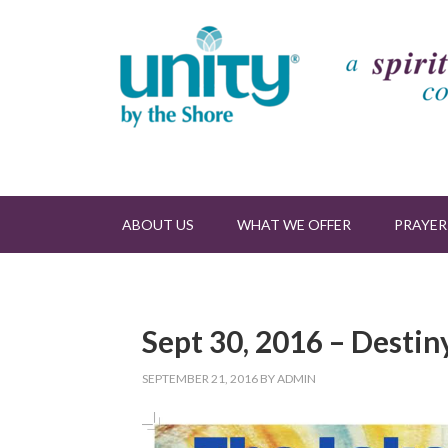
ABOUT US
WHAT WE OFFER
PRAYER
Sept 30, 2016 – Destin
SEPTEMBER 21, 2016
BY
ADMIN