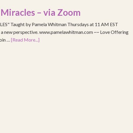
 Miracles – via Zoom
S" Taught by Pamela Whitman Thursdays at 11 AM EST
re a new perspective. www.pamelawhitman.com ~~ Love Offering
join …
[Read More...]