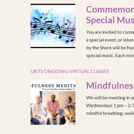
Commemorat
Special Mus
You are invited to comm
a special event, or int
by the Shore will be fea
special music. Each mont
UBTS ONGOING VIRTUAL CLASSES
Mindfulnes
We will be meeting in-p
Wednesdays 1 pm – 2:30 
mindful breathing, walk