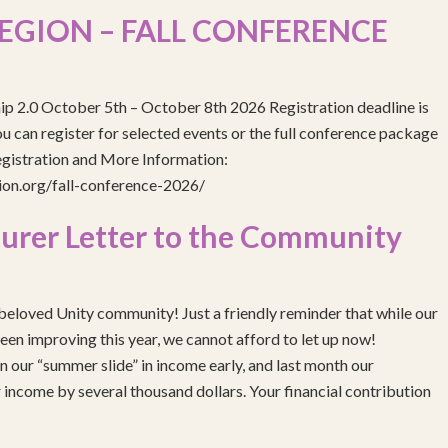
EGION – FALL CONFERENCE
ip 2.0 October 5th – October 8th 2026 Registration deadline is
 can register for selected events or the full conference package
egistration and More Information:
gion.org/fall-conference-2026/
urer Letter to the Community
eloved Unity community! Just a friendly reminder that while our
been improving this year, we cannot afford to let up now!
 our “summer slide” in income early, and last month our
income by several thousand dollars. Your financial contribution