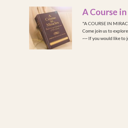
A Course in
"A COURSE IN MIRACLE
Come join us to explo
~~ If you would like to 