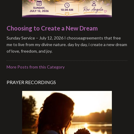
Choosing to Create a New Dream
Sunday Service – July 12, 2026 I chooseagreements that free
me to live from my divine nature. day by day, i create a new dream
of love, freedom, and joy.
More Posts from this Category
PRAYER RECORDINGS