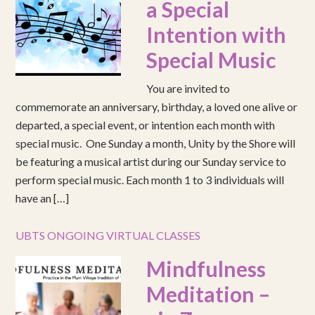
a Special
Intention with
Special Music
You are invited to
commemorate an anniversary, birthday, a loved one alive or
departed, a special event, or intention each month with
special music. One Sunday a month, Unity by the Shore will
be featuring a musical artist during our Sunday service to
perform special music. Each month 1 to 3 individuals will
have an […]
UBTS ONGOING VIRTUAL CLASSES
Mindfulness
Meditation –