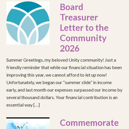
Board
Treasurer
Letter to the
Community
2026
Summer Greetings, my beloved Unity community! Just a
friendly reminder that while our financial situation has been
improving this year, we cannot afford to let up now!
Unfortunately, we began our “summer slide” in income
early, and last month our expenses surpassed our income by
several thousand dollars. Your financial contribution is an
essential way […]
Commemorate