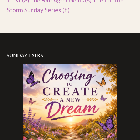
Trust
(8)
The I of the
The Four Agreements
(6)
Storm Sunday Series
(8)
SUNDAY TALKS