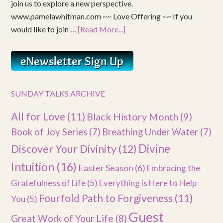
join us to explore a new perspective.
www.pamelawhitman.com ~~ Love Offering ~~ If you
would like to join …
[Read More...]
SUNDAY TALKS ARCHIVE
All for Love
(11)
Black History Month
(9)
Book of Joy Series
(7)
Breathing Under Water
(7)
Divine
Discover Your Divinity
(12)
Intuition
(16)
Easter Season
(6)
Embracing the
Gratefulness of Life
(5)
Everything is Here to Help
Fourfold Path to Forgiveness
(11)
You
(5)
Guest
Great Work of Your Life
(8)