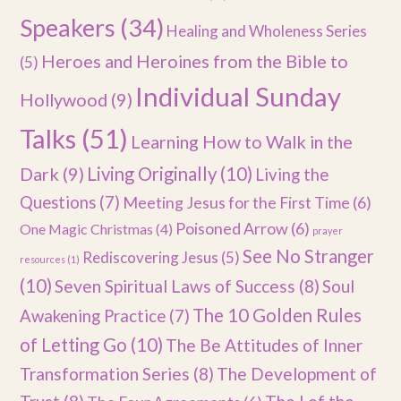
Speakers
(34)
Healing and Wholeness Series
Heroes and Heroines from the Bible to
(5)
Individual Sunday
Hollywood
(9)
Talks
(51)
Learning How to Walk in the
Dark
(9)
Living Originally
(10)
Living the
Questions
(7)
Meeting Jesus for the First Time
(6)
Poisoned Arrow
(6)
One Magic Christmas
(4)
prayer
See No Stranger
Rediscovering Jesus
(5)
resources
(1)
(10)
Seven Spiritual Laws of Success
(8)
Soul
The 10 Golden Rules
Awakening Practice
(7)
of Letting Go
(10)
The Be Attitudes of Inner
Transformation Series
(8)
The Development of