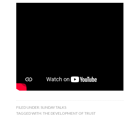
FILED UNDER:
SUNDAY TALKS
TAGGED WITH:
THE DEVELOPMENT OF TRUST