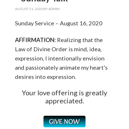
AUGUST 21, 2020
BY
ADMIN
Sunday Service – August 16, 2020
AFFIRMATION:
Realizing that the
Law of Divine Order is mind, idea,
expression, I intentionally envision
and passionately animate my heart’s
desires into expression.
Your love offering is greatly
appreciated.