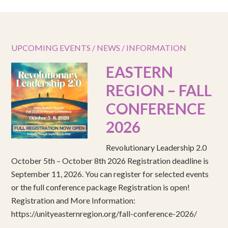
UPCOMING EVENTS / NEWS / INFORMATION
EASTERN
REGION – FALL
CONFERENCE
2026
Revolutionary Leadership 2.0
October 5th – October 8th 2026 Registration deadline is
September 11, 2026. You can register for selected events
or the full conference package Registration is open!
Registration and More Information:
https://unityeasternregion.org/fall-conference-2026/