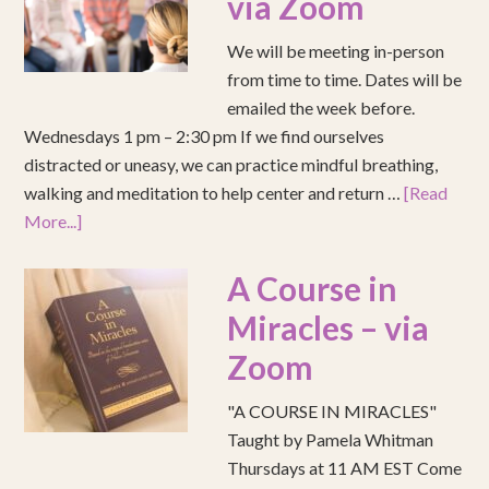
via Zoom
We will be meeting in-person
from time to time. Dates will be
emailed the week before.
Wednesdays 1 pm – 2:30 pm If we find ourselves
distracted or uneasy, we can practice mindful breathing,
walking and meditation to help center and return …
[Read
More...]
A Course in
Miracles – via
Zoom
"A COURSE IN MIRACLES"
Taught by Pamela Whitman
Thursdays at 11 AM EST Come