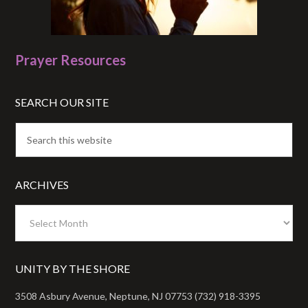
Prayer Resources
SEARCH OUR SITE
ARCHIVES
Archives
UNITY BY THE SHORE
3508 Asbury Avenue, Neptune, NJ 07753 (732) 918-3395