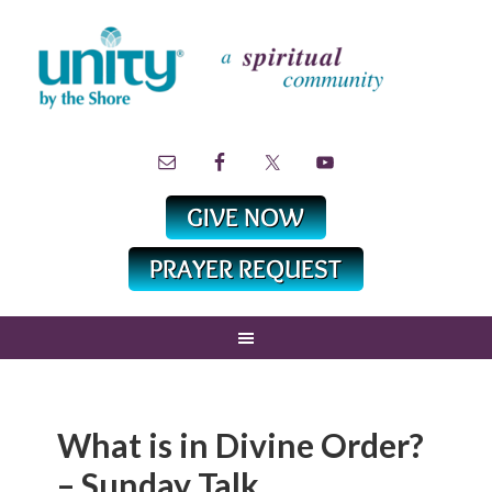
What is in Divine Order?
– Sunday Talk