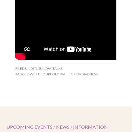
FILED UNDER:
SUNDAY TALKS
TAGGED WITH:
FOURFOLD PATH TO FORGIVENESS
UPCOMING EVENTS / NEWS / INFORMATION