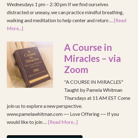
Wednesdays 1 pm – 2:30 pm If we find ourselves
distracted or uneasy, we can practice mindful breathing,
walking and meditation to help center and return …
[Read
More...]
A Course in
Miracles – via
Zoom
"A COURSE IN MIRACLES"
Taught by Pamela Whitman
Thursdays at 11 AM EST Come
join us to explore a new perspective.
www.pamelawhitman.com ~~ Love Offering ~~ If you
would like to join …
[Read More...]