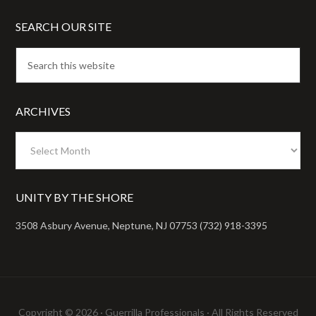
SEARCH OUR SITE
ARCHIVES
Archives
UNITY BY THE SHORE
3508 Asbury Avenue, Neptune, NJ 07753 (732) 918-3395
Copyright © 2026 ·
Guerrilla Professionals
· All Rights Reserved