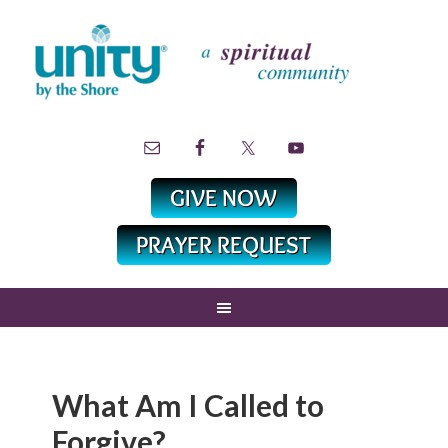
What Am I Called to
Forgive?