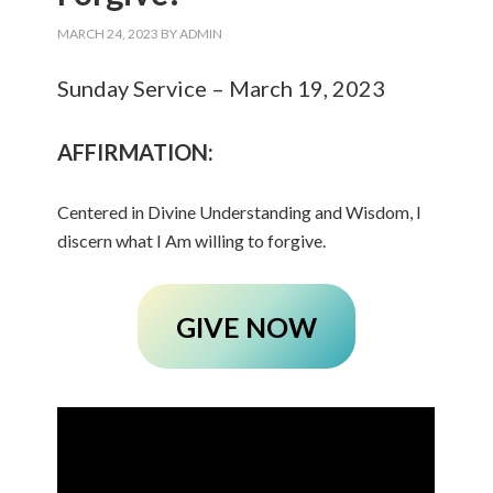
MARCH 24, 2023
BY
ADMIN
Sunday Service – March 19, 2023
AFFIRMATION:
Centered in Divine Understanding and Wisdom, I
discern what I Am willing to forgive.
GIVE NOW