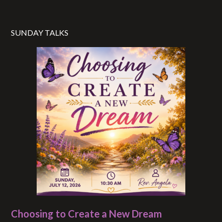
SUNDAY TALKS
Choosing to Create a New Dream