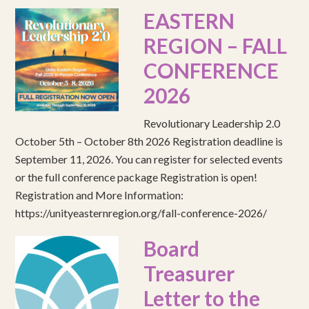
EASTERN
REGION – FALL
CONFERENCE
2026
Revolutionary Leadership 2.0
October 5th – October 8th 2026 Registration deadline is
September 11, 2026. You can register for selected events
or the full conference package Registration is open!
Registration and More Information:
https://unityeasternregion.org/fall-conference-2026/
Board
Treasurer
Letter to the