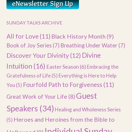
SUNDAY TALKS ARCHIVE
All for Love
(11)
Black History Month
(9)
Book of Joy Series
(7)
Breathing Under Water
(7)
Divine
Discover Your Divinity
(12)
Intuition
(16)
Easter Season
(6)
Embracing the
Gratefulness of Life
(5)
Everything is Here to Help
Fourfold Path to Forgiveness
(11)
You
(5)
Guest
Great Work of Your Life
(8)
Speakers
(34)
Healing and Wholeness Series
Heroes and Heroines from the Bible to
(5)
Individual Sunday