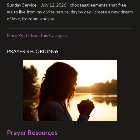
Sunday Service – July 12, 2026 I chooseagreements that free
me to live from my divine nature. day by day, i create a new dream
of love, freedom, and joy.
More Posts from this Category
PRAYER RECORDINGS
Prayer Resources