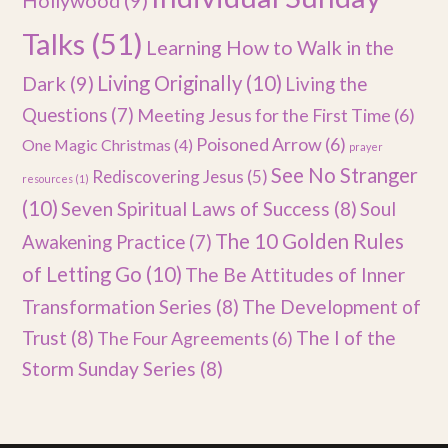
Hollywood
(9)
Talks
(51)
Learning How to Walk in the
Dark
(9)
Living Originally
(10)
Living the
Questions
(7)
Meeting Jesus for the First Time
(6)
Poisoned Arrow
(6)
One Magic Christmas
(4)
prayer
See No Stranger
Rediscovering Jesus
(5)
resources
(1)
(10)
Seven Spiritual Laws of Success
(8)
Soul
The 10 Golden Rules
Awakening Practice
(7)
of Letting Go
(10)
The Be Attitudes of Inner
Transformation Series
(8)
The Development of
Trust
(8)
The I of the
The Four Agreements
(6)
Storm Sunday Series
(8)