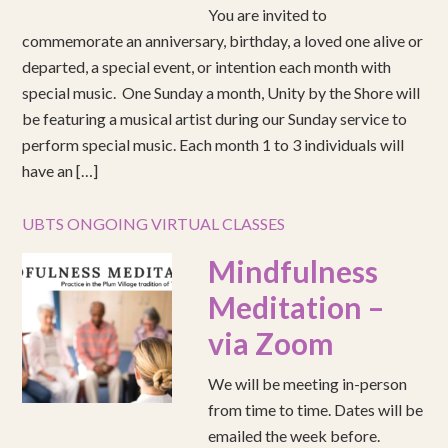
You are invited to
commemorate an anniversary, birthday, a loved one alive or
departed, a special event, or intention each month with
special music. One Sunday a month, Unity by the Shore will
be featuring a musical artist during our Sunday service to
perform special music. Each month 1 to 3 individuals will
have an […]
UBTS ONGOING VIRTUAL CLASSES
Mindfulness
Meditation –
via Zoom
We will be meeting in-person
from time to time. Dates will be
emailed the week before.