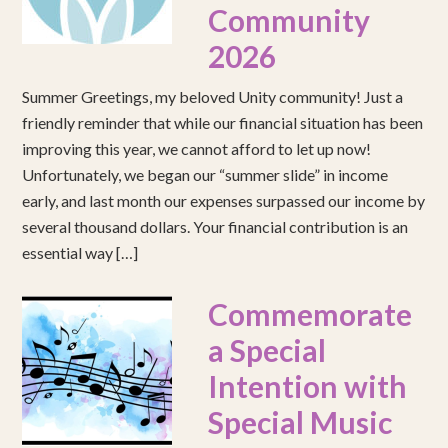
Community
2026
Summer Greetings, my beloved Unity community! Just a
friendly reminder that while our financial situation has been
improving this year, we cannot afford to let up now!
Unfortunately, we began our “summer slide” in income
early, and last month our expenses surpassed our income by
several thousand dollars. Your financial contribution is an
essential way […]
Commemorate
a Special
Intention with
Special Music