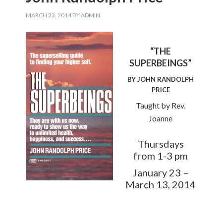
MARCH 23, 2014
BY
ADMIN
“THE
SUPERBEINGS”
BY JOHN RANDOLPH
PRICE
Taught by Rev.
Joanne
Thursdays
from 1-3 pm
January 23 –
March 13, 2014