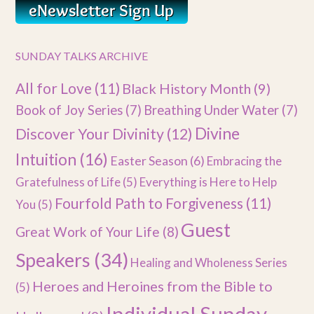
SUNDAY TALKS ARCHIVE
All for Love
(11)
Black History Month
(9)
Book of Joy Series
(7)
Breathing Under Water
(7)
Divine
Discover Your Divinity
(12)
Intuition
(16)
Easter Season
(6)
Embracing the
Gratefulness of Life
(5)
Everything is Here to Help
Fourfold Path to Forgiveness
(11)
You
(5)
Guest
Great Work of Your Life
(8)
Speakers
(34)
Healing and Wholeness Series
Heroes and Heroines from the Bible to
(5)
Individual Sunday