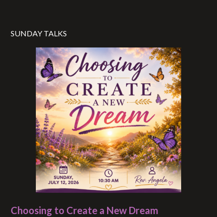
SUNDAY TALKS
Choosing to Create a New Dream