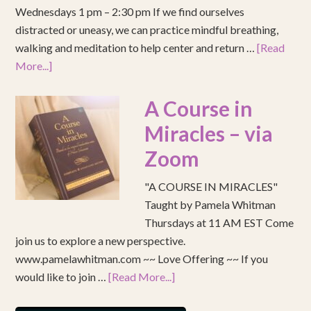
Wednesdays 1 pm – 2:30 pm If we find ourselves
distracted or uneasy, we can practice mindful breathing,
walking and meditation to help center and return …
[Read
More...]
A Course in
Miracles – via
Zoom
"A COURSE IN MIRACLES"
Taught by Pamela Whitman
Thursdays at 11 AM EST Come
join us to explore a new perspective.
www.pamelawhitman.com ~~ Love Offering ~~ If you
would like to join …
[Read More...]