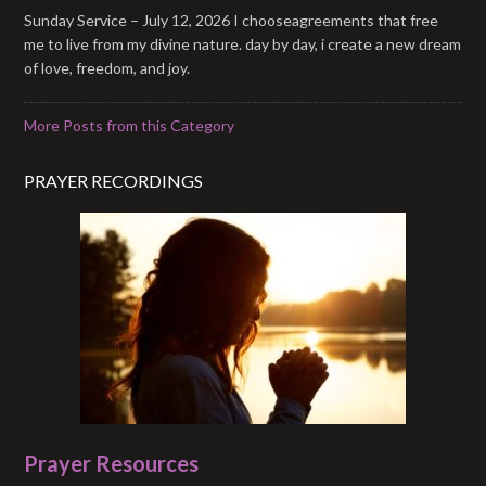
Sunday Service – July 12, 2026 I chooseagreements that free
me to live from my divine nature. day by day, i create a new dream
of love, freedom, and joy.
More Posts from this Category
PRAYER RECORDINGS
Prayer Resources