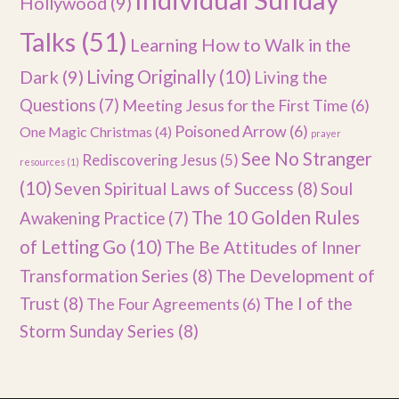
Hollywood
(9)
Talks
(51)
Learning How to Walk in the
Dark
(9)
Living Originally
(10)
Living the
Questions
(7)
Meeting Jesus for the First Time
(6)
Poisoned Arrow
(6)
One Magic Christmas
(4)
prayer
See No Stranger
Rediscovering Jesus
(5)
resources
(1)
(10)
Seven Spiritual Laws of Success
(8)
Soul
The 10 Golden Rules
Awakening Practice
(7)
of Letting Go
(10)
The Be Attitudes of Inner
Transformation Series
(8)
The Development of
Trust
(8)
The I of the
The Four Agreements
(6)
Storm Sunday Series
(8)