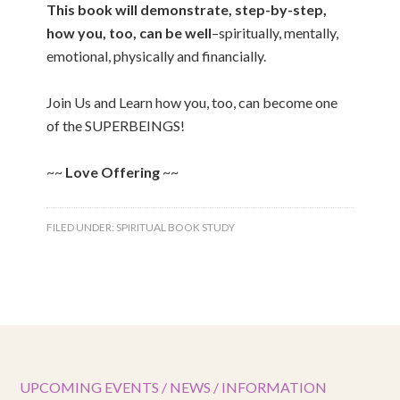
This book will demonstrate, step-by-step,
how you, too, can be well
–spiritually, mentally,
emotional, physically and financially.
Join Us and Learn how you, too, can become one
of the SUPERBEINGS!
~~
Love Offering
~~
FILED UNDER:
SPIRITUAL BOOK STUDY
UPCOMING EVENTS / NEWS / INFORMATION