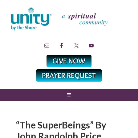
“The SuperBeings” By
John Randolph Price