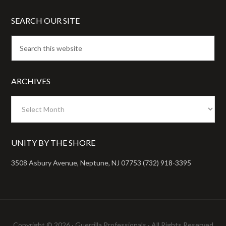
SEARCH OUR SITE
ARCHIVES
Archives
UNITY BY THE SHORE
3508 Asbury Avenue, Neptune, NJ 07753 (732) 918-3395
Copyright © 2026 ·
Guerrilla Professionals
· All Rights Reserved