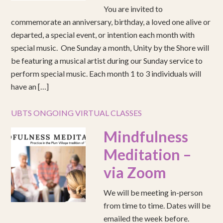
You are invited to
commemorate an anniversary, birthday, a loved one alive or
departed, a special event, or intention each month with
special music. One Sunday a month, Unity by the Shore will
be featuring a musical artist during our Sunday service to
perform special music. Each month 1 to 3 individuals will
have an […]
UBTS ONGOING VIRTUAL CLASSES
Mindfulness
Meditation –
via Zoom
We will be meeting in-person
from time to time. Dates will be
emailed the week before.