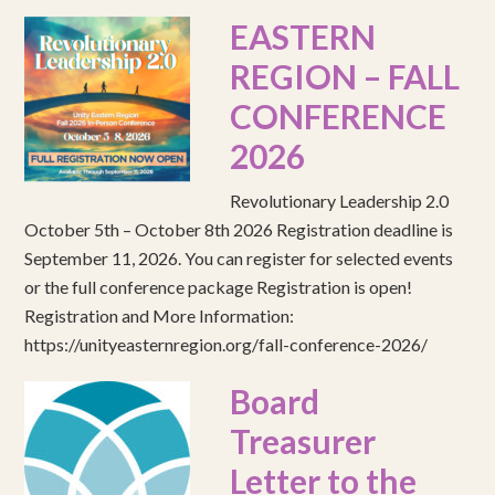
EASTERN
REGION – FALL
CONFERENCE
2026
Revolutionary Leadership 2.0
October 5th – October 8th 2026 Registration deadline is
September 11, 2026. You can register for selected events
or the full conference package Registration is open!
Registration and More Information:
https://unityeasternregion.org/fall-conference-2026/
Board
Treasurer
Letter to the