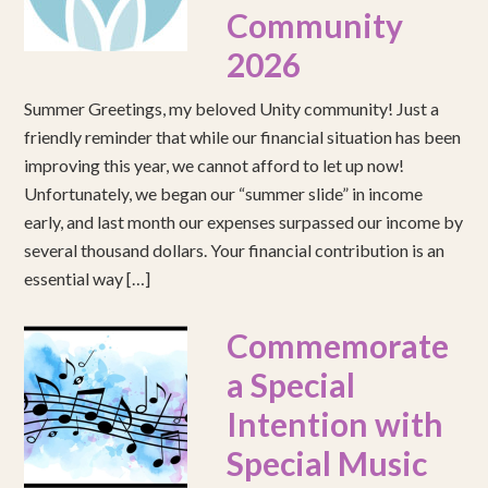
Community
2026
Summer Greetings, my beloved Unity community! Just a
friendly reminder that while our financial situation has been
improving this year, we cannot afford to let up now!
Unfortunately, we began our “summer slide” in income
early, and last month our expenses surpassed our income by
several thousand dollars. Your financial contribution is an
essential way […]
Commemorate
a Special
Intention with
Special Music