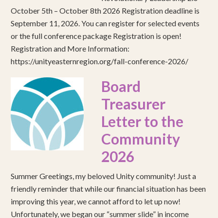
October 5th – October 8th 2026 Registration deadline is
September 11, 2026. You can register for selected events
or the full conference package Registration is open!
Registration and More Information:
https://unityeasternregion.org/fall-conference-2026/
Board
Treasurer
Letter to the
Community
2026
Summer Greetings, my beloved Unity community! Just a
friendly reminder that while our financial situation has been
improving this year, we cannot afford to let up now!
Unfortunately, we began our “summer slide” in income