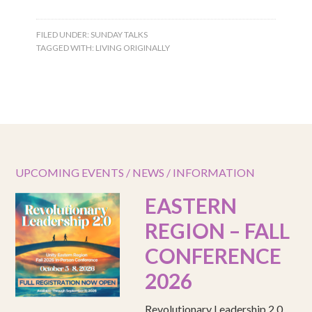
FILED UNDER:
SUNDAY TALKS
TAGGED WITH:
LIVING ORIGINALLY
UPCOMING EVENTS / NEWS / INFORMATION
EASTERN
REGION – FALL
CONFERENCE
2026
Revolutionary Leadership 2.0