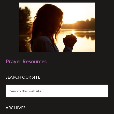
Prayer Resources
SEARCH OUR SITE
ARCHIVES