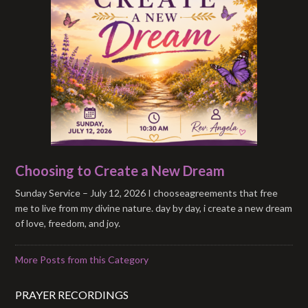
Choosing to Create a New Dream
Sunday Service – July 12, 2026 I chooseagreements that free
me to live from my divine nature. day by day, i create a new dream
of love, freedom, and joy.
More Posts from this Category
PRAYER RECORDINGS