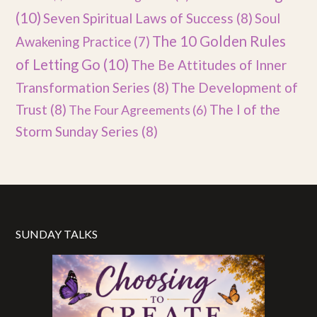
(10)
Seven Spiritual Laws of Success
(8)
Soul
The 10 Golden Rules
Awakening Practice
(7)
of Letting Go
(10)
The Be Attitudes of Inner
Transformation Series
(8)
The Development of
Trust
(8)
The I of the
The Four Agreements
(6)
Storm Sunday Series
(8)
SUNDAY TALKS