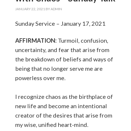
JANUARY 22, 2021
BY
ADMIN
Sunday Service – January 17, 2021
AFFIRMATION:
Turmoil, confusion,
uncertainty, and fear that arise from
the breakdown of beliefs and ways of
being that no longer serve me are
powerless over me.
I recognize chaos as the birthplace of
new life and become an intentional
creator of the desires that arise from
my wise, unified heart-mind.