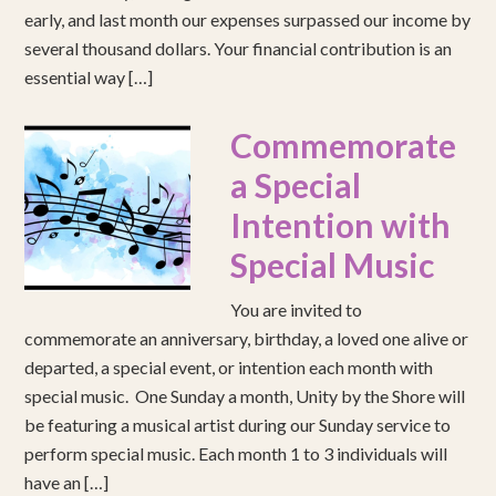
early, and last month our expenses surpassed our income by
several thousand dollars. Your financial contribution is an
essential way […]
Commemorate
a Special
Intention with
Special Music
You are invited to
commemorate an anniversary, birthday, a loved one alive or
departed, a special event, or intention each month with
special music. One Sunday a month, Unity by the Shore will
be featuring a musical artist during our Sunday service to
perform special music. Each month 1 to 3 individuals will
have an […]