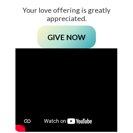
Your love offering is greatly
appreciated.
GIVE NOW