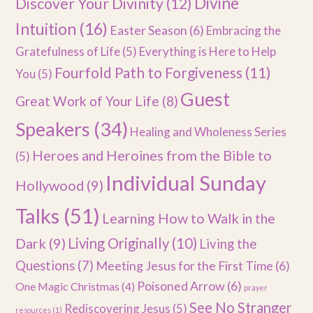
Divine
Discover Your Divinity
(12)
Intuition
(16)
Easter Season
(6)
Embracing the
Gratefulness of Life
(5)
Everything is Here to Help
Fourfold Path to Forgiveness
(11)
You
(5)
Guest
Great Work of Your Life
(8)
Speakers
(34)
Healing and Wholeness Series
Heroes and Heroines from the Bible to
(5)
Individual Sunday
Hollywood
(9)
Talks
(51)
Learning How to Walk in the
Dark
(9)
Living Originally
(10)
Living the
Questions
(7)
Meeting Jesus for the First Time
(6)
Poisoned Arrow
(6)
One Magic Christmas
(4)
prayer
See No Stranger
Rediscovering Jesus
(5)
resources
(1)