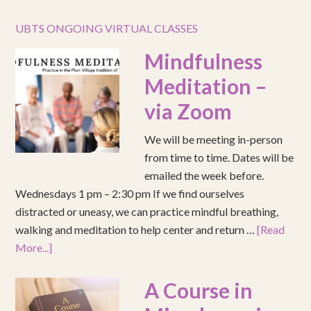
UBTS ONGOING VIRTUAL CLASSES
Mindfulness
Meditation –
via Zoom
We will be meeting in-person
from time to time. Dates will be
emailed the week before.
Wednesdays 1 pm – 2:30 pm If we find ourselves
distracted or uneasy, we can practice mindful breathing,
walking and meditation to help center and return …
[Read
More...]
A Course in