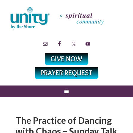
The Practice of Dancing
with Chaos – Sunday Talk