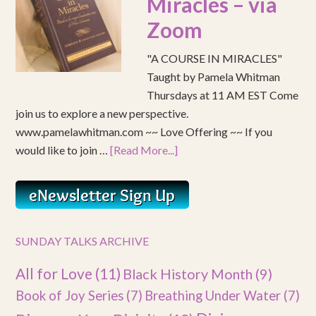
Miracles – via
Zoom
"A COURSE IN MIRACLES"
Taught by Pamela Whitman
Thursdays at 11 AM EST Come
join us to explore a new perspective.
www.pamelawhitman.com ~~ Love Offering ~~ If you
would like to join …
[Read More...]
SUNDAY TALKS ARCHIVE
All for Love
(11)
Black History Month
(9)
Book of Joy Series
(7)
Breathing Under Water
(7)