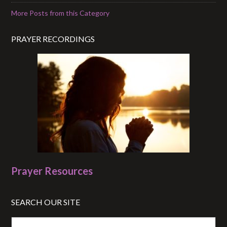
More Posts from this Category
PRAYER RECORDINGS
Prayer Resources
SEARCH OUR SITE