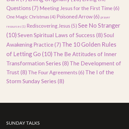
Questions
(7)
Meeting Jesus for the First Time
(6)
Poisoned Arrow
(6)
One Magic Christmas
(4)
prayer
See No Stranger
Rediscovering Jesus
(5)
resources
(1)
(10)
Seven Spiritual Laws of Success
(8)
Soul
The 10 Golden Rules
Awakening Practice
(7)
of Letting Go
(10)
The Be Attitudes of Inner
Transformation Series
(8)
The Development of
Trust
(8)
The I of the
The Four Agreements
(6)
Storm Sunday Series
(8)
SUNDAY TALKS