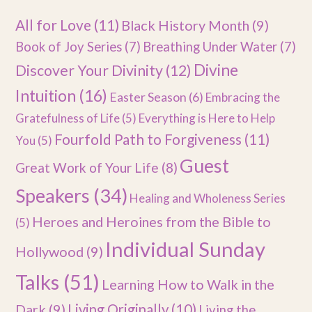
All for Love
(11)
Black History Month
(9)
Book of Joy Series
(7)
Breathing Under Water
(7)
Divine
Discover Your Divinity
(12)
Intuition
(16)
Easter Season
(6)
Embracing the
Gratefulness of Life
(5)
Everything is Here to Help
Fourfold Path to Forgiveness
(11)
You
(5)
Guest
Great Work of Your Life
(8)
Speakers
(34)
Healing and Wholeness Series
Heroes and Heroines from the Bible to
(5)
Individual Sunday
Hollywood
(9)
Talks
(51)
Learning How to Walk in the
Dark
(9)
Living Originally
(10)
Living the