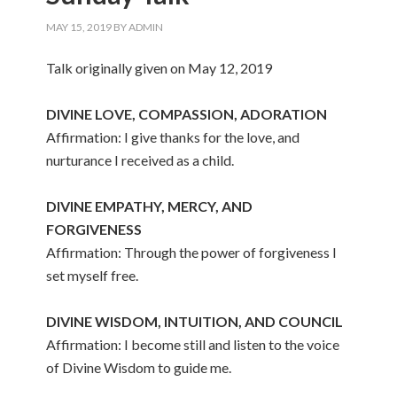
MAY 15, 2019
BY
ADMIN
Talk originally given on May 12, 2019
DIVINE LOVE, COMPASSION, ADORATION
Affirmation: I give thanks for the love, and
nurturance I received as a child.
DIVINE EMPATHY, MERCY, AND
FORGIVENESS
Affirmation: Through the power of forgiveness I
set myself free.
DIVINE WISDOM, INTUITION, AND COUNCIL
Affirmation: I become still and listen to the voice
of Divine Wisdom to guide me.