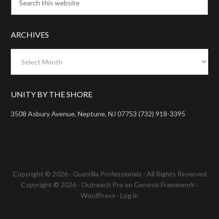
ARCHIVES
Archives
UNITY BY THE SHORE
3508 Asbury Avenue, Neptune, NJ 07753 (732) 918-3395
Copyright © 2026 ·
Guerrilla Professionals
· All Rights Reserved
Copyright © 2026 ·
Outreach Pro
on
Genesis Framework
·
WordPress
·
Log in