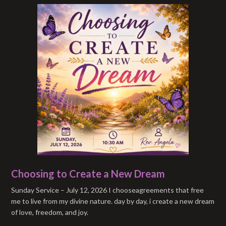
Choosing to Create a New Dream
Sunday Service – July 12, 2026 I chooseagreements that free
me to live from my divine nature. day by day, i create a new dream
of love, freedom, and joy.