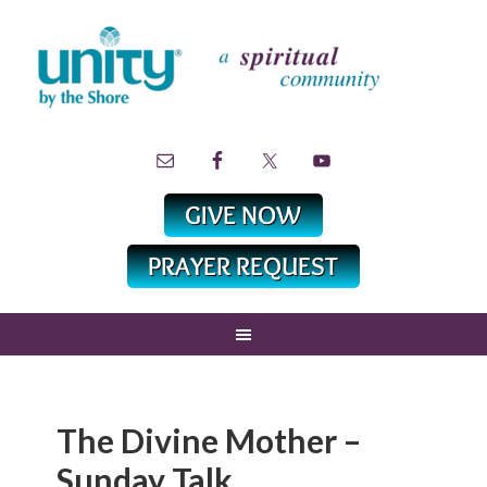
The Divine Mother –
Sunday Talk