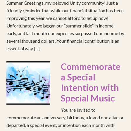
Summer Greetings, my beloved Unity community! Just a
friendly reminder that while our financial situation has been
improving this year, we cannot afford to let up now!
Unfortunately, we began our “summer slide” in income
early, and last month our expenses surpassed our income by
several thousand dollars. Your financial contribution is an
essential way […]
Commemorate
a Special
Intention with
Special Music
You are invited to
commemorate an anniversary, birthday, a loved one alive or
departed, a special event, or intention each month with