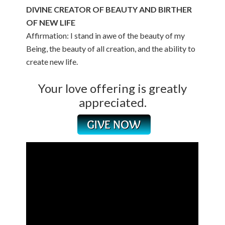
DIVINE CREATOR OF BEAUTY AND BIRTHER
OF NEW LIFE
Affirmation: I stand in awe of the beauty of my
Being, the beauty of all creation, and the ability to
create new life.
Your love offering is greatly
appreciated.