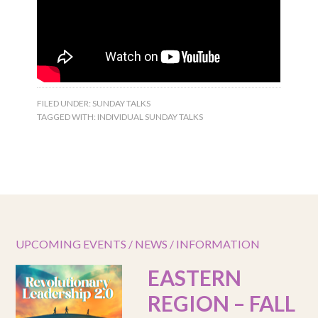
FILED UNDER:
SUNDAY TALKS
TAGGED WITH:
INDIVIDUAL SUNDAY TALKS
UPCOMING EVENTS / NEWS / INFORMATION
EASTERN
REGION – FALL