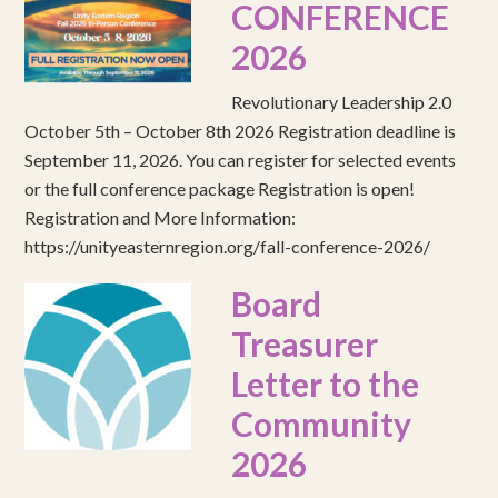
CONFERENCE
2026
Revolutionary Leadership 2.0
October 5th – October 8th 2026 Registration deadline is
September 11, 2026. You can register for selected events
or the full conference package Registration is open!
Registration and More Information:
https://unityeasternregion.org/fall-conference-2026/
Board
Treasurer
Letter to the
Community
2026