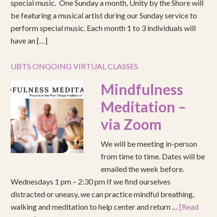
special music. One Sunday a month, Unity by the Shore will
be featuring a musical artist during our Sunday service to
perform special music. Each month 1 to 3 individuals will
have an […]
UBTS ONGOING VIRTUAL CLASSES
Mindfulness
Meditation –
via Zoom
We will be meeting in-person
from time to time. Dates will be
emailed the week before.
Wednesdays 1 pm – 2:30 pm If we find ourselves
distracted or uneasy, we can practice mindful breathing,
walking and meditation to help center and return …
[Read