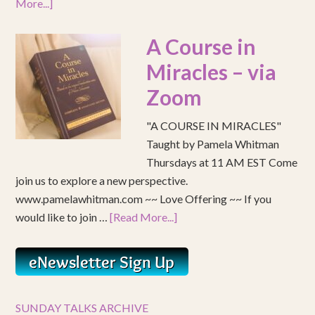
More...]
A Course in
Miracles – via
Zoom
"A COURSE IN MIRACLES"
Taught by Pamela Whitman
Thursdays at 11 AM EST Come
join us to explore a new perspective.
www.pamelawhitman.com ~~ Love Offering ~~ If you
would like to join …
[Read More...]
SUNDAY TALKS ARCHIVE