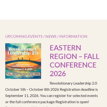
UPCOMING EVENTS / NEWS / INFORMATION
EASTERN
REGION – FALL
CONFERENCE
2026
Revolutionary Leadership 2.0
October 5th – October 8th 2026 Registration deadline is
September 11, 2026. You can register for selected events
or the full conference package Registration is open!