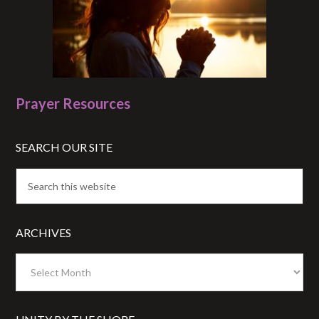
Prayer Resources
SEARCH OUR SITE
ARCHIVES
Archives