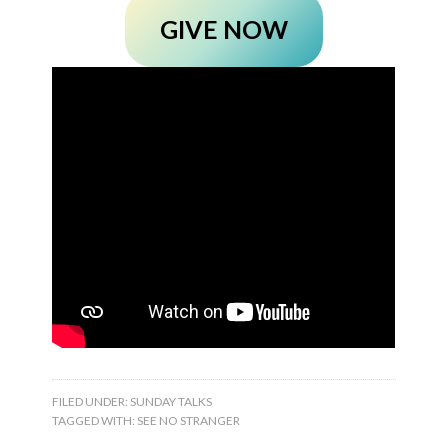
GIVE NOW
FILED UNDER:
SUNDAY TALKS
TAGGED WITH:
SEE NO STRANGER