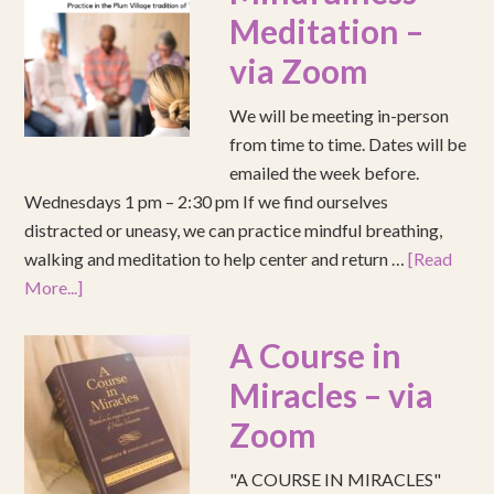
Meditation –
via Zoom
We will be meeting in-person
from time to time. Dates will be
emailed the week before.
Wednesdays 1 pm – 2:30 pm If we find ourselves
distracted or uneasy, we can practice mindful breathing,
walking and meditation to help center and return …
[Read
More...]
A Course in
Miracles – via
Zoom
"A COURSE IN MIRACLES"