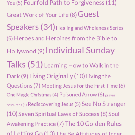
Fourfold Path to Forgiveness
(11)
You
(5)
Guest
Great Work of Your Life
(8)
Speakers
(34)
Healing and Wholeness Series
Heroes and Heroines from the Bible to
(5)
Individual Sunday
Hollywood
(9)
Talks
(51)
Learning How to Walk in the
Dark
(9)
Living Originally
(10)
Living the
Questions
(7)
Meeting Jesus for the First Time
(6)
Poisoned Arrow
(6)
One Magic Christmas
(4)
prayer
See No Stranger
Rediscovering Jesus
(5)
resources
(1)
(10)
Seven Spiritual Laws of Success
(8)
Soul
The 10 Golden Rules
Awakening Practice
(7)
of Letting Go
(10)
The Be Attitudes of Inner