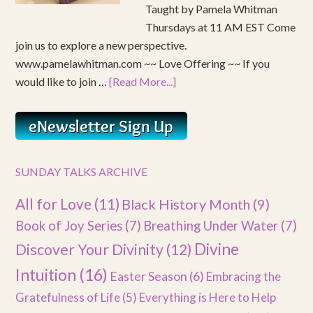
Taught by Pamela Whitman
Thursdays at 11 AM EST Come
join us to explore a new perspective.
www.pamelawhitman.com ~~ Love Offering ~~ If you
would like to join …
[Read More...]
SUNDAY TALKS ARCHIVE
All for Love
(11)
Black History Month
(9)
Book of Joy Series
(7)
Breathing Under Water
(7)
Divine
Discover Your Divinity
(12)
Intuition
(16)
Easter Season
(6)
Embracing the
Gratefulness of Life
(5)
Everything is Here to Help