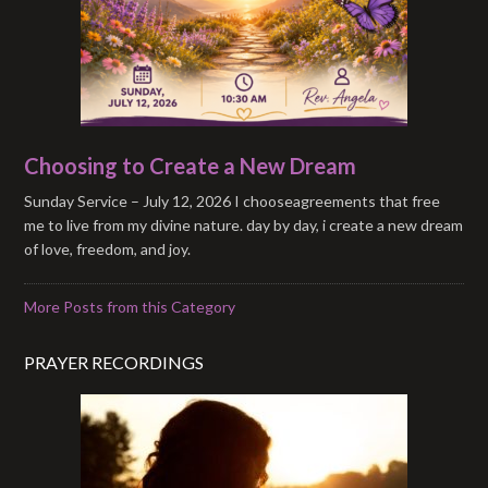
Choosing to Create a New Dream
Sunday Service – July 12, 2026 I chooseagreements that free
me to live from my divine nature. day by day, i create a new dream
of love, freedom, and joy.
More Posts from this Category
PRAYER RECORDINGS