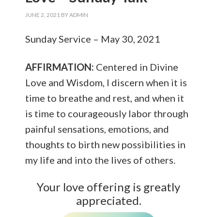
JUNE 2, 2021
BY
ADMIN
Sunday Service – May 30, 2021
AFFIRMATION:
Centered in Divine
Love and Wisdom, I discern when it is
time to breathe and rest, and when it
is time to courageously labor through
painful sensations, emotions, and
thoughts to birth new possibilities in
my life and into the lives of others.
Your love offering is greatly
appreciated.