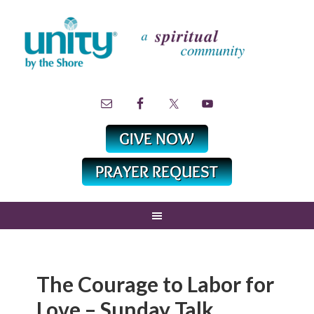
The Courage to Labor for
Love – Sunday Talk