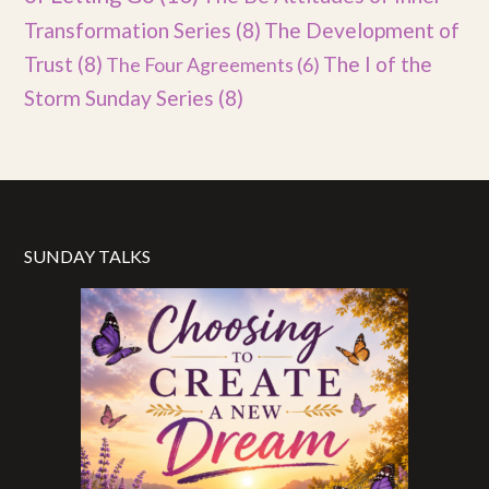
Transformation Series
(8)
The Development of
Trust
(8)
The I of the
The Four Agreements
(6)
Storm Sunday Series
(8)
SUNDAY TALKS