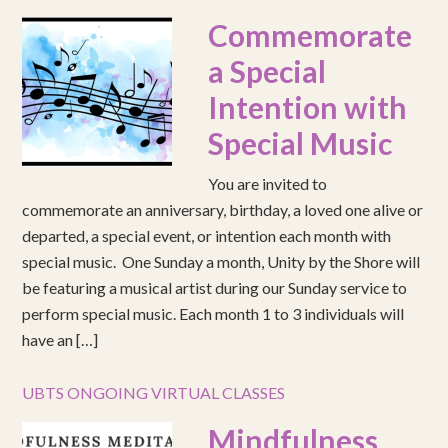
Commemorate
a Special
Intention with
Special Music
You are invited to
commemorate an anniversary, birthday, a loved one alive or
departed, a special event, or intention each month with
special music. One Sunday a month, Unity by the Shore will
be featuring a musical artist during our Sunday service to
perform special music. Each month 1 to 3 individuals will
have an […]
UBTS ONGOING VIRTUAL CLASSES
Mindfulness