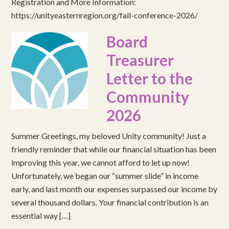
Registration and More Information:
https://unityeasternregion.org/fall-conference-2026/
Board
Treasurer
Letter to the
Community
2026
Summer Greetings, my beloved Unity community! Just a
friendly reminder that while our financial situation has been
improving this year, we cannot afford to let up now!
Unfortunately, we began our “summer slide” in income
early, and last month our expenses surpassed our income by
several thousand dollars. Your financial contribution is an
essential way […]