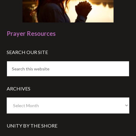
Prayer Resources
SEARCH OUR SITE
ARCHIVES
Archives
UNITY BY THE SHORE