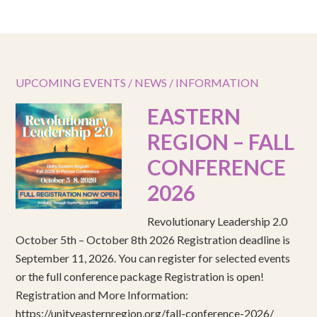
UPCOMING EVENTS / NEWS / INFORMATION
EASTERN
REGION – FALL
CONFERENCE
2026
Revolutionary Leadership 2.0
October 5th – October 8th 2026 Registration deadline is
September 11, 2026. You can register for selected events
or the full conference package Registration is open!
Registration and More Information:
https://unityeasternregion.org/fall-conference-2026/