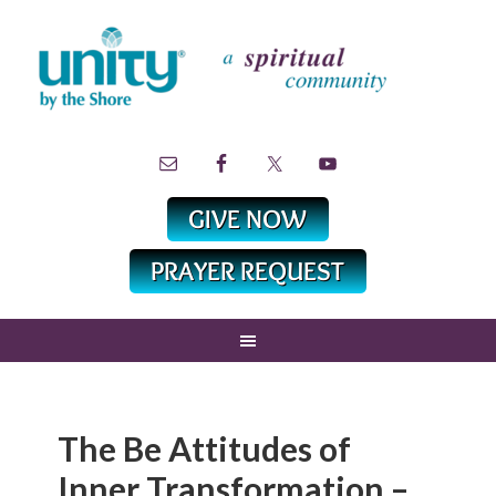
The Be Attitudes of
Inner Transformation –