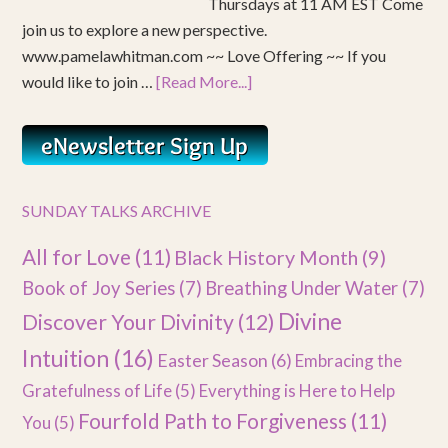
Thursdays at 11 AM EST Come
join us to explore a new perspective.
www.pamelawhitman.com ~~ Love Offering ~~ If you
would like to join …
[Read More...]
SUNDAY TALKS ARCHIVE
All for Love
(11)
Black History Month
(9)
Book of Joy Series
(7)
Breathing Under Water
(7)
Divine
Discover Your Divinity
(12)
Intuition
(16)
Easter Season
(6)
Embracing the
Gratefulness of Life
(5)
Everything is Here to Help
Fourfold Path to Forgiveness
(11)
You
(5)