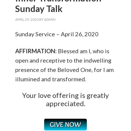
Sunday Talk
APRIL 29, 2020
BY
ADMIN
Sunday Service – April 26, 2020
AFFIRMATION:
Blessed am I, who is
open and receptive to the indwelling
presence of the Beloved One, for I am
illumined and transformed.
Your love offering is greatly
appreciated.