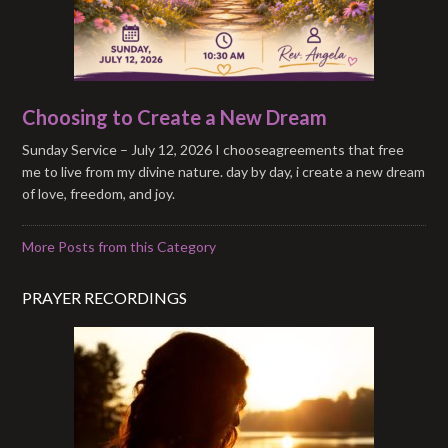
Choosing to Create a New Dream
Sunday Service – July 12, 2026 I chooseagreements that free
me to live from my divine nature. day by day, i create a new dream
of love, freedom, and joy.
More Posts from this Category
PRAYER RECORDINGS