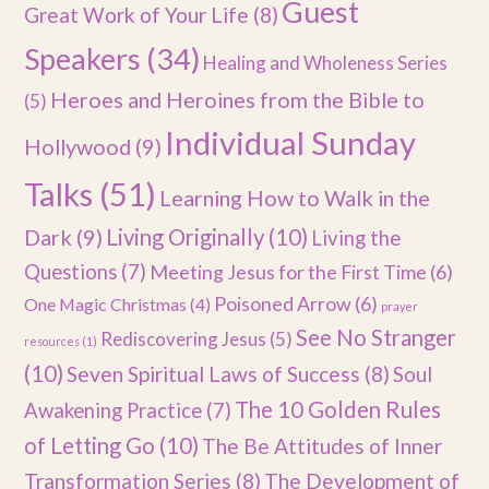
Guest
Great Work of Your Life
(8)
Speakers
(34)
Healing and Wholeness Series
Heroes and Heroines from the Bible to
(5)
Individual Sunday
Hollywood
(9)
Talks
(51)
Learning How to Walk in the
Dark
(9)
Living Originally
(10)
Living the
Questions
(7)
Meeting Jesus for the First Time
(6)
Poisoned Arrow
(6)
One Magic Christmas
(4)
prayer
See No Stranger
Rediscovering Jesus
(5)
resources
(1)
(10)
Seven Spiritual Laws of Success
(8)
Soul
The 10 Golden Rules
Awakening Practice
(7)
of Letting Go
(10)
The Be Attitudes of Inner
Transformation Series
(8)
The Development of