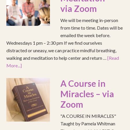
via Zoom
We will be meeting in-person
from time to time. Dates will be
emailed the week before.
Wednesdays 1 pm – 2:30 pm If we find ourselves
distracted or uneasy, we can practice mindful breathing,
walking and meditation to help center and return …
[Read
More...]
A Course in
Miracles – via
Zoom
"A COURSE IN MIRACLES"
Taught by Pamela Whitman