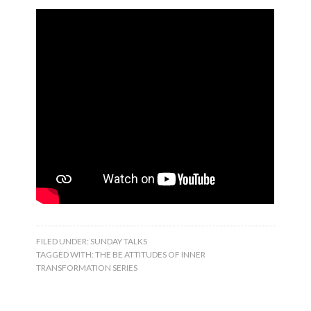
FILED UNDER:
SUNDAY TALKS
TAGGED WITH:
THE BE ATTITUDES OF INNER
TRANSFORMATION SERIES