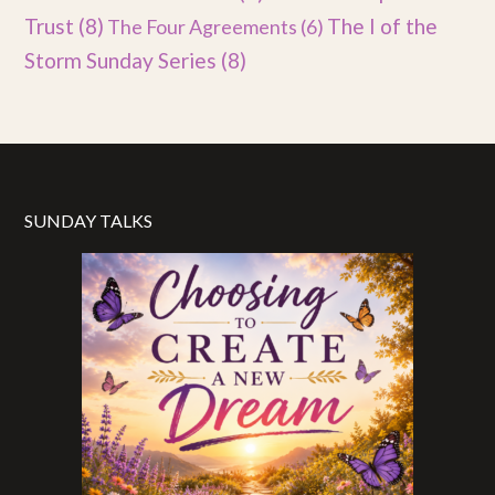
Trust
(8)
The I of the
The Four Agreements
(6)
Storm Sunday Series
(8)
SUNDAY TALKS