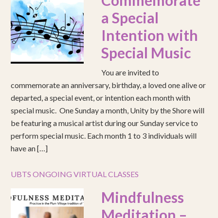
Commemorate
a Special
Intention with
Special Music
You are invited to
commemorate an anniversary, birthday, a loved one alive or
departed, a special event, or intention each month with
special music. One Sunday a month, Unity by the Shore will
be featuring a musical artist during our Sunday service to
perform special music. Each month 1 to 3 individuals will
have an […]
UBTS ONGOING VIRTUAL CLASSES
Mindfulness
Meditation –