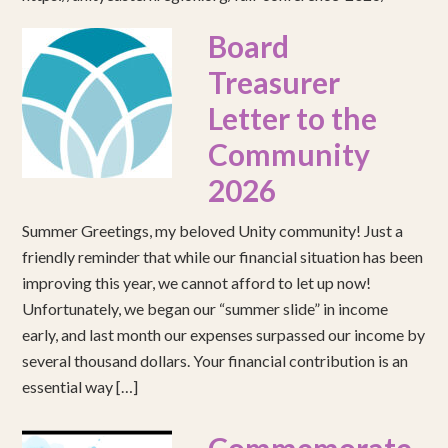
Board
Treasurer
Letter to the
Community
2026
Summer Greetings, my beloved Unity community! Just a
friendly reminder that while our financial situation has been
improving this year, we cannot afford to let up now!
Unfortunately, we began our “summer slide” in income
early, and last month our expenses surpassed our income by
several thousand dollars. Your financial contribution is an
essential way […]