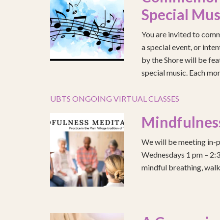
Special Mus
You are invited to comm
a special event, or int
by the Shore will be fea
special music. Each mont
UBTS ONGOING VIRTUAL CLASSES
Mindfulnes
We will be meeting in-p
Wednesdays 1 pm – 2:30 
mindful breathing, walk