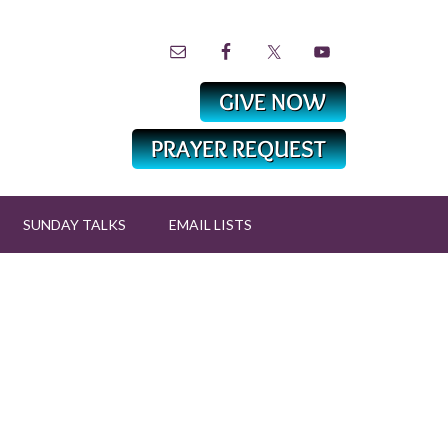
SUNDAY TALKS
EMAIL LISTS