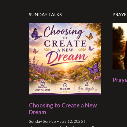
SUNDAY TALKS
PRAYE
Praye
Choosing to Create a New
Dream
Sunday Service – July 12, 2026 I