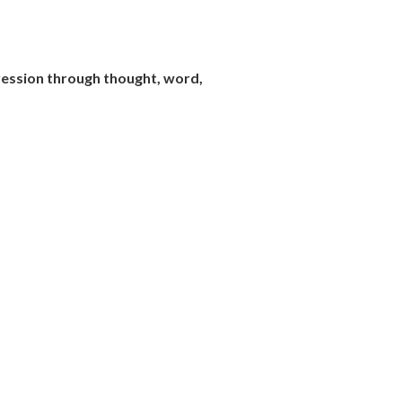
pression through thought, word,