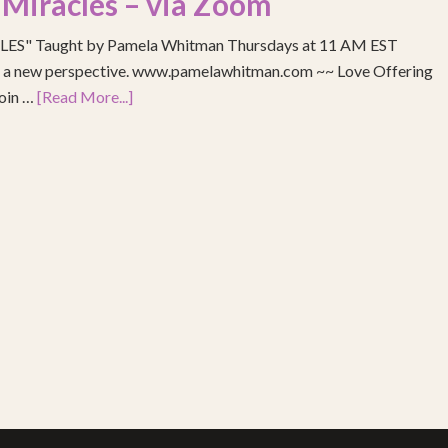
 Miracles – via Zoom
S" Taught by Pamela Whitman Thursdays at 11 AM EST
re a new perspective. www.pamelawhitman.com ~~ Love Offering
join …
[Read More...]