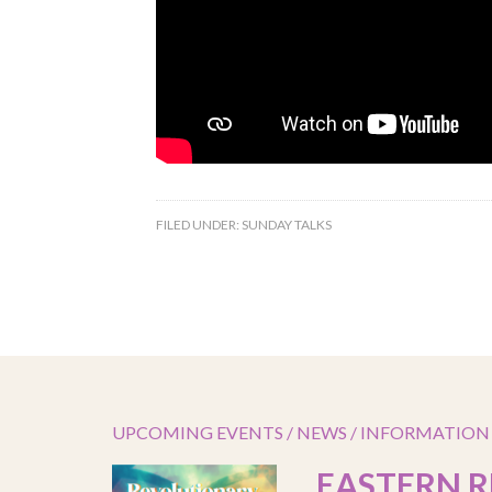
FILED UNDER:
SUNDAY TALKS
UPCOMING EVENTS / NEWS / INFORMATION
EASTERN R