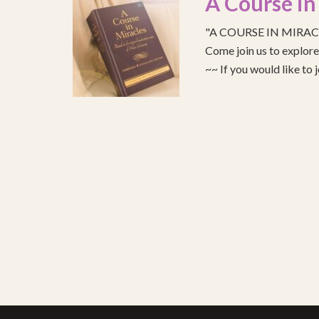
A Course in
"A COURSE IN MIRACLE
Come join us to explo
~~ If you would like to 