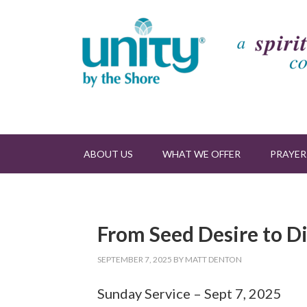
ABOUT US
WHAT WE OFFER
PRAYER
From Seed Desire to D
SEPTEMBER 7, 2025
BY
MATT DENTON
Sunday Service – Sept 7, 2025