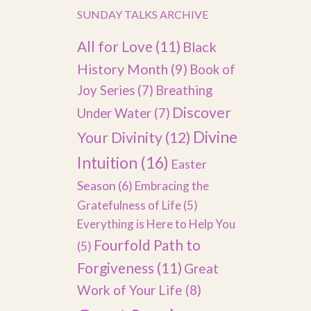
SUNDAY TALKS ARCHIVE
All for Love
(11)
Black
History Month
(9)
Book of
Joy Series
(7)
Breathing
Discover
Under Water
(7)
Divine
Your Divinity
(12)
Intuition
(16)
Easter
Season
(6)
Embracing the
Gratefulness of Life
(5)
Everything is Here to Help You
Fourfold Path to
(5)
Forgiveness
(11)
Great
Work of Your Life
(8)