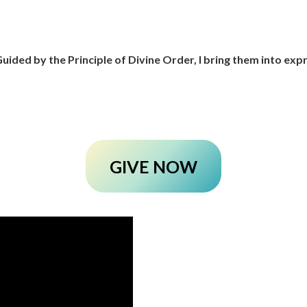
uided by the Principle of Divine Order, I bring them into ex
GIVE NOW