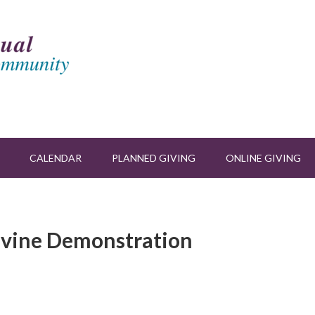
CALENDAR
PLANNED GIVING
ONLINE GIVING
ivine Demonstration