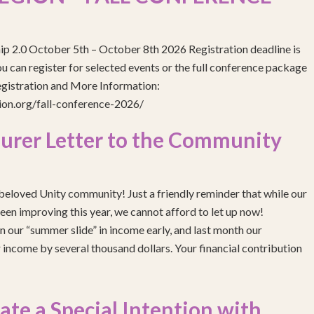
ip 2.0 October 5th – October 8th 2026 Registration deadline is
 can register for selected events or the full conference package
egistration and More Information:
gion.org/fall-conference-2026/
urer Letter to the Community
eloved Unity community! Just a friendly reminder that while our
been improving this year, we cannot afford to let up now!
 our “summer slide” in income early, and last month our
income by several thousand dollars. Your financial contribution
e a Special Intention with