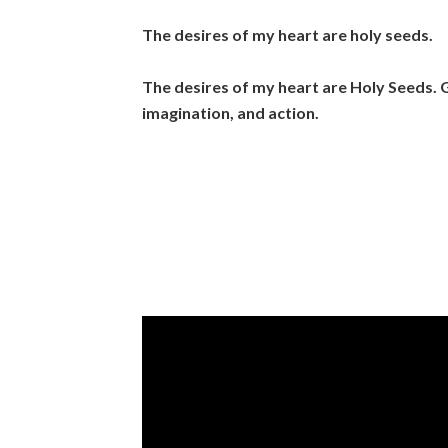
The desires of my heart are holy seeds.
The desires of my heart are Holy Seeds.
G
imagination, and action.