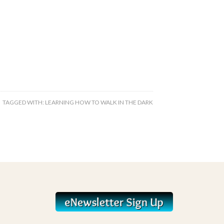
TAGGED WITH:
LEARNING HOW TO WALK IN THE DARK