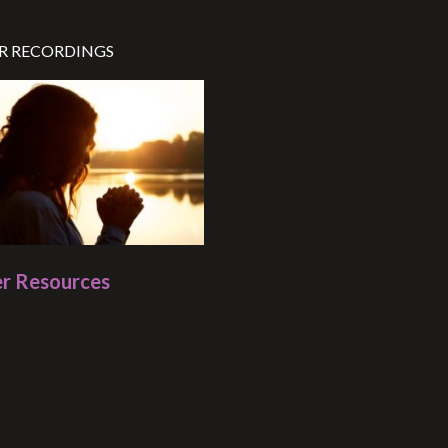
R RECORDINGS
r Resources