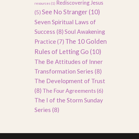
Rediscovering Jesus
resources
(1)
See No Stranger
(10)
(5)
Seven Spiritual Laws of
Success
(8)
Soul Awakening
The 10 Golden
Practice
(7)
Rules of Letting Go
(10)
The Be Attitudes of Inner
Transformation Series
(8)
The Development of Trust
(8)
The Four Agreements
(6)
The I of the Storm Sunday
Series
(8)