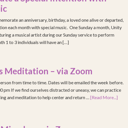
ic
emorate an anniversary, birthday, a loved one alive or departed,
ention each month with special music. One Sunday a month, Unity
turing a musical artist during our Sunday service to perform
h 1 to 3 individuals will have an […]
s Meditation – via Zoom
erson from time to time. Dates will be emailed the week before.
pm If we find ourselves distracted or uneasy, we can practice
ing and meditation to help center and return …
[Read More...]