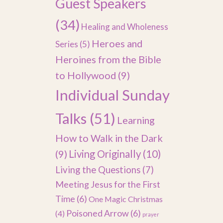
Guest Speakers
(34)
Healing and Wholeness
Heroes and
Series
(5)
Heroines from the Bible
to Hollywood
(9)
Individual Sunday
Talks
(51)
Learning
How to Walk in the Dark
(9)
Living Originally
(10)
Living the Questions
(7)
Meeting Jesus for the First
Time
(6)
One Magic Christmas
Poisoned Arrow
(6)
(4)
prayer