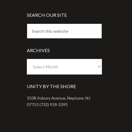
SEARCH OUR SITE
ARCHIVES
Archives
UNITY BY THE SHORE
3508 Asbury Avenue, Neptune, NJ
07753 (732) 918-3395