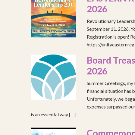
2026
Revolutionary Leadersh
September 11, 2026. You
Registration is open! R
https://unityeasternre
Board Treas
2026
Summer Greetings, my b
financial situation has 
Unfortunately, we began
expenses surpassed our 
is an essential way […]
Commemorat