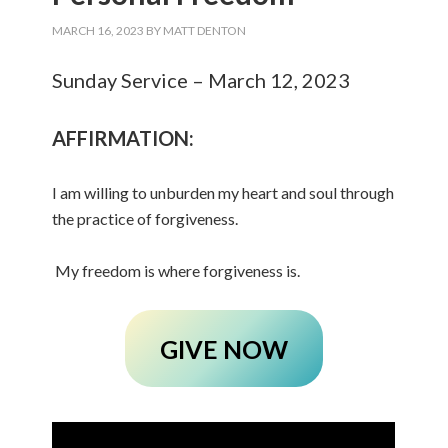
MARCH 16, 2023
BY
MATT DENTON
Sunday Service – March 12, 2023
AFFIRMATION:
I am willing to unburden my heart and soul through
the practice of forgiveness.
My freedom is where forgiveness is.
GIVE NOW