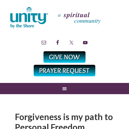
Forgiveness is my path to
Personal Freedom