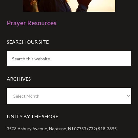
Prayer Resources
SEARCH OUR SITE
ARCHIVES
Archives
UNITY BY THE SHORE
3508 Asbury Avenue, Neptune, NJ 07753 (732) 918-3395