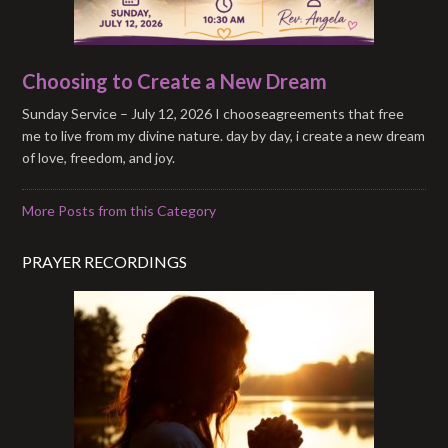
Choosing to Create a New Dream
Sunday Service – July 12, 2026 I chooseagreements that free
me to live from my divine nature. day by day, i create a new dream
of love, freedom, and joy.
More Posts from this Category
PRAYER RECORDINGS