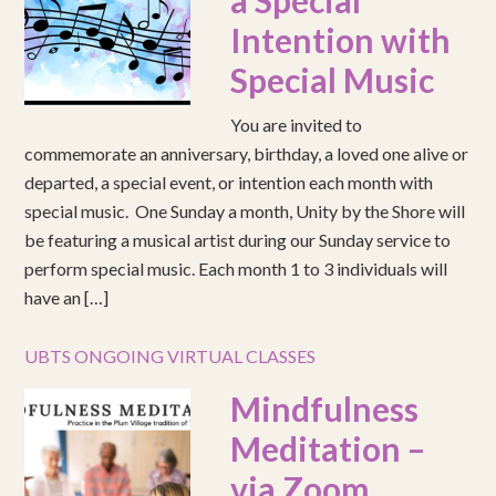
a Special
Intention with
Special Music
You are invited to
commemorate an anniversary, birthday, a loved one alive or
departed, a special event, or intention each month with
special music. One Sunday a month, Unity by the Shore will
be featuring a musical artist during our Sunday service to
perform special music. Each month 1 to 3 individuals will
have an […]
UBTS ONGOING VIRTUAL CLASSES
Mindfulness
Meditation –
via Zoom