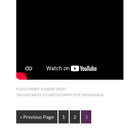
FILED UNDER:
SUNDAY TALKS
TAGGED WITH:
FOURFOLD PATH TO FORGIVENESS
« Previous Page
1
2
3