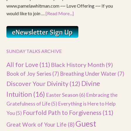
www.pamelawhitman.com ~~ Love Offering ~~ If you
would like to join …
[Read More...]
SUNDAY TALKS ARCHIVE
All for Love
(11)
Black History Month
(9)
Book of Joy Series
(7)
Breathing Under Water
(7)
Divine
Discover Your Divinity
(12)
Intuition
(16)
Easter Season
(6)
Embracing the
Gratefulness of Life
(5)
Everything is Here to Help
Fourfold Path to Forgiveness
(11)
You
(5)
Guest
Great Work of Your Life
(8)