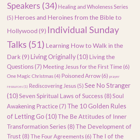
Speakers
(34)
Healing and Wholeness Series
Heroes and Heroines from the Bible to
(5)
Individual Sunday
Hollywood
(9)
Talks
(51)
Learning How to Walk in the
Dark
(9)
Living Originally
(10)
Living the
Questions
(7)
Meeting Jesus for the First Time
(6)
Poisoned Arrow
(6)
One Magic Christmas
(4)
prayer
See No Stranger
Rediscovering Jesus
(5)
resources
(1)
(10)
Seven Spiritual Laws of Success
(8)
Soul
The 10 Golden Rules
Awakening Practice
(7)
of Letting Go
(10)
The Be Attitudes of Inner
Transformation Series
(8)
The Development of
Trust
(8)
The I of the
The Four Agreements
(6)