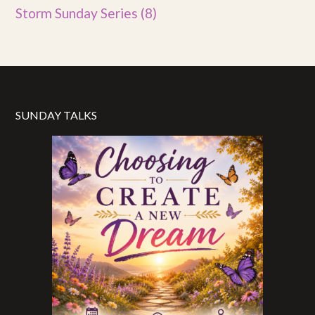
Storm Sunday Series
(8)
SUNDAY TALKS