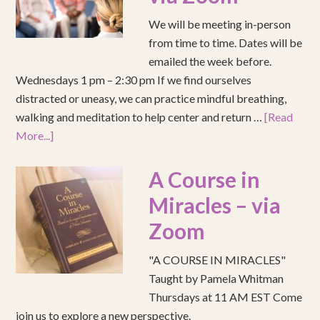
We will be meeting in-person
from time to time. Dates will be
emailed the week before.
Wednesdays 1 pm – 2:30 pm If we find ourselves
distracted or uneasy, we can practice mindful breathing,
walking and meditation to help center and return …
[Read
More...]
A Course in
Miracles – via
Zoom
"A COURSE IN MIRACLES"
Taught by Pamela Whitman
Thursdays at 11 AM EST Come
join us to explore a new perspective.