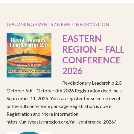
UPCOMING EVENTS / NEWS / INFORMATION
EASTERN
REGION – FALL
CONFERENCE
2026
Revolutionary Leadership 2.0
October 5th – October 8th 2026 Registration deadline is
September 11, 2026. You can register for selected events
or the full conference package Registration is open!
Registration and More Information:
https://unityeasternregion.org/fall-conference-2026/