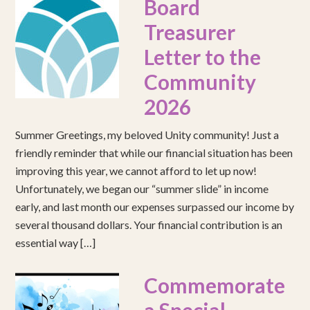
Board
Treasurer
Letter to the
Community
2026
Summer Greetings, my beloved Unity community! Just a
friendly reminder that while our financial situation has been
improving this year, we cannot afford to let up now!
Unfortunately, we began our “summer slide” in income
early, and last month our expenses surpassed our income by
several thousand dollars. Your financial contribution is an
essential way […]
Commemorate