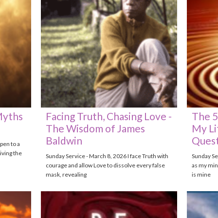
Myths
Facing Truth, Chasing Love -
The 5
The Wisdom of James
My Li
Baldwin
Quest
pen to a
iving the
Sunday Service - March 8, 2026 I face Truth with
Sunday Ser
courage and allow Love to dissolve every false
as my mind
mask, revealing
is mine