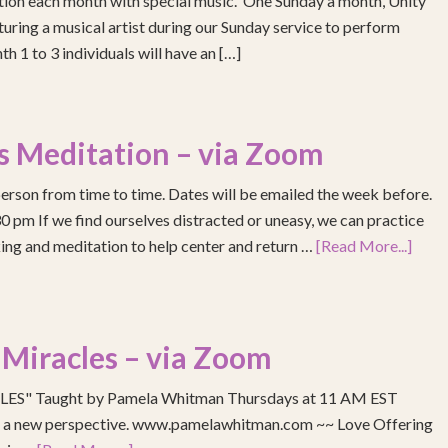
ention each month with special music. One Sunday a month, Unity
turing a musical artist during our Sunday service to perform
h 1 to 3 individuals will have an […]
s Meditation – via Zoom
erson from time to time. Dates will be emailed the week before.
pm If we find ourselves distracted or uneasy, we can practice
ing and meditation to help center and return …
[Read More...]
 Miracles – via Zoom
S" Taught by Pamela Whitman Thursdays at 11 AM EST
re a new perspective. www.pamelawhitman.com ~~ Love Offering