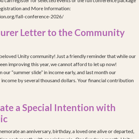
 can register for selected events or the full conference package
egistration and More Information:
gion.org/fall-conference-2026/
urer Letter to the Community
eloved Unity community! Just a friendly reminder that while our
been improving this year, we cannot afford to let up now!
 our “summer slide” in income early, and last month our
income by several thousand dollars. Your financial contribution
e a Special Intention with
ic
emorate an anniversary, birthday, a loved one alive or departed,