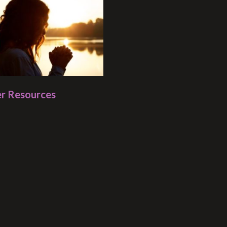
r Resources