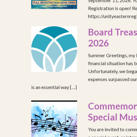
September 11, 2026. You
Registration is open! R
https://unityeasternre
Board Treas
2026
Summer Greetings, my b
financial situation has 
Unfortunately, we began
expenses surpassed our 
is an essential way […]
Commemorat
Special Mus
You are invited to comm