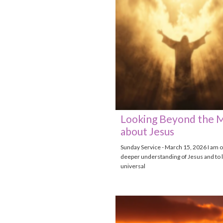
Looking Beyond the 
about Jesus
Sunday Service - March 15, 2026 I am o
deeper understanding of Jesus and to l
universal