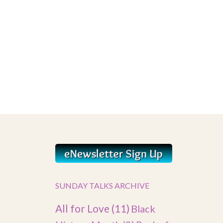
SUNDAY TALKS ARCHIVE
All for Love
(11)
Black