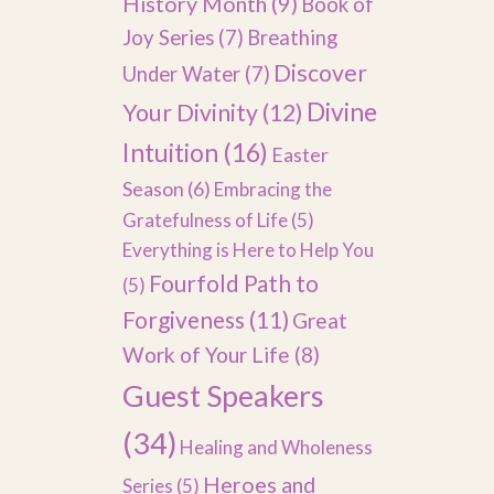
History Month
(9)
Book of
Joy Series
(7)
Breathing
Discover
Under Water
(7)
Divine
Your Divinity
(12)
Intuition
(16)
Easter
Season
(6)
Embracing the
Gratefulness of Life
(5)
Everything is Here to Help You
Fourfold Path to
(5)
Forgiveness
(11)
Great
Work of Your Life
(8)
Guest Speakers
(34)
Healing and Wholeness
Heroes and
Series
(5)