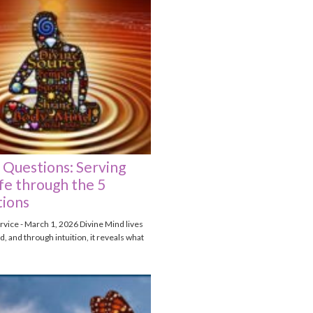
 Questions: Serving
fe through the 5
ions
vice - March 1, 2026 Divine Mind lives
, and through intuition, it reveals what