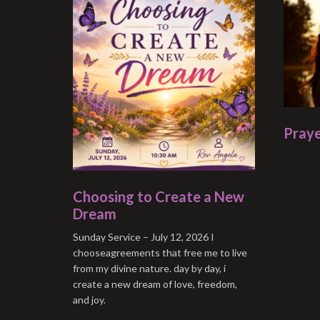
Praye
Choosing to Create a New
Dream
Sunday Service – July 12, 2026 I
chooseagreements that free me to live
from my divine nature. day by day, i
create a new dream of love, freedom,
and joy.