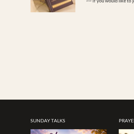
~~ If you would like to 
SUNDAY TALKS
PRAYE