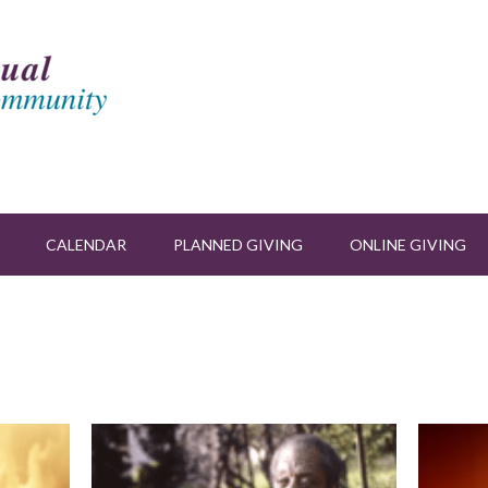
CALENDAR
PLANNED GIVING
ONLINE GIVING