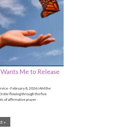
Wants Me to Release
vice - February 8, 2026 I AM the
Order flowing through the five
 of affirmative prayer
t »