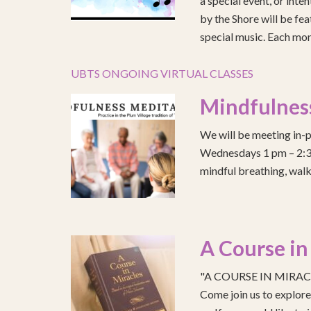
a special event, or int
by the Shore will be fea
special music. Each mont
UBTS ONGOING VIRTUAL CLASSES
Mindfulnes
We will be meeting in-p
Wednesdays 1 pm – 2:30 
mindful breathing, walk
A Course in
"A COURSE IN MIRACLE
Come join us to explo