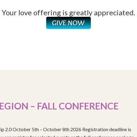
Your love offering is greatly appreciated.
EGION – FALL CONFERENCE
ip 2.0 October 5th – October 8th 2026 Registration deadline is