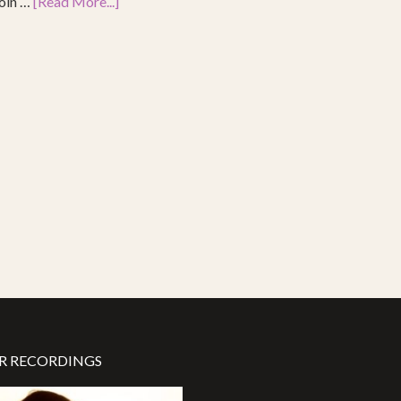
join …
[Read More...]
R RECORDINGS