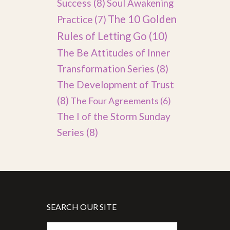
Success
(8)
Soul Awakening
The 10 Golden
Practice
(7)
Rules of Letting Go
(10)
The Be Attitudes of Inner
Transformation Series
(8)
The Development of Trust
(8)
The Four Agreements
(6)
The I of the Storm Sunday
Series
(8)
SEARCH OUR SITE