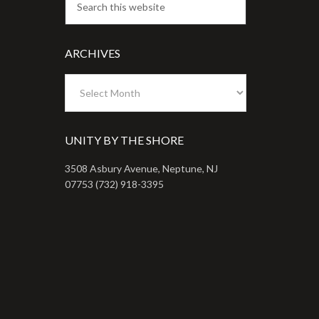
ARCHIVES
Archives
UNITY BY THE SHORE
3508 Asbury Avenue, Neptune, NJ
07753 (732) 918-3395