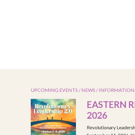
UPCOMING EVENTS / NEWS / INFORMATION
EASTERN R
2026
Revolutionary Leadersh