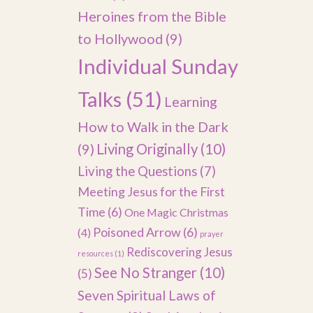
Heroines from the Bible
to Hollywood
(9)
Individual Sunday
Talks
(51)
Learning
How to Walk in the Dark
(9)
Living Originally
(10)
Living the Questions
(7)
Meeting Jesus for the First
Time
(6)
One Magic Christmas
Poisoned Arrow
(6)
(4)
prayer
Rediscovering Jesus
resources
(1)
See No Stranger
(10)
(5)
Seven Spiritual Laws of