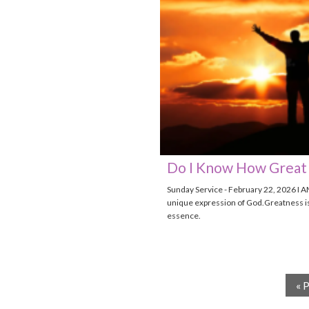
Do I Know How Great 
Sunday Service - February 22, 2026 I A
unique expression of God.Greatness i
essence.
« 