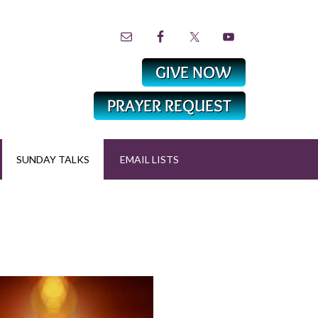
SUNDAY TALKS
EMAIL LISTS