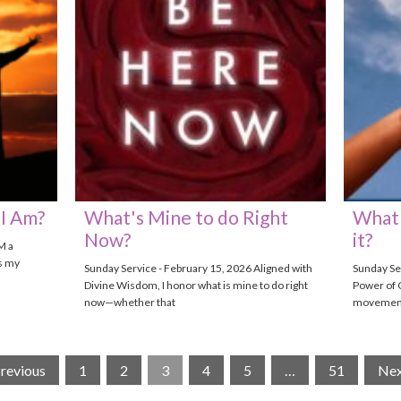
I Am?
What's Mine to do Right
What 
Now?
it?
M a
s my
Sunday Service - February 15, 2026 Aligned with
Sunday Ser
Divine Wisdom, I honor what is mine to do right
Power of 
now—whether that
movements
Previous
1
2
3
4
5
…
51
Nex