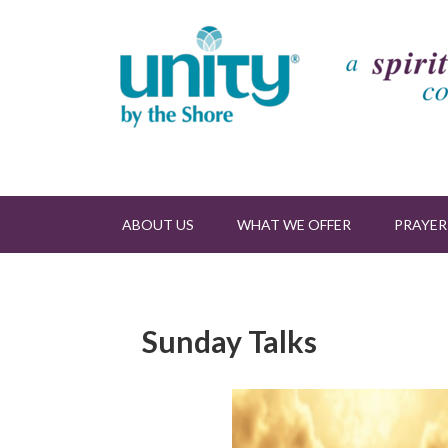
ABOUT US
WHAT WE OFFER
PRAYER
Sunday Talks