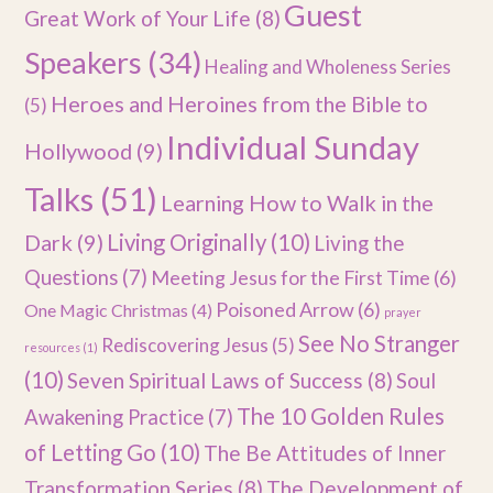
Guest
Great Work of Your Life
(8)
Speakers
(34)
Healing and Wholeness Series
Heroes and Heroines from the Bible to
(5)
Individual Sunday
Hollywood
(9)
Talks
(51)
Learning How to Walk in the
Dark
(9)
Living Originally
(10)
Living the
Questions
(7)
Meeting Jesus for the First Time
(6)
Poisoned Arrow
(6)
One Magic Christmas
(4)
prayer
See No Stranger
Rediscovering Jesus
(5)
resources
(1)
(10)
Seven Spiritual Laws of Success
(8)
Soul
The 10 Golden Rules
Awakening Practice
(7)
of Letting Go
(10)
The Be Attitudes of Inner
Transformation Series
(8)
The Development of