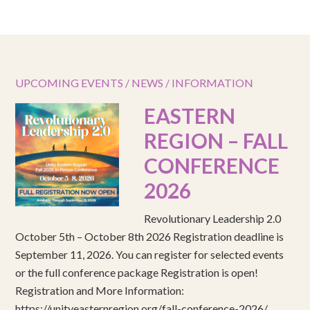
UPCOMING EVENTS / NEWS / INFORMATION
EASTERN
REGION – FALL
CONFERENCE
2026
Revolutionary Leadership 2.0
October 5th – October 8th 2026 Registration deadline is
September 11, 2026. You can register for selected events
or the full conference package Registration is open!
Registration and More Information:
https://unityeasternregion.org/fall-conference-2026/