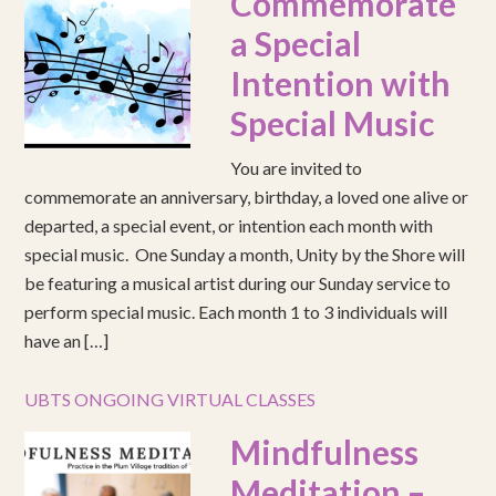
Commemorate
a Special
Intention with
Special Music
You are invited to
commemorate an anniversary, birthday, a loved one alive or
departed, a special event, or intention each month with
special music. One Sunday a month, Unity by the Shore will
be featuring a musical artist during our Sunday service to
perform special music. Each month 1 to 3 individuals will
have an […]
UBTS ONGOING VIRTUAL CLASSES
Mindfulness
Meditation –