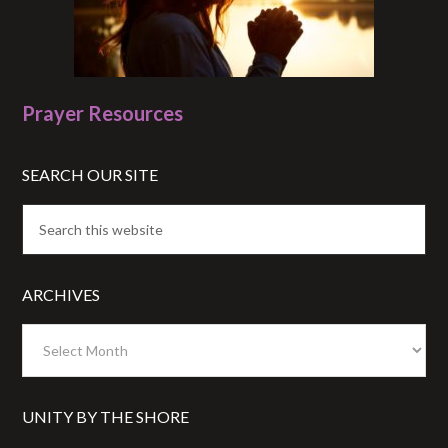
Prayer Resources
SEARCH OUR SITE
ARCHIVES
Archives
UNITY BY THE SHORE