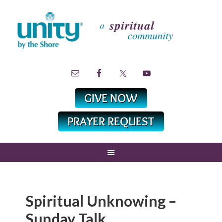
Spiritual Unknowing –
Sunday Talk