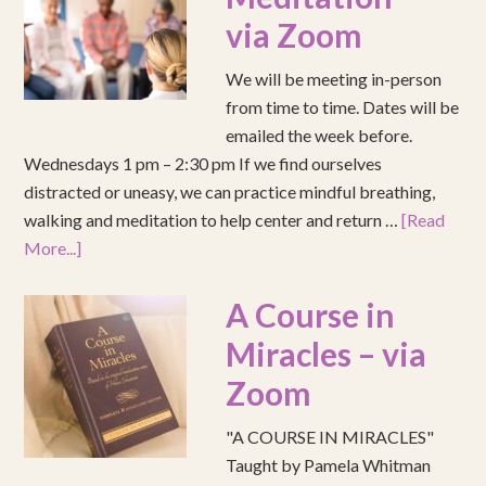
via Zoom
We will be meeting in-person
from time to time. Dates will be
emailed the week before.
Wednesdays 1 pm – 2:30 pm If we find ourselves
distracted or uneasy, we can practice mindful breathing,
walking and meditation to help center and return …
[Read
More...]
A Course in
Miracles – via
Zoom
"A COURSE IN MIRACLES"
Taught by Pamela Whitman