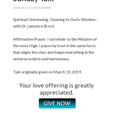
MARCH 13, 2019
BY
ADMIN
Spiritual Unknowing: Opening to God’s Wisdom –
with Dr. Laurence Brock
Affirmative Prayer: I surrender to the Wisdom of
the most High. I place my trust in the same force
that aligns the stars and keeps everything in the
universe orderly and harmonious.
Talk originally given on March 10, 2019
Your love offering is greatly
appreciated.