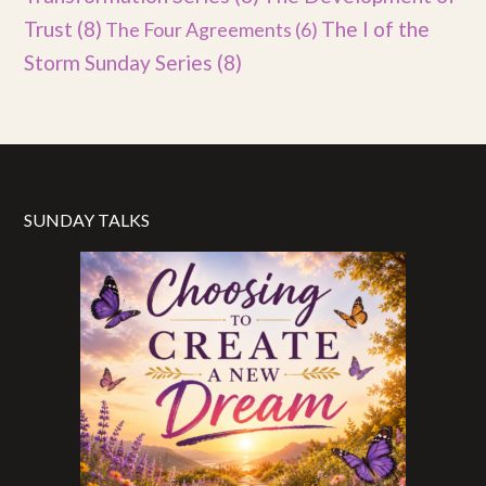
Trust
(8)
The I of the
The Four Agreements
(6)
Storm Sunday Series
(8)
SUNDAY TALKS