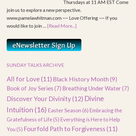
Thursdays at 11 AM EST Come
join us to explore a new perspective.
www.pamelawhitman.com ~~ Love Offering ~~ If you
would like to join …
[Read More...]
SUNDAY TALKS ARCHIVE
All for Love
(11)
Black History Month
(9)
Book of Joy Series
(7)
Breathing Under Water
(7)
Divine
Discover Your Divinity
(12)
Intuition
(16)
Easter Season
(6)
Embracing the
Gratefulness of Life
(5)
Everything is Here to Help
Fourfold Path to Forgiveness
(11)
You
(5)