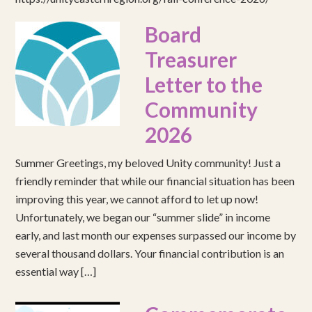
Board
Treasurer
Letter to the
Community
2026
Summer Greetings, my beloved Unity community! Just a
friendly reminder that while our financial situation has been
improving this year, we cannot afford to let up now!
Unfortunately, we began our “summer slide” in income
early, and last month our expenses surpassed our income by
several thousand dollars. Your financial contribution is an
essential way […]