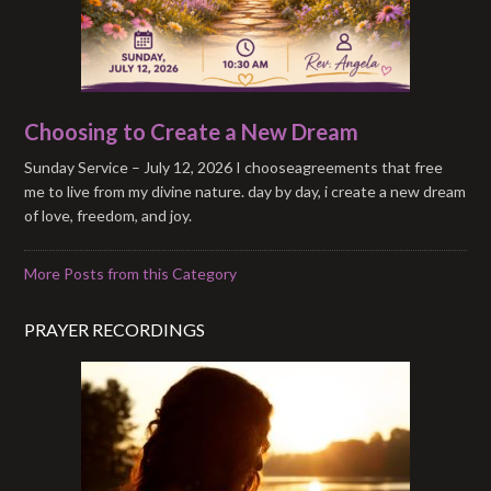
Choosing to Create a New Dream
Sunday Service – July 12, 2026 I chooseagreements that free
me to live from my divine nature. day by day, i create a new dream
of love, freedom, and joy.
More Posts from this Category
PRAYER RECORDINGS