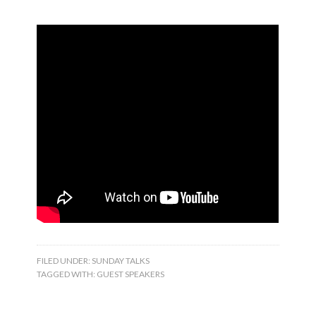
FILED UNDER:
SUNDAY TALKS
TAGGED WITH:
GUEST SPEAKERS