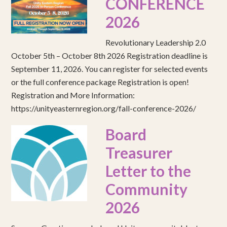
CONFERENCE
2026
Revolutionary Leadership 2.0
October 5th – October 8th 2026 Registration deadline is
September 11, 2026. You can register for selected events
or the full conference package Registration is open!
Registration and More Information:
https://unityeasternregion.org/fall-conference-2026/
Board
Treasurer
Letter to the
Community
2026