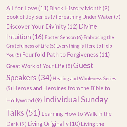
All for Love
(11)
Black History Month
(9)
Book of Joy Series
(7)
Breathing Under Water
(7)
Divine
Discover Your Divinity
(12)
Intuition
(16)
Easter Season
(6)
Embracing the
Gratefulness of Life
(5)
Everything is Here to Help
Fourfold Path to Forgiveness
(11)
You
(5)
Guest
Great Work of Your Life
(8)
Speakers
(34)
Healing and Wholeness Series
Heroes and Heroines from the Bible to
(5)
Individual Sunday
Hollywood
(9)
Talks
(51)
Learning How to Walk in the
Dark
(9)
Living Originally
(10)
Living the