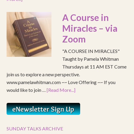
A Course in
Miracles – via
Zoom
"A COURSE IN MIRACLES"
Taught by Pamela Whitman
Thursdays at 11 AM EST Come
join us to explore a new perspective.
www.pamelawhitman.com ~~ Love Offering ~~ If you
would like to join …
[Read More...]
SUNDAY TALKS ARCHIVE