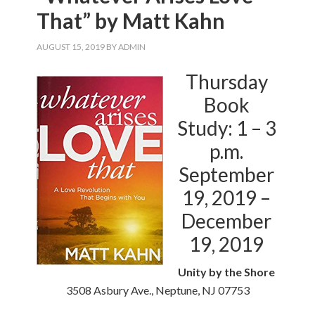
That” by Matt Kahn
AUGUST 15, 2019
BY
ADMIN
Thursday
Book
Study: 1 – 3
p.m.
September
19, 2019 –
December
19, 2019
Unity by the Shore
3508 Asbury Ave., Neptune, NJ 07753