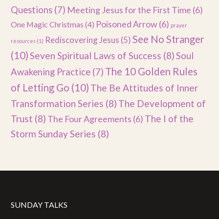
Questions
(7)
Meeting Jesus for the First Time
(6)
Poisoned Arrow
(6)
One Magic Christmas
(4)
prayer
See No Stranger
Rediscovering Jesus
(5)
resources
(1)
(10)
Seven Spiritual Laws of Success
(8)
Soul
The 10 Golden Rules
Awakening Practice
(7)
of Letting Go
(10)
The Be Attitudes of Inner
Transformation Series
(8)
The Development of
Trust
(8)
The I of the
The Four Agreements
(6)
Storm Sunday Series
(8)
SUNDAY TALKS