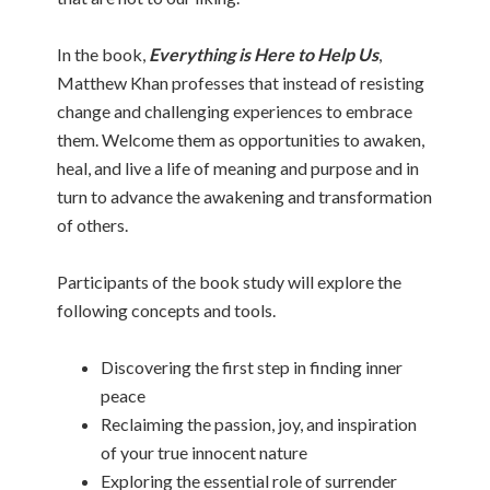
In the book,
Everything is Here to Help Us
,
Matthew Khan professes that instead of resisting
change and challenging experiences to embrace
them. Welcome them as opportunities to awaken,
heal, and live a life of meaning and purpose and in
turn to advance the awakening and transformation
of others.
Participants of the book study will explore the
following concepts and tools.
Discovering the first step in finding inner
peace
Reclaiming the passion, joy, and inspiration
of your true innocent nature
Exploring the essential role of surrender