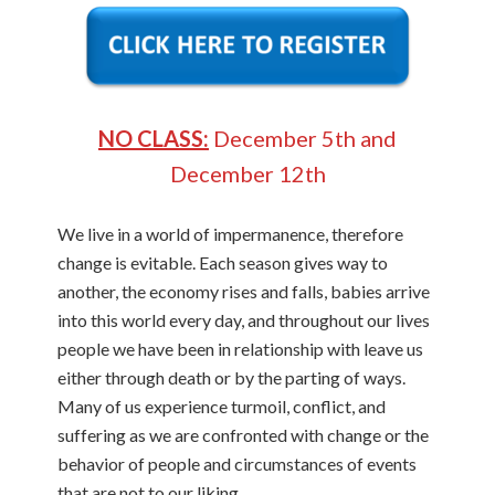
NO CLASS:
December 5th and
December 12th
We live in a world of impermanence, therefore
change is evitable. Each season gives way to
another, the economy rises and falls, babies arrive
into this world every day, and throughout our lives
people we have been in relationship with leave us
either through death or by the parting of ways.
Many of us experience turmoil, conflict, and
suffering as we are confronted with change or the
behavior of people and circumstances of events
that are not to our liking.