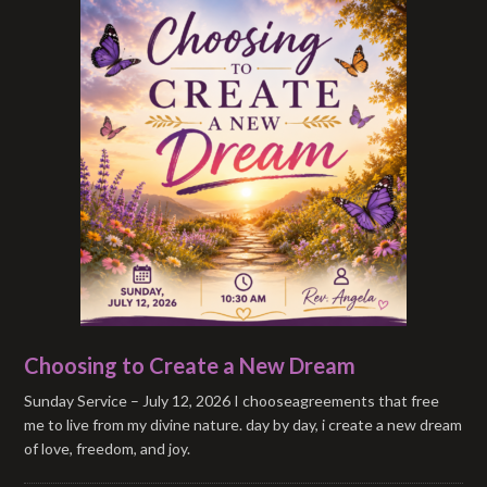
Choosing to Create a New Dream
Sunday Service – July 12, 2026 I chooseagreements that free
me to live from my divine nature. day by day, i create a new dream
of love, freedom, and joy.