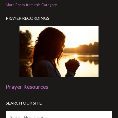
More Posts from this Category
PRAYER RECORDINGS
Prayer Resources
SEARCH OUR SITE