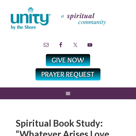
Spiritual Book Study:
“Whatever Arises Love