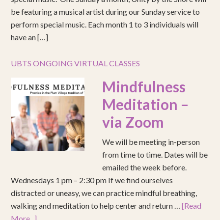
be featuring a musical artist during our Sunday service to
perform special music. Each month 1 to 3 individuals will
have an […]
UBTS ONGOING VIRTUAL CLASSES
Mindfulness
Meditation –
via Zoom
We will be meeting in-person
from time to time. Dates will be
emailed the week before.
Wednesdays 1 pm – 2:30 pm If we find ourselves
distracted or uneasy, we can practice mindful breathing,
walking and meditation to help center and return …
[Read
More...]