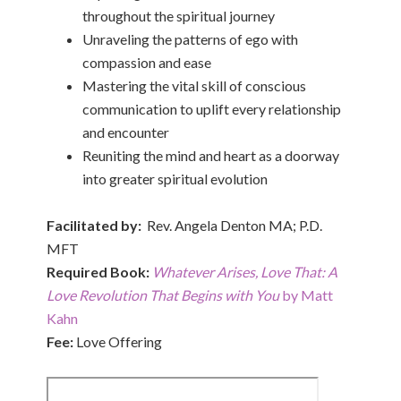
throughout the spiritual journey
Unraveling the patterns of ego with
compassion and ease
Mastering the vital skill of conscious
communication to uplift every relationship
and encounter
Reuniting the mind and heart as a doorway
into greater spiritual evolution
Facilitated by:
Rev. Angela Denton MA; P.D.
MFT
Required Book:
Whatever Arises, Love That: A
Love Revolution That Begins with You
by Matt
Kahn
Fee:
Love Offering