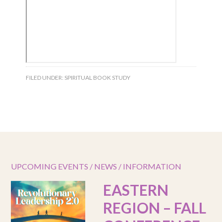
FILED UNDER:
SPIRITUAL BOOK STUDY
UPCOMING EVENTS / NEWS / INFORMATION
EASTERN
REGION – FALL