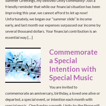
Summer Greetings, my beloved Unity community! Just a
friendly reminder that while our financial situation has been
improving this year, we cannot afford to let up now!
Unfortunately, we began our “summer slide” in income
early, and last month our expenses surpassed our income by
several thousand dollars. Your financial contribution is an
essential way […]
Commemorate
a Special
Intention with
Special Music
You are invited to
commemorate an anniversary, birthday, a loved one alive or
departed, a special event, or intention each month with
special music. One Sunday a month, Unity by the Shore will