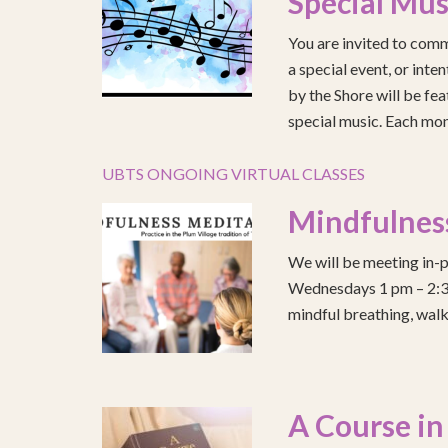
Special Mus
You are invited to comm
a special event, or int
by the Shore will be fea
special music. Each mont
UBTS ONGOING VIRTUAL CLASSES
Mindfulnes
We will be meeting in-p
Wednesdays 1 pm – 2:30 
mindful breathing, walk
A Course in