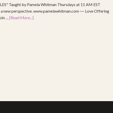
S" Taught by Pamela Whitman Thursdays at 11 AM EST
re a new perspective. www.pamelawhitman.com ~~ Love Offering
join …
[Read More...]