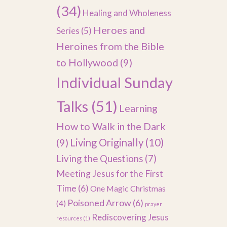
(34)
Healing and Wholeness
Heroes and
Series
(5)
Heroines from the Bible
to Hollywood
(9)
Individual Sunday
Talks
(51)
Learning
How to Walk in the Dark
(9)
Living Originally
(10)
Living the Questions
(7)
Meeting Jesus for the First
Time
(6)
One Magic Christmas
Poisoned Arrow
(6)
(4)
prayer
Rediscovering Jesus
resources
(1)