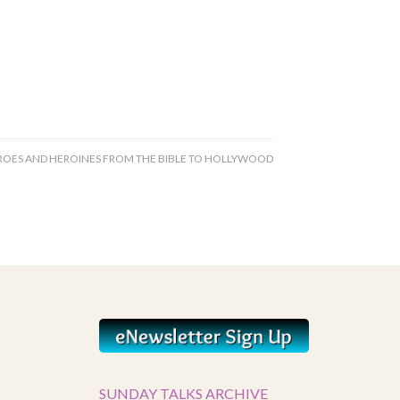
ROES AND HEROINES FROM THE BIBLE TO HOLLYWOOD
SUNDAY TALKS ARCHIVE