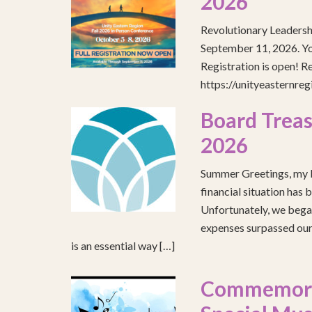
2026
Revolutionary Leadersh
September 11, 2026. You
Registration is open! R
https://unityeasternre
Board Treas
2026
Summer Greetings, my b
financial situation has 
Unfortunately, we began
expenses surpassed our 
is an essential way […]
Commemorat