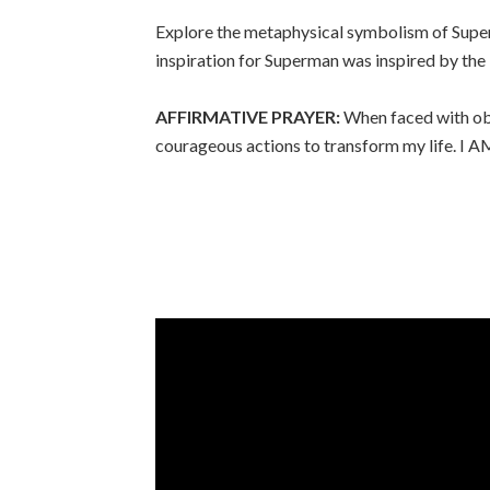
Explore the metaphysical symbolism of Superma
inspiration for Superman was inspired by the
AFFIRMATIVE PRAYER:
When faced with obs
courageous actions to transform my life. I AM