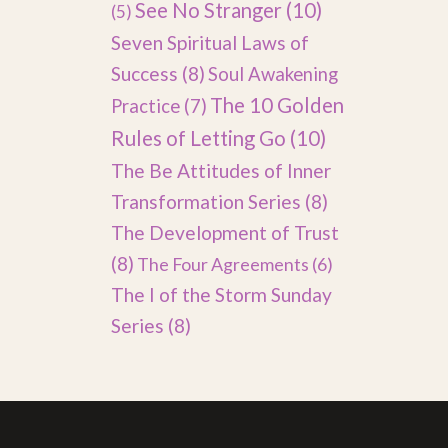
See No Stranger
(10)
(5)
Seven Spiritual Laws of
Success
(8)
Soul Awakening
The 10 Golden
Practice
(7)
Rules of Letting Go
(10)
The Be Attitudes of Inner
Transformation Series
(8)
The Development of Trust
(8)
The Four Agreements
(6)
The I of the Storm Sunday
Series
(8)