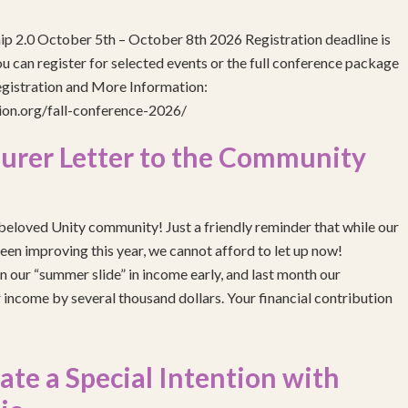
ip 2.0 October 5th – October 8th 2026 Registration deadline is
 can register for selected events or the full conference package
egistration and More Information:
gion.org/fall-conference-2026/
urer Letter to the Community
eloved Unity community! Just a friendly reminder that while our
been improving this year, we cannot afford to let up now!
 our “summer slide” in income early, and last month our
income by several thousand dollars. Your financial contribution
e a Special Intention with