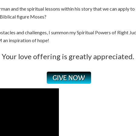
n and the spiritual lessons within his story that we can apply to 
 Biblical figure Moses?
tacles and challenges, I summon my Spiritual Powers of Right Jud
 an inspiration of hope!
Your love offering is greatly appreciated.