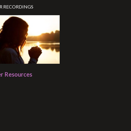
R RECORDINGS
r Resources