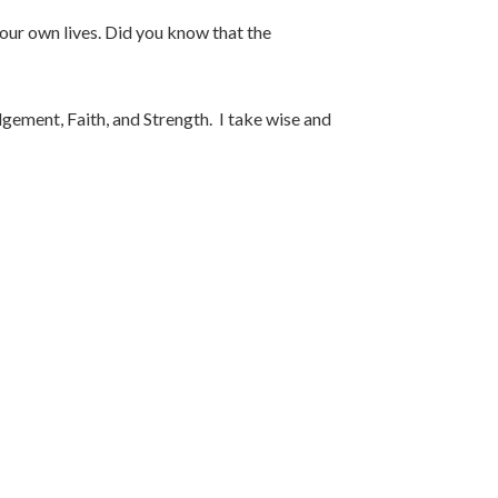
our own lives. Did you know that the
gement, Faith, and Strength. I take wise and