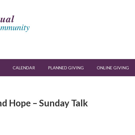
CALENDAR
PLANNED GIVING
ONLINE GIVING
and Hope – Sunday Talk