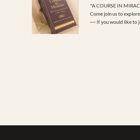
"A COURSE IN MIRACLE
Come join us to explo
~~ If you would like to 