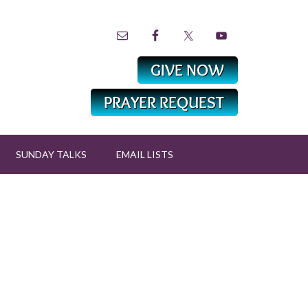
SUNDAY TALKS
EMAIL LISTS