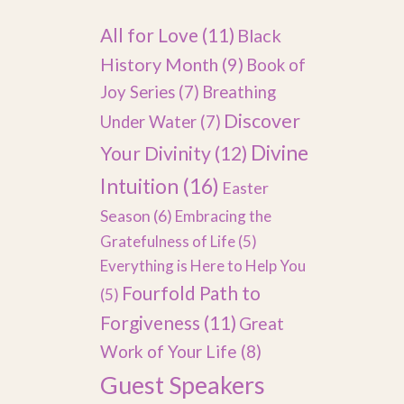
All for Love
(11)
Black
History Month
(9)
Book of
Joy Series
(7)
Breathing
Discover
Under Water
(7)
Divine
Your Divinity
(12)
Intuition
(16)
Easter
Season
(6)
Embracing the
Gratefulness of Life
(5)
Everything is Here to Help You
Fourfold Path to
(5)
Forgiveness
(11)
Great
Work of Your Life
(8)
Guest Speakers