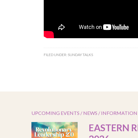
FILED UNDER:
SUNDAY TALKS
UPCOMING EVENTS / NEWS / INFORMATION
EASTERN R