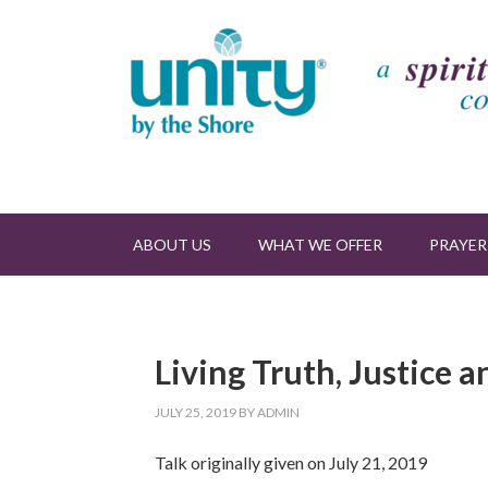
ABOUT US
WHAT WE OFFER
PRAYER
Living Truth, Justice 
JULY 25, 2019
BY
ADMIN
Talk originally given on July 21, 2019