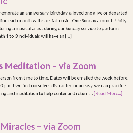
ic
emorate an anniversary, birthday, a loved one alive or departed,
ention each month with special music. One Sunday a month, Unity
turing a musical artist during our Sunday service to perform
h 1 to 3 individuals will have an […]
s Meditation – via Zoom
erson from time to time. Dates will be emailed the week before.
pm If we find ourselves distracted or uneasy, we can practice
ing and meditation to help center and return …
[Read More...]
 Miracles – via Zoom