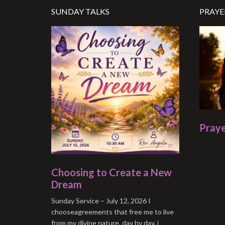
SUNDAY TALKS
PRAYE
Praye
Choosing to Create a New
Dream
Sunday Service – July 12, 2026 I
chooseagreements that free me to live
from my divine nature. day by day, i