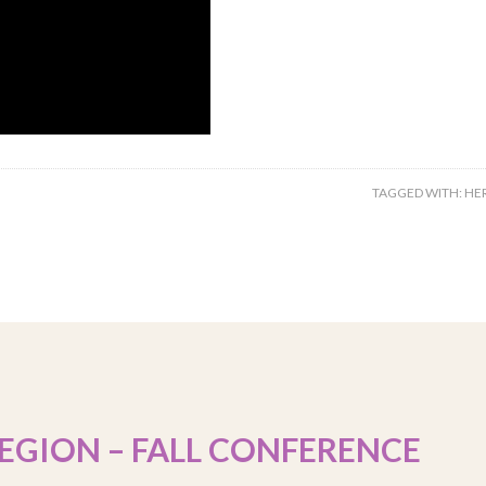
TAGGED WITH:
HE
EGION – FALL CONFERENCE