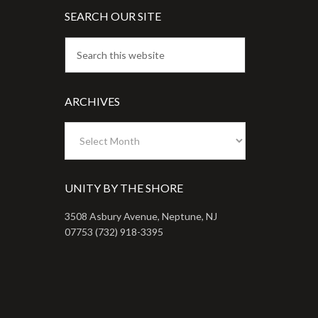
SEARCH OUR SITE
ARCHIVES
Archives
UNITY BY THE SHORE
3508 Asbury Avenue, Neptune, NJ
07753 (732) 918-3395