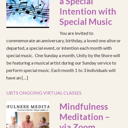
a Special
Intention with
Special Music
You are invited to
commemorate an anniversary, birthday, a loved one alive or
departed, a special event, or intention each month with
special music. One Sunday a month, Unity by the Shore will
be featuring a musical artist during our Sunday service to
perform special music. Each month 1 to 3 individuals will
have an […]
UBTS ONGOING VIRTUAL CLASSES
Mindfulness
Meditation –
via Zoom