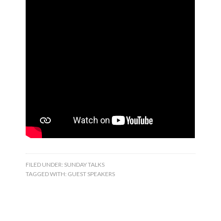
FILED UNDER:
SUNDAY TALKS
TAGGED WITH:
GUEST SPEAKERS