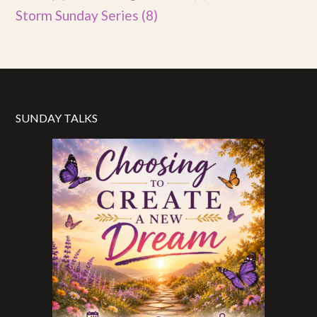
Storm Sunday Series
(8)
SUNDAY TALKS