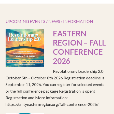
UPCOMING EVENTS / NEWS / INFORMATION
EASTERN
REGION – FALL
CONFERENCE
2026
Revolutionary Leadership 2.0
October 5th – October 8th 2026 Registration deadline is
September 11, 2026. You can register for selected events
or the full conference package Registration is open!
Registration and More Information:
https://unityeasternregion.org/fall-conference-2026/