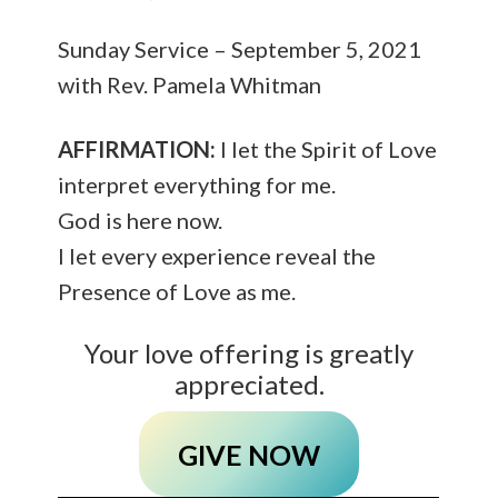
Sunday Service – September 5, 2021
with Rev. Pamela Whitman
AFFIRMATION:
I let the Spirit of Love
interpret everything for me.
God is here now.
I let every experience reveal the
Presence of Love as me.
Your love offering is greatly
appreciated.
GIVE NOW