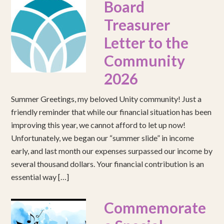
Board
Treasurer
Letter to the
Community
2026
Summer Greetings, my beloved Unity community! Just a
friendly reminder that while our financial situation has been
improving this year, we cannot afford to let up now!
Unfortunately, we began our “summer slide” in income
early, and last month our expenses surpassed our income by
several thousand dollars. Your financial contribution is an
essential way […]
Commemorate