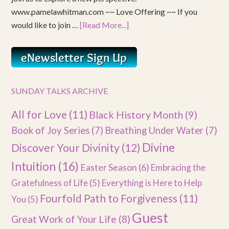
www.pamelawhitman.com ~~ Love Offering ~~ If you
would like to join …
[Read More...]
SUNDAY TALKS ARCHIVE
All for Love
(11)
Black History Month
(9)
Book of Joy Series
(7)
Breathing Under Water
(7)
Divine
Discover Your Divinity
(12)
Intuition
(16)
Easter Season
(6)
Embracing the
Gratefulness of Life
(5)
Everything is Here to Help
Fourfold Path to Forgiveness
(11)
You
(5)
Guest
Great Work of Your Life
(8)