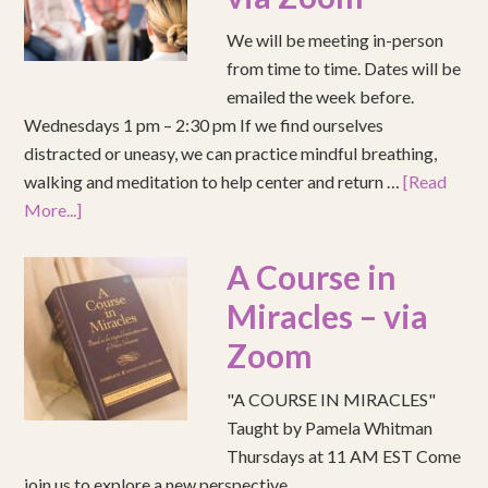
We will be meeting in-person
from time to time. Dates will be
emailed the week before.
Wednesdays 1 pm – 2:30 pm If we find ourselves
distracted or uneasy, we can practice mindful breathing,
walking and meditation to help center and return …
[Read
More...]
A Course in
Miracles – via
Zoom
"A COURSE IN MIRACLES"
Taught by Pamela Whitman
Thursdays at 11 AM EST Come
join us to explore a new perspective.