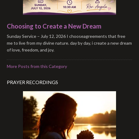
Choosing to Create a New Dream
Sunday Service – July 12, 2026 I chooseagreements that free
me to live from my divine nature. day by day, i create a new dream
of love, freedom, and joy.
More Posts from this Category
PRAYER RECORDINGS