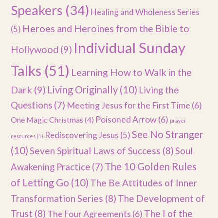
Speakers
(34)
Healing and Wholeness Series
Heroes and Heroines from the Bible to
(5)
Individual Sunday
Hollywood
(9)
Talks
(51)
Learning How to Walk in the
Dark
(9)
Living Originally
(10)
Living the
Questions
(7)
Meeting Jesus for the First Time
(6)
Poisoned Arrow
(6)
One Magic Christmas
(4)
prayer
See No Stranger
Rediscovering Jesus
(5)
resources
(1)
(10)
Seven Spiritual Laws of Success
(8)
Soul
The 10 Golden Rules
Awakening Practice
(7)
of Letting Go
(10)
The Be Attitudes of Inner
Transformation Series
(8)
The Development of
Trust
(8)
The I of the
The Four Agreements
(6)