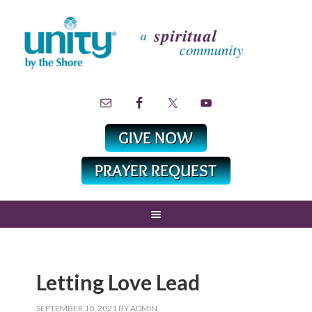
Letting Love Lead
SEPTEMBER 10, 2021
BY
ADMIN