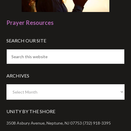
Prayer Resources
SEARCH OUR SITE
ARCHIVES
Archives
UNITY BY THE SHORE
3508 Asbury Avenue, Neptune, NJ 07753 (732) 918-3395