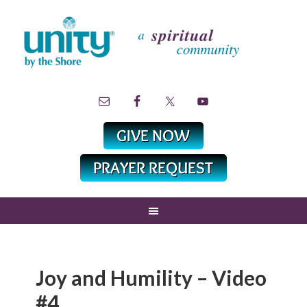
Joy and Humility – Video
#4