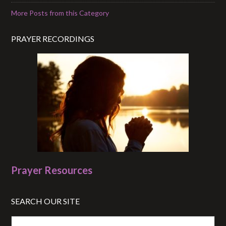
More Posts from this Category
PRAYER RECORDINGS
Prayer Resources
SEARCH OUR SITE