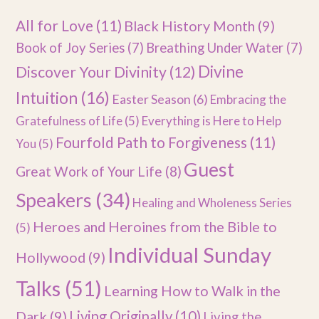
All for Love
(11)
Black History Month
(9)
Book of Joy Series
(7)
Breathing Under Water
(7)
Divine
Discover Your Divinity
(12)
Intuition
(16)
Easter Season
(6)
Embracing the
Gratefulness of Life
(5)
Everything is Here to Help
Fourfold Path to Forgiveness
(11)
You
(5)
Guest
Great Work of Your Life
(8)
Speakers
(34)
Healing and Wholeness Series
Heroes and Heroines from the Bible to
(5)
Individual Sunday
Hollywood
(9)
Talks
(51)
Learning How to Walk in the
Dark
(9)
Living Originally
(10)
Living the