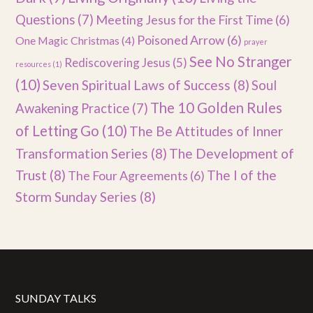
Questions
(7)
Meeting Jesus for the First Time
(6)
Poisoned Arrow
(6)
One Magic Christmas
(4)
prayer
See No Stranger
Rediscovering Jesus
(5)
resources
(1)
(10)
Seven Spiritual Laws of Success
(8)
Soul
The 10 Golden Rules
Awakening Practice
(7)
of Letting Go
(10)
The Be Attitudes of Inner
Transformation Series
(8)
The Development of
Trust
(8)
The I of the
The Four Agreements
(6)
Storm Sunday Series
(8)
SUNDAY TALKS