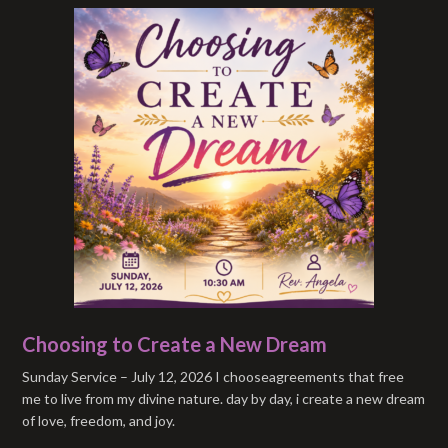
Choosing to Create a New Dream
Sunday Service – July 12, 2026 I chooseagreements that free
me to live from my divine nature. day by day, i create a new dream
of love, freedom, and joy.