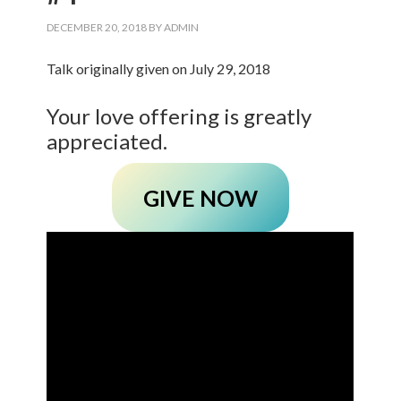
DECEMBER 20, 2018
BY
ADMIN
Talk originally given on July 29, 2018
Your love offering is greatly
appreciated.
GIVE NOW