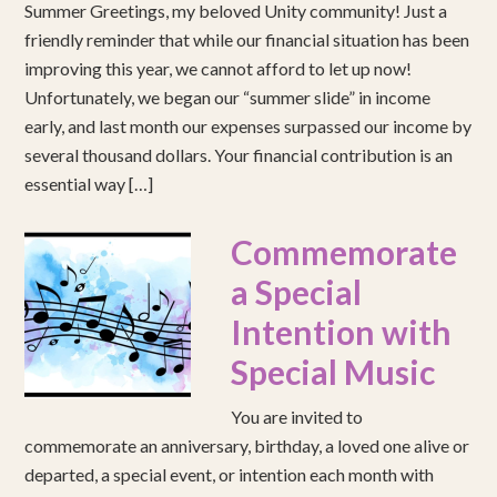
Summer Greetings, my beloved Unity community! Just a
friendly reminder that while our financial situation has been
improving this year, we cannot afford to let up now!
Unfortunately, we began our “summer slide” in income
early, and last month our expenses surpassed our income by
several thousand dollars. Your financial contribution is an
essential way […]
Commemorate
a Special
Intention with
Special Music
You are invited to
commemorate an anniversary, birthday, a loved one alive or
departed, a special event, or intention each month with