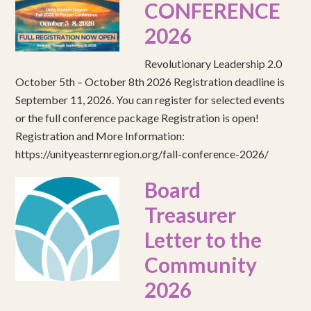
CONFERENCE
2026
Revolutionary Leadership 2.0
October 5th – October 8th 2026 Registration deadline is
September 11, 2026. You can register for selected events
or the full conference package Registration is open!
Registration and More Information:
https://unityeasternregion.org/fall-conference-2026/
Board
Treasurer
Letter to the
Community
2026