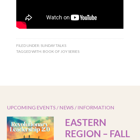
FILED UNDER:
SUNDAY TALKS
TAGGED WITH:
BOOK OF JOY SERIES
UPCOMING EVENTS / NEWS / INFORMATION
EASTERN
REGION – FALL