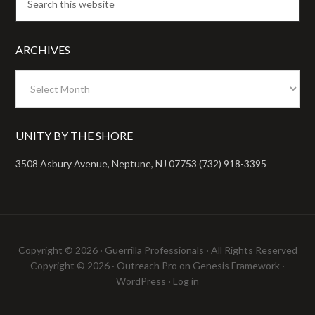
ARCHIVES
Archives
UNITY BY THE SHORE
3508 Asbury Avenue, Neptune, NJ 07753 (732) 918-3395
Copyright © 2026 ·
Guerrilla Professionals
· All Rights Reserved
Copyright © 2026 ·
Outreach Pro
on
Genesis Framework
·
WordPress
·
Log in