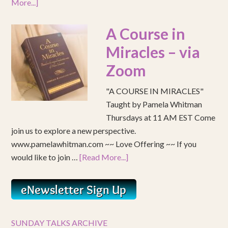
More...]
A Course in
Miracles – via
Zoom
"A COURSE IN MIRACLES"
Taught by Pamela Whitman
Thursdays at 11 AM EST Come
join us to explore a new perspective.
www.pamelawhitman.com ~~ Love Offering ~~ If you
would like to join …
[Read More...]
SUNDAY TALKS ARCHIVE