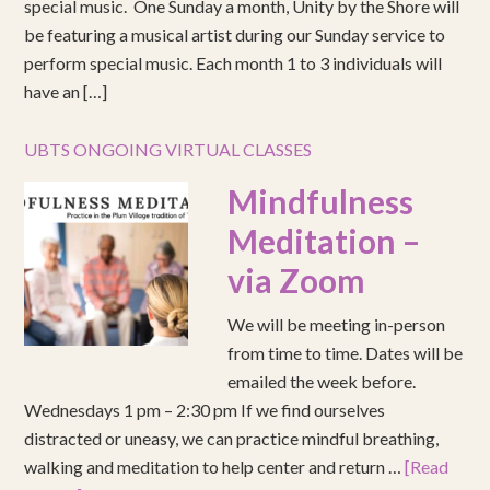
special music. One Sunday a month, Unity by the Shore will
be featuring a musical artist during our Sunday service to
perform special music. Each month 1 to 3 individuals will
have an […]
UBTS ONGOING VIRTUAL CLASSES
Mindfulness
Meditation –
via Zoom
We will be meeting in-person
from time to time. Dates will be
emailed the week before.
Wednesdays 1 pm – 2:30 pm If we find ourselves
distracted or uneasy, we can practice mindful breathing,
walking and meditation to help center and return …
[Read