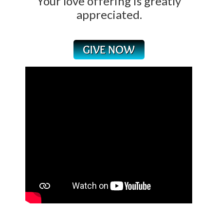
Your love offering is greatly
appreciated.