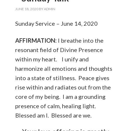
JUNE 18, 2020
BY
ADMIN
Sunday Service – June 14, 2020
AFFIRMATION:
I breathe into the
resonant field of Divine Presence
within my heart. I unify and
harmonize all emotions and thoughts
into a state of stillness. Peace gives
rise within and radiates out from the
core of my being. I am a grounding
presence of calm, healing light.
Blessed am I. Blessed are we.