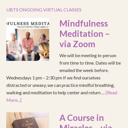
UBTS ONGOING VIRTUAL CLASSES
Mindfulness
Meditation –
via Zoom
We will be meeting in-person
from time to time. Dates will be
emailed the week before.
Wednesdays 1 pm – 2:30 pm If we find ourselves
distracted or uneasy, we can practice mindful breathing,
walking and meditation to help center and return …
[Read
More...]
A Course in
Miracles – via