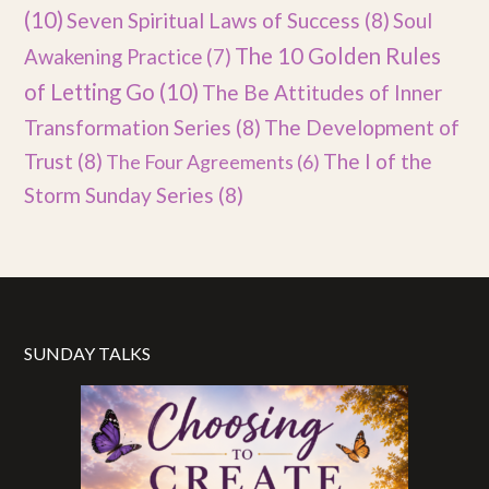
(10)
Seven Spiritual Laws of Success
(8)
Soul
The 10 Golden Rules
Awakening Practice
(7)
of Letting Go
(10)
The Be Attitudes of Inner
Transformation Series
(8)
The Development of
Trust
(8)
The I of the
The Four Agreements
(6)
Storm Sunday Series
(8)
SUNDAY TALKS