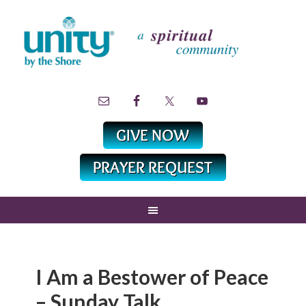
I Am a Bestower of Peace
– Sunday Talk