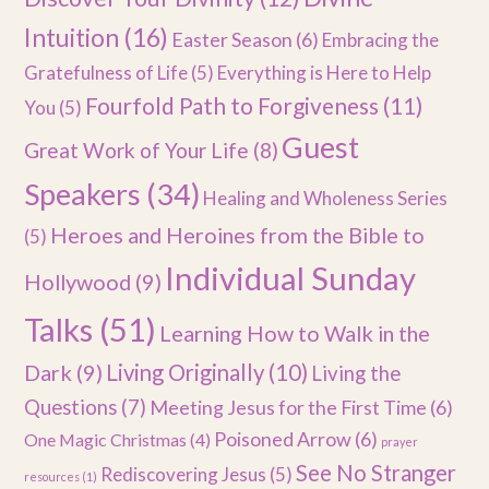
Intuition
(16)
Easter Season
(6)
Embracing the
Gratefulness of Life
(5)
Everything is Here to Help
Fourfold Path to Forgiveness
(11)
You
(5)
Guest
Great Work of Your Life
(8)
Speakers
(34)
Healing and Wholeness Series
Heroes and Heroines from the Bible to
(5)
Individual Sunday
Hollywood
(9)
Talks
(51)
Learning How to Walk in the
Dark
(9)
Living Originally
(10)
Living the
Questions
(7)
Meeting Jesus for the First Time
(6)
Poisoned Arrow
(6)
One Magic Christmas
(4)
prayer
See No Stranger
Rediscovering Jesus
(5)
resources
(1)