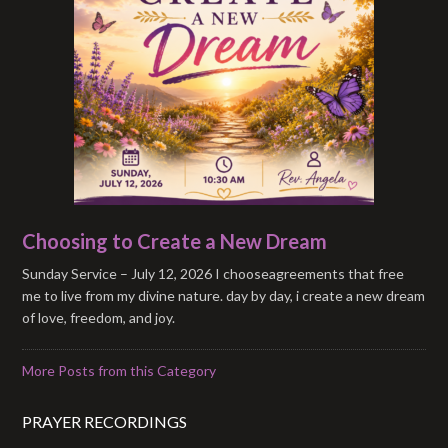
Choosing to Create a New Dream
Sunday Service – July 12, 2026 I chooseagreements that free
me to live from my divine nature. day by day, i create a new dream
of love, freedom, and joy.
More Posts from this Category
PRAYER RECORDINGS