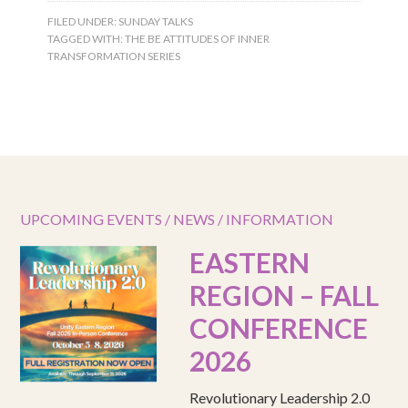
FILED UNDER:
SUNDAY TALKS
TAGGED WITH:
THE BE ATTITUDES OF INNER
TRANSFORMATION SERIES
UPCOMING EVENTS / NEWS / INFORMATION
EASTERN
REGION – FALL
CONFERENCE
2026
Revolutionary Leadership 2.0