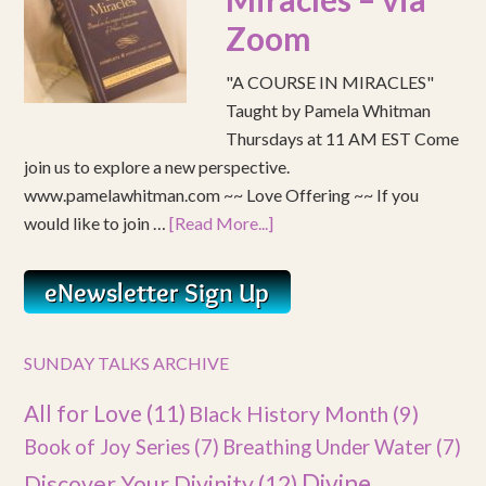
Zoom
"A COURSE IN MIRACLES"
Taught by Pamela Whitman
Thursdays at 11 AM EST Come
join us to explore a new perspective.
www.pamelawhitman.com ~~ Love Offering ~~ If you
would like to join …
[Read More...]
SUNDAY TALKS ARCHIVE
All for Love
(11)
Black History Month
(9)
Book of Joy Series
(7)
Breathing Under Water
(7)
Divine
Discover Your Divinity
(12)