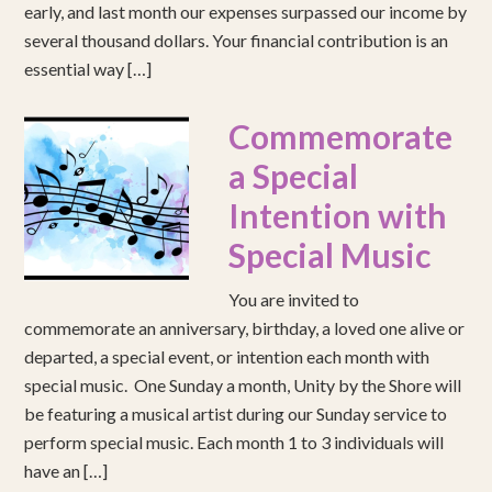
early, and last month our expenses surpassed our income by
several thousand dollars. Your financial contribution is an
essential way […]
Commemorate
a Special
Intention with
Special Music
You are invited to
commemorate an anniversary, birthday, a loved one alive or
departed, a special event, or intention each month with
special music. One Sunday a month, Unity by the Shore will
be featuring a musical artist during our Sunday service to
perform special music. Each month 1 to 3 individuals will
have an […]