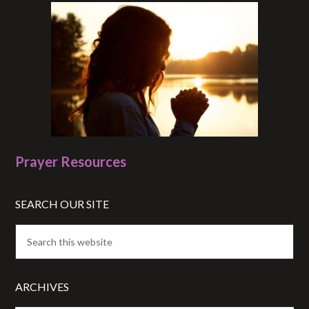
Prayer Resources
SEARCH OUR SITE
ARCHIVES