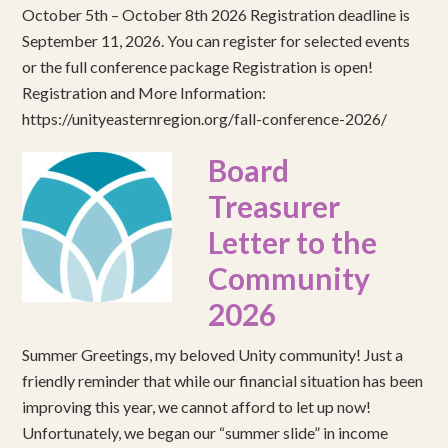
October 5th – October 8th 2026 Registration deadline is
September 11, 2026. You can register for selected events
or the full conference package Registration is open!
Registration and More Information:
https://unityeasternregion.org/fall-conference-2026/
Board
Treasurer
Letter to the
Community
2026
Summer Greetings, my beloved Unity community! Just a
friendly reminder that while our financial situation has been
improving this year, we cannot afford to let up now!
Unfortunately, we began our “summer slide” in income