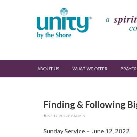
ABOUT US
WHAT WE OFFER
PRAYER
Finding & Following Bi
JUNE 17, 2022
BY
ADMIN
Sunday Service – June 12, 2022