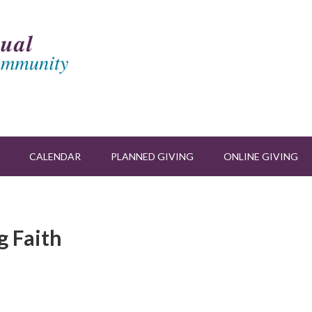
CALENDAR
PLANNED GIVING
ONLINE GIVING
g Faith