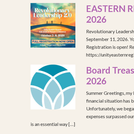
EASTERN R
2026
Revolutionary Leadersh
September 11, 2026. You
Registration is open! R
https://unityeasternre
Board Treas
2026
Summer Greetings, my b
financial situation has 
Unfortunately, we began
expenses surpassed our 
is an essential way […]