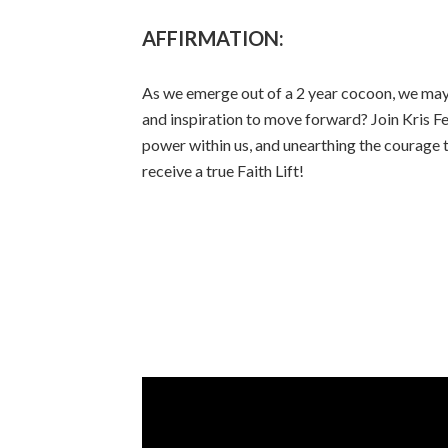
AFFIRMATION:
As we emerge out of a 2 year cocoon, we may b
and inspiration to move forward? Join Kris Fer
power within us, and unearthing the courage t
receive a true Faith Lift!