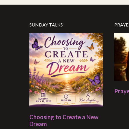
SUNDAY TALKS
PRAYE
Praye
Choosing to Create a New
Dream