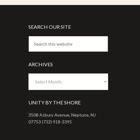
SEARCH OUR SITE
ARCHIVES
Archives
UNITY BY THE SHORE
3508 Asbury Avenue, Neptune, NJ
07753 (732) 918-3395