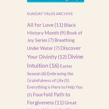
SUNDAY TALKS ARCHIVE
All for Love
(11)
Black
History Month
(9)
Book of
Joy Series
(7)
Breathing
Discover
Under Water
(7)
Divine
Your Divinity
(12)
Intuition
(16)
Easter
Season
(6)
Embracing the
Gratefulness of Life
(5)
Everything is Here to Help You
Fourfold Path to
(5)
Forgiveness
(11)
Great