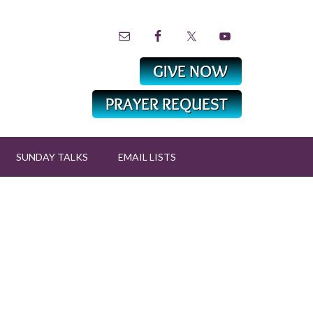
SUNDAY TALKS
EMAIL LISTS