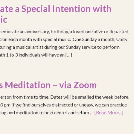
e a Special Intention with
ic
emorate an anniversary, birthday, a loved one alive or departed,
ention each month with special music. One Sunday a month, Unity
turing a musical artist during our Sunday service to perform
h 1 to 3 individuals will have an […]
s Meditation – via Zoom
erson from time to time. Dates will be emailed the week before.
pm If we find ourselves distracted or uneasy, we can practice
ing and meditation to help center and return …
[Read More...]