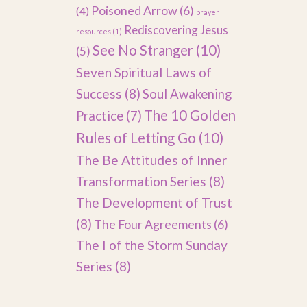
Poisoned Arrow
(6)
(4)
prayer
Rediscovering Jesus
resources
(1)
See No Stranger
(10)
(5)
Seven Spiritual Laws of
Success
(8)
Soul Awakening
The 10 Golden
Practice
(7)
Rules of Letting Go
(10)
The Be Attitudes of Inner
Transformation Series
(8)
The Development of Trust
(8)
The Four Agreements
(6)
The I of the Storm Sunday
Series
(8)