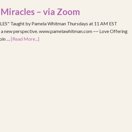
 Miracles – via Zoom
S" Taught by Pamela Whitman Thursdays at 11 AM EST
re a new perspective. www.pamelawhitman.com ~~ Love Offering
join …
[Read More...]