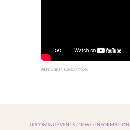
FILED UNDER:
SUNDAY TALKS
UPCOMING EVENTS / NEWS / INFORMATION