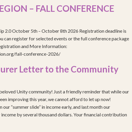
EGION – FALL CONFERENCE
ip 2.0 October 5th – October 8th 2026 Registration deadline is
 can register for selected events or the full conference package
egistration and More Information:
gion.org/fall-conference-2026/
urer Letter to the Community
eloved Unity community! Just a friendly reminder that while our
been improving this year, we cannot afford to let up now!
 our “summer slide” in income early, and last month our
income by several thousand dollars. Your financial contribution