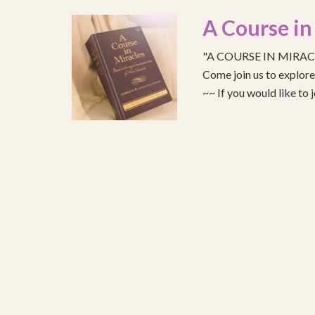
A Course in
"A COURSE IN MIRACLE
Come join us to explo
~~ If you would like to 