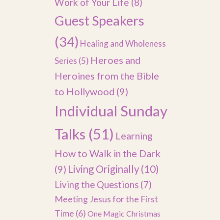
Work of Your Life
(8)
Guest Speakers
(34)
Healing and Wholeness
Heroes and
Series
(5)
Heroines from the Bible
to Hollywood
(9)
Individual Sunday
Talks
(51)
Learning
How to Walk in the Dark
(9)
Living Originally
(10)
Living the Questions
(7)
Meeting Jesus for the First
Time
(6)
One Magic Christmas