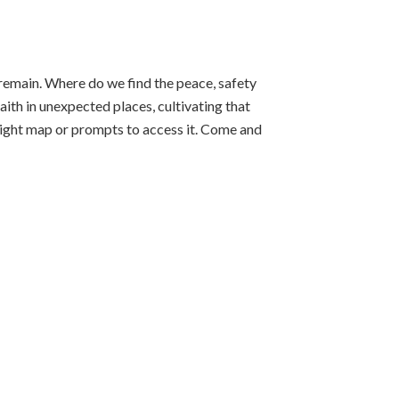
l remain. Where do we find the peace, safety
aith in unexpected places, cultivating that
 right map or prompts to access it. Come and