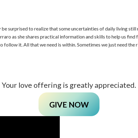
e surprised to realize that some uncertainties of daily living stil
raro as she shares practical information and skills to help us find f
o follow it. All that we need is within. Sometimes we just need the
Your love offering is greatly appreciated.
GIVE NOW