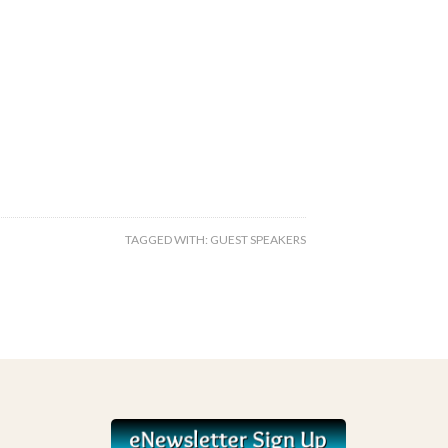
TAGGED WITH:
GUEST SPEAKERS