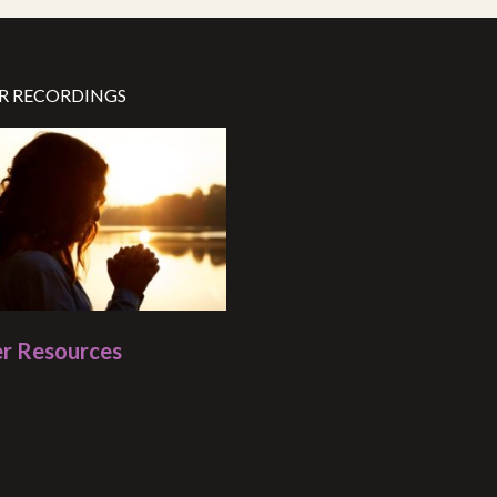
R RECORDINGS
r Resources