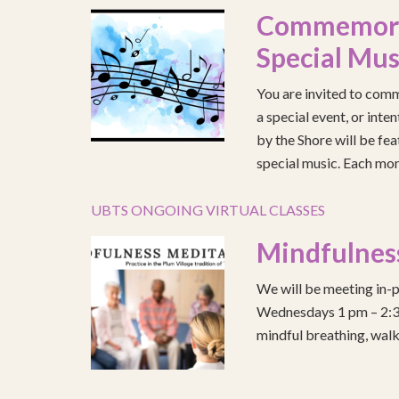
Commemorat
Special Mus
You are invited to comm
a special event, or int
by the Shore will be fea
special music. Each mont
UBTS ONGOING VIRTUAL CLASSES
Mindfulnes
We will be meeting in-p
Wednesdays 1 pm – 2:30 
mindful breathing, walk