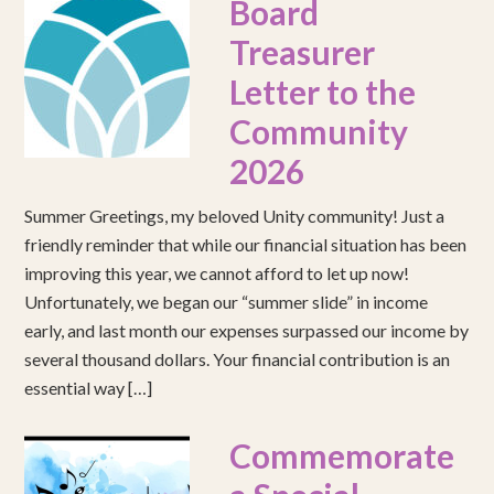
Board
Treasurer
Letter to the
Community
2026
Summer Greetings, my beloved Unity community! Just a
friendly reminder that while our financial situation has been
improving this year, we cannot afford to let up now!
Unfortunately, we began our “summer slide” in income
early, and last month our expenses surpassed our income by
several thousand dollars. Your financial contribution is an
essential way […]
Commemorate