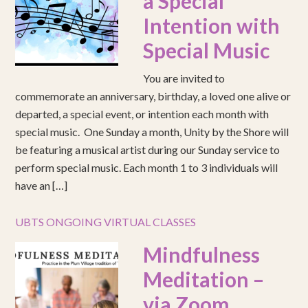
a Special
Intention with
Special Music
You are invited to
commemorate an anniversary, birthday, a loved one alive or
departed, a special event, or intention each month with
special music. One Sunday a month, Unity by the Shore will
be featuring a musical artist during our Sunday service to
perform special music. Each month 1 to 3 individuals will
have an […]
UBTS ONGOING VIRTUAL CLASSES
Mindfulness
Meditation –
via Zoom