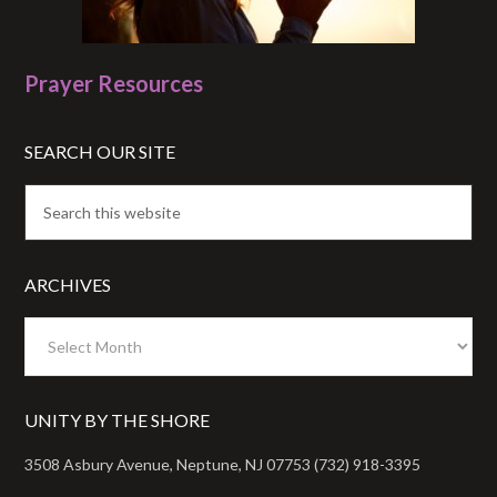
Prayer Resources
SEARCH OUR SITE
ARCHIVES
Archives
UNITY BY THE SHORE
3508 Asbury Avenue, Neptune, NJ 07753 (732) 918-3395