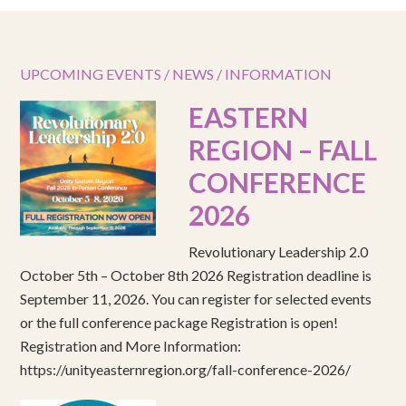
UPCOMING EVENTS / NEWS / INFORMATION
EASTERN
REGION – FALL
CONFERENCE
2026
Revolutionary Leadership 2.0
October 5th – October 8th 2026 Registration deadline is
September 11, 2026. You can register for selected events
or the full conference package Registration is open!
Registration and More Information:
https://unityeasternregion.org/fall-conference-2026/