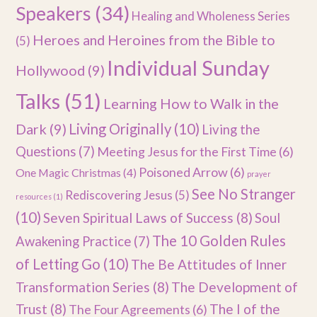
Speakers
(34)
Healing and Wholeness Series
Heroes and Heroines from the Bible to
(5)
Individual Sunday
Hollywood
(9)
Talks
(51)
Learning How to Walk in the
Dark
(9)
Living Originally
(10)
Living the
Questions
(7)
Meeting Jesus for the First Time
(6)
Poisoned Arrow
(6)
One Magic Christmas
(4)
prayer
See No Stranger
Rediscovering Jesus
(5)
resources
(1)
(10)
Seven Spiritual Laws of Success
(8)
Soul
The 10 Golden Rules
Awakening Practice
(7)
of Letting Go
(10)
The Be Attitudes of Inner
Transformation Series
(8)
The Development of
Trust
(8)
The I of the
The Four Agreements
(6)