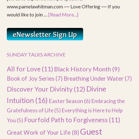
www.pamelawhitman.com ~~ Love Offering ~~ If you
would like to join …
[Read More...]
SUNDAY TALKS ARCHIVE
All for Love
(11)
Black History Month
(9)
Book of Joy Series
(7)
Breathing Under Water
(7)
Divine
Discover Your Divinity
(12)
Intuition
(16)
Easter Season
(6)
Embracing the
Gratefulness of Life
(5)
Everything is Here to Help
Fourfold Path to Forgiveness
(11)
You
(5)
Guest
Great Work of Your Life
(8)