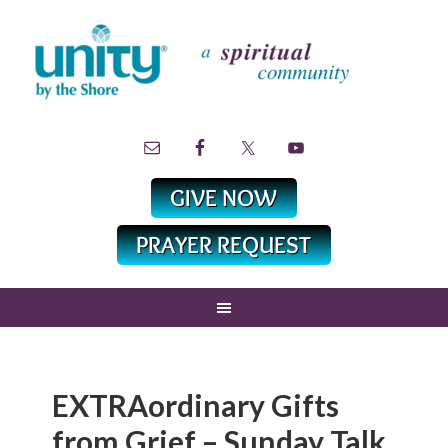
EXTRAordinary Gifts
from Grief – Sunday Talk