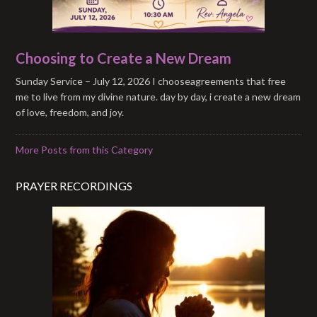
Choosing to Create a New Dream
Sunday Service – July 12, 2026 I chooseagreements that free
me to live from my divine nature. day by day, i create a new dream
of love, freedom, and joy.
More Posts from this Category
PRAYER RECORDINGS