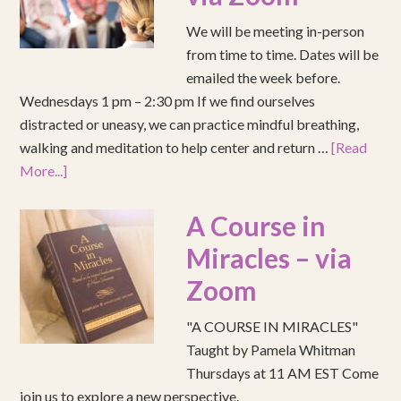
We will be meeting in-person
from time to time. Dates will be
emailed the week before.
Wednesdays 1 pm – 2:30 pm If we find ourselves
distracted or uneasy, we can practice mindful breathing,
walking and meditation to help center and return …
[Read
More...]
A Course in
Miracles – via
Zoom
"A COURSE IN MIRACLES"
Taught by Pamela Whitman
Thursdays at 11 AM EST Come
join us to explore a new perspective.