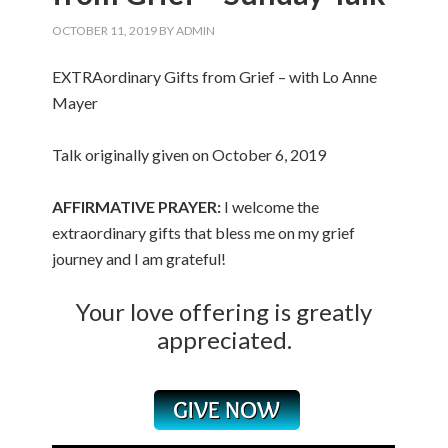
OCTOBER 11, 2019
BY
ADMIN
EXTRAordinary Gifts from Grief – with Lo Anne
Mayer
Talk originally given on October 6, 2019
AFFIRMATIVE PRAYER:
I welcome the
extraordinary gifts that bless me on my grief
journey and I am grateful!
Your love offering is greatly
appreciated.