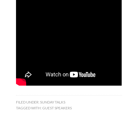
FILED UNDER:
SUNDAY TALKS
TAGGED WITH:
GUEST SPEAKERS