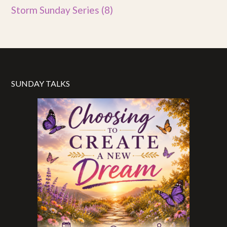
Storm Sunday Series
(8)
SUNDAY TALKS