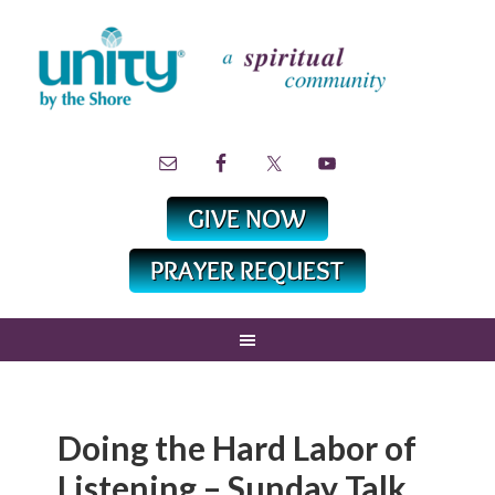
Doing the Hard Labor of
Listening – Sunday Talk