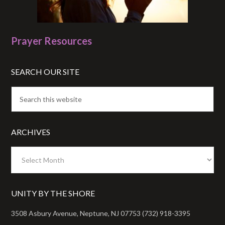
Prayer Resources
SEARCH OUR SITE
ARCHIVES
Archives
UNITY BY THE SHORE
3508 Asbury Avenue, Neptune, NJ 07753 (732) 918-3395