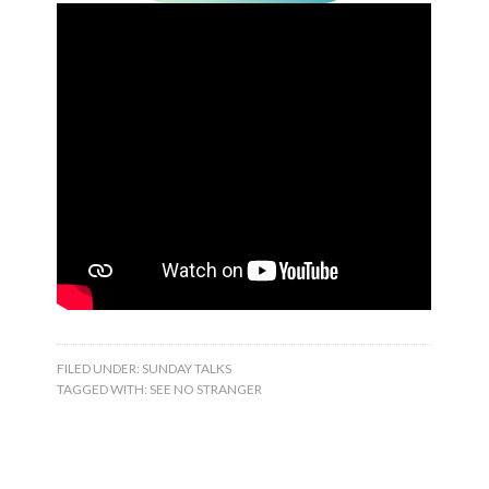
FILED UNDER:
SUNDAY TALKS
TAGGED WITH:
SEE NO STRANGER