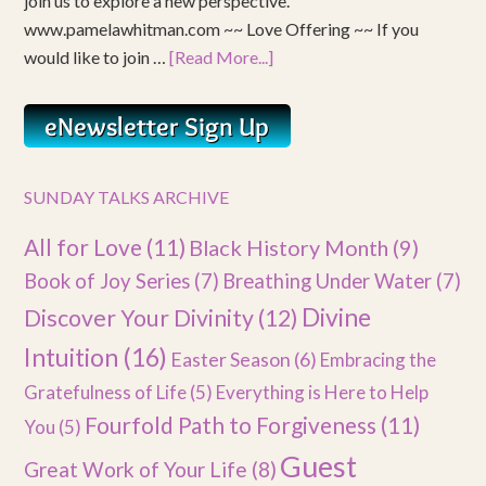
join us to explore a new perspective.
www.pamelawhitman.com ~~ Love Offering ~~ If you
would like to join …
[Read More...]
SUNDAY TALKS ARCHIVE
All for Love
(11)
Black History Month
(9)
Book of Joy Series
(7)
Breathing Under Water
(7)
Divine
Discover Your Divinity
(12)
Intuition
(16)
Easter Season
(6)
Embracing the
Gratefulness of Life
(5)
Everything is Here to Help
Fourfold Path to Forgiveness
(11)
You
(5)
Guest
Great Work of Your Life
(8)