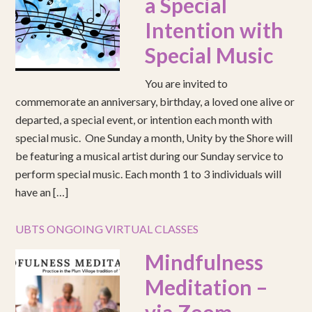
a Special
Intention with
Special Music
You are invited to
commemorate an anniversary, birthday, a loved one alive or
departed, a special event, or intention each month with
special music. One Sunday a month, Unity by the Shore will
be featuring a musical artist during our Sunday service to
perform special music. Each month 1 to 3 individuals will
have an […]
UBTS ONGOING VIRTUAL CLASSES
Mindfulness
Meditation –