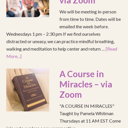
via Zoom
We will be meeting in-person
from time to time. Dates will be
emailed the week before.
Wednesdays 1 pm – 2:30 pm If we find ourselves
distracted or uneasy, we can practice mindful breathing,
walking and meditation to help center and return …
[Read
More...]
A Course in
Miracles – via
Zoom
"A COURSE IN MIRACLES"
Taught by Pamela Whitman
Thursdays at 11 AM EST Come