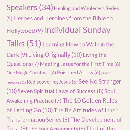
Speakers
(34)
Healing and Wholeness Series
Heroes and Heroines from the Bible to
(5)
Individual Sunday
Hollywood
(9)
Talks
(51)
Learning How to Walk in the
Dark
(9)
Living Originally
(10)
Living the
Questions
(7)
Meeting Jesus for the First Time
(6)
Poisoned Arrow
(6)
One Magic Christmas
(4)
prayer
See No Stranger
Rediscovering Jesus
(5)
resources
(1)
(10)
Seven Spiritual Laws of Success
(8)
Soul
The 10 Golden Rules
Awakening Practice
(7)
of Letting Go
(10)
The Be Attitudes of Inner
Transformation Series
(8)
The Development of
Trust
(8)
The I of the
The Four Agreements
(6)