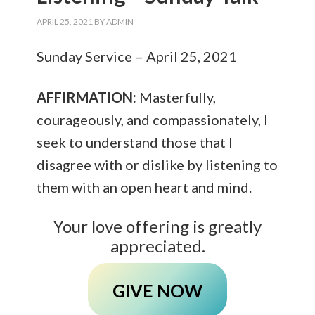
APRIL 25, 2021
BY
ADMIN
Sunday Service – April 25, 2021
AFFIRMATION:
Masterfully,
courageously, and compassionately, I
seek to understand those that I
disagree with or dislike by listening to
them with an open heart and mind.
Your love offering is greatly
appreciated.
GIVE NOW