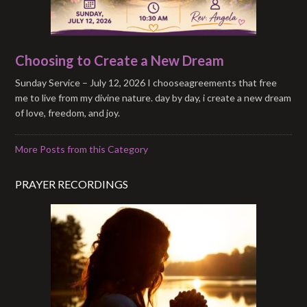
Choosing to Create a New Dream
Sunday Service – July 12, 2026 I chooseagreements that free
me to live from my divine nature. day by day, i create a new dream
of love, freedom, and joy.
More Posts from this Category
PRAYER RECORDINGS