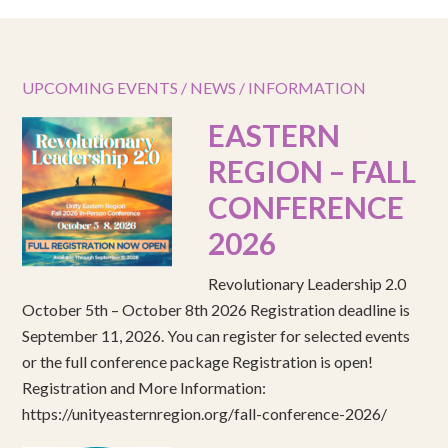
UPCOMING EVENTS / NEWS / INFORMATION
EASTERN
REGION – FALL
CONFERENCE
2026
Revolutionary Leadership 2.0
October 5th – October 8th 2026 Registration deadline is
September 11, 2026. You can register for selected events
or the full conference package Registration is open!
Registration and More Information:
https://unityeasternregion.org/fall-conference-2026/