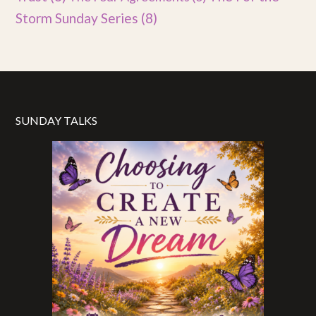
Storm Sunday Series
(8)
SUNDAY TALKS