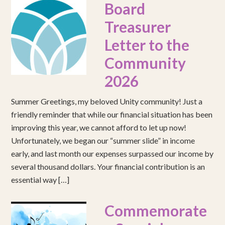
Board
Treasurer
Letter to the
Community
2026
Summer Greetings, my beloved Unity community! Just a
friendly reminder that while our financial situation has been
improving this year, we cannot afford to let up now!
Unfortunately, we began our “summer slide” in income
early, and last month our expenses surpassed our income by
several thousand dollars. Your financial contribution is an
essential way […]
Commemorate