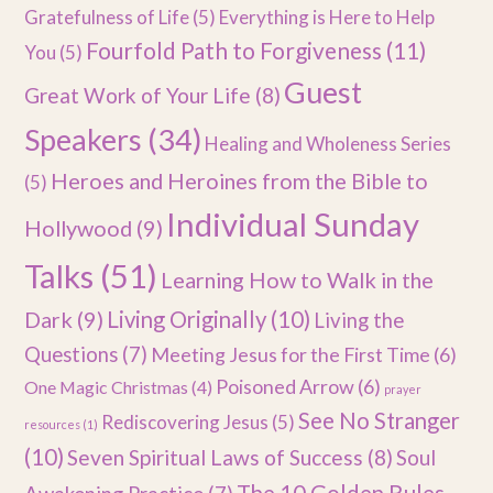
Gratefulness of Life
(5)
Everything is Here to Help
Fourfold Path to Forgiveness
(11)
You
(5)
Guest
Great Work of Your Life
(8)
Speakers
(34)
Healing and Wholeness Series
Heroes and Heroines from the Bible to
(5)
Individual Sunday
Hollywood
(9)
Talks
(51)
Learning How to Walk in the
Dark
(9)
Living Originally
(10)
Living the
Questions
(7)
Meeting Jesus for the First Time
(6)
Poisoned Arrow
(6)
One Magic Christmas
(4)
prayer
See No Stranger
Rediscovering Jesus
(5)
resources
(1)
(10)
Seven Spiritual Laws of Success
(8)
Soul