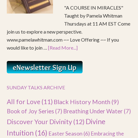
"A COURSE IN MIRACLES"
Taught by Pamela Whitman
Thursdays at 11 AM EST Come
join us to explore a new perspective.
www.pamelawhitman.com ~~ Love Offering ~~ If you
would like to join …
[Read More...]
SUNDAY TALKS ARCHIVE
All for Love
(11)
Black History Month
(9)
Book of Joy Series
(7)
Breathing Under Water
(7)
Divine
Discover Your Divinity
(12)
Intuition
(16)
Easter Season
(6)
Embracing the