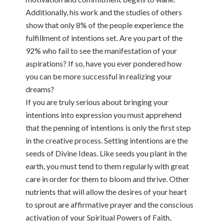
Additionally, his work and the studies of others
show that only 8% of the people experience the
fulfillment of intentions set. Are you part of the
92% who fail to see the manifestation of your
aspirations? If so, have you ever pondered how
you can be more successful in realizing your
dreams?
If you are truly serious about bringing your
intentions into expression you must apprehend
that the penning of intentions is only the first step
in the creative process. Setting intentions are the
seeds of Divine Ideas. Like seeds you plant in the
earth, you must tend to them regularly with great
care in order for them to bloom and thrive. Other
nutrients that will allow the desires of your heart
to sprout are affirmative prayer and the conscious
activation of your Spiritual Powers of Faith,