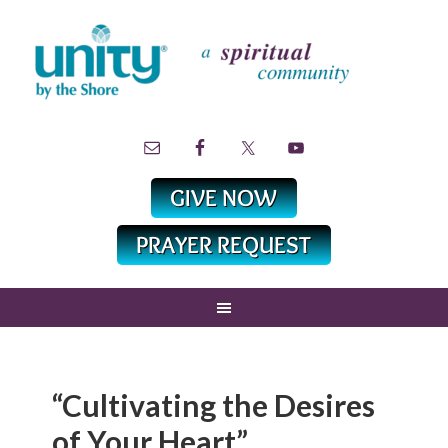
“Cultivating the Desires
of Your Heart”