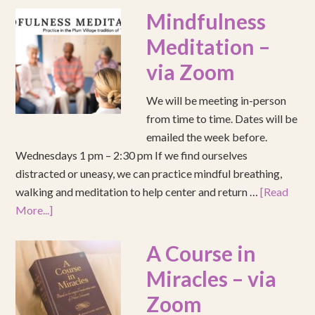
Mindfulness
Meditation –
via Zoom
We will be meeting in-person
from time to time. Dates will be
emailed the week before.
Wednesdays 1 pm – 2:30 pm If we find ourselves
distracted or uneasy, we can practice mindful breathing,
walking and meditation to help center and return …
[Read
More...]
A Course in
Miracles – via
Zoom