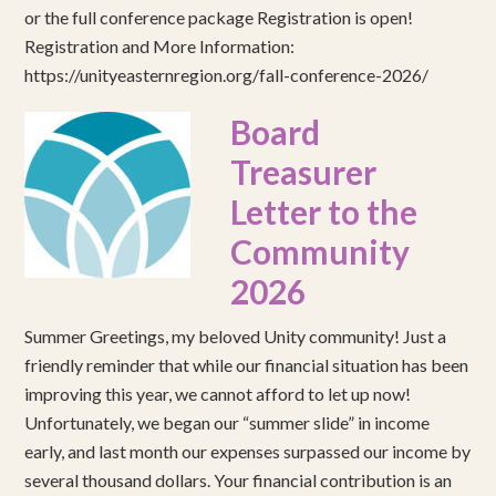
or the full conference package Registration is open!
Registration and More Information:
https://unityeasternregion.org/fall-conference-2026/
Board
Treasurer
Letter to the
Community
2026
Summer Greetings, my beloved Unity community! Just a
friendly reminder that while our financial situation has been
improving this year, we cannot afford to let up now!
Unfortunately, we began our “summer slide” in income
early, and last month our expenses surpassed our income by
several thousand dollars. Your financial contribution is an