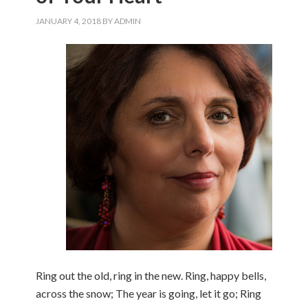
JANUARY 4, 2018
BY
ADMIN
Ring out the old, ring in the new. Ring, happy bells,
across the snow; The year is going, let it go; Ring