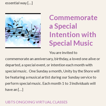
essential way […]
Commemorate
a Special
Intention with
Special Music
You are invited to
commemorate an anniversary, birthday, a loved one alive or
departed, a special event, or intention each month with
special music. One Sunday a month, Unity by the Shore will
be featuring a musical artist during our Sunday service to
perform special music. Each month 1 to 3 individuals will
have an […]
UBTS ONGOING VIRTUAL CLASSES