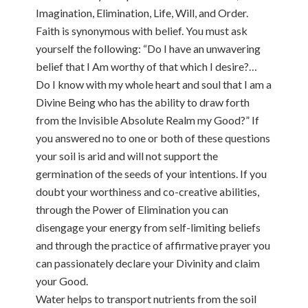
Imagination, Elimination, Life, Will, and Order.
Faith is synonymous with belief. You must ask
yourself the following: “Do I have an unwavering
belief that I Am worthy of that which I desire?…
Do I know with my whole heart and soul that I am a
Divine Being who has the ability to draw forth
from the Invisible Absolute Realm my Good?” If
you answered no to one or both of these questions
your soil is arid and will not support the
germination of the seeds of your intentions. If you
doubt your worthiness and co-creative abilities,
through the Power of Elimination you can
disengage your energy from self-limiting beliefs
and through the practice of affirmative prayer you
can passionately declare your Divinity and claim
your Good.
Water helps to transport nutrients from the soil