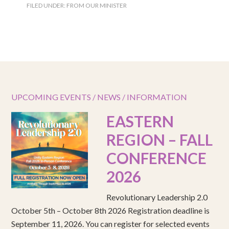
FILED UNDER:
FROM OUR MINISTER
UPCOMING EVENTS / NEWS / INFORMATION
EASTERN
REGION – FALL
CONFERENCE
2026
Revolutionary Leadership 2.0
October 5th – October 8th 2026 Registration deadline is
September 11, 2026. You can register for selected events