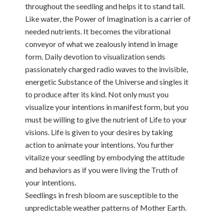
throughout the seedling and helps it to stand tall.
Like water, the Power of Imagination is a carrier of
needed nutrients. It becomes the vibrational
conveyor of what we zealously intend in image
form. Daily devotion to visualization sends
passionately charged radio waves to the invisible,
energetic Substance of the Universe and singles it
to produce after its kind. Not only must you
visualize your intentions in manifest form, but you
must be willing to give the nutrient of Life to your
visions. Life is given to your desires by taking
action to animate your intentions. You further
vitalize your seedling by embodying the attitude
and behaviors as if you were living the Truth of
your intentions.
Seedlings in fresh bloom are susceptible to the
unpredictable weather patterns of Mother Earth.