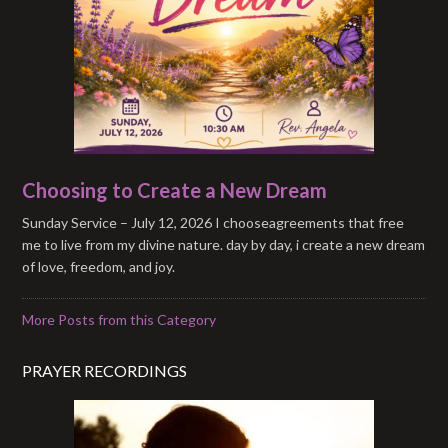
Choosing to Create a New Dream
Sunday Service – July 12, 2026 I chooseagreements that free
me to live from my divine nature. day by day, i create a new dream
of love, freedom, and joy.
More Posts from this Category
PRAYER RECORDINGS