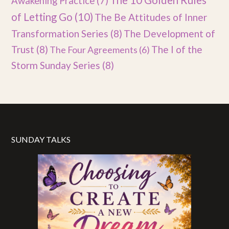
The 10 Golden Rules
Awakening Practice
(7)
of Letting Go
(10)
The Be Attitudes of Inner
Transformation Series
(8)
The Development of
Trust
(8)
The I of the
The Four Agreements
(6)
Storm Sunday Series
(8)
SUNDAY TALKS