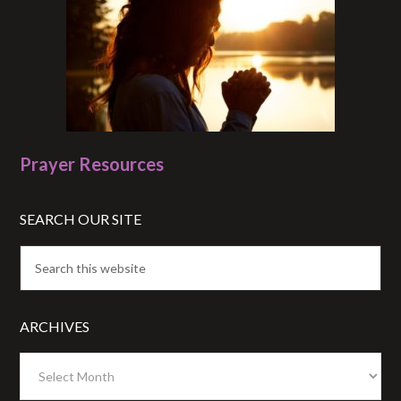
Prayer Resources
SEARCH OUR SITE
ARCHIVES
Archives