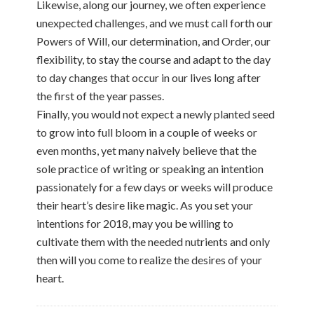
Likewise, along our journey, we often experience
unexpected challenges, and we must call forth our
Powers of Will, our determination, and Order, our
flexibility, to stay the course and adapt to the day
to day changes that occur in our lives long after
the first of the year passes.
Finally, you would not expect a newly planted seed
to grow into full bloom in a couple of weeks or
even months, yet many naively believe that the
sole practice of writing or speaking an intention
passionately for a few days or weeks will produce
their heart’s desire like magic. As you set your
intentions for 2018, may you be willing to
cultivate them with the needed nutrients and only
then will you come to realize the desires of your
heart.