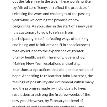
out the false, ring in the true. These words written
by Alfred Lord Tennyson reflect the practice of
releasing the woes and challenges of the passing
year while welcoming the promise of new
beginnings. As you usher in the start of a new year,
it is customary to vow to refrain from
participating in self-defeating ways of thinking
and being and to initiate a shift in consciousness
that would lead to the experience of greater
vitality, health, wealth, harmony, love, and joy.
Making New Year resolutions and setting
intentions are practices that elicit excitement and
hope. According to researcher John Norcross, the
feelings of possibility and excitement within many,
and the promises made by individuals to keep
resolutions are strong the first few weeks of the
new year. However, by February the level of
motivation and commitment begins to wane.