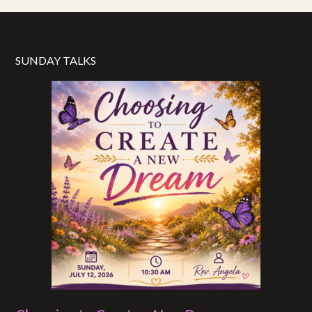
SUNDAY TALKS