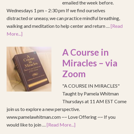
emailed the week before.
Wednesdays 1 pm – 2:30 pm If we find ourselves
distracted or uneasy, we can practice mindful breathing,
walking and meditation to help center and return …
[Read
More...]
A Course in
Miracles – via
Zoom
"A COURSE IN MIRACLES"
Taught by Pamela Whitman
Thursdays at 11 AM EST Come
join us to explore a new perspective.
www.pamelawhitman.com ~~ Love Offering ~~ If you
would like to join …
[Read More...]