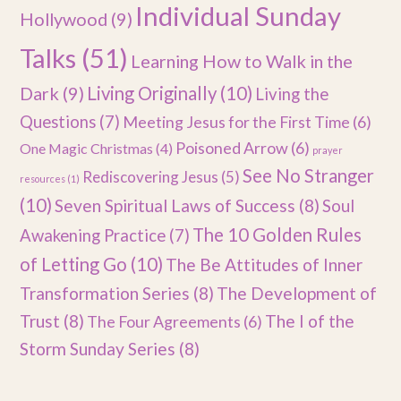
Individual Sunday
Hollywood
(9)
Talks
(51)
Learning How to Walk in the
Dark
(9)
Living Originally
(10)
Living the
Questions
(7)
Meeting Jesus for the First Time
(6)
Poisoned Arrow
(6)
One Magic Christmas
(4)
prayer
See No Stranger
Rediscovering Jesus
(5)
resources
(1)
(10)
Seven Spiritual Laws of Success
(8)
Soul
The 10 Golden Rules
Awakening Practice
(7)
of Letting Go
(10)
The Be Attitudes of Inner
Transformation Series
(8)
The Development of
Trust
(8)
The I of the
The Four Agreements
(6)
Storm Sunday Series
(8)