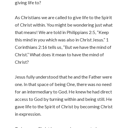
giving life to?
As Christians we are called to give life to the Spirit
of Christ within. You might be wondering just what
that means! We are told in Philippians 2:5, “Keep
this mind in you which was also in Christ Jesus.” 1
Corinthians 2:16 tells us, “But we have the mind of
Christ.” What does it mean to have the mind of
Christ?
Jesus fully understood that he and the Father were
one. In that space of being One, there was no need
for an intermediary to God. He knew he had direct
access to God by turning within and being still. He
gave life to the Spirit of Christ by becoming Christ
in expression.