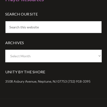
SEARCH OUR SITE
ARCHIVES
Archives
UNITY BY THE SHORE
3508 Asbury Avenue, Neptune, NJ 07753 (732) 918-3395