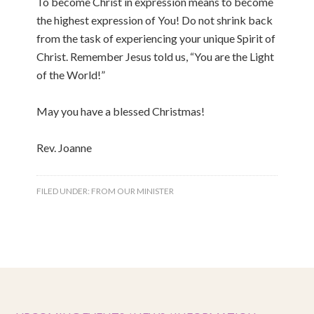
To become Christ in expression means to become
the highest expression of You! Do not shrink back
from the task of experiencing your unique Spirit of
Christ. Remember Jesus told us, “You are the Light
of the World!”
May you have a blessed Christmas!
Rev. Joanne
FILED UNDER:
FROM OUR MINISTER