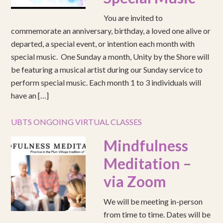
You are invited to
commemorate an anniversary, birthday, a loved one alive or
departed, a special event, or intention each month with
special music. One Sunday a month, Unity by the Shore will
be featuring a musical artist during our Sunday service to
perform special music. Each month 1 to 3 individuals will
have an […]
UBTS ONGOING VIRTUAL CLASSES
Mindfulness
Meditation –
via Zoom
We will be meeting in-person
from time to time. Dates will be