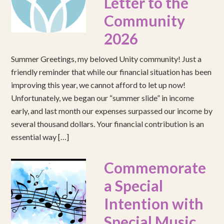
Letter to the
Community
2026
Summer Greetings, my beloved Unity community! Just a
friendly reminder that while our financial situation has been
improving this year, we cannot afford to let up now!
Unfortunately, we began our “summer slide” in income
early, and last month our expenses surpassed our income by
several thousand dollars. Your financial contribution is an
essential way […]
Commemorate
a Special
Intention with
Special Music