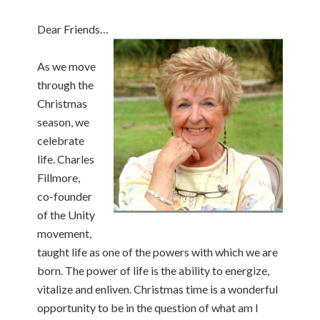
Dear Friends…
As we move
through the
Christmas
season, we
celebrate
life. Charles
Fillmore,
co-founder
of the Unity
movement,
taught life as one of the powers with which we are
born. The power of life is the ability to energize,
vitalize and enliven. Christmas time is a wonderful
opportunity to be in the question of what am I