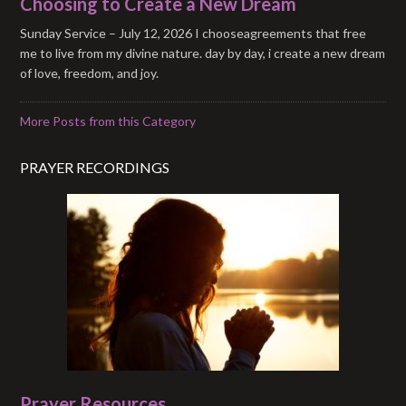
Choosing to Create a New Dream
Sunday Service – July 12, 2026 I chooseagreements that free
me to live from my divine nature. day by day, i create a new dream
of love, freedom, and joy.
More Posts from this Category
PRAYER RECORDINGS
Prayer Resources