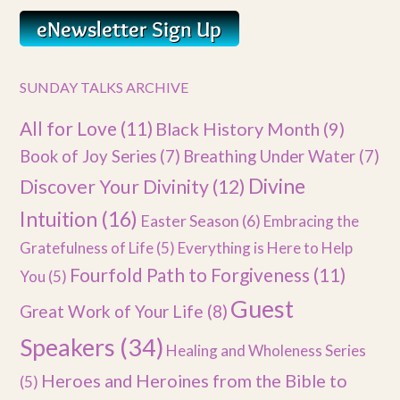
SUNDAY TALKS ARCHIVE
All for Love
(11)
Black History Month
(9)
Book of Joy Series
(7)
Breathing Under Water
(7)
Divine
Discover Your Divinity
(12)
Intuition
(16)
Easter Season
(6)
Embracing the
Gratefulness of Life
(5)
Everything is Here to Help
Fourfold Path to Forgiveness
(11)
You
(5)
Guest
Great Work of Your Life
(8)
Speakers
(34)
Healing and Wholeness Series
Heroes and Heroines from the Bible to
(5)