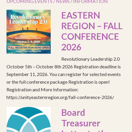
UPCOMING EVENTS / NEWS / INFORMATION
EASTERN
REGION – FALL
CONFERENCE
2026
Revolutionary Leadership 2.0
October 5th – October 8th 2026 Registration deadline is
September 11, 2026. You can register for selected events
or the full conference package Registration is open!
Registration and More Information:
https://unityeasternregion.org/fall-conference-2026/
Board
Treasurer