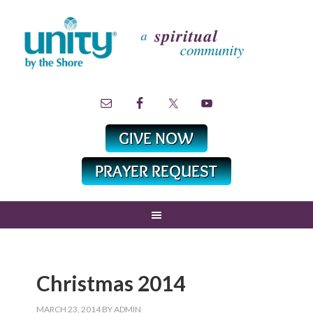
Christmas 2014
MARCH 23, 2014
BY
ADMIN