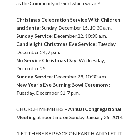
as the Community of God which we are!
Christmas Celebration Service With Children
and Santa:
Sunday, December 15, 10:30 a.m.
Sunday Service:
December 22, 10:30 a.m.
Candlelight Christmas Eve Service:
Tuesday,
December 24, 7 p.m.
No Service Christmas Day:
Wednesday,
December 25.
Sunday Service:
December 29, 10:30 a.m.
New Year’s Eve Burning Bowl Ceremony:
Tuesday, December 31, 7 p.m.
CHURCH MEMBERS –
Annual Congregational
Meeting
at noontime on Sunday, January 26, 2014.
“LET THERE BE PEACE ON EARTH AND LET IT