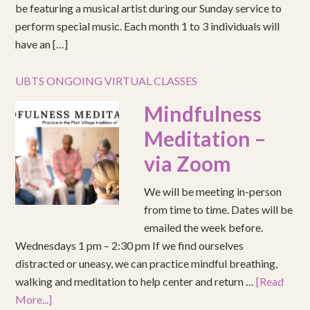
be featuring a musical artist during our Sunday service to
perform special music. Each month 1 to 3 individuals will
have an […]
UBTS ONGOING VIRTUAL CLASSES
Mindfulness
Meditation –
via Zoom
We will be meeting in-person
from time to time. Dates will be
emailed the week before.
Wednesdays 1 pm – 2:30 pm If we find ourselves
distracted or uneasy, we can practice mindful breathing,
walking and meditation to help center and return …
[Read
More...]