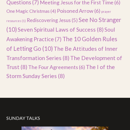
Questions
(7)
Meeting Jesus for the First Time
(6)
Poisoned Arrow
(6)
One Magic Christmas
(4)
prayer
See No Stranger
Rediscovering Jesus
(5)
resources
(1)
(10)
Seven Spiritual Laws of Success
(8)
Soul
The 10 Golden Rules
Awakening Practice
(7)
of Letting Go
(10)
The Be Attitudes of Inner
Transformation Series
(8)
The Development of
Trust
(8)
The I of the
The Four Agreements
(6)
Storm Sunday Series
(8)
SUNDAY TALKS