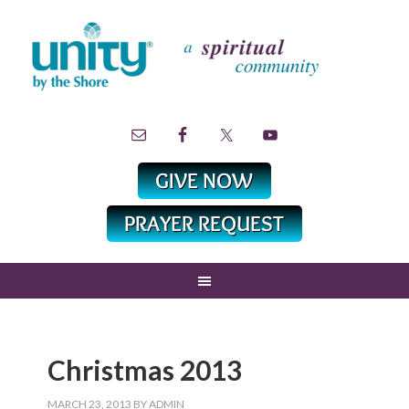
Christmas 2013
MARCH 23, 2013
BY
ADMIN