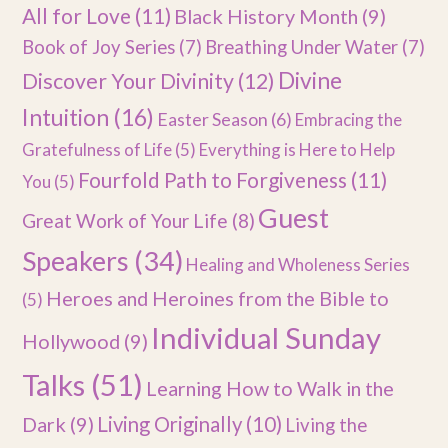
All for Love
(11)
Black History Month
(9)
Book of Joy Series
(7)
Breathing Under Water
(7)
Divine
Discover Your Divinity
(12)
Intuition
(16)
Easter Season
(6)
Embracing the
Gratefulness of Life
(5)
Everything is Here to Help
Fourfold Path to Forgiveness
(11)
You
(5)
Guest
Great Work of Your Life
(8)
Speakers
(34)
Healing and Wholeness Series
Heroes and Heroines from the Bible to
(5)
Individual Sunday
Hollywood
(9)
Talks
(51)
Learning How to Walk in the
Dark
(9)
Living Originally
(10)
Living the