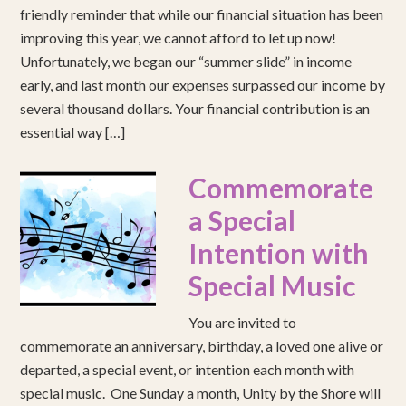
friendly reminder that while our financial situation has been
improving this year, we cannot afford to let up now!
Unfortunately, we began our “summer slide” in income
early, and last month our expenses surpassed our income by
several thousand dollars. Your financial contribution is an
essential way […]
Commemorate
a Special
Intention with
Special Music
You are invited to
commemorate an anniversary, birthday, a loved one alive or
departed, a special event, or intention each month with
special music. One Sunday a month, Unity by the Shore will