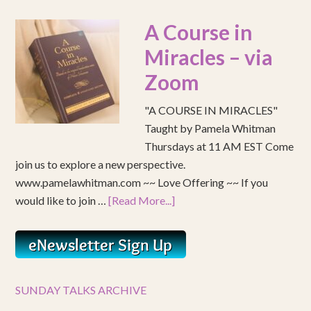
A Course in
Miracles – via
Zoom
"A COURSE IN MIRACLES"
Taught by Pamela Whitman
Thursdays at 11 AM EST Come
join us to explore a new perspective.
www.pamelawhitman.com ~~ Love Offering ~~ If you
would like to join …
[Read More...]
SUNDAY TALKS ARCHIVE