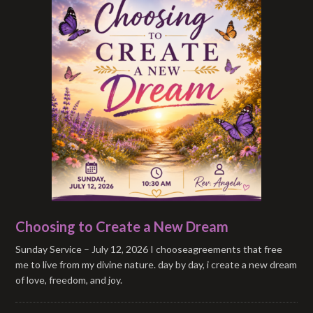
Choosing to Create a New Dream
Sunday Service – July 12, 2026 I chooseagreements that free
me to live from my divine nature. day by day, i create a new dream
of love, freedom, and joy.