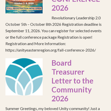
2026
Revolutionary Leadership 2.0
October 5th – October 8th 2026 Registration deadline is
September 11, 2026. You can register for selected events
or the full conference package Registration is open!
Registration and More Information:
https://unityeasternregion.org/fall-conference-2026/
Board
Treasurer
Letter to the
Community
2026
Summer Greetings, my beloved Unity community! Just a