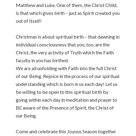
Matthew and Luke. One of them, the Christ Child,
is that which gives birth – just as Spirit created you
out of Itself!
Christmas is about spiritual birth – that dawning in
individual consciousness that you, too, are the
Christ, the very activity of Truth which the Faith
faculty in you has birthed.
We are all unfolding with Faith into the full Christ
of our Being. Rejoice in the process of our spiritual
understanding which is born in us each day! Let us
be willing to be open to this spiritual birth by
going within each day in meditation and prayer to
BE aware of the Presence of Spirit, the Christ of
our Being.
Come and celebrate this Joyous Season together