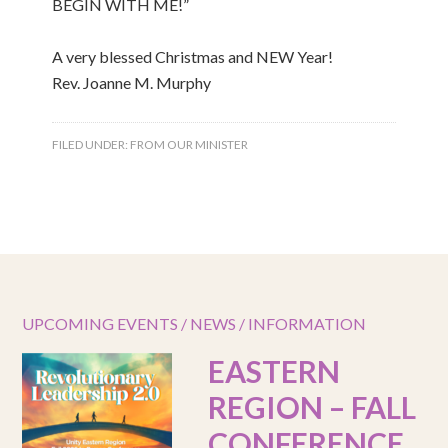
BEGIN WITH ME!”
A very blessed Christmas and NEW Year!
Rev. Joanne M. Murphy
FILED UNDER:
FROM OUR MINISTER
UPCOMING EVENTS / NEWS / INFORMATION
EASTERN
REGION – FALL
CONFERENCE