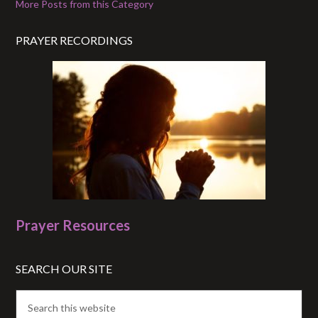
More Posts from this Category
PRAYER RECORDINGS
Prayer Resources
SEARCH OUR SITE