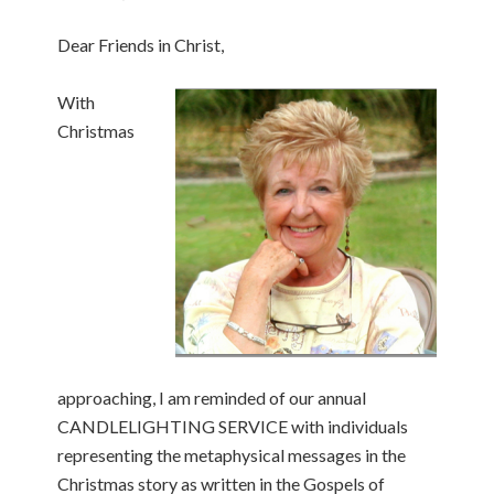
Dear Friends in Christ,
With
Christmas
approaching, I am reminded of our annual
CANDLELIGHTING SERVICE with individuals
representing the metaphysical messages in the
Christmas story as written in the Gospels of