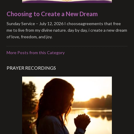
Choosing to Create a New Dream
Sunday Service – July 12, 2026 I chooseagreements that free
me to live from my divine nature. day by day, i create a new dream
of love, freedom, and joy.
More Posts from this Category
PRAYER RECORDINGS