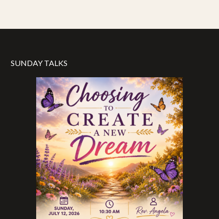
SUNDAY TALKS