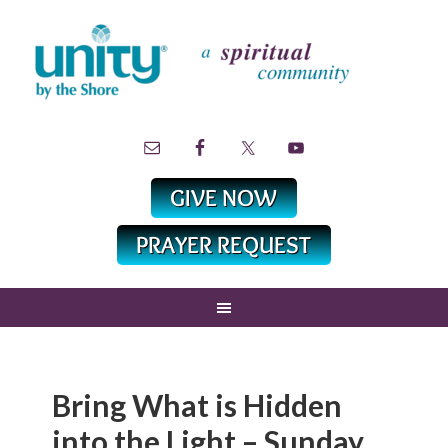
Bring What is Hidden
into the Light – Sunday