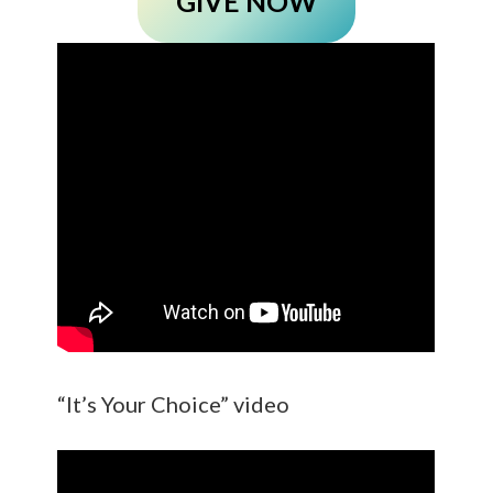
GIVE NOW
“It’s Your Choice” video