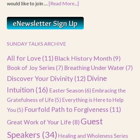
would like to join …
[Read More...]
SUNDAY TALKS ARCHIVE
All for Love
(11)
Black History Month
(9)
Book of Joy Series
(7)
Breathing Under Water
(7)
Divine
Discover Your Divinity
(12)
Intuition
(16)
Easter Season
(6)
Embracing the
Gratefulness of Life
(5)
Everything is Here to Help
Fourfold Path to Forgiveness
(11)
You
(5)
Guest
Great Work of Your Life
(8)
Speakers
(34)
Healing and Wholeness Series