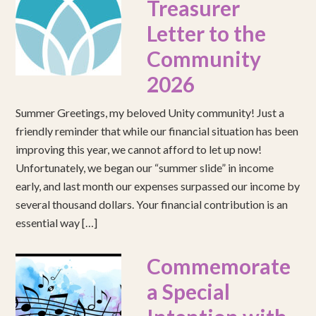
Treasurer
Letter to the
Community
2026
Summer Greetings, my beloved Unity community! Just a
friendly reminder that while our financial situation has been
improving this year, we cannot afford to let up now!
Unfortunately, we began our “summer slide” in income
early, and last month our expenses surpassed our income by
several thousand dollars. Your financial contribution is an
essential way […]
Commemorate
a Special