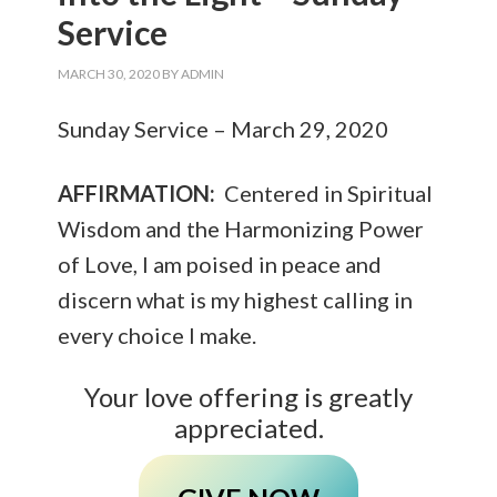
Service
MARCH 30, 2020
BY
ADMIN
Sunday Service – March 29, 2020
AFFIRMATION:
Centered in Spiritual
Wisdom and the Harmonizing Power
of Love, I am poised in peace and
discern what is my highest calling in
every choice I make.
Your love offering is greatly
appreciated.