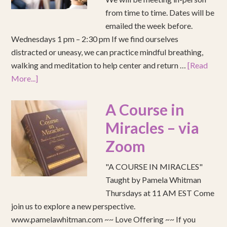
from time to time. Dates will be
emailed the week before.
Wednesdays 1 pm – 2:30 pm If we find ourselves
distracted or uneasy, we can practice mindful breathing,
walking and meditation to help center and return …
[Read
More...]
A Course in
Miracles – via
Zoom
"A COURSE IN MIRACLES"
Taught by Pamela Whitman
Thursdays at 11 AM EST Come
join us to explore a new perspective.
www.pamelawhitman.com ~~ Love Offering ~~ If you