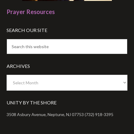
Prayer Resources
SEARCH OUR SITE
ARCHIVES
Archives
UNITY BY THE SHORE
3508 Asbury Avenue, Neptune, NJ 07753 (732) 918-3395