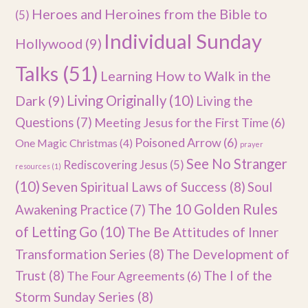
Heroes and Heroines from the Bible to
(5)
Individual Sunday
Hollywood
(9)
Talks
(51)
Learning How to Walk in the
Dark
(9)
Living Originally
(10)
Living the
Questions
(7)
Meeting Jesus for the First Time
(6)
Poisoned Arrow
(6)
One Magic Christmas
(4)
prayer
See No Stranger
Rediscovering Jesus
(5)
resources
(1)
(10)
Seven Spiritual Laws of Success
(8)
Soul
The 10 Golden Rules
Awakening Practice
(7)
of Letting Go
(10)
The Be Attitudes of Inner
Transformation Series
(8)
The Development of
Trust
(8)
The I of the
The Four Agreements
(6)
Storm Sunday Series
(8)