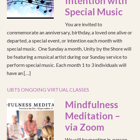
Intention with
Special Music
You are invited to
commemorate an anniversary, birthday, a loved one alive or
departed, a special event, or intention each month with
special music. One Sunday a month, Unity by the Shore will
be featuring a musical artist during our Sunday service to
perform special music. Each month 1 to 3 individuals will
have an […]
UBTS ONGOING VIRTUAL CLASSES
Mindfulness
Meditation –
via Zoom
We will be meeting in-person