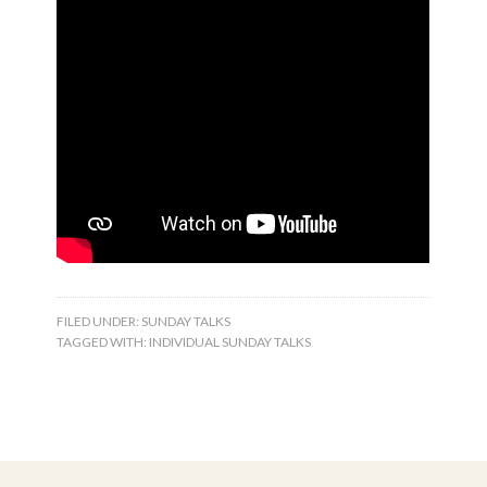
FILED UNDER:
SUNDAY TALKS
TAGGED WITH:
INDIVIDUAL SUNDAY TALKS