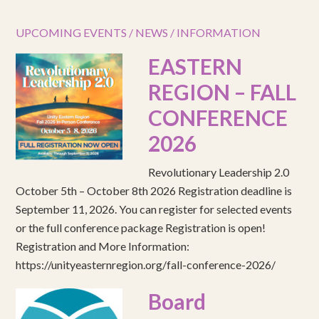
UPCOMING EVENTS / NEWS / INFORMATION
EASTERN
REGION – FALL
CONFERENCE
2026
Revolutionary Leadership 2.0
October 5th – October 8th 2026 Registration deadline is
September 11, 2026. You can register for selected events
or the full conference package Registration is open!
Registration and More Information:
https://unityeasternregion.org/fall-conference-2026/
Board