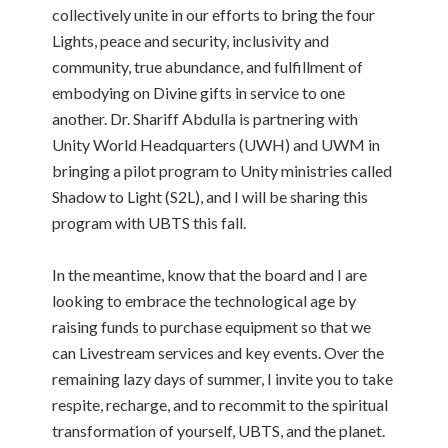
collectively unite in our efforts to bring the four
Lights, peace and security, inclusivity and
community, true abundance, and fulfillment of
embodying on Divine gifts in service to one
another. Dr. Shariff Abdulla is partnering with
Unity World Headquarters (UWH) and UWM in
bringing a pilot program to Unity ministries called
Shadow to Light (S2L), and I will be sharing this
program with UBTS this fall.
In the meantime, know that the board and I are
looking to embrace the technological age by
raising funds to purchase equipment so that we
can Livestream services and key events. Over the
remaining lazy days of summer, I invite you to take
respite, recharge, and to recommit to the spiritual
transformation of yourself, UBTS, and the planet.