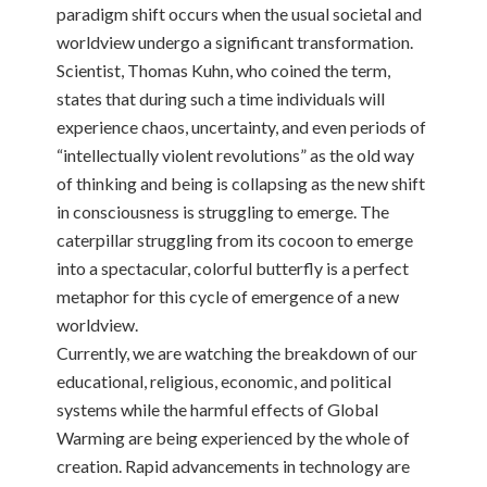
paradigm shift occurs when the usual societal and
worldview undergo a significant transformation.
Scientist, Thomas Kuhn, who coined the term,
states that during such a time individuals will
experience chaos, uncertainty, and even periods of
“intellectually violent revolutions” as the old way
of thinking and being is collapsing as the new shift
in consciousness is struggling to emerge. The
caterpillar struggling from its cocoon to emerge
into a spectacular, colorful butterfly is a perfect
metaphor for this cycle of emergence of a new
worldview.
Currently, we are watching the breakdown of our
educational, religious, economic, and political
systems while the harmful effects of Global
Warming are being experienced by the whole of
creation. Rapid advancements in technology are