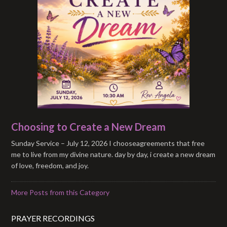
Choosing to Create a New Dream
Sunday Service – July 12, 2026 I chooseagreements that free
me to live from my divine nature. day by day, i create a new dream
of love, freedom, and joy.
More Posts from this Category
PRAYER RECORDINGS