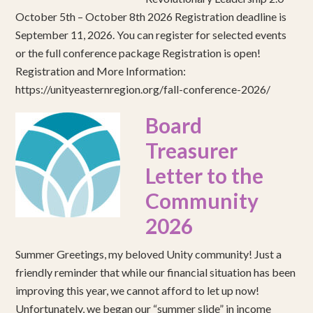
October 5th – October 8th 2026 Registration deadline is
September 11, 2026. You can register for selected events
or the full conference package Registration is open!
Registration and More Information:
https://unityeasternregion.org/fall-conference-2026/
Board
Treasurer
Letter to the
Community
2026
Summer Greetings, my beloved Unity community! Just a
friendly reminder that while our financial situation has been
improving this year, we cannot afford to let up now!
Unfortunately, we began our “summer slide” in income