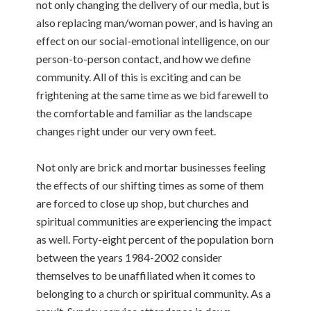
not only changing the delivery of our media, but is
also replacing man/woman power, and is having an
effect on our social-emotional intelligence, on our
person-to-person contact, and how we define
community. All of this is exciting and can be
frightening at the same time as we bid farewell to
the comfortable and familiar as the landscape
changes right under our very own feet.
Not only are brick and mortar businesses feeling
the effects of our shifting times as some of them
are forced to close up shop, but churches and
spiritual communities are experiencing the impact
as well. Forty-eight percent of the population born
between the years 1984-2002 consider
themselves to be unaffiliated when it comes to
belonging to a church or spiritual community. As a