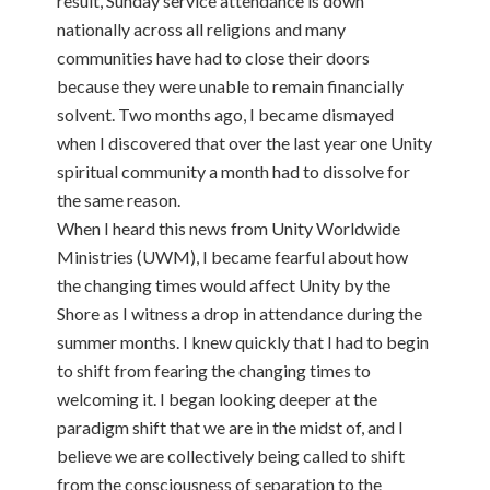
result, Sunday service attendance is down
nationally across all religions and many
communities have had to close their doors
because they were unable to remain financially
solvent. Two months ago, I became dismayed
when I discovered that over the last year one Unity
spiritual community a month had to dissolve for
the same reason.
When I heard this news from Unity Worldwide
Ministries (UWM), I became fearful about how
the changing times would affect Unity by the
Shore as I witness a drop in attendance during the
summer months. I knew quickly that I had to begin
to shift from fearing the changing times to
welcoming it. I began looking deeper at the
paradigm shift that we are in the midst of, and I
believe we are collectively being called to shift
from the consciousness of separation to the