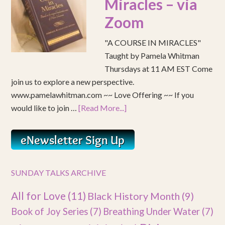
Miracles – via
Zoom
"A COURSE IN MIRACLES"
Taught by Pamela Whitman
Thursdays at 11 AM EST Come
join us to explore a new perspective.
www.pamelawhitman.com ~~ Love Offering ~~ If you
would like to join …
[Read More...]
SUNDAY TALKS ARCHIVE
All for Love
(11)
Black History Month
(9)
Book of Joy Series
(7)
Breathing Under Water
(7)