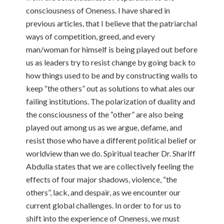
consciousness of Oneness. I have shared in
previous articles, that I believe that the patriarchal
ways of competition, greed, and every
man/woman for himself is being played out before
us as leaders try to resist change by going back to
how things used to be and by constructing walls to
keep “the others” out as solutions to what ales our
failing institutions. The polarization of duality and
the consciousness of the “other” are also being
played out among us as we argue, defame, and
resist those who have a different political belief or
worldview than we do. Spiritual teacher Dr. Shariff
Abdulla states that we are collectively feeling the
effects of four major shadows, violence, “the
others”, lack, and despair, as we encounter our
current global challenges. In order to for us to
shift into the experience of Oneness, we must