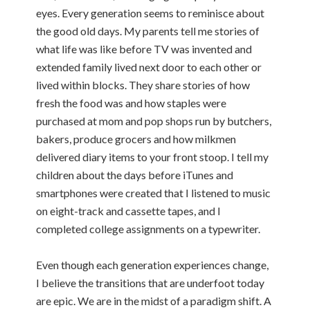
eyes. Every generation seems to reminisce about
the good old days. My parents tell me stories of
what life was like before TV was invented and
extended family lived next door to each other or
lived within blocks. They share stories of how
fresh the food was and how staples were
purchased at mom and pop shops run by butchers,
bakers, produce grocers and how milkmen
delivered diary items to your front stoop. I tell my
children about the days before iTunes and
smartphones were created that I listened to music
on eight-track and cassette tapes, and I
completed college assignments on a typewriter.
Even though each generation experiences change,
I believe the transitions that are underfoot today
are epic. We are in the midst of a paradigm shift. A