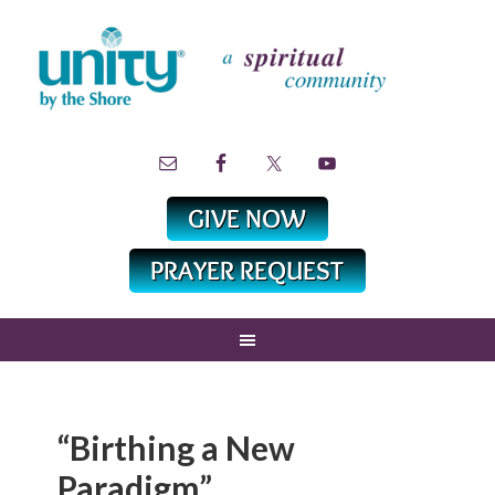
“Birthing a New
Paradigm”