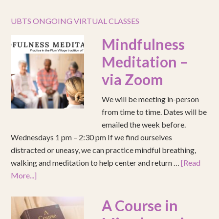
UBTS ONGOING VIRTUAL CLASSES
Mindfulness
Meditation –
via Zoom
We will be meeting in-person
from time to time. Dates will be
emailed the week before.
Wednesdays 1 pm – 2:30 pm If we find ourselves
distracted or uneasy, we can practice mindful breathing,
walking and meditation to help center and return …
[Read
More...]
A Course in