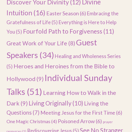
Divine
Discover Your Divinity
(12)
Intuition
(16)
Easter Season
(6)
Embracing the
Gratefulness of Life
(5)
Everything is Here to Help
Fourfold Path to Forgiveness
(11)
You
(5)
Guest
Great Work of Your Life
(8)
Speakers
(34)
Healing and Wholeness Series
Heroes and Heroines from the Bible to
(5)
Individual Sunday
Hollywood
(9)
Talks
(51)
Learning How to Walk in the
Dark
(9)
Living Originally
(10)
Living the
Questions
(7)
Meeting Jesus for the First Time
(6)
Poisoned Arrow
(6)
One Magic Christmas
(4)
prayer
See No Stranger
Rediscovering Jesus
(5)
resources
(1)