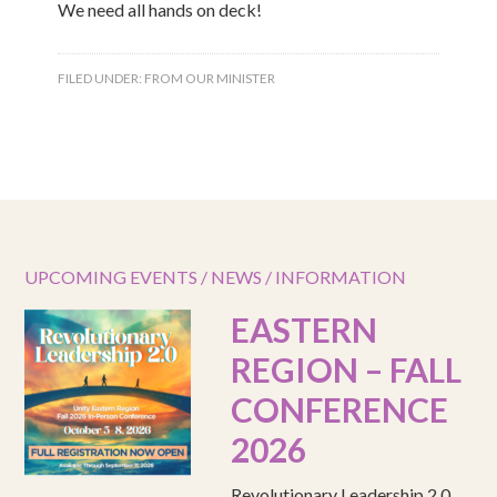
We need all hands on deck!
FILED UNDER:
FROM OUR MINISTER
UPCOMING EVENTS / NEWS / INFORMATION
EASTERN
REGION – FALL
CONFERENCE
2026
Revolutionary Leadership 2.0