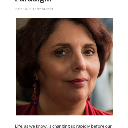
JULY 10, 2017
BY
ADMIN
Life, as we know, is changing so rapidly before our