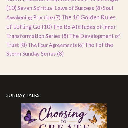
(10)
Seven Spiritual Laws of Success
(8)
Soul
The 10 Golden Rules
Awakening Practice
(7)
of Letting Go
(10)
The Be Attitudes of Inner
Transformation Series
(8)
The Development of
Trust
(8)
The I of the
The Four Agreements
(6)
Storm Sunday Series
(8)
SUNDAY TALKS