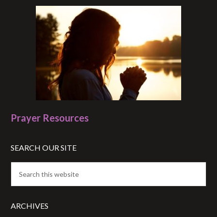
Prayer Resources
SEARCH OUR SITE
ARCHIVES