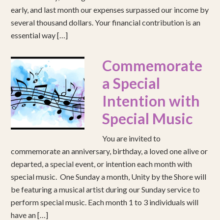
early, and last month our expenses surpassed our income by
several thousand dollars. Your financial contribution is an
essential way […]
Commemorate
a Special
Intention with
Special Music
You are invited to
commemorate an anniversary, birthday, a loved one alive or
departed, a special event, or intention each month with
special music. One Sunday a month, Unity by the Shore will
be featuring a musical artist during our Sunday service to
perform special music. Each month 1 to 3 individuals will
have an […]