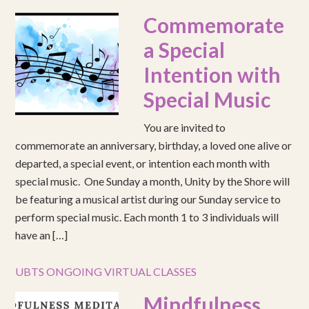
Commemorate
a Special
Intention with
Special Music
You are invited to
commemorate an anniversary, birthday, a loved one alive or
departed, a special event, or intention each month with
special music. One Sunday a month, Unity by the Shore will
be featuring a musical artist during our Sunday service to
perform special music. Each month 1 to 3 individuals will
have an […]
UBTS ONGOING VIRTUAL CLASSES
Mindfulness