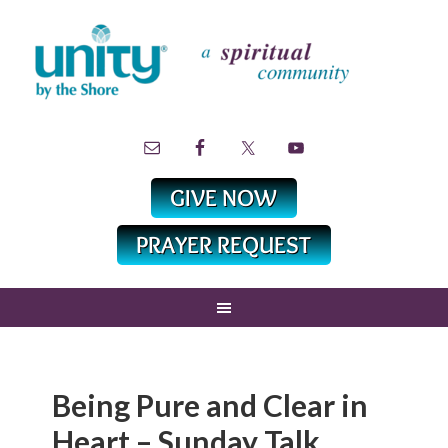
Being Pure and Clear in
Heart – Sunday Talk