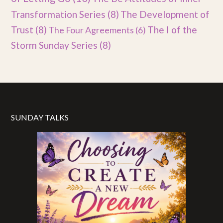
Transformation Series
(8)
The Development of
Trust
(8)
The I of the
The Four Agreements
(6)
Storm Sunday Series
(8)
SUNDAY TALKS