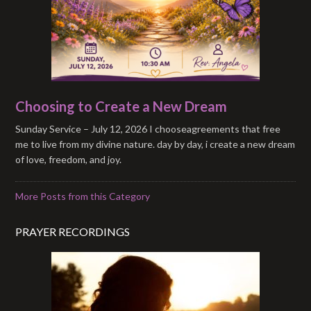
Choosing to Create a New Dream
Sunday Service – July 12, 2026 I chooseagreements that free
me to live from my divine nature. day by day, i create a new dream
of love, freedom, and joy.
More Posts from this Category
PRAYER RECORDINGS