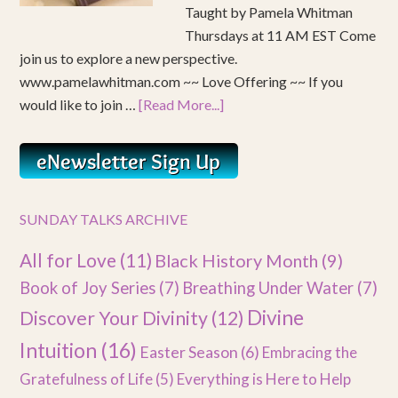
Taught by Pamela Whitman
Thursdays at 11 AM EST Come
join us to explore a new perspective.
www.pamelawhitman.com ~~ Love Offering ~~ If you
would like to join …
[Read More...]
SUNDAY TALKS ARCHIVE
All for Love
(11)
Black History Month
(9)
Book of Joy Series
(7)
Breathing Under Water
(7)
Divine
Discover Your Divinity
(12)
Intuition
(16)
Easter Season
(6)
Embracing the
Gratefulness of Life
(5)
Everything is Here to Help