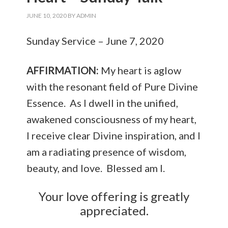
JUNE 10, 2020
BY
ADMIN
Sunday Service – June 7, 2020
AFFIRMATION:
My heart is aglow
with the resonant field of Pure Divine
Essence. As I dwell in the unified,
awakened consciousness of my heart,
I receive clear Divine inspiration, and I
am a radiating presence of wisdom,
beauty, and love. Blessed am I.
Your love offering is greatly
appreciated.