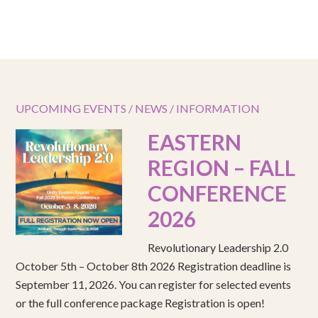
UPCOMING EVENTS / NEWS / INFORMATION
EASTERN
REGION – FALL
CONFERENCE
2026
Revolutionary Leadership 2.0
October 5th – October 8th 2026 Registration deadline is
September 11, 2026. You can register for selected events
or the full conference package Registration is open!