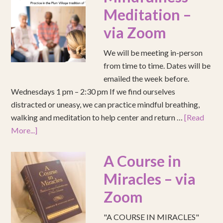
Meditation –
via Zoom
We will be meeting in-person
from time to time. Dates will be
emailed the week before.
Wednesdays 1 pm – 2:30 pm If we find ourselves
distracted or uneasy, we can practice mindful breathing,
walking and meditation to help center and return …
[Read
More...]
A Course in
Miracles – via
Zoom
"A COURSE IN MIRACLES"