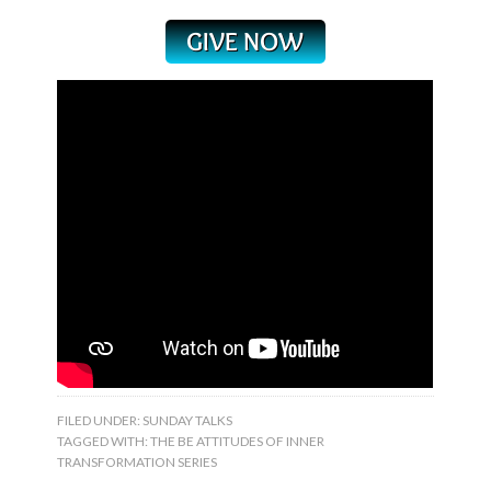
FILED UNDER:
SUNDAY TALKS
TAGGED WITH:
THE BE ATTITUDES OF INNER
TRANSFORMATION SERIES