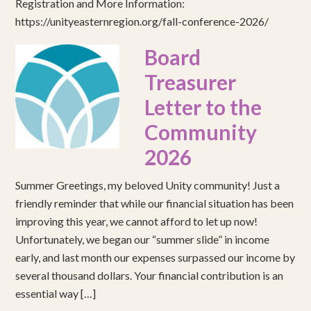
Registration and More Information:
https://unityeasternregion.org/fall-conference-2026/
Board
Treasurer
Letter to the
Community
2026
Summer Greetings, my beloved Unity community! Just a
friendly reminder that while our financial situation has been
improving this year, we cannot afford to let up now!
Unfortunately, we began our “summer slide” in income
early, and last month our expenses surpassed our income by
several thousand dollars. Your financial contribution is an
essential way […]