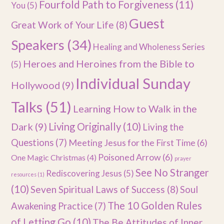
Fourfold Path to Forgiveness
(11)
You
(5)
Guest
Great Work of Your Life
(8)
Speakers
(34)
Healing and Wholeness Series
Heroes and Heroines from the Bible to
(5)
Individual Sunday
Hollywood
(9)
Talks
(51)
Learning How to Walk in the
Dark
(9)
Living Originally
(10)
Living the
Questions
(7)
Meeting Jesus for the First Time
(6)
Poisoned Arrow
(6)
One Magic Christmas
(4)
prayer
See No Stranger
Rediscovering Jesus
(5)
resources
(1)
(10)
Seven Spiritual Laws of Success
(8)
Soul
The 10 Golden Rules
Awakening Practice
(7)
of Letting Go
(10)
The Be Attitudes of Inner