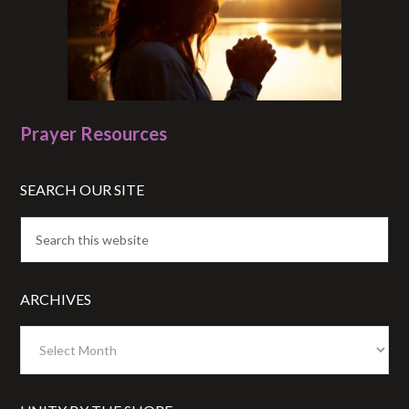
Prayer Resources
SEARCH OUR SITE
ARCHIVES
Archives