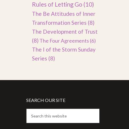
Rules of Letting Go
(10)
The Be Attitudes of Inner
Transformation Series
(8)
The Development of Trust
(8)
The Four Agreements
(6)
The I of the Storm Sunday
Series
(8)
SEARCH OUR SITE