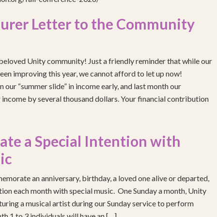
urer Letter to the Community
eloved Unity community! Just a friendly reminder that while our
been improving this year, we cannot afford to let up now!
 our “summer slide” in income early, and last month our
income by several thousand dollars. Your financial contribution
e a Special Intention with
ic
emorate an anniversary, birthday, a loved one alive or departed,
ention each month with special music. One Sunday a month, Unity
turing a musical artist during our Sunday service to perform
h 1 to 3 individuals will have an […]