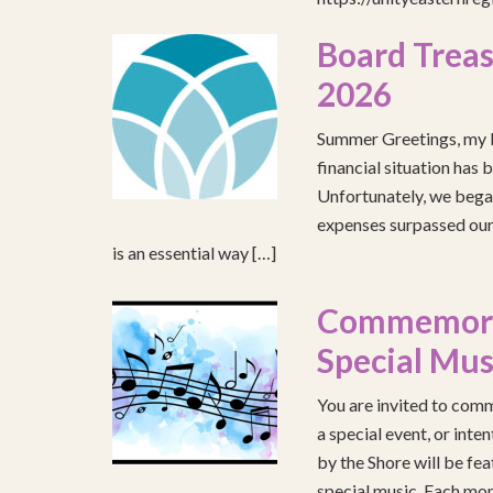
Board Treas
2026
Summer Greetings, my b
financial situation has 
Unfortunately, we began
expenses surpassed our 
is an essential way […]
Commemorat
Special Mus
You are invited to comm
a special event, or int
by the Shore will be fea
special music. Each mont