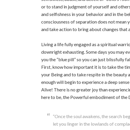
or to stand in judgment of yourself and others.
and selfishness in your behavior and in the b
consciousness of separation does not mean you
and take action to bring about changes that a
Living a life fully engaged as a spiritual war
downright exhausting. Some days you may ev
you the “blue pill” so you can just blissfully
First, know how important it is to take the ti
your Being and to take respite in the beauty 
enough will begin to experience a deep sense 
Alive! There is no greater joy than experienci
here to be, the Powerful embodiment of the 
“Once the soul awakens, the search begi
let you linger in the lowlands of compl