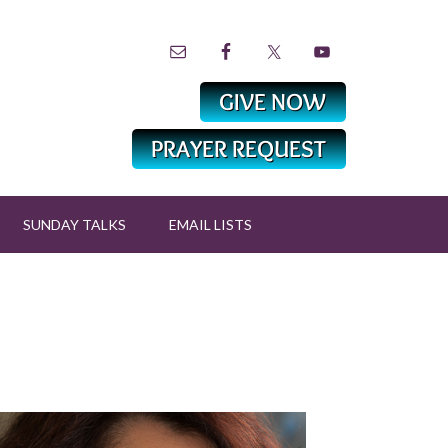
SUNDAY TALKS
EMAIL LISTS