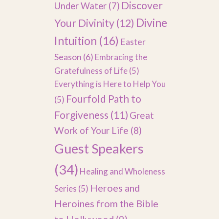
Discover
Under Water
(7)
Divine
Your Divinity
(12)
Intuition
(16)
Easter
Season
(6)
Embracing the
Gratefulness of Life
(5)
Everything is Here to Help You
Fourfold Path to
(5)
Forgiveness
(11)
Great
Work of Your Life
(8)
Guest Speakers
(34)
Healing and Wholeness
Heroes and
Series
(5)
Heroines from the Bible