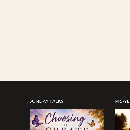
SUNDAY TALKS
PRAYE