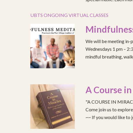
UBTS ONGOING VIRTUAL CLASSES
Mindfulnes
We will be meeting in-p
Wednesdays 1 pm – 2:30 
mindful breathing, walk
A Course in
"A COURSE IN MIRACLE
Come join us to explo
~~ If you would like to 