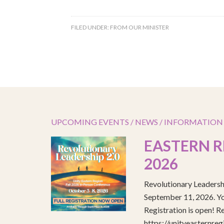
FILED UNDER:
FROM OUR MINISTER
UPCOMING EVENTS / NEWS / INFORMATION
EASTERN R
2026
Revolutionary Leadersh
September 11, 2026. You
Registration is open! R
https://unityeasternre