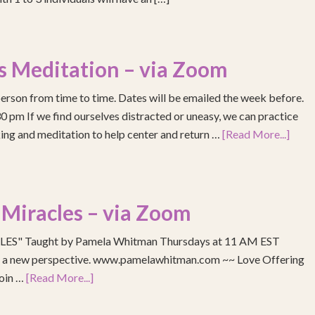
s Meditation – via Zoom
erson from time to time. Dates will be emailed the week before.
pm If we find ourselves distracted or uneasy, we can practice
ing and meditation to help center and return …
[Read More...]
 Miracles – via Zoom
S" Taught by Pamela Whitman Thursdays at 11 AM EST
re a new perspective. www.pamelawhitman.com ~~ Love Offering
join …
[Read More...]