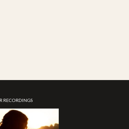
R RECORDINGS