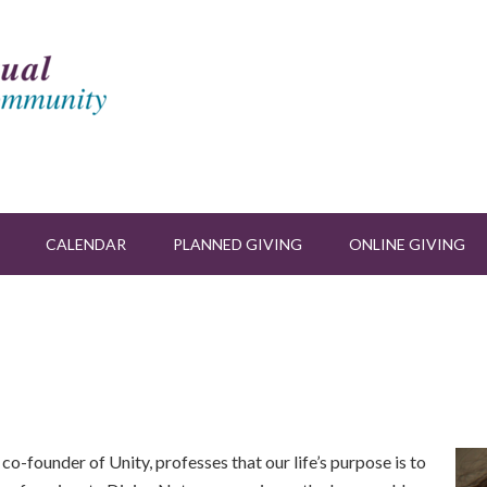
CALENDAR
PLANNED GIVING
ONLINE GIVING
 co-founder of Unity, professes that our life’s purpose is to