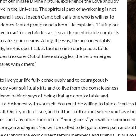
 of our innate Divine Nature, experience the Love and Joy
ove in the Universe. The spiritual path of awakening is not
ousand Faces, Joseph Campbell calls one who is willing to
domesticated group mind a hero. He explains, “During our
have to suffer certain losses, leave the predictable comforts
o realize our dreams. Along the way, the hero inevitably
y, her/his quest takes the hero into dark places to do
den treasure. Out of these struggles, the hero emerges
hares with others.”
to live your life fully consciously and to courageously
y your spiritual gifts and to live from the consciousness
o leave behind ways of being that are comfortable and
u, to be honest with yourself. You must be willing to take a fearless
ll. Once you look, see, and tell the Truth about where you have been
iness and any other form of not “enoughness” you will be summoned
ace again and again. You will be called to let go of deep pain and 
ome of whom are your closest family members and friends. It will no