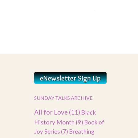
SUNDAY TALKS ARCHIVE
All for Love
(11)
Black
History Month
(9)
Book of
Joy Series
(7)
Breathing