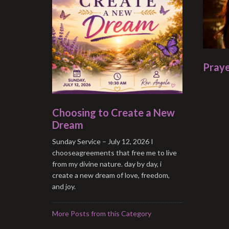
Praye
Choosing to Create a New
Dream
Sunday Service – July 12, 2026 I
chooseagreements that free me to live
from my divine nature. day by day, i
create a new dream of love, freedom,
and joy.
More Posts from this Category