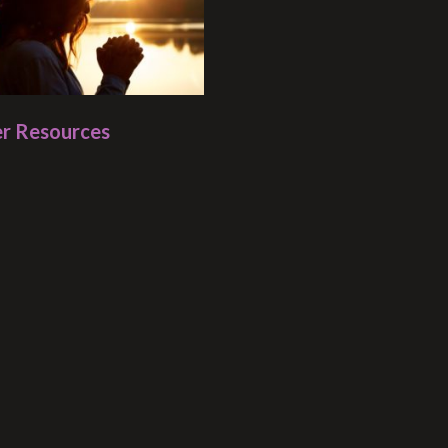
r Resources