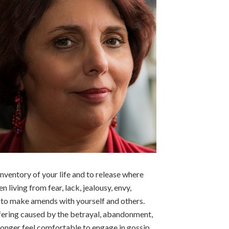
 inventory of your life and to release where
 living from fear, lack, jealousy, envy,
 to make amends with yourself and others.
suffering caused by the betrayal, abandonment,
 longer feel comfortable to engage in gossip