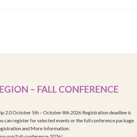
EGION – FALL CONFERENCE
ip 2.0 October 5th – October 8th 2026 Registration deadline is
 can register for selected events or the full conference package
egistration and More Information:
gion.org/fall-conference-2026/