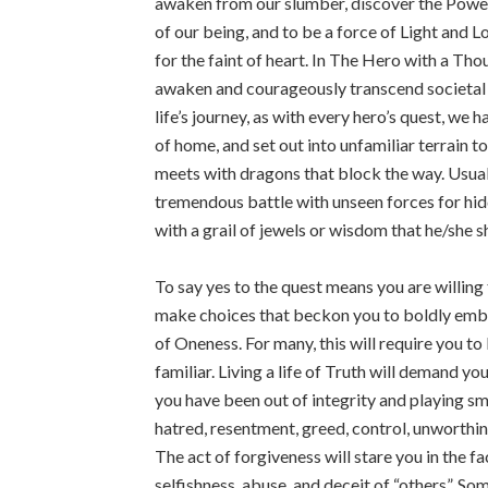
awaken from our slumber, discover the Power
of our being, and to be a force of Light and L
for the faint of heart. In The Hero with a Th
awaken and courageously transcend societal 
life’s journey, as with every hero’s quest, we 
of home, and set out into unfamiliar terrain t
meets with dragons that block the way. Usuall
tremendous battle with unseen forces for hid
with a grail of jewels or wisdom that he/she s
To say yes to the quest means you are willing 
make choices that beckon you to boldly embod
of Oneness. For many, this will require you t
familiar. Living a life of Truth will demand yo
you have been out of integrity and playing sma
hatred, resentment, greed, control, unworth
The act of forgiveness will stare you in the f
selfishness, abuse, and deceit of “others”. S