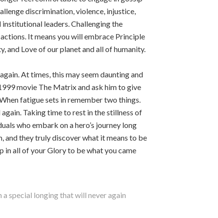
allenge discrimination, violence, injustice,
institutional leaders. Challenging the
actions. It means you will embrace Principle
, and Love of our planet and all of humanity.
d again. At times, this may seem daunting and
1999 movie The Matrix and ask him to give
s. When fatigue sets in remember two things.
gain. Taking time to rest in the stillness of
iduals who embark on a hero’s journey long
m, and they truly discover what it means to be
up in all of your Glory to be what you came
a special longing that will never again