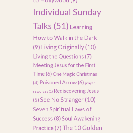
to Hollywood
(9)
Individual Sunday
Talks
(51)
Learning
How to Walk in the Dark
(9)
Living Originally
(10)
Living the Questions
(7)
Meeting Jesus for the First
Time
(6)
One Magic Christmas
Poisoned Arrow
(6)
(4)
prayer
Rediscovering Jesus
resources
(1)
See No Stranger
(10)
(5)
Seven Spiritual Laws of
Success
(8)
Soul Awakening
The 10 Golden
Practice
(7)