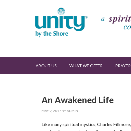
ABOUT US
WHAT WE OFFER
PRAYER
An Awakened Life
MAY 9, 2017
BY
ADMIN
Like many spiritual mystics, Charles Fillmore,