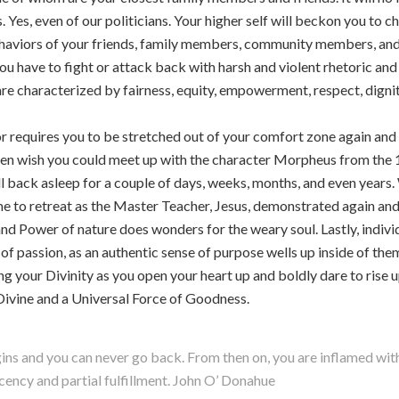
 Yes, even of our politicians. Your higher self will beckon you to ch
ehaviors of your friends, family members, community members, and 
 have to fight or attack back with harsh and violent rhetoric and 
re characterized by fairness, equity, empowerment, respect, dignity
rior requires you to be stretched out of your comfort zone again an
en wish you could meet up with the character Morpheus from the 
 fall back asleep for a couple of days, weeks, months, and even year
me to retreat as the Master Teacher, Jesus, demonstrated again and a
and Power of nature does wonders for the weary soul. Lastly, indiv
of passion, as an authentic sense of purpose wells up inside of the
ng your Divinity as you open your heart up and boldly dare to rise 
Divine and a Universal Force of Goodness.
ns and you can never go back. From then on, you are inflamed with 
acency and partial fulfillment. John O’ Donahue