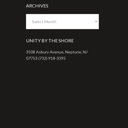
ARCHIVES
Archives
UNITY BY THE SHORE
3508 Asbury Avenue, Neptune, NJ
07753 (732) 918-3395