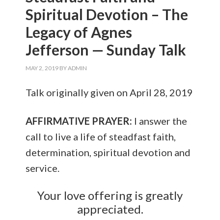
Spiritual Devotion – The
Legacy of Agnes
Jefferson — Sunday Talk
MAY 2, 2019
BY
ADMIN
Talk originally given on April 28, 2019
AFFIRMATIVE PRAYER:
I answer the
call to live a life of steadfast faith,
determination, spiritual devotion and
service.
Your love offering is greatly
appreciated.