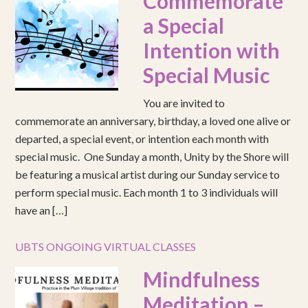
Commemorate
a Special
Intention with
Special Music
You are invited to
commemorate an anniversary, birthday, a loved one alive or
departed, a special event, or intention each month with
special music. One Sunday a month, Unity by the Shore will
be featuring a musical artist during our Sunday service to
perform special music. Each month 1 to 3 individuals will
have an […]
UBTS ONGOING VIRTUAL CLASSES
Mindfulness
Meditation –