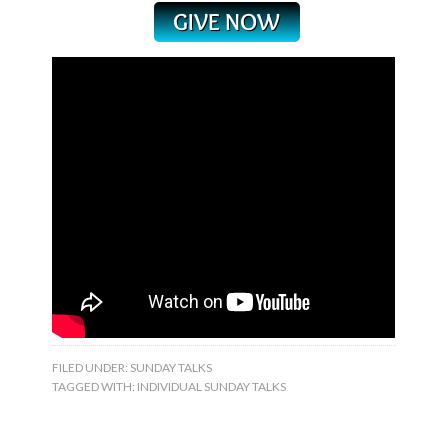
FILED UNDER:
SUNDAY TALKS
TAGGED WITH:
INDIVIDUAL SUNDAY TALKS