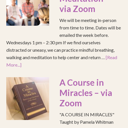
via Zoom
We will be meeting in-person
from time to time. Dates will be
emailed the week before.
Wednesdays 1 pm – 2:30 pm If we find ourselves
distracted or uneasy, we can practice mindful breathing,
walking and meditation to help center and return …
[Read
More...]
A Course in
Miracles – via
Zoom
"A COURSE IN MIRACLES"
Taught by Pamela Whitman