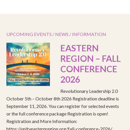
UPCOMING EVENTS / NEWS / INFORMATION
EASTERN
REGION – FALL
CONFERENCE
2026
Revolutionary Leadership 2.0
October 5th – October 8th 2026 Registration deadline is
September 11, 2026. You can register for selected events
or the full conference package Registration is open!
Registration and More Information:
https://unityeasternregion.org/fall-conference-2026/