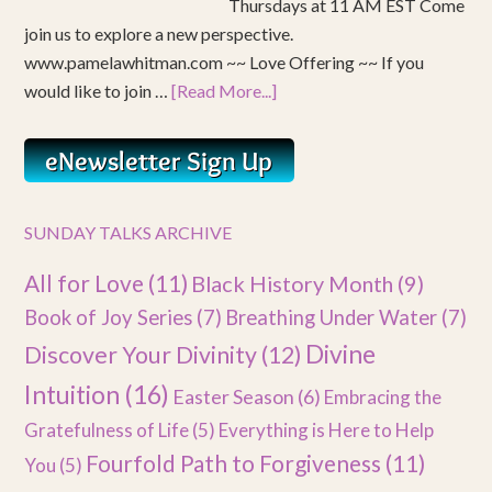
Thursdays at 11 AM EST Come
join us to explore a new perspective.
www.pamelawhitman.com ~~ Love Offering ~~ If you
would like to join …
[Read More...]
SUNDAY TALKS ARCHIVE
All for Love
(11)
Black History Month
(9)
Book of Joy Series
(7)
Breathing Under Water
(7)
Divine
Discover Your Divinity
(12)
Intuition
(16)
Easter Season
(6)
Embracing the
Gratefulness of Life
(5)
Everything is Here to Help
Fourfold Path to Forgiveness
(11)
You
(5)