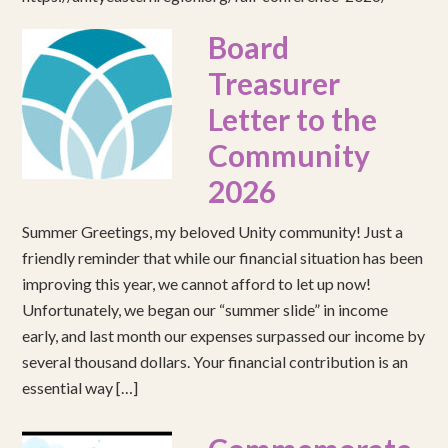
Board
Treasurer
Letter to the
Community
2026
Summer Greetings, my beloved Unity community! Just a
friendly reminder that while our financial situation has been
improving this year, we cannot afford to let up now!
Unfortunately, we began our “summer slide” in income
early, and last month our expenses surpassed our income by
several thousand dollars. Your financial contribution is an
essential way […]