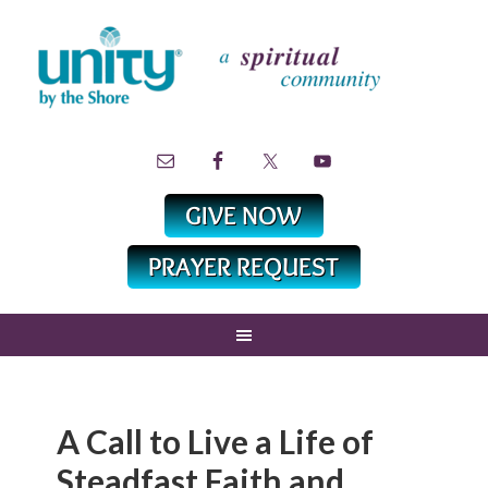
A Call to Live a Life of
Steadfast Faith and