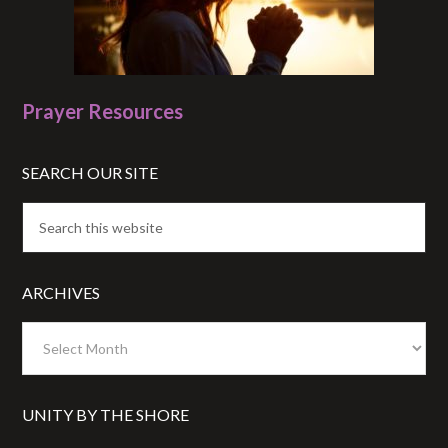
Prayer Resources
SEARCH OUR SITE
ARCHIVES
Archives
UNITY BY THE SHORE