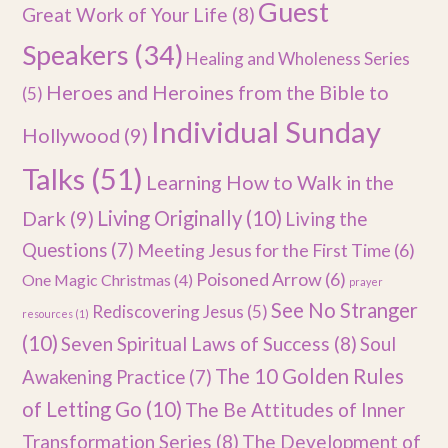
Guest
Great Work of Your Life
(8)
Speakers
(34)
Healing and Wholeness Series
Heroes and Heroines from the Bible to
(5)
Individual Sunday
Hollywood
(9)
Talks
(51)
Learning How to Walk in the
Dark
(9)
Living Originally
(10)
Living the
Questions
(7)
Meeting Jesus for the First Time
(6)
Poisoned Arrow
(6)
One Magic Christmas
(4)
prayer
See No Stranger
Rediscovering Jesus
(5)
resources
(1)
(10)
Seven Spiritual Laws of Success
(8)
Soul
The 10 Golden Rules
Awakening Practice
(7)
of Letting Go
(10)
The Be Attitudes of Inner
Transformation Series
(8)
The Development of