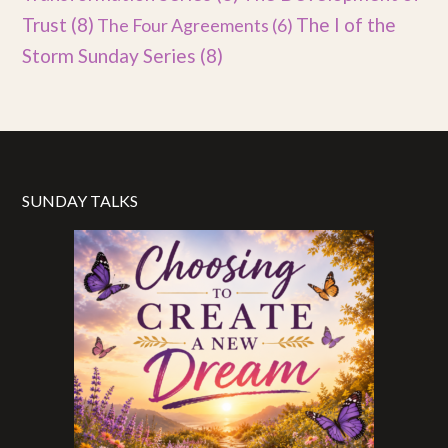
Trust
(8)
The I of the
The Four Agreements
(6)
Storm Sunday Series
(8)
SUNDAY TALKS