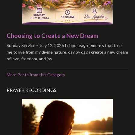
Choosing to Create a New Dream
Sunday Service – July 12, 2026 I chooseagreements that free
me to live from my divine nature. day by day, i create a new dream
of love, freedom, and joy.
More Posts from this Category
PRAYER RECORDINGS