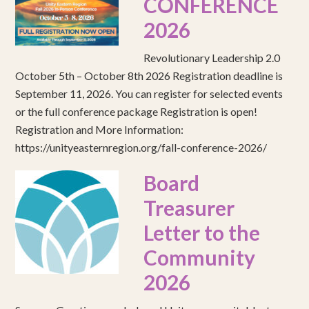
CONFERENCE
2026
Revolutionary Leadership 2.0
October 5th – October 8th 2026 Registration deadline is
September 11, 2026. You can register for selected events
or the full conference package Registration is open!
Registration and More Information:
https://unityeasternregion.org/fall-conference-2026/
Board
Treasurer
Letter to the
Community
2026