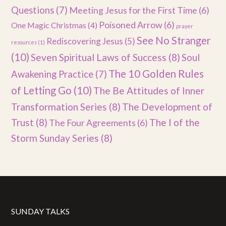
Questions
(7)
Meeting Jesus for the First Time
(6)
Poisoned Arrow
(6)
One Magic Christmas
(4)
prayer
See No Stranger
Rediscovering Jesus
(5)
resources
(1)
(10)
Seven Spiritual Laws of Success
(8)
Soul
The 10 Golden Rules
Awakening Practice
(7)
of Letting Go
(10)
The Be Attitudes of Inner
Transformation Series
(8)
The Development of
Trust
(8)
The I of the
The Four Agreements
(6)
Storm Sunday Series
(8)
SUNDAY TALKS