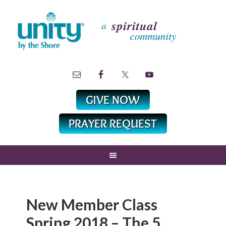
New Member Class
Spring 2018 – The 5