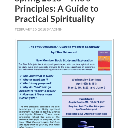
Principles: A Guide to
Practical Spirituality
FEBRUARY 20, 2018
BY
ADMIN