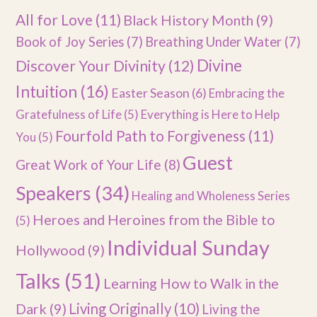
All for Love
(11)
Black History Month
(9)
Book of Joy Series
(7)
Breathing Under Water
(7)
Divine
Discover Your Divinity
(12)
Intuition
(16)
Easter Season
(6)
Embracing the
Gratefulness of Life
(5)
Everything is Here to Help
Fourfold Path to Forgiveness
(11)
You
(5)
Guest
Great Work of Your Life
(8)
Speakers
(34)
Healing and Wholeness Series
Heroes and Heroines from the Bible to
(5)
Individual Sunday
Hollywood
(9)
Talks
(51)
Learning How to Walk in the
Dark
(9)
Living Originally
(10)
Living the