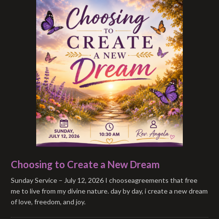
Choosing to Create a New Dream
Sunday Service – July 12, 2026 I chooseagreements that free
me to live from my divine nature. day by day, i create a new dream
of love, freedom, and joy.