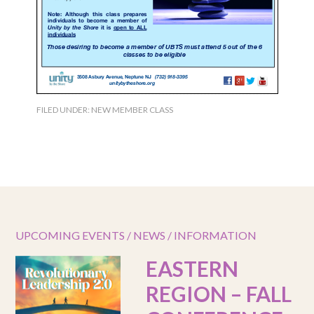
FILED UNDER:
NEW MEMBER CLASS
UPCOMING EVENTS / NEWS / INFORMATION
EASTERN
REGION – FALL