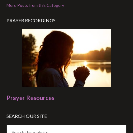
More Posts from this Category
PRAYER RECORDINGS
Prayer Resources
SEARCH OUR SITE