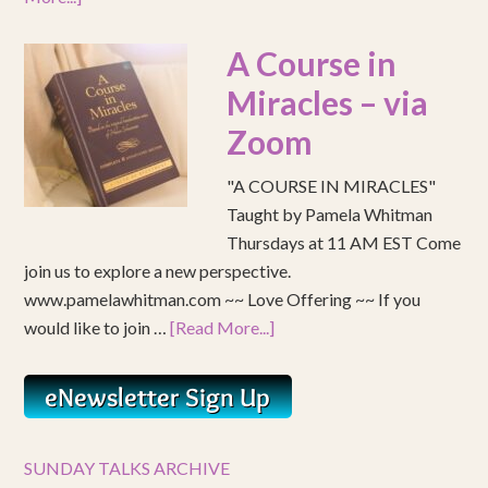
A Course in
Miracles – via
Zoom
"A COURSE IN MIRACLES"
Taught by Pamela Whitman
Thursdays at 11 AM EST Come
join us to explore a new perspective.
www.pamelawhitman.com ~~ Love Offering ~~ If you
would like to join …
[Read More...]
SUNDAY TALKS ARCHIVE