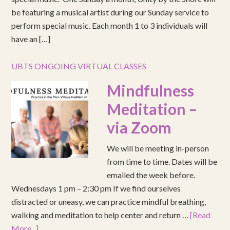
be featuring a musical artist during our Sunday service to
perform special music. Each month 1 to 3 individuals will
have an […]
UBTS ONGOING VIRTUAL CLASSES
Mindfulness
Meditation –
via Zoom
We will be meeting in-person
from time to time. Dates will be
emailed the week before.
Wednesdays 1 pm – 2:30 pm If we find ourselves
distracted or uneasy, we can practice mindful breathing,
walking and meditation to help center and return …
[Read
More...]