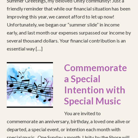
Summer Greetings, my beloved Unity community! Just a
friendly reminder that while our financial situation has been
improving this year, we cannot afford to let up now!
Unfortunately, we began our “summer slide” in income
early, and last month our expenses surpassed our income by
several thousand dollars. Your financial contribution is an
essential way […]
Commemorate
a Special
Intention with
Special Music
You are invited to
commemorate an anniversary, birthday, a loved one alive or
departed, a special event, or intention each month with
special music. One Sunday a month, Unity by the Shore will