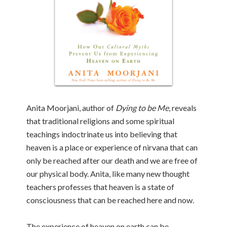
Anita Moorjani, author of
Dying to be Me
, reveals
that traditional religions and some spiritual
teachings indoctrinate us into believing that
heaven is a place or experience of nirvana that can
only be reached after our death and we are free of
our physical body. Anita, like many new thought
teachers professes that heaven is a state of
consciousness that can be reached here and now.
The experience of heaven on earth can be