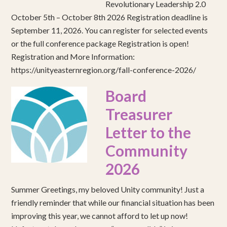
Revolutionary Leadership 2.0
October 5th – October 8th 2026 Registration deadline is
September 11, 2026. You can register for selected events
or the full conference package Registration is open!
Registration and More Information:
https://unityeasternregion.org/fall-conference-2026/
Board
Treasurer
Letter to the
Community
2026
Summer Greetings, my beloved Unity community! Just a
friendly reminder that while our financial situation has been
improving this year, we cannot afford to let up now!