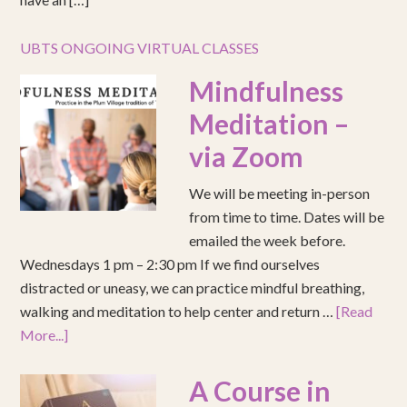
UBTS ONGOING VIRTUAL CLASSES
Mindfulness
Meditation –
via Zoom
We will be meeting in-person
from time to time. Dates will be
emailed the week before.
Wednesdays 1 pm – 2:30 pm If we find ourselves
distracted or uneasy, we can practice mindful breathing,
walking and meditation to help center and return …
[Read
More...]
A Course in