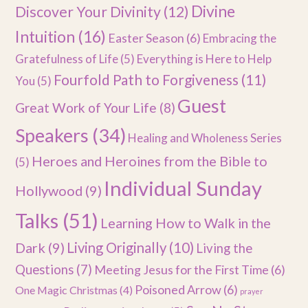
Divine
Discover Your Divinity
(12)
Intuition
(16)
Easter Season
(6)
Embracing the
Gratefulness of Life
(5)
Everything is Here to Help
Fourfold Path to Forgiveness
(11)
You
(5)
Guest
Great Work of Your Life
(8)
Speakers
(34)
Healing and Wholeness Series
Heroes and Heroines from the Bible to
(5)
Individual Sunday
Hollywood
(9)
Talks
(51)
Learning How to Walk in the
Dark
(9)
Living Originally
(10)
Living the
Questions
(7)
Meeting Jesus for the First Time
(6)
Poisoned Arrow
(6)
One Magic Christmas
(4)
prayer