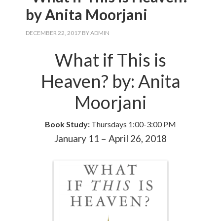
by Anita Moorjani
DECEMBER 22, 2017
BY
ADMIN
What if This is
Heaven? by: Anita
Moorjani
Book Study:
Thursdays 1:00-3:00 PM
January 11 – April 26, 2018