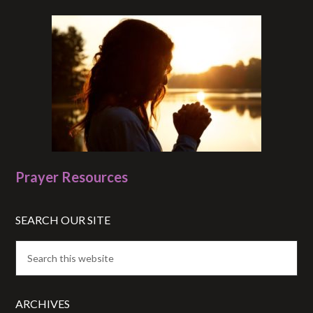
Prayer Resources
SEARCH OUR SITE
ARCHIVES