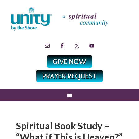
Spiritual Book Study –
“What if This is Heaven?”