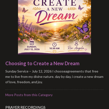
Choosing to Create a New Dream
Sunday Service – July 12, 2026 I chooseagreements that free
me to live from my divine nature. day by day, i create a new dream
of love, freedom, and joy.
More Posts from this Category
PRAYER RECORDINGS