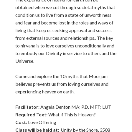
obtained when we cut through societal myths that
condition us to live from a state of unworthiness
and fear and become lost in the roles and ways of
living that keep us seeking approval and success
from external sources and relationships.. The key
to nirvana is to love ourselves unconditionally and
to embody our Divinity in service to others and the
Universe.
Come and explore the 10 myths that Moorjani
believes prevents us from loving ourselves and
experiencing heaven on earth.
Facilitator:
Angela Denton MA; P.D. MFT; LUT
Required Text:
What if This is Heaven?
Cost:
Love Offering
Class will be held at:
Unity by the Shore, 3508