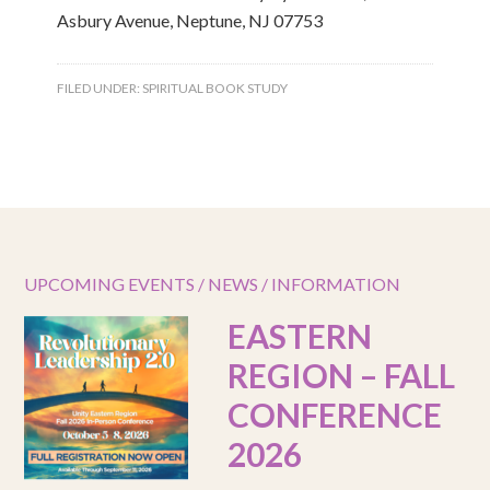
Asbury Avenue, Neptune, NJ 07753
FILED UNDER:
SPIRITUAL BOOK STUDY
UPCOMING EVENTS / NEWS / INFORMATION
EASTERN
REGION – FALL
CONFERENCE
2026