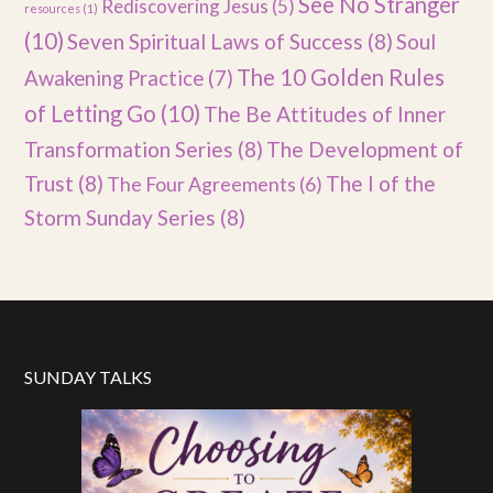
See No Stranger
Rediscovering Jesus
(5)
resources
(1)
(10)
Seven Spiritual Laws of Success
(8)
Soul
The 10 Golden Rules
Awakening Practice
(7)
of Letting Go
(10)
The Be Attitudes of Inner
Transformation Series
(8)
The Development of
Trust
(8)
The I of the
The Four Agreements
(6)
Storm Sunday Series
(8)
SUNDAY TALKS