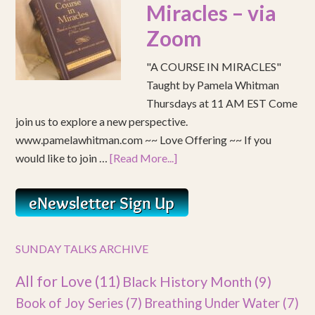
Miracles – via
Zoom
"A COURSE IN MIRACLES"
Taught by Pamela Whitman
Thursdays at 11 AM EST Come
join us to explore a new perspective.
www.pamelawhitman.com ~~ Love Offering ~~ If you
would like to join …
[Read More...]
SUNDAY TALKS ARCHIVE
All for Love
(11)
Black History Month
(9)
Book of Joy Series
(7)
Breathing Under Water
(7)