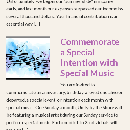
Unfortunately, we began our “summer slide” in income
early, and last month our expenses surpassed our income by
several thousand dollars. Your financial contribution is an
essential way […]
Commemorate
a Special
Intention with
Special Music
You are invited to
commemorate an anniversary, birthday, a loved one alive or
departed, a special event, or intention each month with
special music. One Sunday a month, Unity by the Shore will
be featuring a musical artist during our Sunday service to
perform special music. Each month 1 to 3 individuals will
have an […]