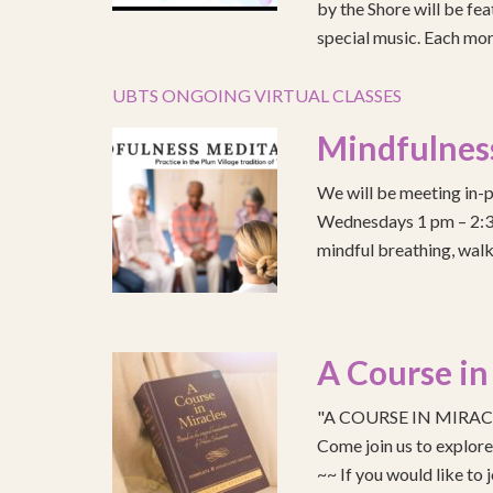
by the Shore will be fea
special music. Each mont
UBTS ONGOING VIRTUAL CLASSES
Mindfulnes
We will be meeting in-p
Wednesdays 1 pm – 2:30 
mindful breathing, walk
A Course in
"A COURSE IN MIRACLE
Come join us to explo
~~ If you would like to 