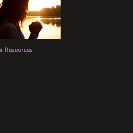
r Resources