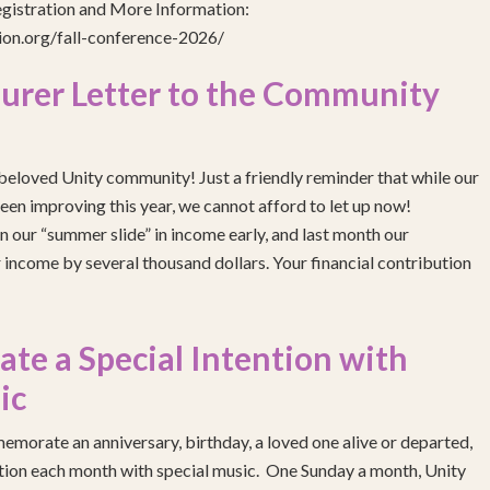
egistration and More Information:
gion.org/fall-conference-2026/
urer Letter to the Community
eloved Unity community! Just a friendly reminder that while our
been improving this year, we cannot afford to let up now!
 our “summer slide” in income early, and last month our
income by several thousand dollars. Your financial contribution
e a Special Intention with
ic
emorate an anniversary, birthday, a loved one alive or departed,
ention each month with special music. One Sunday a month, Unity