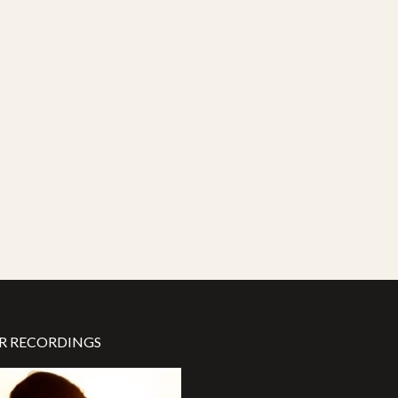
R RECORDINGS