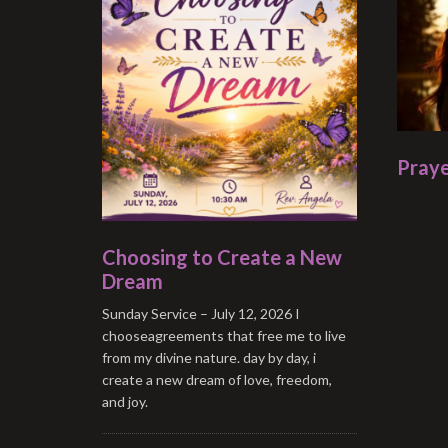
Praye
Choosing to Create a New
Dream
Sunday Service – July 12, 2026 I
chooseagreements that free me to live
from my divine nature. day by day, i
create a new dream of love, freedom,
and joy.