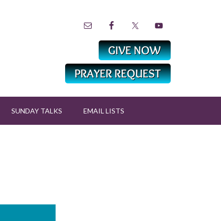
SUNDAY TALKS
EMAIL LISTS