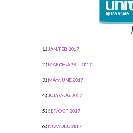
1.)
JAN/FEB 2017
2.)
MARCH/APRIL 2017
3.)
MAY/JUNE 2017
4.)
JULY/AUG 2017
5.)
SEP/OCT 2017
6.)
NOV/DEC 2017