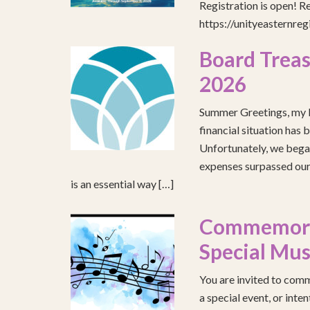
Registration is open! R
https://unityeasternre
Board Treas
2026
Summer Greetings, my b
financial situation has 
Unfortunately, we began
expenses surpassed our 
is an essential way […]
Commemorat
Special Mus
You are invited to comm
a special event, or int