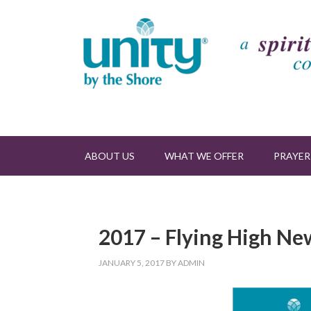
ABOUT US
WHAT WE OFFER
PRAYER
2017 – Flying High Ne
JANUARY 5, 2017
BY
ADMIN