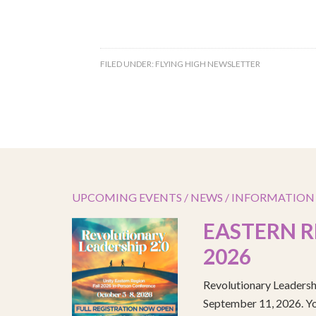
FILED UNDER:
FLYING HIGH NEWSLETTER
UPCOMING EVENTS / NEWS / INFORMATION
EASTERN R
2026
Revolutionary Leadersh
September 11, 2026. You