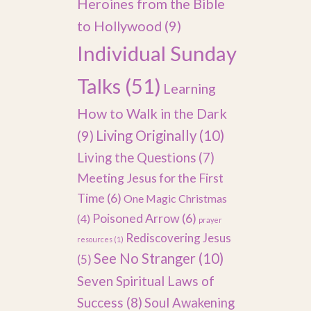
Heroines from the Bible
to Hollywood
(9)
Individual Sunday
Talks
(51)
Learning
How to Walk in the Dark
(9)
Living Originally
(10)
Living the Questions
(7)
Meeting Jesus for the First
Time
(6)
One Magic Christmas
Poisoned Arrow
(6)
(4)
prayer
Rediscovering Jesus
resources
(1)
See No Stranger
(10)
(5)
Seven Spiritual Laws of
Success
(8)
Soul Awakening