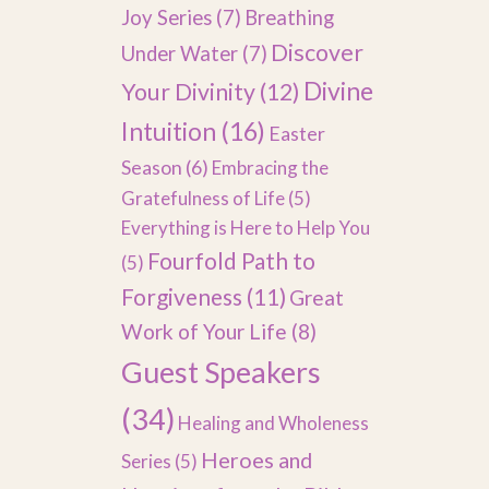
Joy Series
(7)
Breathing
Discover
Under Water
(7)
Divine
Your Divinity
(12)
Intuition
(16)
Easter
Season
(6)
Embracing the
Gratefulness of Life
(5)
Everything is Here to Help You
Fourfold Path to
(5)
Forgiveness
(11)
Great
Work of Your Life
(8)
Guest Speakers
(34)
Healing and Wholeness
Heroes and
Series
(5)