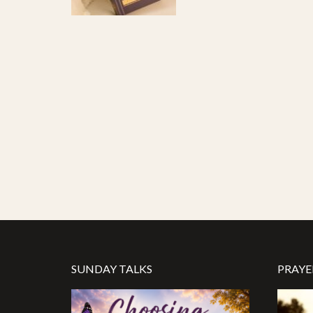
SUNDAY TALKS
PRAYE