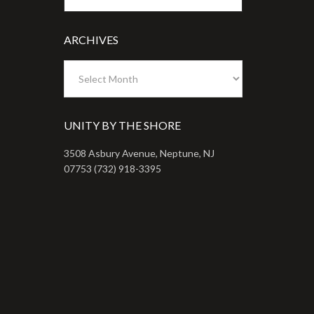
ARCHIVES
Archives
UNITY BY THE SHORE
3508 Asbury Avenue, Neptune, NJ
07753 (732) 918-3395