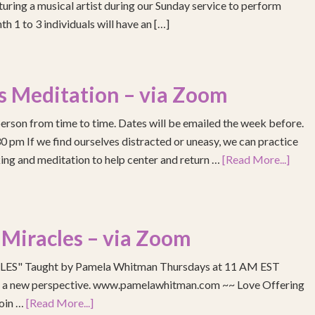
turing a musical artist during our Sunday service to perform
h 1 to 3 individuals will have an […]
s Meditation – via Zoom
erson from time to time. Dates will be emailed the week before.
pm If we find ourselves distracted or uneasy, we can practice
ing and meditation to help center and return …
[Read More...]
 Miracles – via Zoom
S" Taught by Pamela Whitman Thursdays at 11 AM EST
re a new perspective. www.pamelawhitman.com ~~ Love Offering
join …
[Read More...]