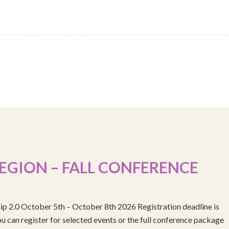
EGION – FALL CONFERENCE
ip 2.0 October 5th – October 8th 2026 Registration deadline is
 can register for selected events or the full conference package