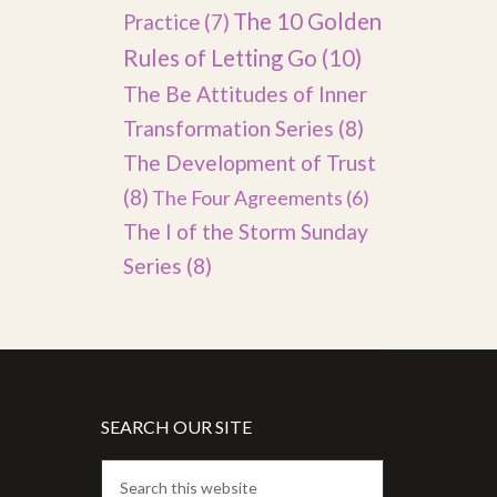
The 10 Golden
Practice
(7)
Rules of Letting Go
(10)
The Be Attitudes of Inner
Transformation Series
(8)
The Development of Trust
(8)
The Four Agreements
(6)
The I of the Storm Sunday
Series
(8)
SEARCH OUR SITE