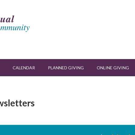
CALENDAR
PLANNED GIVING
ONLINE GIVING
wsletters