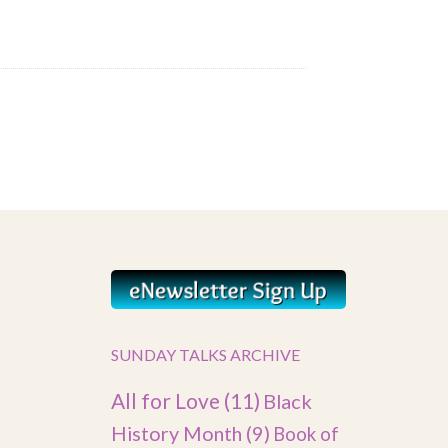
SUNDAY TALKS ARCHIVE
All for Love
(11)
Black
History Month
(9)
Book of