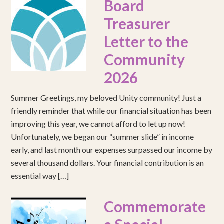
Board
Treasurer
Letter to the
Community
2026
Summer Greetings, my beloved Unity community! Just a
friendly reminder that while our financial situation has been
improving this year, we cannot afford to let up now!
Unfortunately, we began our “summer slide” in income
early, and last month our expenses surpassed our income by
several thousand dollars. Your financial contribution is an
essential way […]
Commemorate