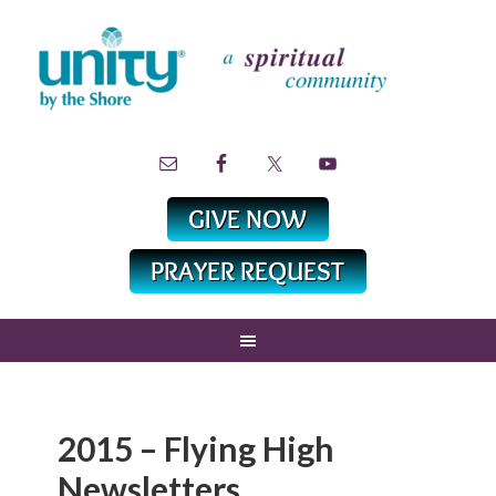
2015 – Flying High
Newsletters