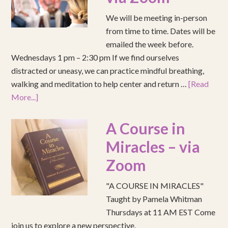
We will be meeting in-person
from time to time. Dates will be
emailed the week before.
Wednesdays 1 pm – 2:30 pm If we find ourselves
distracted or uneasy, we can practice mindful breathing,
walking and meditation to help center and return …
[Read
More...]
A Course in
Miracles – via
Zoom
"A COURSE IN MIRACLES"
Taught by Pamela Whitman
Thursdays at 11 AM EST Come
join us to explore a new perspective.