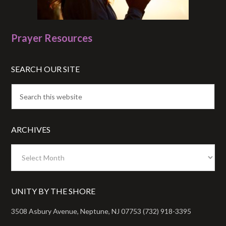
Prayer Resources
SEARCH OUR SITE
ARCHIVES
Archives
UNITY BY THE SHORE
3508 Asbury Avenue, Neptune, NJ 07753 (732) 918-3395