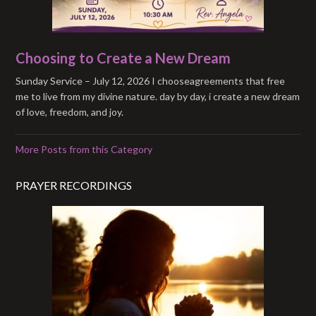
Choosing to Create a New Dream
Sunday Service – July 12, 2026 I chooseagreements that free
me to live from my divine nature. day by day, i create a new dream
of love, freedom, and joy.
More Posts from this Category
PRAYER RECORDINGS