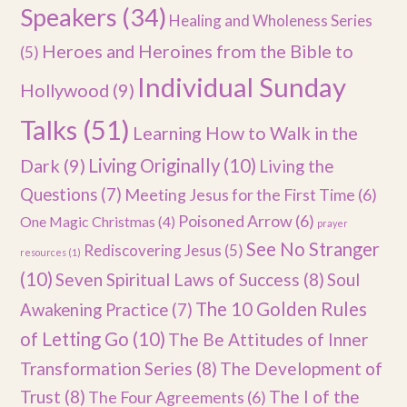
Speakers
(34)
Healing and Wholeness Series
Heroes and Heroines from the Bible to
(5)
Individual Sunday
Hollywood
(9)
Talks
(51)
Learning How to Walk in the
Dark
(9)
Living Originally
(10)
Living the
Questions
(7)
Meeting Jesus for the First Time
(6)
Poisoned Arrow
(6)
One Magic Christmas
(4)
prayer
See No Stranger
Rediscovering Jesus
(5)
resources
(1)
(10)
Seven Spiritual Laws of Success
(8)
Soul
The 10 Golden Rules
Awakening Practice
(7)
of Letting Go
(10)
The Be Attitudes of Inner
Transformation Series
(8)
The Development of
Trust
(8)
The I of the
The Four Agreements
(6)