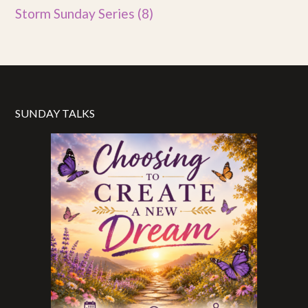
Storm Sunday Series
(8)
SUNDAY TALKS