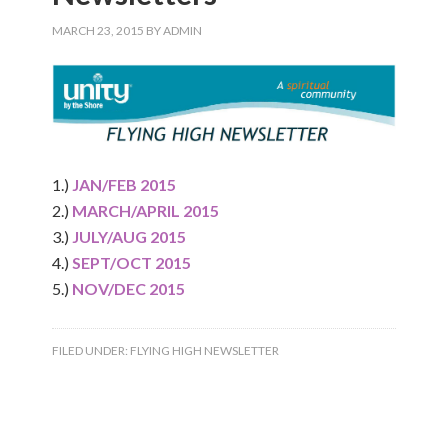
MARCH 23, 2015
BY
ADMIN
1.)
JAN/FEB 2015
2.)
MARCH/APRIL 2015
3.)
JULY/AUG 2015
4.)
SEPT/OCT 2015
5.)
NOV/DEC 2015
FILED UNDER:
FLYING HIGH NEWSLETTER