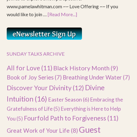
www.pamelawhitman.com ~~ Love Offering ~~ If you
would like to join …
[Read More...]
SUNDAY TALKS ARCHIVE
All for Love
(11)
Black History Month
(9)
Book of Joy Series
(7)
Breathing Under Water
(7)
Divine
Discover Your Divinity
(12)
Intuition
(16)
Easter Season
(6)
Embracing the
Gratefulness of Life
(5)
Everything is Here to Help
Fourfold Path to Forgiveness
(11)
You
(5)
Guest
Great Work of Your Life
(8)