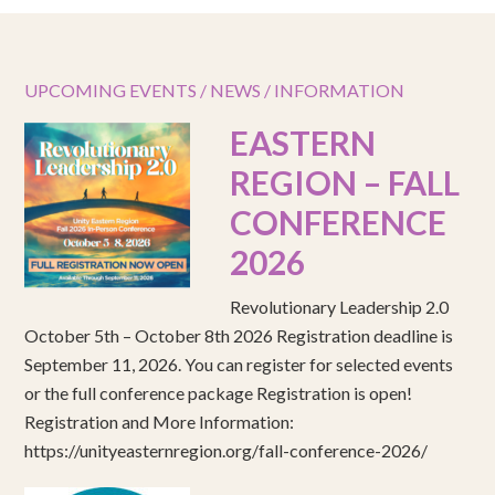
UPCOMING EVENTS / NEWS / INFORMATION
EASTERN
REGION – FALL
CONFERENCE
2026
Revolutionary Leadership 2.0
October 5th – October 8th 2026 Registration deadline is
September 11, 2026. You can register for selected events
or the full conference package Registration is open!
Registration and More Information:
https://unityeasternregion.org/fall-conference-2026/