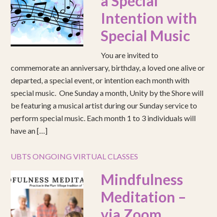
a Special
Intention with
Special Music
You are invited to
commemorate an anniversary, birthday, a loved one alive or
departed, a special event, or intention each month with
special music. One Sunday a month, Unity by the Shore will
be featuring a musical artist during our Sunday service to
perform special music. Each month 1 to 3 individuals will
have an […]
UBTS ONGOING VIRTUAL CLASSES
Mindfulness
Meditation –
via Zoom