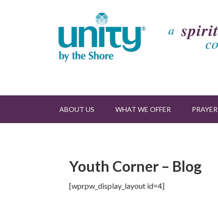
ABOUT US
WHAT WE OFFER
PRAYER
Youth Corner – Blog
[wprpw_display_layout id=4]