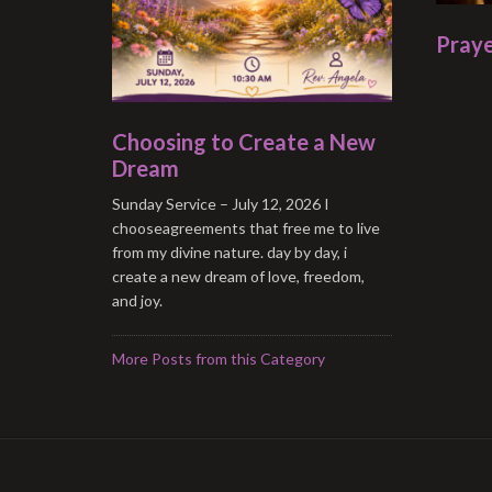
Praye
Choosing to Create a New
Dream
Sunday Service – July 12, 2026 I
chooseagreements that free me to live
from my divine nature. day by day, i
create a new dream of love, freedom,
and joy.
More Posts from this Category