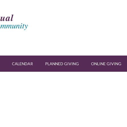
CALENDAR
PLANNED GIVING
ONLINE GIVING