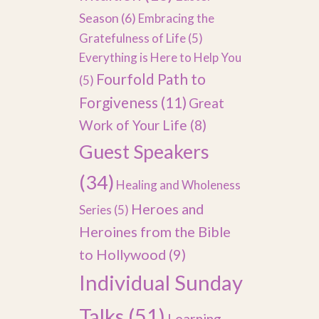
Season
(6)
Embracing the
Gratefulness of Life
(5)
Everything is Here to Help You
Fourfold Path to
(5)
Forgiveness
(11)
Great
Work of Your Life
(8)
Guest Speakers
(34)
Healing and Wholeness
Heroes and
Series
(5)
Heroines from the Bible
to Hollywood
(9)
Individual Sunday
Talks
(51)
Learning