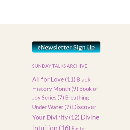
SUNDAY TALKS ARCHIVE
All for Love
(11)
Black
History Month
(9)
Book of
Joy Series
(7)
Breathing
Discover
Under Water
(7)
Divine
Your Divinity
(12)
Intuition
(16)
Easter