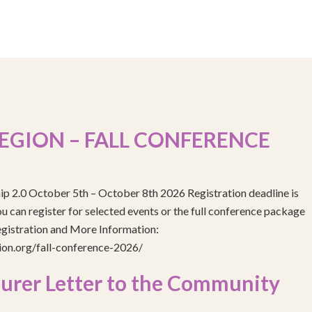
EGION – FALL CONFERENCE
ip 2.0 October 5th – October 8th 2026 Registration deadline is
 can register for selected events or the full conference package
egistration and More Information:
gion.org/fall-conference-2026/
urer Letter to the Community