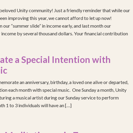
eloved Unity community! Just a friendly reminder that while our
been improving this year, we cannot afford to let up now!
 our “summer slide” in income early, and last month our
income by several thousand dollars. Your financial contribution
e a Special Intention with
ic
emorate an anniversary, birthday, a loved one alive or departed,
ention each month with special music. One Sunday a month, Unity
turing a musical artist during our Sunday service to perform
h 1 to 3 individuals will have an […]