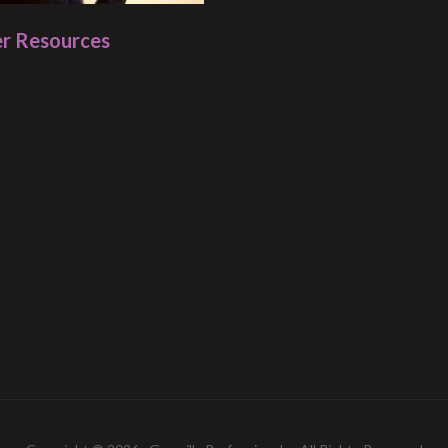
r Resources