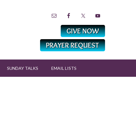
SUNDAY TALKS
EMAIL LISTS