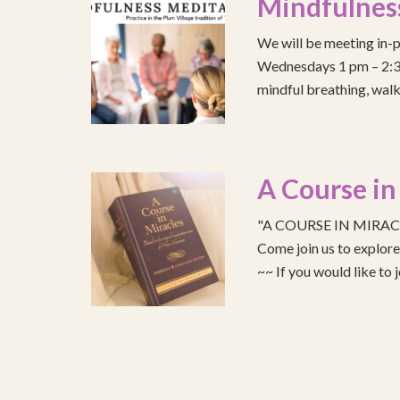
Mindfulnes
We will be meeting in-p
Wednesdays 1 pm – 2:30 
mindful breathing, walk
A Course in
"A COURSE IN MIRACLE
Come join us to explo
~~ If you would like to 