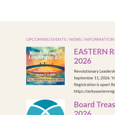
UPCOMING EVENTS / NEWS / INFORMATION
EASTERN R
2026
Revolutionary Leadersh
September 11, 2026. You
Registration is open! R
https://unityeasternre
Board Treas
2026