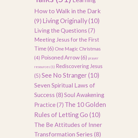
How to Walk in the Dark
(9)
Living Originally
(10)
Living the Questions
(7)
Meeting Jesus for the First
Time
(6)
One Magic Christmas
Poisoned Arrow
(6)
(4)
prayer
Rediscovering Jesus
resources
(1)
See No Stranger
(10)
(5)
Seven Spiritual Laws of
Success
(8)
Soul Awakening
The 10 Golden
Practice
(7)
Rules of Letting Go
(10)
The Be Attitudes of Inner
Transformation Series
(8)