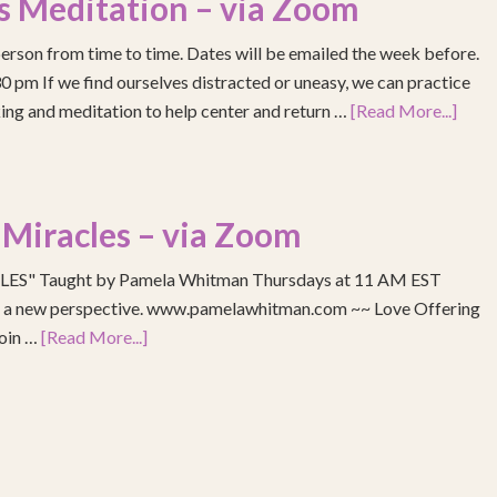
s Meditation – via Zoom
erson from time to time. Dates will be emailed the week before.
pm If we find ourselves distracted or uneasy, we can practice
ing and meditation to help center and return …
[Read More...]
 Miracles – via Zoom
S" Taught by Pamela Whitman Thursdays at 11 AM EST
re a new perspective. www.pamelawhitman.com ~~ Love Offering
join …
[Read More...]