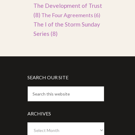
The Development of Trust
(8)
The Four Agreements
(6)
The I of the Storm Sunday
Series
(8)
SEARCH OUR SITE
ARCHIVES
Archives