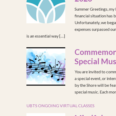
Summer Greetings, my b
financial situation has 
Unfortunately, we began
expenses surpassed our 
is an essential way […]
Commemorat
Special Mus
You are invited to comm
a special event, or int
by the Shore will be fea
special music. Each mont
UBTS ONGOING VIRTUAL CLASSES