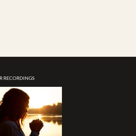
R RECORDINGS