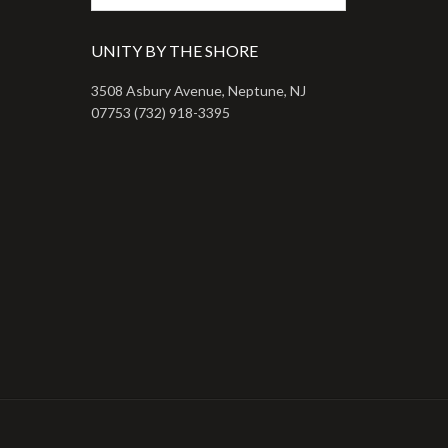
UNITY BY THE SHORE
3508 Asbury Avenue, Neptune, NJ
07753 (732) 918-3395