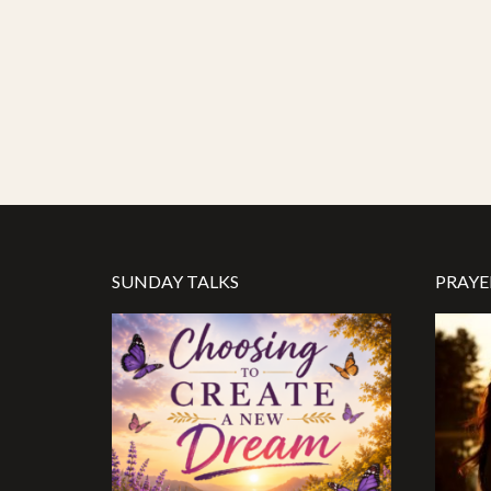
SUNDAY TALKS
PRAYE