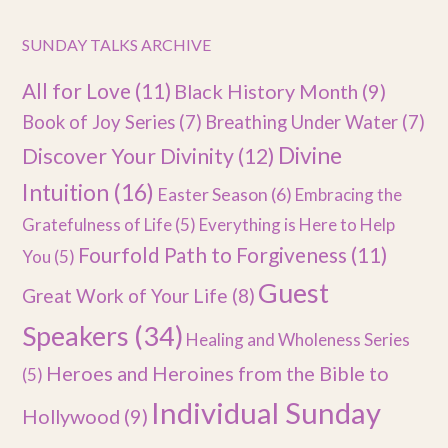
SUNDAY TALKS ARCHIVE
All for Love
(11)
Black History Month
(9)
Book of Joy Series
(7)
Breathing Under Water
(7)
Divine
Discover Your Divinity
(12)
Intuition
(16)
Easter Season
(6)
Embracing the
Gratefulness of Life
(5)
Everything is Here to Help
Fourfold Path to Forgiveness
(11)
You
(5)
Guest
Great Work of Your Life
(8)
Speakers
(34)
Healing and Wholeness Series
Heroes and Heroines from the Bible to
(5)
Individual Sunday
Hollywood
(9)