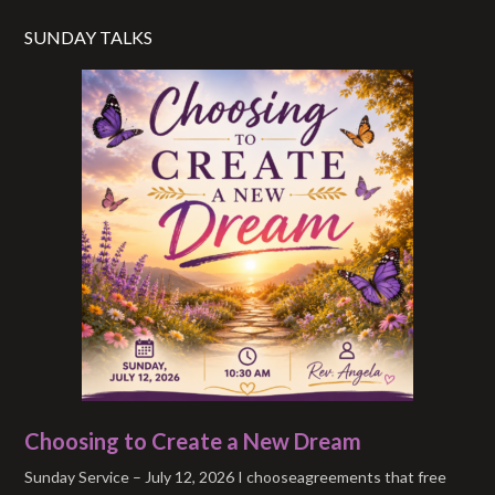
SUNDAY TALKS
Choosing to Create a New Dream
Sunday Service – July 12, 2026 I chooseagreements that free