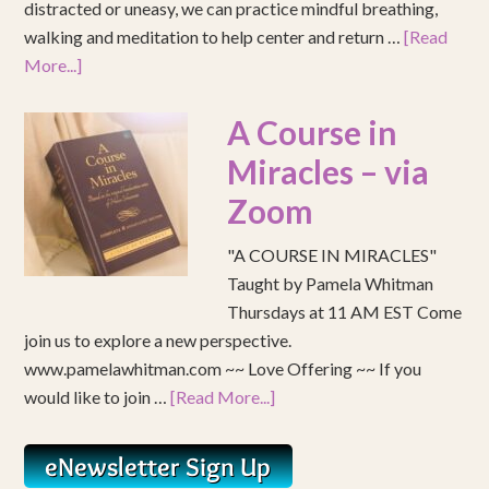
distracted or uneasy, we can practice mindful breathing,
walking and meditation to help center and return …
[Read
More...]
A Course in
Miracles – via
Zoom
"A COURSE IN MIRACLES"
Taught by Pamela Whitman
Thursdays at 11 AM EST Come
join us to explore a new perspective.
www.pamelawhitman.com ~~ Love Offering ~~ If you
would like to join …
[Read More...]