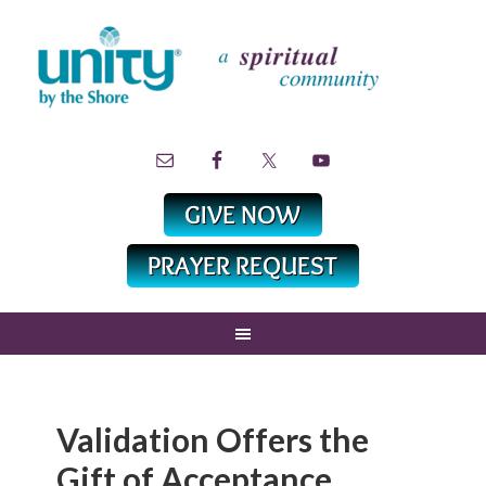
Validation Offers the
Gift of Acceptance