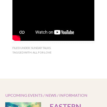
FILED UNDER:
SUNDAY TALKS
TAGGED WITH:
ALL FOR LOVE
UPCOMING EVENTS / NEWS / INFORMATION
EASTERN