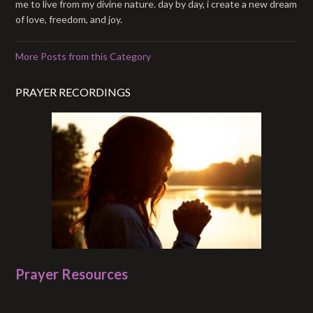
me to live from my divine nature. day by day, i create a new dream
of love, freedom, and joy.
More Posts from this Category
PRAYER RECORDINGS
Prayer Resources