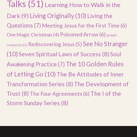
Talks
(51)
Learning How to Walk in the
Dark
(9)
Living Originally
(10)
Living the
Questions
(7)
Meeting Jesus for the First Time
(6)
Poisoned Arrow
(6)
One Magic Christmas
(4)
prayer
See No Stranger
Rediscovering Jesus
(5)
resources
(1)
(10)
Seven Spiritual Laws of Success
(8)
Soul
The 10 Golden Rules
Awakening Practice
(7)
of Letting Go
(10)
The Be Attitudes of Inner
Transformation Series
(8)
The Development of
Trust
(8)
The I of the
The Four Agreements
(6)
Storm Sunday Series
(8)