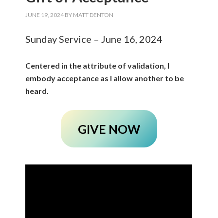
JUNE 19, 2024
BY
MATT DENTON
Sunday Service – June 16, 2024
Centered in the attribute of validation, I
embody acceptance as I allow another to be
heard.
GIVE NOW