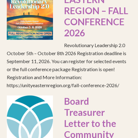
REGION – FALL
CONFERENCE
2026
Revolutionary Leadership 2.0
October 5th – October 8th 2026 Registration deadline is
September 11, 2026. You can register for selected events
or the full conference package Registration is open!
Registration and More Information:
https://unityeasternregion.org/fall-conference-2026/
Board
Treasurer
Letter to the
Community