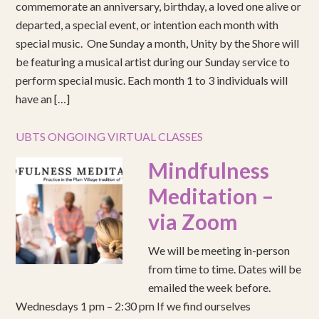
commemorate an anniversary, birthday, a loved one alive or
departed, a special event, or intention each month with
special music. One Sunday a month, Unity by the Shore will
be featuring a musical artist during our Sunday service to
perform special music. Each month 1 to 3 individuals will
have an […]
UBTS ONGOING VIRTUAL CLASSES
Mindfulness
Meditation –
via Zoom
We will be meeting in-person
from time to time. Dates will be
emailed the week before.
Wednesdays 1 pm – 2:30 pm If we find ourselves