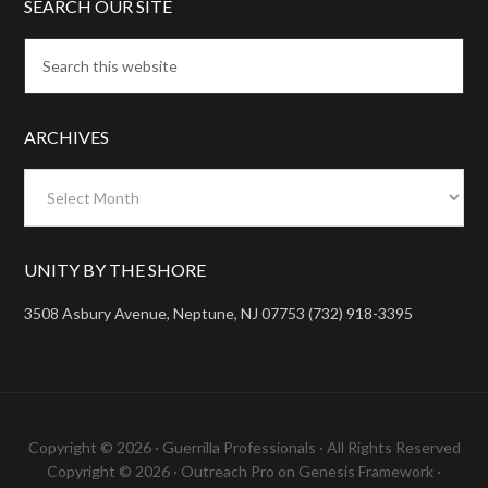
SEARCH OUR SITE
ARCHIVES
Archives
UNITY BY THE SHORE
3508 Asbury Avenue, Neptune, NJ 07753 (732) 918-3395
Copyright © 2026 ·
Guerrilla Professionals
· All Rights Reserved
Copyright © 2026 ·
Outreach Pro
on
Genesis Framework
·