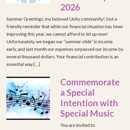
2026
Summer Greetings, my beloved Unity community! Just a
friendly reminder that while our financial situation has been
improving this year, we cannot afford to let up now!
Unfortunately, we began our “summer slide” in income
early, and last month our expenses surpassed our income by
several thousand dollars. Your financial contribution is an
essential way […]
Commemorate
a Special
Intention with
Special Music
You are invited to