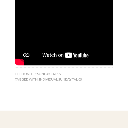
FILED UNDER:
SUNDAY TALKS
TAGGED WITH:
INDIVIDUAL SUNDAY TALKS