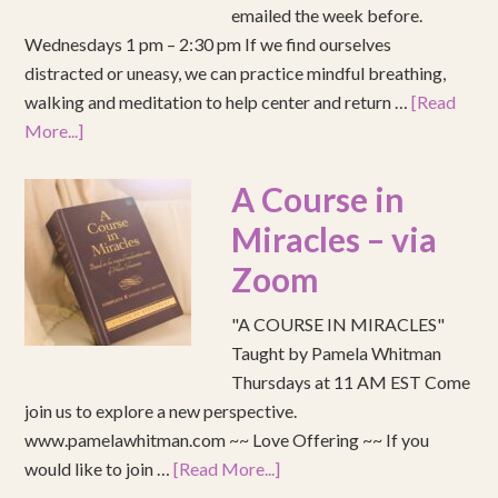
emailed the week before.
Wednesdays 1 pm – 2:30 pm If we find ourselves
distracted or uneasy, we can practice mindful breathing,
walking and meditation to help center and return …
[Read
More...]
A Course in
Miracles – via
Zoom
"A COURSE IN MIRACLES"
Taught by Pamela Whitman
Thursdays at 11 AM EST Come
join us to explore a new perspective.
www.pamelawhitman.com ~~ Love Offering ~~ If you
would like to join …
[Read More...]