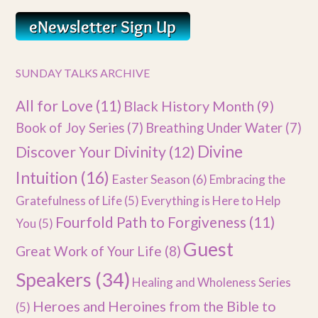
SUNDAY TALKS ARCHIVE
All for Love
(11)
Black History Month
(9)
Book of Joy Series
(7)
Breathing Under Water
(7)
Divine
Discover Your Divinity
(12)
Intuition
(16)
Easter Season
(6)
Embracing the
Gratefulness of Life
(5)
Everything is Here to Help
Fourfold Path to Forgiveness
(11)
You
(5)
Guest
Great Work of Your Life
(8)
Speakers
(34)
Healing and Wholeness Series
Heroes and Heroines from the Bible to
(5)