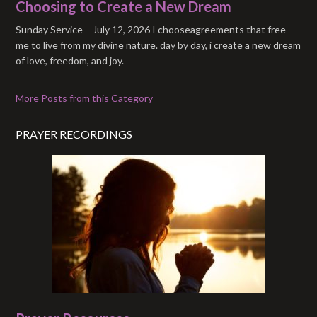
Choosing to Create a New Dream
Sunday Service – July 12, 2026 I chooseagreements that free
me to live from my divine nature. day by day, i create a new dream
of love, freedom, and joy.
More Posts from this Category
PRAYER RECORDINGS