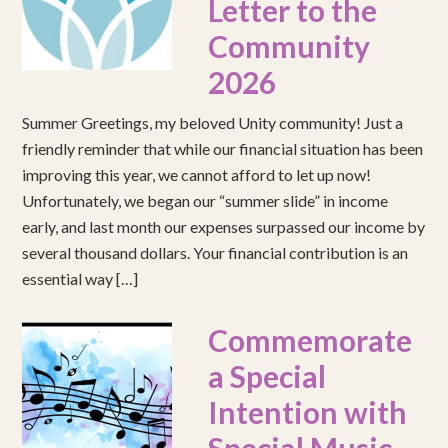
Letter to the
Community
2026
Summer Greetings, my beloved Unity community! Just a
friendly reminder that while our financial situation has been
improving this year, we cannot afford to let up now!
Unfortunately, we began our “summer slide” in income
early, and last month our expenses surpassed our income by
several thousand dollars. Your financial contribution is an
essential way […]
Commemorate
a Special
Intention with