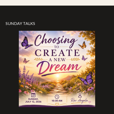
SUNDAY TALKS