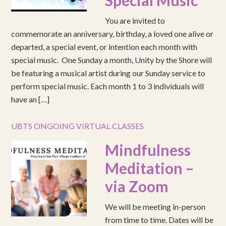
Special Music
You are invited to
commemorate an anniversary, birthday, a loved one alive or
departed, a special event, or intention each month with
special music. One Sunday a month, Unity by the Shore will
be featuring a musical artist during our Sunday service to
perform special music. Each month 1 to 3 individuals will
have an […]
UBTS ONGOING VIRTUAL CLASSES
Mindfulness
Meditation –
via Zoom
We will be meeting in-person
from time to time. Dates will be