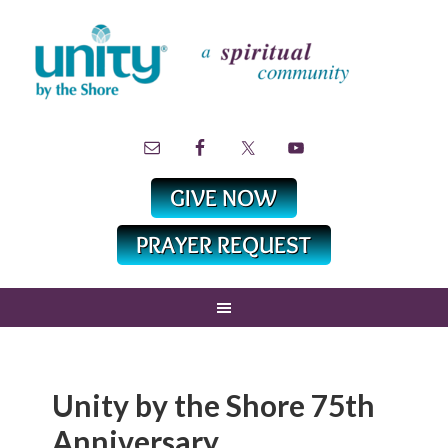
Unity by the Shore 75th
Anniversary