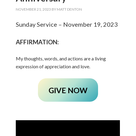
NOVEMBER 21, 2023
BY
MATT DENTON
Sunday Service – November 19, 2023
AFFIRMATION:
My thoughts, words, and actions are a living
expression of appreciation and love.
GIVE NOW