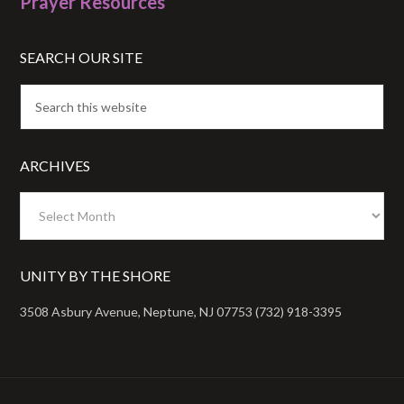
Prayer Resources
SEARCH OUR SITE
ARCHIVES
Archives
UNITY BY THE SHORE
3508 Asbury Avenue, Neptune, NJ 07753 (732) 918-3395