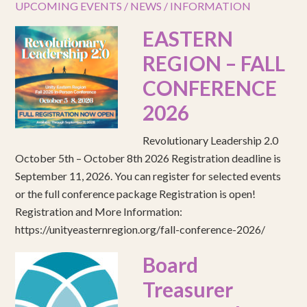
UPCOMING EVENTS / NEWS / INFORMATION
EASTERN
REGION – FALL
CONFERENCE
2026
Revolutionary Leadership 2.0
October 5th – October 8th 2026 Registration deadline is
September 11, 2026. You can register for selected events
or the full conference package Registration is open!
Registration and More Information:
https://unityeasternregion.org/fall-conference-2026/
Board
Treasurer