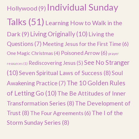
Individual Sunday
Hollywood
(9)
Talks
(51)
Learning How to Walk in the
Dark
(9)
Living Originally
(10)
Living the
Questions
(7)
Meeting Jesus for the First Time
(6)
Poisoned Arrow
(6)
One Magic Christmas
(4)
prayer
See No Stranger
Rediscovering Jesus
(5)
resources
(1)
(10)
Seven Spiritual Laws of Success
(8)
Soul
The 10 Golden Rules
Awakening Practice
(7)
of Letting Go
(10)
The Be Attitudes of Inner
Transformation Series
(8)
The Development of
Trust
(8)
The I of the
The Four Agreements
(6)
Storm Sunday Series
(8)