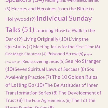
Healing and Wholeness Series
Heroes and Heroines from the Bible to
(5)
Individual Sunday
Hollywood
(9)
Talks
(51)
Learning How to Walk in the
Dark
(9)
Living Originally
(10)
Living the
Questions
(7)
Meeting Jesus for the First Time
(6)
Poisoned Arrow
(6)
One Magic Christmas
(4)
prayer
See No Stranger
Rediscovering Jesus
(5)
resources
(1)
(10)
Seven Spiritual Laws of Success
(8)
Soul
The 10 Golden Rules
Awakening Practice
(7)
of Letting Go
(10)
The Be Attitudes of Inner
Transformation Series
(8)
The Development of
Trust
(8)
The I of the
The Four Agreements
(6)
Storm Sunday Series
(8)