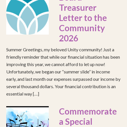
Treasurer
Letter to the
Community
2026
Summer Greetings, my beloved Unity community! Just a
friendly reminder that while our financial situation has been
improving this year, we cannot afford to let up now!
Unfortunately, we began our “summer slide” in income
early, and last month our expenses surpassed our income by
several thousand dollars. Your financial contribution is an
essential way […]
Commemorate
a Special