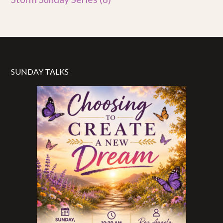
SUNDAY TALKS