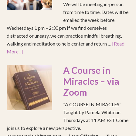
We will be meeting in-person
from time to time. Dates will be
emailed the week before.
Wednesdays 1 pm – 2:30 pm If we find ourselves
distracted or uneasy, we can practice mindful breathing,
walking and meditation to help center and return …
[Read
More...]
A Course in
Miracles – via
Zoom
"A COURSE IN MIRACLES"
Taught by Pamela Whitman
Thursdays at 11 AM EST Come
join us to explore a new perspective.
www.pamelawhitman.com ~~ Love Offering ~~ If you