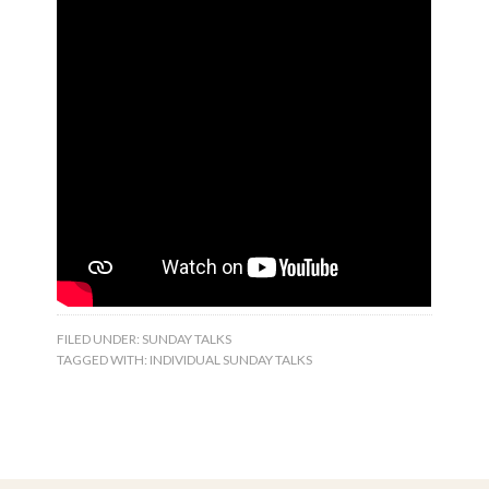
FILED UNDER:
SUNDAY TALKS
TAGGED WITH:
INDIVIDUAL SUNDAY TALKS