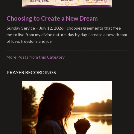
Choosing to Create a New Dream
Sunday Service – July 12, 2026 I chooseagreements that free
me to live from my divine nature. day by day, i create a new dream
of love, freedom, and joy.
More Posts from this Category
PRAYER RECORDINGS