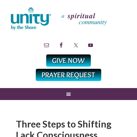
Three Steps to Shifting
Lack Consciousness