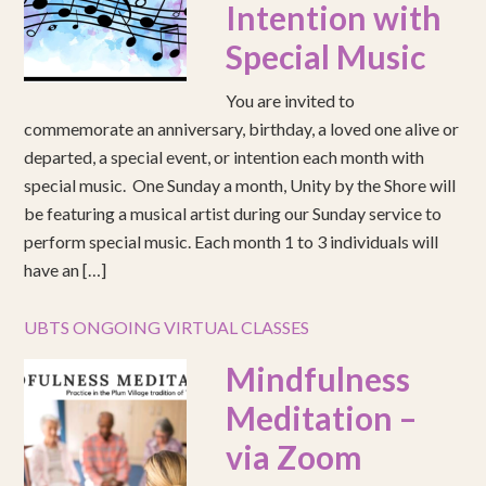
Intention with
Special Music
You are invited to
commemorate an anniversary, birthday, a loved one alive or
departed, a special event, or intention each month with
special music. One Sunday a month, Unity by the Shore will
be featuring a musical artist during our Sunday service to
perform special music. Each month 1 to 3 individuals will
have an […]
UBTS ONGOING VIRTUAL CLASSES
Mindfulness
Meditation –
via Zoom