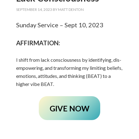
SEPTEMBER 14, 2023
BY
MATT DENTON
Sunday Service – Sept 10, 2023
AFFIRMATION:
I shift from lack consciousness by identifying, dis-
empowering, and transforming my limiting beliefs,
emotions, attitudes, and thinking (BEAT) to a
higher vibe BEAT.
GIVE NOW