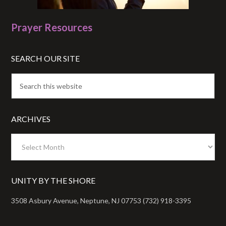
Prayer Resources
SEARCH OUR SITE
ARCHIVES
Archives
UNITY BY THE SHORE
3508 Asbury Avenue, Neptune, NJ 07753 (732) 918-3395