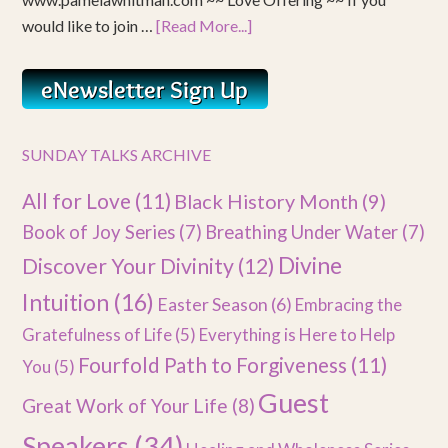
would like to join …
[Read More...]
SUNDAY TALKS ARCHIVE
All for Love
(11)
Black History Month
(9)
Book of Joy Series
(7)
Breathing Under Water
(7)
Divine
Discover Your Divinity
(12)
Intuition
(16)
Easter Season
(6)
Embracing the
Gratefulness of Life
(5)
Everything is Here to Help
Fourfold Path to Forgiveness
(11)
You
(5)
Guest
Great Work of Your Life
(8)
Speakers
(34)