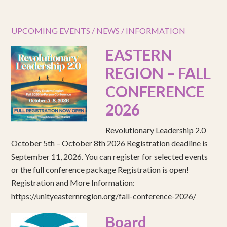
UPCOMING EVENTS / NEWS / INFORMATION
EASTERN
REGION – FALL
CONFERENCE
2026
Revolutionary Leadership 2.0
October 5th – October 8th 2026 Registration deadline is
September 11, 2026. You can register for selected events
or the full conference package Registration is open!
Registration and More Information:
https://unityeasternregion.org/fall-conference-2026/
Board