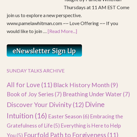
Thursdays at 11 AM EST Come
join us to explore a new perspective.
www.pamelawhitman.com ~~ Love Offering ~~ If you
would like to join …
[Read More...]
SUNDAY TALKS ARCHIVE
All for Love
(11)
Black History Month
(9)
Book of Joy Series
(7)
Breathing Under Water
(7)
Divine
Discover Your Divinity
(12)
Intuition
(16)
Easter Season
(6)
Embracing the
Gratefulness of Life
(5)
Everything is Here to Help
Fourfold Path to Forgiveness
(11)
You
(5)