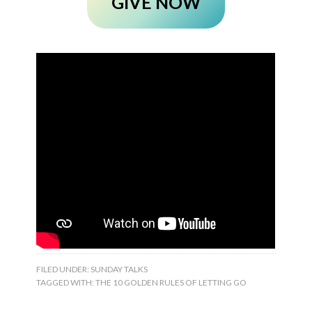
GIVE NOW
FILED UNDER:
SUNDAY TALKS
TAGGED WITH:
THE 10 GOLDEN RULES OF LETTING GO