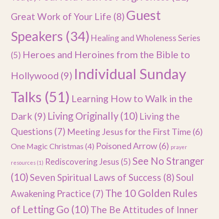
Guest
Great Work of Your Life
(8)
Speakers
(34)
Healing and Wholeness Series
Heroes and Heroines from the Bible to
(5)
Individual Sunday
Hollywood
(9)
Talks
(51)
Learning How to Walk in the
Dark
(9)
Living Originally
(10)
Living the
Questions
(7)
Meeting Jesus for the First Time
(6)
Poisoned Arrow
(6)
One Magic Christmas
(4)
prayer
See No Stranger
Rediscovering Jesus
(5)
resources
(1)
(10)
Seven Spiritual Laws of Success
(8)
Soul
The 10 Golden Rules
Awakening Practice
(7)
of Letting Go
(10)
The Be Attitudes of Inner