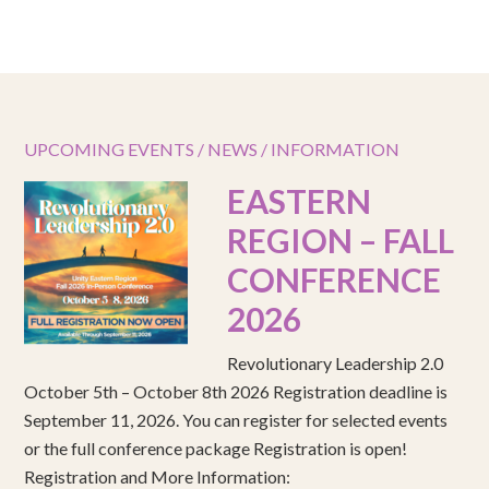
UPCOMING EVENTS / NEWS / INFORMATION
EASTERN
REGION – FALL
CONFERENCE
2026
Revolutionary Leadership 2.0
October 5th – October 8th 2026 Registration deadline is
September 11, 2026. You can register for selected events
or the full conference package Registration is open!
Registration and More Information: