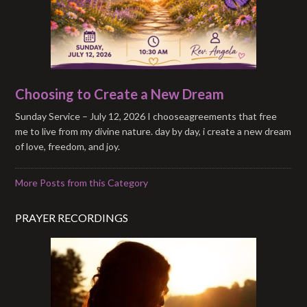
Choosing to Create a New Dream
Sunday Service – July 12, 2026 I chooseagreements that free
me to live from my divine nature. day by day, i create a new dream
of love, freedom, and joy.
More Posts from this Category
PRAYER RECORDINGS