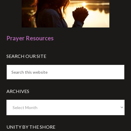
Prayer Resources
SEARCH OUR SITE
ARCHIVES
Archives
UNITY BY THE SHORE