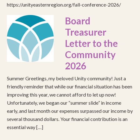
https://unityeasternregion.org/fall-conference-2026/
Board
Treasurer
Letter to the
Community
2026
Summer Greetings, my beloved Unity community! Just a
friendly reminder that while our financial situation has been
improving this year, we cannot afford to let up now!
Unfortunately, we began our “summer slide” in income
early, and last month our expenses surpassed our income by
several thousand dollars. Your financial contribution is an
essential way […]