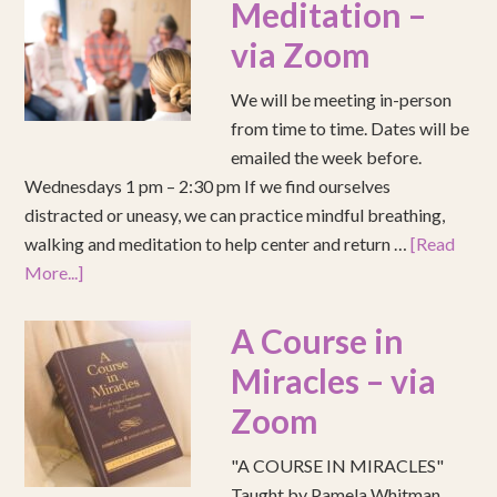
Meditation –
via Zoom
We will be meeting in-person
from time to time. Dates will be
emailed the week before.
Wednesdays 1 pm – 2:30 pm If we find ourselves
distracted or uneasy, we can practice mindful breathing,
walking and meditation to help center and return …
[Read
More...]
A Course in
Miracles – via
Zoom
"A COURSE IN MIRACLES"
Taught by Pamela Whitman