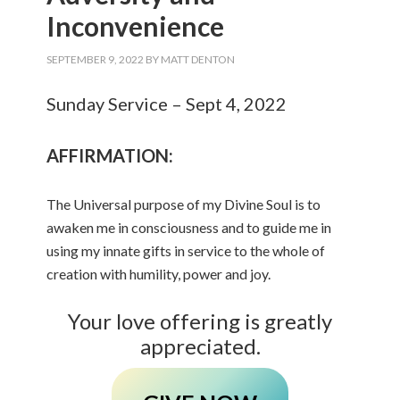
Inconvenience
SEPTEMBER 9, 2022
BY
MATT DENTON
Sunday Service – Sept 4, 2022
AFFIRMATION:
The Universal purpose of my Divine Soul is to
awaken me in consciousness and to guide me in
using my innate gifts in service to the whole of
creation with humility, power and joy.
Your love offering is greatly
appreciated.