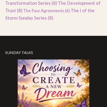
Transformation Series
(8)
The Development of
Trust
(8)
The I of the
The Four Agreements
(6)
Storm Sunday Series
(8)
SUNDAY TALKS