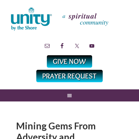
Mining Gems From
Adversity and