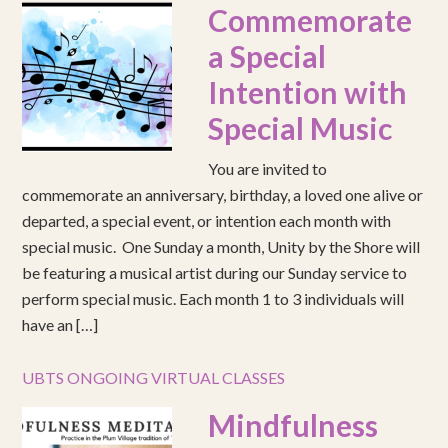
Commemorate
a Special
Intention with
Special Music
You are invited to
commemorate an anniversary, birthday, a loved one alive or
departed, a special event, or intention each month with
special music. One Sunday a month, Unity by the Shore will
be featuring a musical artist during our Sunday service to
perform special music. Each month 1 to 3 individuals will
have an […]
UBTS ONGOING VIRTUAL CLASSES
Mindfulness