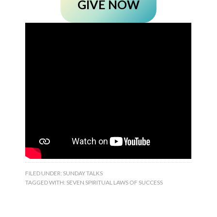
GIVE NOW
FILED UNDER:
SUNDAY TALKS
TAGGED WITH:
SEVEN SPIRITUAL LAWS OF SUCCESS