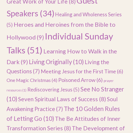
Guest
Great Work of Your Life
(8)
Speakers
(34)
Healing and Wholeness Series
Heroes and Heroines from the Bible to
(5)
Individual Sunday
Hollywood
(9)
Talks
(51)
Learning How to Walk in the
Dark
(9)
Living Originally
(10)
Living the
Questions
(7)
Meeting Jesus for the First Time
(6)
Poisoned Arrow
(6)
One Magic Christmas
(4)
prayer
See No Stranger
Rediscovering Jesus
(5)
resources
(1)
(10)
Seven Spiritual Laws of Success
(8)
Soul
The 10 Golden Rules
Awakening Practice
(7)
of Letting Go
(10)
The Be Attitudes of Inner
Transformation Series
(8)
The Development of