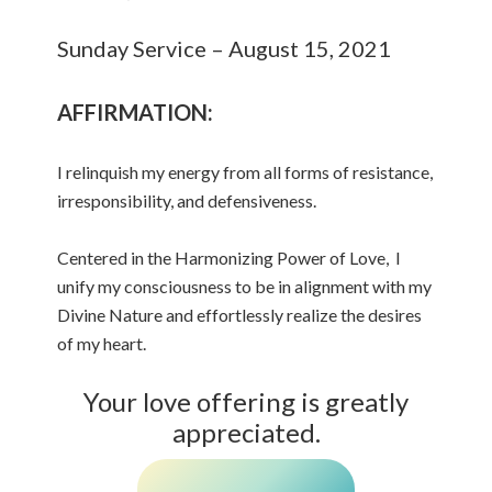
Sunday Service – August 15, 2021
AFFIRMATION:
I relinquish my energy from all forms of resistance,
irresponsibility, and defensiveness.
Centered in the Harmonizing Power of Love, I
unify my consciousness to be in alignment with my
Divine Nature and effortlessly realize the desires
of my heart.
Your love offering is greatly
appreciated.