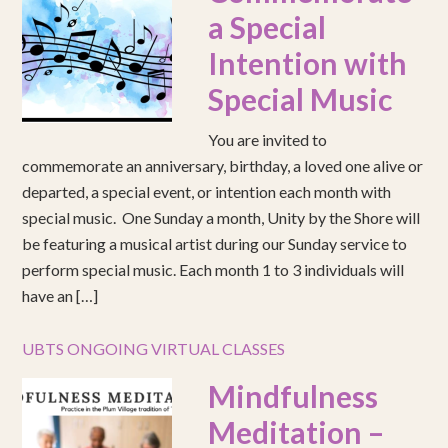
a Special
Intention with
Special Music
You are invited to
commemorate an anniversary, birthday, a loved one alive or
departed, a special event, or intention each month with
special music. One Sunday a month, Unity by the Shore will
be featuring a musical artist during our Sunday service to
perform special music. Each month 1 to 3 individuals will
have an […]
UBTS ONGOING VIRTUAL CLASSES
Mindfulness
Meditation –