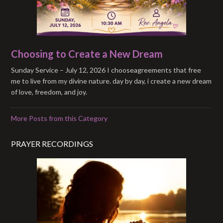
Choosing to Create a New Dream
Sunday Service – July 12, 2026 I chooseagreements that free
me to live from my divine nature. day by day, i create a new dream
of love, freedom, and joy.
More Posts from this Category
PRAYER RECORDINGS