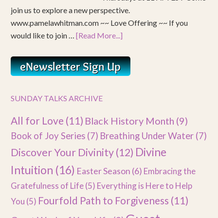
join us to explore a new perspective.
www.pamelawhitman.com ~~ Love Offering ~~ If you
would like to join …
[Read More...]
SUNDAY TALKS ARCHIVE
All for Love
(11)
Black History Month
(9)
Book of Joy Series
(7)
Breathing Under Water
(7)
Divine
Discover Your Divinity
(12)
Intuition
(16)
Easter Season
(6)
Embracing the
Gratefulness of Life
(5)
Everything is Here to Help
Fourfold Path to Forgiveness
(11)
You
(5)