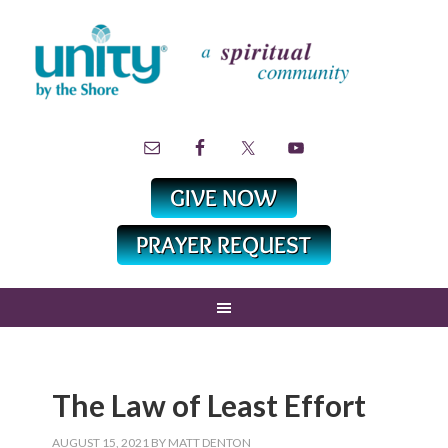
The Law of Least Effort
AUGUST 15, 2021
BY
MATT DENTON