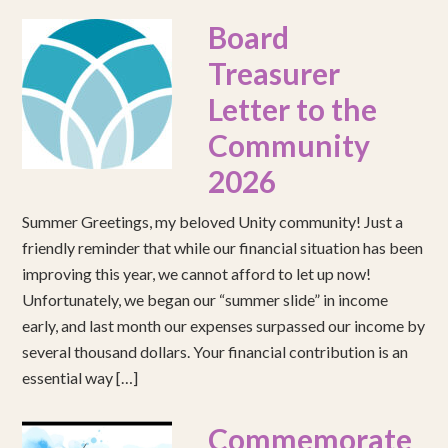
Board
Treasurer
Letter to the
Community
2026
Summer Greetings, my beloved Unity community! Just a
friendly reminder that while our financial situation has been
improving this year, we cannot afford to let up now!
Unfortunately, we began our “summer slide” in income
early, and last month our expenses surpassed our income by
several thousand dollars. Your financial contribution is an
essential way […]
Commemorate