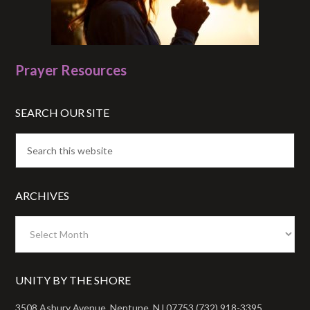
Prayer Resources
SEARCH OUR SITE
ARCHIVES
Archives
UNITY BY THE SHORE
3508 Asbury Avenue, Neptune, NJ 07753 (732) 918-3395