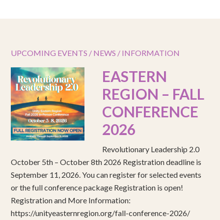
UPCOMING EVENTS / NEWS / INFORMATION
EASTERN
REGION – FALL
CONFERENCE
2026
Revolutionary Leadership 2.0
October 5th – October 8th 2026 Registration deadline is
September 11, 2026. You can register for selected events
or the full conference package Registration is open!
Registration and More Information:
https://unityeasternregion.org/fall-conference-2026/