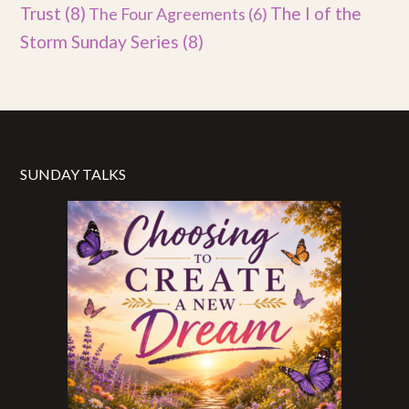
Trust
(8)
The I of the
The Four Agreements
(6)
Storm Sunday Series
(8)
SUNDAY TALKS