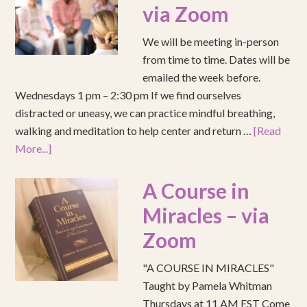
via Zoom
We will be meeting in-person
from time to time. Dates will be
emailed the week before.
Wednesdays 1 pm – 2:30 pm If we find ourselves
distracted or uneasy, we can practice mindful breathing,
walking and meditation to help center and return …
[Read
More...]
A Course in
Miracles – via
Zoom
"A COURSE IN MIRACLES"
Taught by Pamela Whitman
Thursdays at 11 AM EST Come