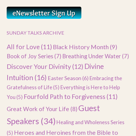
SUNDAY TALKS ARCHIVE
All for Love
(11)
Black History Month
(9)
Book of Joy Series
(7)
Breathing Under Water
(7)
Divine
Discover Your Divinity
(12)
Intuition
(16)
Easter Season
(6)
Embracing the
Gratefulness of Life
(5)
Everything is Here to Help
Fourfold Path to Forgiveness
(11)
You
(5)
Guest
Great Work of Your Life
(8)
Speakers
(34)
Healing and Wholeness Series
Heroes and Heroines from the Bible to
(5)