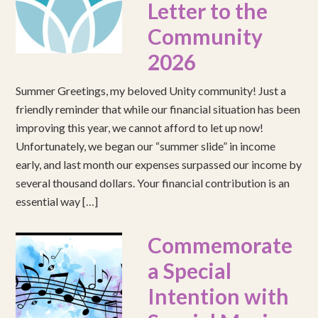
Letter to the
Community
2026
Summer Greetings, my beloved Unity community! Just a
friendly reminder that while our financial situation has been
improving this year, we cannot afford to let up now!
Unfortunately, we began our “summer slide” in income
early, and last month our expenses surpassed our income by
several thousand dollars. Your financial contribution is an
essential way […]
Commemorate
a Special
Intention with