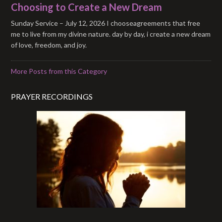
Choosing to Create a New Dream
Sunday Service – July 12, 2026 I chooseagreements that free
me to live from my divine nature. day by day, i create a new dream
of love, freedom, and joy.
More Posts from this Category
PRAYER RECORDINGS