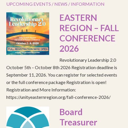
UPCOMING EVENTS / NEWS / INFORMATION
EASTERN
REGION – FALL
CONFERENCE
2026
Revolutionary Leadership 2.0
October 5th – October 8th 2026 Registration deadline is
September 11, 2026. You can register for selected events
or the full conference package Registration is open!
Registration and More Information:
https://unityeasternregion.org/fall-conference-2026/
Board
Treasurer