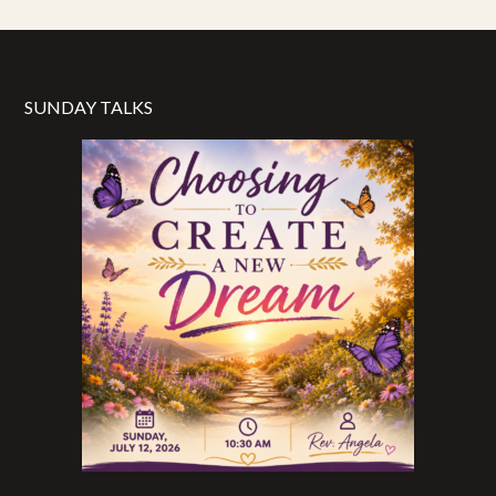
SUNDAY TALKS