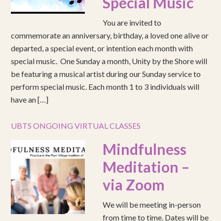
Special Music
You are invited to
commemorate an anniversary, birthday, a loved one alive or
departed, a special event, or intention each month with
special music. One Sunday a month, Unity by the Shore will
be featuring a musical artist during our Sunday service to
perform special music. Each month 1 to 3 individuals will
have an […]
UBTS ONGOING VIRTUAL CLASSES
Mindfulness
Meditation –
via Zoom
We will be meeting in-person
from time to time. Dates will be