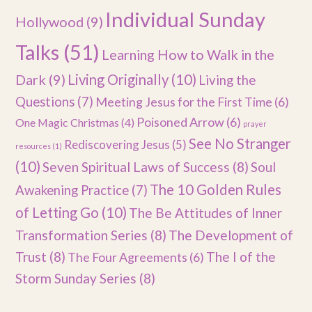
Individual Sunday
Hollywood
(9)
Talks
(51)
Learning How to Walk in the
Dark
(9)
Living Originally
(10)
Living the
Questions
(7)
Meeting Jesus for the First Time
(6)
Poisoned Arrow
(6)
One Magic Christmas
(4)
prayer
See No Stranger
Rediscovering Jesus
(5)
resources
(1)
(10)
Seven Spiritual Laws of Success
(8)
Soul
The 10 Golden Rules
Awakening Practice
(7)
of Letting Go
(10)
The Be Attitudes of Inner
Transformation Series
(8)
The Development of
Trust
(8)
The I of the
The Four Agreements
(6)
Storm Sunday Series
(8)