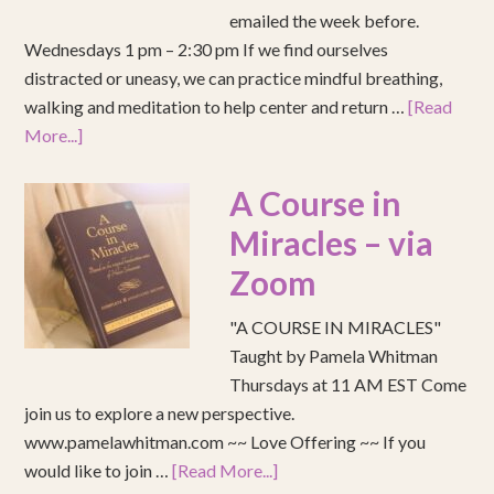
emailed the week before.
Wednesdays 1 pm – 2:30 pm If we find ourselves
distracted or uneasy, we can practice mindful breathing,
walking and meditation to help center and return …
[Read
More...]
A Course in
Miracles – via
Zoom
"A COURSE IN MIRACLES"
Taught by Pamela Whitman
Thursdays at 11 AM EST Come
join us to explore a new perspective.
www.pamelawhitman.com ~~ Love Offering ~~ If you
would like to join …
[Read More...]