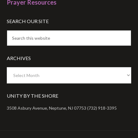
Prayer Resources
SEARCH OUR SITE
ARCHIVES
Archives
UNITY BY THE SHORE
3508 Asbury Avenue, Neptune, NJ 07753 (732) 918-3395