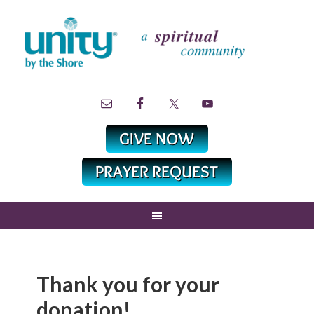
Thank you for your
donation!