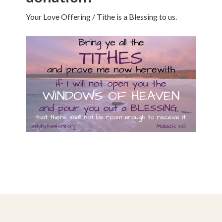
Your Love Offering / Tithe is a Blessing to us.