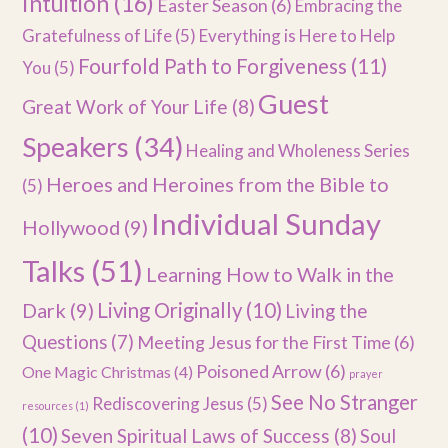
Intuition
(16)
Easter Season
(6)
Embracing the
Gratefulness of Life
(5)
Everything is Here to Help
Fourfold Path to Forgiveness
(11)
You
(5)
Guest
Great Work of Your Life
(8)
Speakers
(34)
Healing and Wholeness Series
Heroes and Heroines from the Bible to
(5)
Individual Sunday
Hollywood
(9)
Talks
(51)
Learning How to Walk in the
Dark
(9)
Living Originally
(10)
Living the
Questions
(7)
Meeting Jesus for the First Time
(6)
Poisoned Arrow
(6)
One Magic Christmas
(4)
prayer
See No Stranger
Rediscovering Jesus
(5)
resources
(1)
(10)
Seven Spiritual Laws of Success
(8)
Soul