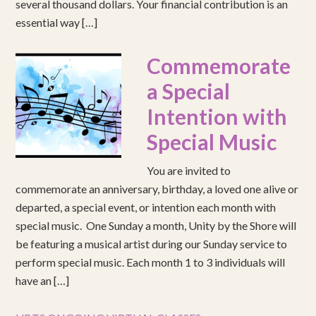
several thousand dollars. Your financial contribution is an
essential way […]
Commemorate
a Special
Intention with
Special Music
You are invited to
commemorate an anniversary, birthday, a loved one alive or
departed, a special event, or intention each month with
special music. One Sunday a month, Unity by the Shore will
be featuring a musical artist during our Sunday service to
perform special music. Each month 1 to 3 individuals will
have an […]