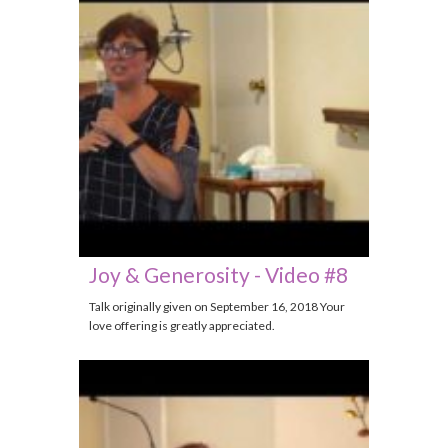
Joy & Generosity - Video #8
Talk originally given on September 16, 2018 Your
love offering is greatly appreciated.