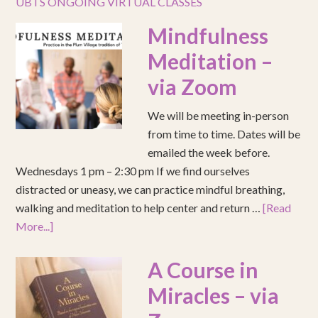
UBTS ONGOING VIRTUAL CLASSES
Mindfulness
Meditation –
via Zoom
We will be meeting in-person
from time to time. Dates will be
emailed the week before.
Wednesdays 1 pm – 2:30 pm If we find ourselves
distracted or uneasy, we can practice mindful breathing,
walking and meditation to help center and return …
[Read
More...]
A Course in
Miracles – via