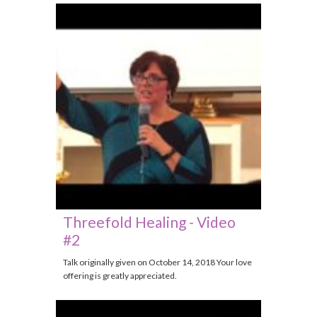
Threefold Healing - Video
#2
Talk originally given on October 14, 2018 Your love
offering is greatly appreciated.