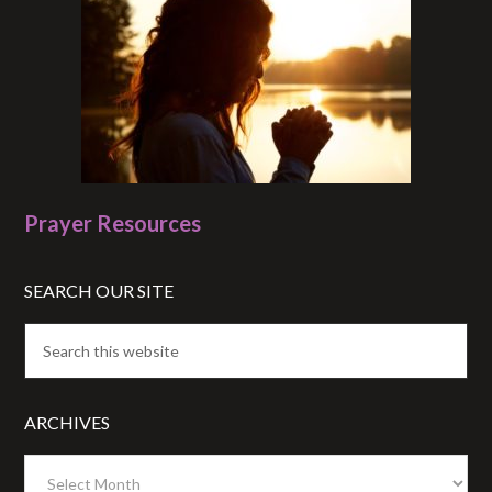
Prayer Resources
SEARCH OUR SITE
ARCHIVES
Archives