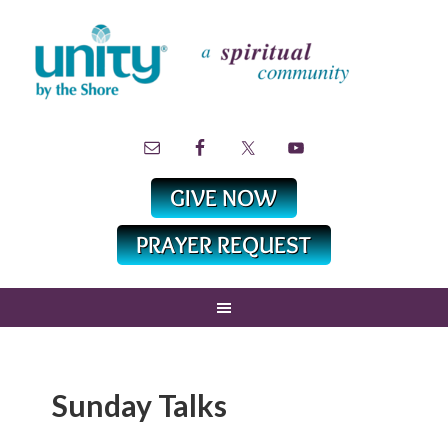
Sunday Talks