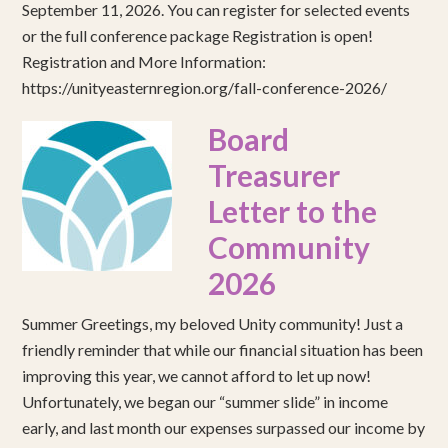
September 11, 2026. You can register for selected events
or the full conference package Registration is open!
Registration and More Information:
https://unityeasternregion.org/fall-conference-2026/
Board
Treasurer
Letter to the
Community
2026
Summer Greetings, my beloved Unity community! Just a
friendly reminder that while our financial situation has been
improving this year, we cannot afford to let up now!
Unfortunately, we began our “summer slide” in income
early, and last month our expenses surpassed our income by