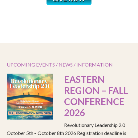
UPCOMING EVENTS / NEWS / INFORMATION
EASTERN
REGION – FALL
CONFERENCE
2026
Revolutionary Leadership 2.0
October 5th – October 8th 2026 Registration deadline is