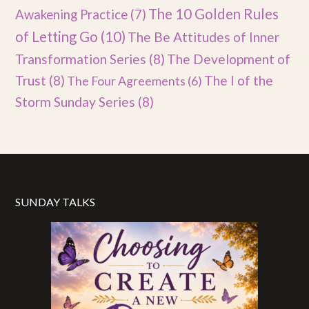
The 10 Golden Rules
Awakening Practice
(7)
of Letting Go
(10)
The Be Attitudes of Inner
Transformation Series
(8)
The Development of
Trust
(8)
The I of the
The Four Agreements
(6)
Storm Sunday Series
(8)
SUNDAY TALKS