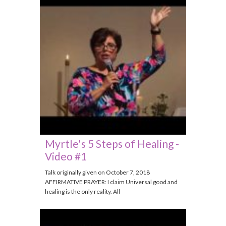
Myrtle's 5 Steps of Healing -
Video #1
Talk originally given on October 7, 2018
AFFIRMATIVE PRAYER: I claim Universal good and
healing is the only reality. All