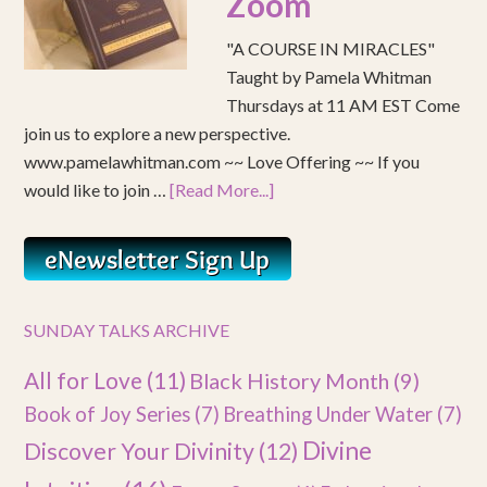
Zoom
"A COURSE IN MIRACLES"
Taught by Pamela Whitman
Thursdays at 11 AM EST Come
join us to explore a new perspective.
www.pamelawhitman.com ~~ Love Offering ~~ If you
would like to join …
[Read More...]
SUNDAY TALKS ARCHIVE
All for Love
(11)
Black History Month
(9)
Book of Joy Series
(7)
Breathing Under Water
(7)
Divine
Discover Your Divinity
(12)