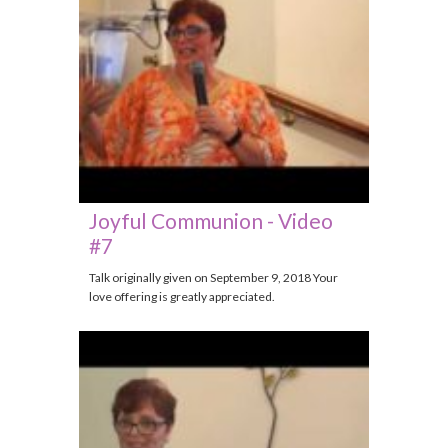
Joyful Communion - Video
#7
Talk originally given on September 9, 2018 Your
love offering is greatly appreciated.