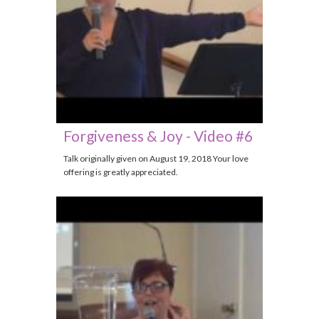
Forgiveness & Joy - Video #6
Talk originally given on August 19, 2018 Your love
offering is greatly appreciated.