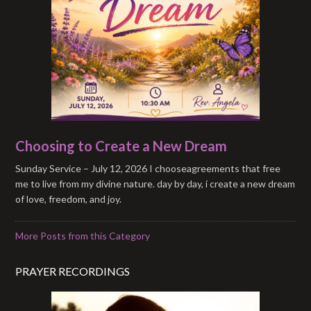
Choosing to Create a New Dream
Sunday Service – July 12, 2026 I chooseagreements that free
me to live from my divine nature. day by day, i create a new dream
of love, freedom, and joy.
More Posts from this Category
PRAYER RECORDINGS