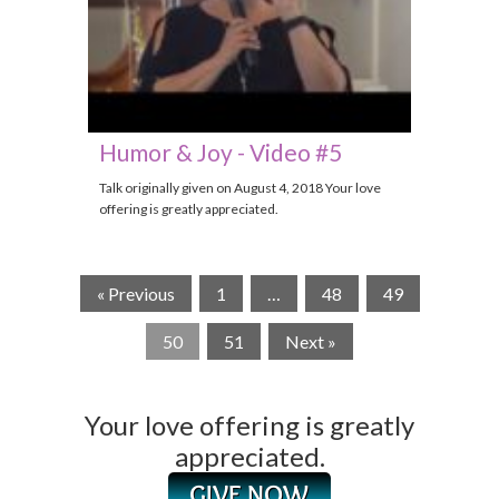
Humor & Joy - Video #5
Talk originally given on August 4, 2018 Your love
offering is greatly appreciated.
« Previous
1
…
48
49
50
51
Next »
Your love offering is greatly
appreciated.