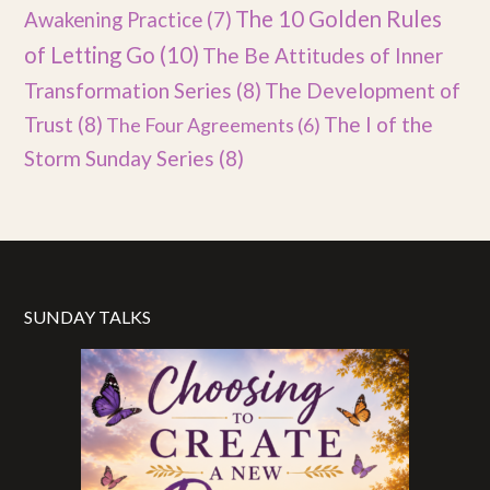
The 10 Golden Rules
Awakening Practice
(7)
of Letting Go
(10)
The Be Attitudes of Inner
Transformation Series
(8)
The Development of
Trust
(8)
The I of the
The Four Agreements
(6)
Storm Sunday Series
(8)
SUNDAY TALKS