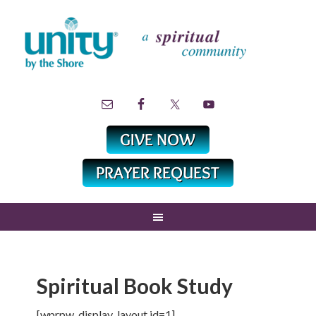
Spiritual Book Study
[wprpw_display_layout id=1]