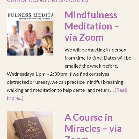
Mindfulness
Meditation –
via Zoom
We will be meeting in-person
from time to time. Dates will be
emailed the week before.
Wednesdays 1 pm – 2:30 pm If we find ourselves
distracted or uneasy, we can practice mindful breathing,
walking and meditation to help center and return …
[Read
More...]
A Course in
Miracles – via