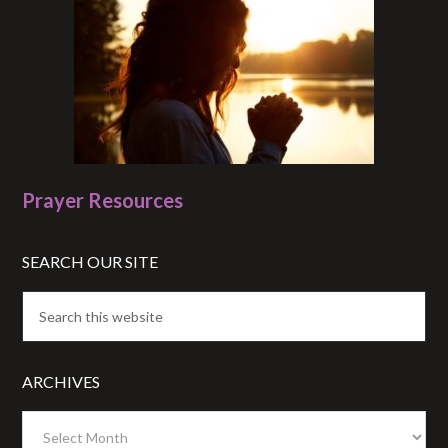
Prayer Resources
SEARCH OUR SITE
ARCHIVES
Archives