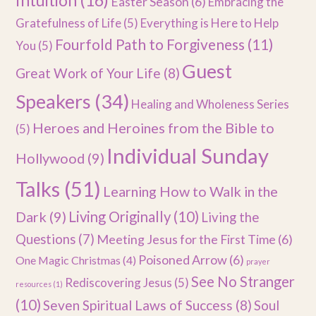
Intuition
(16)
Easter Season
(6)
Embracing the
Gratefulness of Life
(5)
Everything is Here to Help
Fourfold Path to Forgiveness
(11)
You
(5)
Guest
Great Work of Your Life
(8)
Speakers
(34)
Healing and Wholeness Series
Heroes and Heroines from the Bible to
(5)
Individual Sunday
Hollywood
(9)
Talks
(51)
Learning How to Walk in the
Dark
(9)
Living Originally
(10)
Living the
Questions
(7)
Meeting Jesus for the First Time
(6)
Poisoned Arrow
(6)
One Magic Christmas
(4)
prayer
See No Stranger
Rediscovering Jesus
(5)
resources
(1)
(10)
Seven Spiritual Laws of Success
(8)
Soul