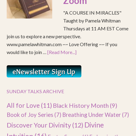
Zoom
"A COURSE IN MIRACLES"
Taught by Pamela Whitman
Thursdays at 11 AM EST Come
join us to explore a new perspective.
www.pamelawhitman.com ~~ Love Offering ~~ If you
would like to join …
[Read More...]
SUNDAY TALKS ARCHIVE
All for Love
(11)
Black History Month
(9)
Book of Joy Series
(7)
Breathing Under Water
(7)
Divine
Discover Your Divinity
(12)