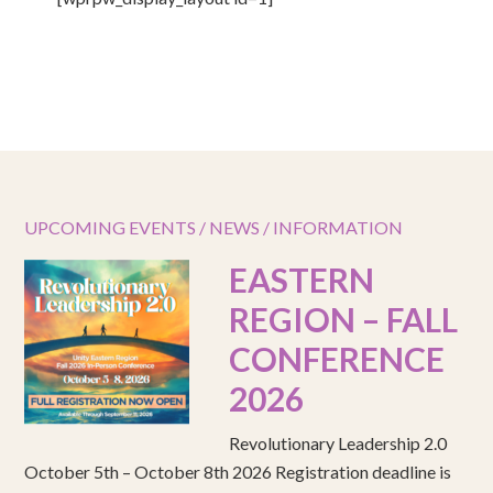
UPCOMING EVENTS / NEWS / INFORMATION
EASTERN
REGION – FALL
CONFERENCE
2026
Revolutionary Leadership 2.0
October 5th – October 8th 2026 Registration deadline is