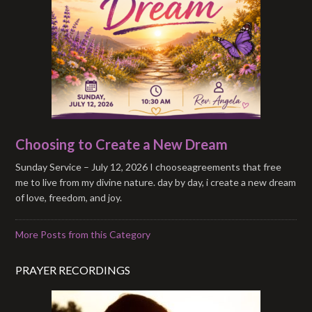
Choosing to Create a New Dream
Sunday Service – July 12, 2026 I chooseagreements that free
me to live from my divine nature. day by day, i create a new dream
of love, freedom, and joy.
More Posts from this Category
PRAYER RECORDINGS