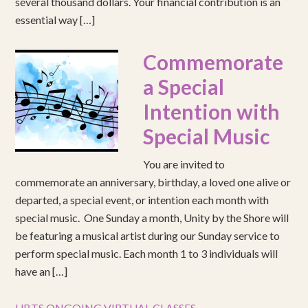
several thousand dollars. Your financial contribution is an
essential way […]
Commemorate
a Special
Intention with
Special Music
You are invited to
commemorate an anniversary, birthday, a loved one alive or
departed, a special event, or intention each month with
special music. One Sunday a month, Unity by the Shore will
be featuring a musical artist during our Sunday service to
perform special music. Each month 1 to 3 individuals will
have an […]
UBTS ONGOING VIRTUAL CLASSES