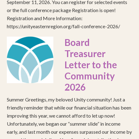
September 11, 2026. You can register for selected events
or the full conference package Registration is open!
Registration and More Information:
https://unityeasternregion.org/fall-conference-2026/
Board
Treasurer
Letter to the
Community
2026
Summer Greetings, my beloved Unity community! Just a
friendly reminder that while our financial situation has been
improving this year, we cannot afford to let up now!
Unfortunately, we began our “summer slide” in income
early, and last month our expenses surpassed our income by