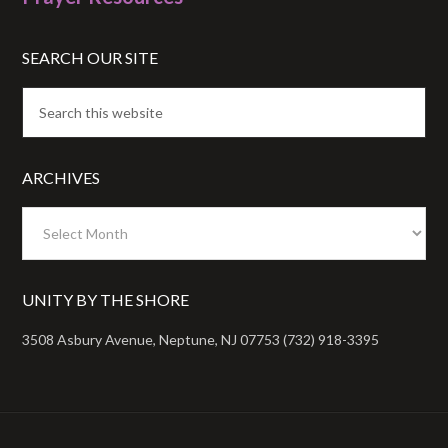
SEARCH OUR SITE
ARCHIVES
Archives
UNITY BY THE SHORE
3508 Asbury Avenue, Neptune, NJ 07753 (732) 918-3395