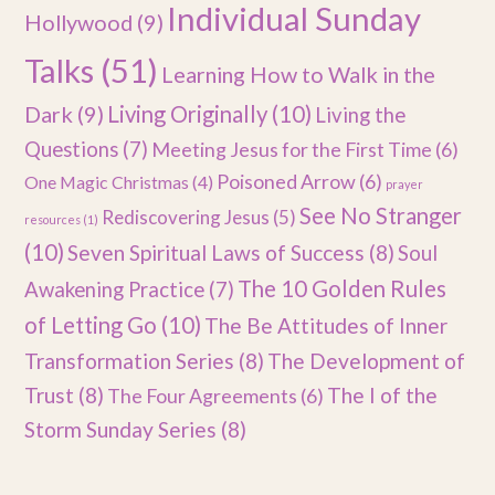
Individual Sunday
Hollywood
(9)
Talks
(51)
Learning How to Walk in the
Dark
(9)
Living Originally
(10)
Living the
Questions
(7)
Meeting Jesus for the First Time
(6)
Poisoned Arrow
(6)
One Magic Christmas
(4)
prayer
See No Stranger
Rediscovering Jesus
(5)
resources
(1)
(10)
Seven Spiritual Laws of Success
(8)
Soul
The 10 Golden Rules
Awakening Practice
(7)
of Letting Go
(10)
The Be Attitudes of Inner
Transformation Series
(8)
The Development of
Trust
(8)
The I of the
The Four Agreements
(6)
Storm Sunday Series
(8)