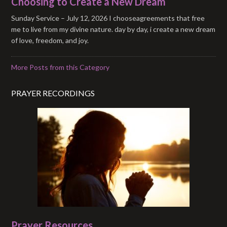
Choosing to Create a New Dream
Sunday Service – July 12, 2026 I chooseagreements that free
me to live from my divine nature. day by day, i create a new dream
of love, freedom, and joy.
More Posts from this Category
PRAYER RECORDINGS
Prayer Resources