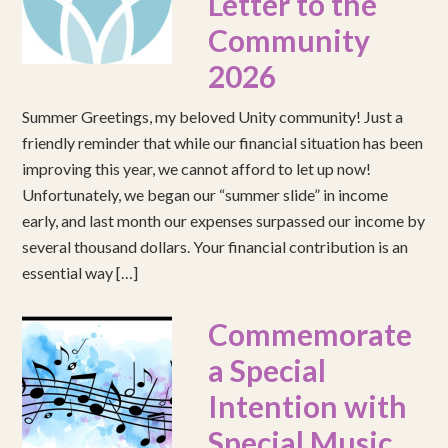
Letter to the
Community
2026
Summer Greetings, my beloved Unity community! Just a
friendly reminder that while our financial situation has been
improving this year, we cannot afford to let up now!
Unfortunately, we began our “summer slide” in income
early, and last month our expenses surpassed our income by
several thousand dollars. Your financial contribution is an
essential way […]
Commemorate
a Special
Intention with
Special Music