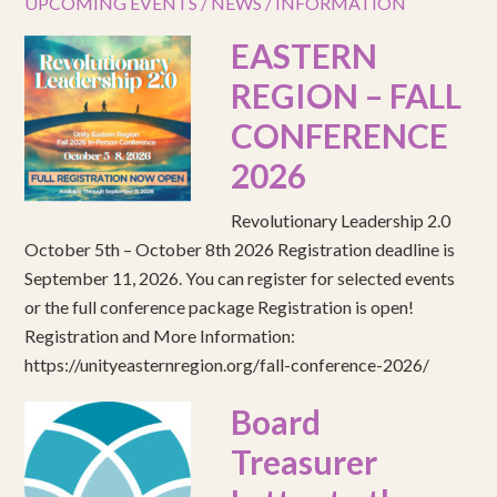
UPCOMING EVENTS / NEWS / INFORMATION
EASTERN
REGION – FALL
CONFERENCE
2026
Revolutionary Leadership 2.0
October 5th – October 8th 2026 Registration deadline is
September 11, 2026. You can register for selected events
or the full conference package Registration is open!
Registration and More Information:
https://unityeasternregion.org/fall-conference-2026/
Board
Treasurer