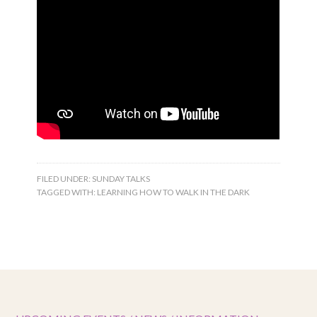
FILED UNDER:
SUNDAY TALKS
TAGGED WITH:
LEARNING HOW TO WALK IN THE DARK