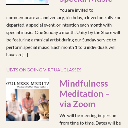
You are invited to
commemorate an anniversary, birthday, a loved one alive or
departed, a special event, or intention each month with
special music. One Sunday a month, Unity by the Shore will
be featuring a musical artist during our Sunday service to
perform special music. Each month 1 to 3 individuals will
have an […]
UBTS ONGOING VIRTUAL CLASSES
Mindfulness
Meditation –
via Zoom
We will be meeting in-person
from time to time. Dates will be