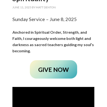
JUNE 11, 2025
BY
MATT DENTON
Sunday Service – June 8, 2025
Anchored in Spiritual Order, Strength, and
Faith, I courageously welcome both light and
darkness as sacred teachers guiding my soul’s
becoming.
GIVE NOW