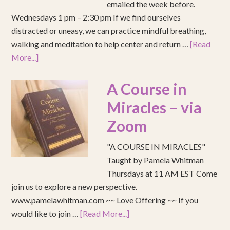
emailed the week before.
Wednesdays 1 pm – 2:30 pm If we find ourselves
distracted or uneasy, we can practice mindful breathing,
walking and meditation to help center and return …
[Read
More...]
A Course in
Miracles – via
Zoom
"A COURSE IN MIRACLES"
Taught by Pamela Whitman
Thursdays at 11 AM EST Come
join us to explore a new perspective.
www.pamelawhitman.com ~~ Love Offering ~~ If you
would like to join …
[Read More...]