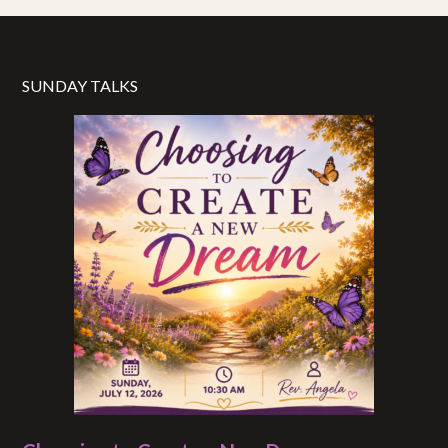
SUNDAY TALKS