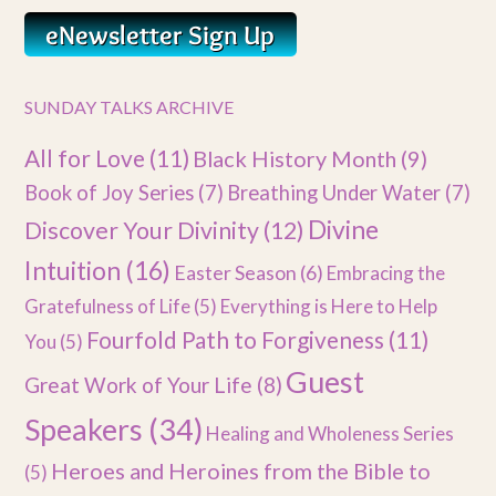
SUNDAY TALKS ARCHIVE
All for Love
(11)
Black History Month
(9)
Book of Joy Series
(7)
Breathing Under Water
(7)
Divine
Discover Your Divinity
(12)
Intuition
(16)
Easter Season
(6)
Embracing the
Gratefulness of Life
(5)
Everything is Here to Help
Fourfold Path to Forgiveness
(11)
You
(5)
Guest
Great Work of Your Life
(8)
Speakers
(34)
Healing and Wholeness Series
Heroes and Heroines from the Bible to
(5)