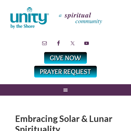
Embracing Solar & Lunar
Spirituality