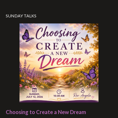
SUNDAY TALKS
Choosing to Create a New Dream