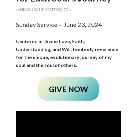
JUNE 25, 2024
BY
MATT DENTON
Sunday Service – June 23, 2024
Centered in Divine Love, Faith,
Understanding, and Will, I embody reverence
for the unique, evolutionary journey of my
soul and the soul of others.
GIVE NOW