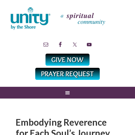
Embodying Reverence
for Each Soul’s Journey