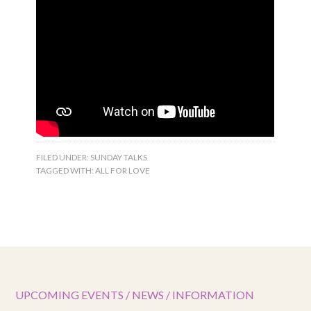
FILED UNDER:
SUNDAY TALKS
TAGGED WITH:
ALL FOR LOVE
UPCOMING EVENTS / NEWS / INFORMATION