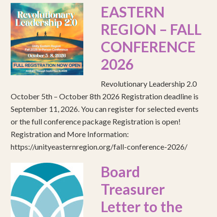
EASTERN
REGION – FALL
CONFERENCE
2026
Revolutionary Leadership 2.0
October 5th – October 8th 2026 Registration deadline is
September 11, 2026. You can register for selected events
or the full conference package Registration is open!
Registration and More Information:
https://unityeasternregion.org/fall-conference-2026/
Board
Treasurer
Letter to the