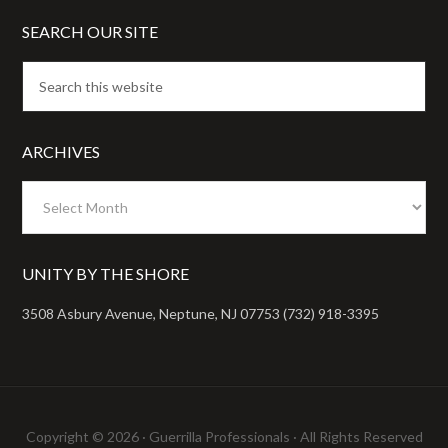
SEARCH OUR SITE
ARCHIVES
Archives
UNITY BY THE SHORE
3508 Asbury Avenue, Neptune, NJ 07753 (732) 918-3395
Copyright © 2026 ·
Guerrilla Professionals
· All Rights Reserved