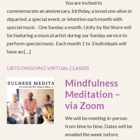
You are invited to
commemorate an anniversary, birthday, a loved one alive or
departed, a special event, or intention each month with
special music. One Sunday a month, Unity by the Shore will
be featuring a musical artist during our Sunday service to
perform special music. Each month 1 to 3 individuals will
have an […]
UBTS ONGOING VIRTUAL CLASSES
Mindfulness
Meditation –
via Zoom
We will be meeting in-person
from time to time. Dates will be
emailed the week before.