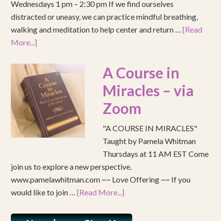
Wednesdays 1 pm – 2:30 pm If we find ourselves
distracted or uneasy, we can practice mindful breathing,
walking and meditation to help center and return …
[Read
More...]
A Course in
Miracles – via
Zoom
"A COURSE IN MIRACLES"
Taught by Pamela Whitman
Thursdays at 11 AM EST Come
join us to explore a new perspective.
www.pamelawhitman.com ~~ Love Offering ~~ If you
would like to join …
[Read More...]