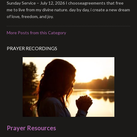
Sunday Service – July 12, 2026 I chooseagreements that free
me to live from my divine nature. day by day, i create a new dream
of love, freedom, and joy.
More Posts from this Category
PRAYER RECORDINGS
Prayer Resources