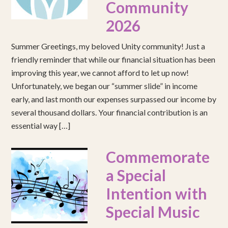
Community
2026
Summer Greetings, my beloved Unity community! Just a
friendly reminder that while our financial situation has been
improving this year, we cannot afford to let up now!
Unfortunately, we began our “summer slide” in income
early, and last month our expenses surpassed our income by
several thousand dollars. Your financial contribution is an
essential way […]
Commemorate
a Special
Intention with
Special Music