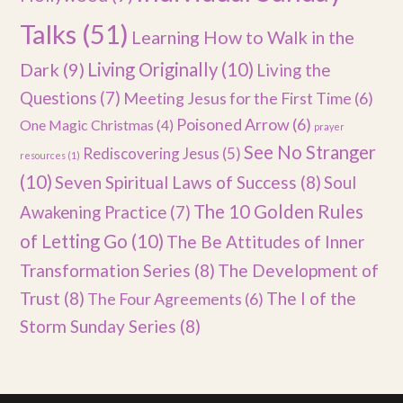
Talks
(51)
Learning How to Walk in the
Dark
(9)
Living Originally
(10)
Living the
Questions
(7)
Meeting Jesus for the First Time
(6)
Poisoned Arrow
(6)
One Magic Christmas
(4)
prayer
See No Stranger
Rediscovering Jesus
(5)
resources
(1)
(10)
Seven Spiritual Laws of Success
(8)
Soul
The 10 Golden Rules
Awakening Practice
(7)
of Letting Go
(10)
The Be Attitudes of Inner
Transformation Series
(8)
The Development of
Trust
(8)
The I of the
The Four Agreements
(6)
Storm Sunday Series
(8)