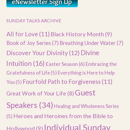
SUNDAY TALKS ARCHIVE
All for Love
(11)
Black History Month
(9)
Book of Joy Series
(7)
Breathing Under Water
(7)
Divine
Discover Your Divinity
(12)
Intuition
(16)
Easter Season
(6)
Embracing the
Gratefulness of Life
(5)
Everything is Here to Help
Fourfold Path to Forgiveness
(11)
You
(5)
Guest
Great Work of Your Life
(8)
Speakers
(34)
Healing and Wholeness Series
Heroes and Heroines from the Bible to
(5)
Individual Sunday
Hollywood
(9)