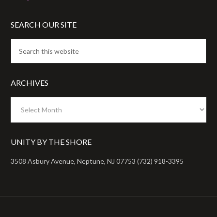
SEARCH OUR SITE
ARCHIVES
Archives
UNITY BY THE SHORE
3508 Asbury Avenue, Neptune, NJ 07753 (732) 918-3395