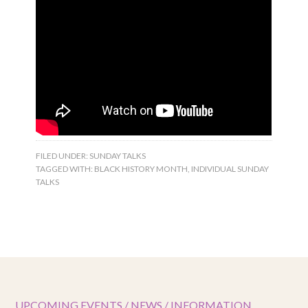
FILED UNDER:
SUNDAY TALKS
TAGGED WITH:
BLACK HISTORY MONTH
,
INDIVIDUAL SUNDAY
TALKS
UPCOMING EVENTS / NEWS / INFORMATION