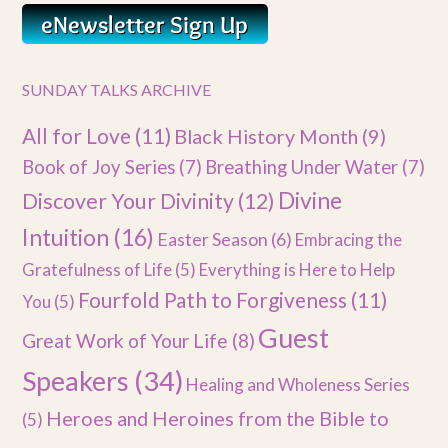
SUNDAY TALKS ARCHIVE
All for Love
(11)
Black History Month
(9)
Book of Joy Series
(7)
Breathing Under Water
(7)
Divine
Discover Your Divinity
(12)
Intuition
(16)
Easter Season
(6)
Embracing the
Gratefulness of Life
(5)
Everything is Here to Help
Fourfold Path to Forgiveness
(11)
You
(5)
Guest
Great Work of Your Life
(8)
Speakers
(34)
Healing and Wholeness Series
Heroes and Heroines from the Bible to
(5)