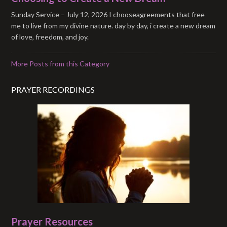
Sunday Service – July 12, 2026 I chooseagreements that free
me to live from my divine nature. day by day, i create a new dream
of love, freedom, and joy.
More Posts from this Category
PRAYER RECORDINGS
Prayer Resources