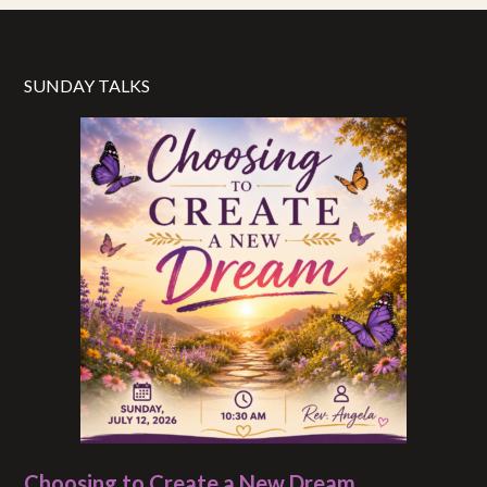
SUNDAY TALKS
Choosing to Create a New Dream