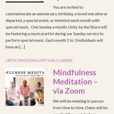
You are invited to
commemorate an anniversary, birthday, a loved one alive or
departed, a special event, or intention each month with
special music. One Sunday a month, Unity by the Shore will
be featuring a musical artist during our Sunday service to
perform special music. Each month 1 to 3 individuals will
have an […]
UBTS ONGOING VIRTUAL CLASSES
Mindfulness
Meditation –
via Zoom
We will be meeting in-person
from time to time. Dates will be