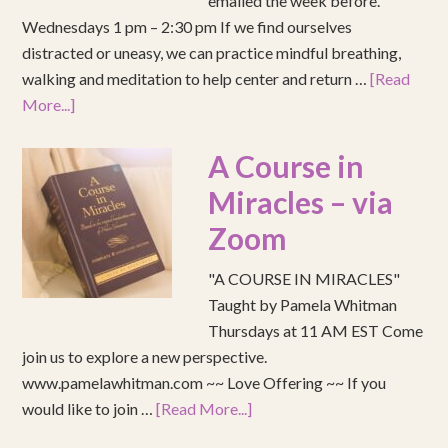
emailed the week before.
Wednesdays 1 pm – 2:30 pm If we find ourselves
distracted or uneasy, we can practice mindful breathing,
walking and meditation to help center and return …
[Read
More...]
A Course in
Miracles – via
Zoom
"A COURSE IN MIRACLES"
Taught by Pamela Whitman
Thursdays at 11 AM EST Come
join us to explore a new perspective.
www.pamelawhitman.com ~~ Love Offering ~~ If you
would like to join …
[Read More...]