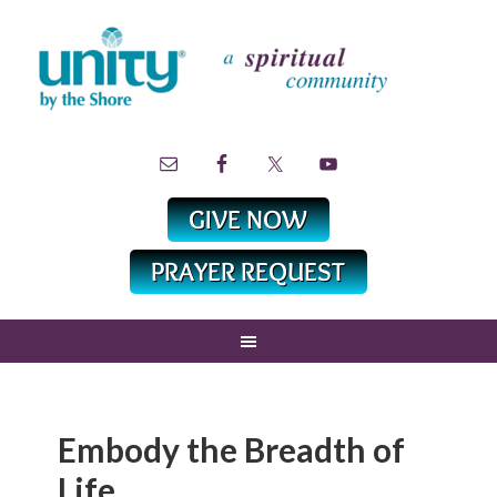
Embody the Breadth of
Life