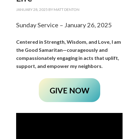
JANUARY 28, 2025
BY
MATT DENTON
Sunday Service – January 26, 2025
Centered in Strength, Wisdom, and Love, I am
the Good Samaritan—courageously and
compassionately engaging in acts that uplift,
support, and empower my neighbors.
GIVE NOW