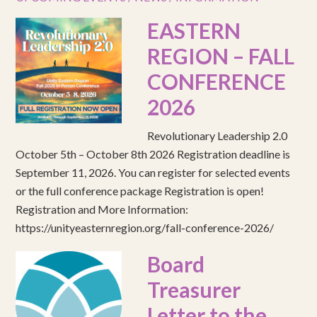
EASTERN
REGION – FALL
CONFERENCE
2026
Revolutionary Leadership 2.0
October 5th – October 8th 2026 Registration deadline is
September 11, 2026. You can register for selected events
or the full conference package Registration is open!
Registration and More Information:
https://unityeasternregion.org/fall-conference-2026/
Board
Treasurer
Letter to the