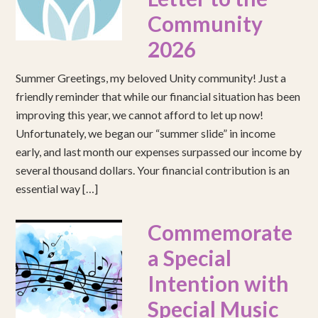
Community
2026
Summer Greetings, my beloved Unity community! Just a
friendly reminder that while our financial situation has been
improving this year, we cannot afford to let up now!
Unfortunately, we began our “summer slide” in income
early, and last month our expenses surpassed our income by
several thousand dollars. Your financial contribution is an
essential way […]
Commemorate
a Special
Intention with
Special Music