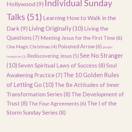
Individual Sunday
Hollywood
(9)
Talks
(51)
Learning How to Walk in the
Dark
(9)
Living Originally
(10)
Living the
Questions
(7)
Meeting Jesus for the First Time
(6)
Poisoned Arrow
(6)
One Magic Christmas
(4)
prayer
See No Stranger
Rediscovering Jesus
(5)
resources
(1)
(10)
Seven Spiritual Laws of Success
(8)
Soul
The 10 Golden Rules
Awakening Practice
(7)
of Letting Go
(10)
The Be Attitudes of Inner
Transformation Series
(8)
The Development of
Trust
(8)
The I of the
The Four Agreements
(6)
Storm Sunday Series
(8)