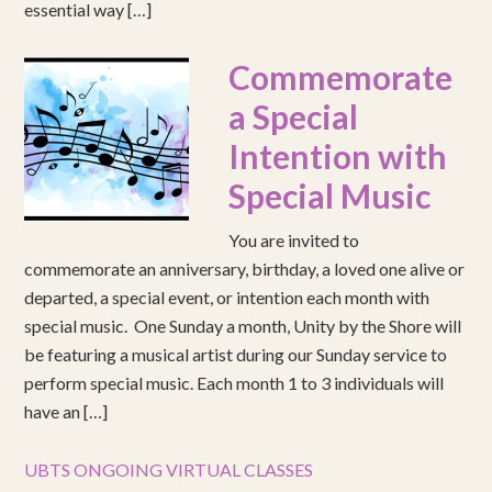
essential way […]
Commemorate
a Special
Intention with
Special Music
You are invited to
commemorate an anniversary, birthday, a loved one alive or
departed, a special event, or intention each month with
special music. One Sunday a month, Unity by the Shore will
be featuring a musical artist during our Sunday service to
perform special music. Each month 1 to 3 individuals will
have an […]
UBTS ONGOING VIRTUAL CLASSES