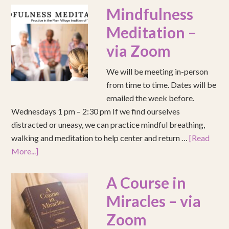
Mindfulness
Meditation –
via Zoom
We will be meeting in-person
from time to time. Dates will be
emailed the week before.
Wednesdays 1 pm – 2:30 pm If we find ourselves
distracted or uneasy, we can practice mindful breathing,
walking and meditation to help center and return …
[Read
More...]
A Course in
Miracles – via
Zoom