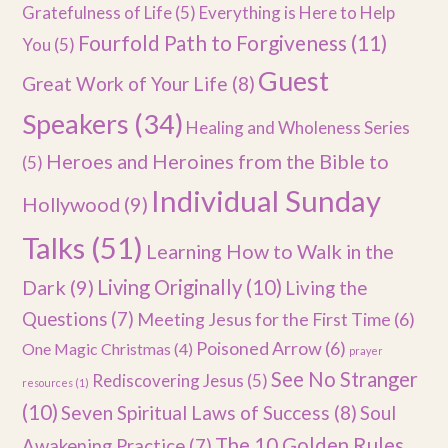
Gratefulness of Life
(5)
Everything is Here to Help
Fourfold Path to Forgiveness
(11)
You
(5)
Guest
Great Work of Your Life
(8)
Speakers
(34)
Healing and Wholeness Series
Heroes and Heroines from the Bible to
(5)
Individual Sunday
Hollywood
(9)
Talks
(51)
Learning How to Walk in the
Dark
(9)
Living Originally
(10)
Living the
Questions
(7)
Meeting Jesus for the First Time
(6)
Poisoned Arrow
(6)
One Magic Christmas
(4)
prayer
See No Stranger
Rediscovering Jesus
(5)
resources
(1)
(10)
Seven Spiritual Laws of Success
(8)
Soul
The 10 Golden Rules
Awakening Practice
(7)