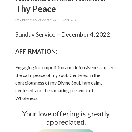
Thy Peace
DECEMBER 8, 2022
BY
MATT DENTON
Sunday Service – December 4, 2022
AFFIRMATION:
Engaging in competition and defensiveness upsets
the calm peace of my soul. Centered in the
consciousness of my Divine Soul, I am calm,
centered, and the radiating presence of
Wholeness.
Your love offering is greatly
appreciated.