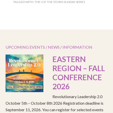
TAGGED WITH:
THE I OF THE STORM SUNDAY SERIES
UPCOMING EVENTS / NEWS / INFORMATION
EASTERN
REGION – FALL
CONFERENCE
2026
Revolutionary Leadership 2.0
October 5th – October 8th 2026 Registration deadline is
September 11, 2026. You can register for selected events