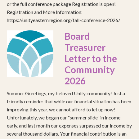
or the full conference package Registration is open!
Registration and More Information:
https://unityeasternregion.org/fall-conference-2026/
Board
Treasurer
Letter to the
Community
2026
Summer Greetings, my beloved Unity community! Just a
friendly reminder that while our financial situation has been
improving this year, we cannot afford to let up now!
Unfortunately, we began our “summer slide” in income
early, and last month our expenses surpassed our income by
several thousand dollars. Your financial contribution is an