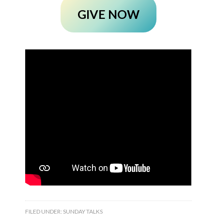
GIVE NOW
FILED UNDER:
SUNDAY TALKS