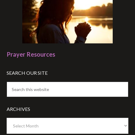
Prayer Resources
SEARCH OUR SITE
ARCHIVES
Archives