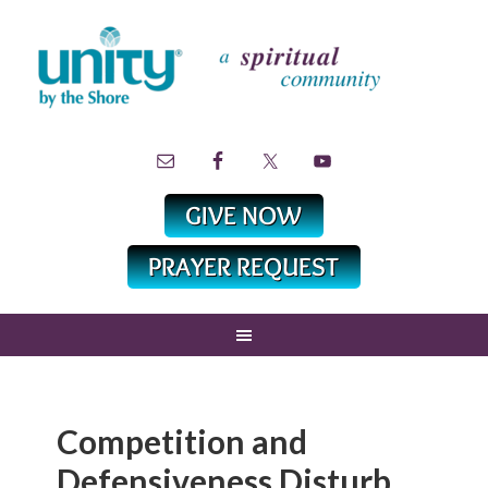
Competition and
Defensiveness Disturb