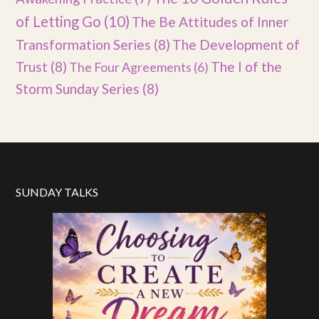
of Letting Go
(10)
The Be Attitudes of Inner
Transformation Series
(8)
The Development of
Trust
(8)
The I of the
The Four Agreements
(6)
Storm Sunday Series
(8)
SUNDAY TALKS