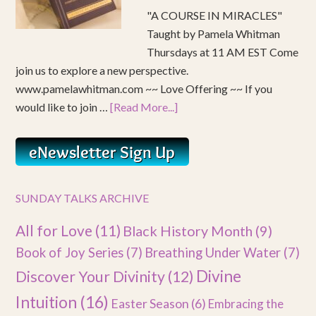
"A COURSE IN MIRACLES"
Taught by Pamela Whitman
Thursdays at 11 AM EST Come
join us to explore a new perspective.
www.pamelawhitman.com ~~ Love Offering ~~ If you
would like to join …
[Read More...]
SUNDAY TALKS ARCHIVE
All for Love
(11)
Black History Month
(9)
Book of Joy Series
(7)
Breathing Under Water
(7)
Divine
Discover Your Divinity
(12)
Intuition
(16)
Easter Season
(6)
Embracing the