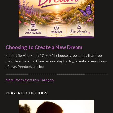
Choosing to Create a New Dream
Sunday Service – July 12, 2026 I chooseagreements that free
me to live from my divine nature. day by day, i create a new dream
of love, freedom, and joy.
More Posts from this Category
PRAYER RECORDINGS